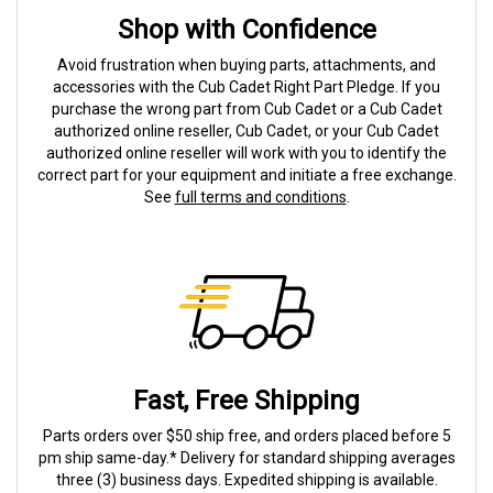
Shop with Confidence
Avoid frustration when buying parts, attachments, and
accessories with the Cub Cadet Right Part Pledge. If you
purchase the wrong part from Cub Cadet or a Cub Cadet
authorized online reseller, Cub Cadet, or your Cub Cadet
authorized online reseller will work with you to identify the
correct part for your equipment and initiate a free exchange.
See
full terms and conditions
.
Fast, Free Shipping
Parts orders over $50 ship free, and orders placed before 5
pm ship same-day.* Delivery for standard shipping averages
three (3) business days. Expedited shipping is available.