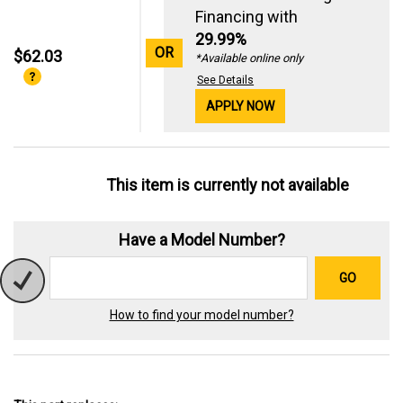
Financing with
29.99%
OR
$62.03
*Available online only
See Details
APPLY NOW
This item is currently not available
Have a Model Number?
GO
How to find your model number?