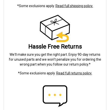
*Some exclusions apply.
Read full shipping policy.
Hassle Free Returns
We'll make sure you get the right part. Enjoy 90-day returns
for unused parts and we won't penalize you for ordering the
wrong part when you follow our return policy.*
*Some exclusions apply.
Read full returns policy.