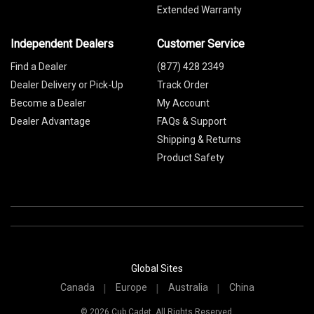
Extended Warranty
Independent Dealers
Customer Service
Find a Dealer
(877) 428 2349
Dealer Delivery or Pick-Up
Track Order
Become a Dealer
My Account
Dealer Advantage
FAQs & Support
Shipping & Returns
Product Safety
Global Sites
Canada
Europe
Australia
China
© 2026 Cub Cadet. All Rights Reserved.