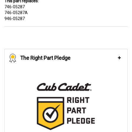
This part replaces:
746-05287
746-05287A
946-05287
The Right Part Pledge