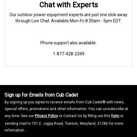
Chat with Experts
Our outdoor power equipment experts are just one click away
through Live Chat. Available Mon-Fri 8:30am - 5pm EDT.
Phone support also available:
1-877-428-2349
Sign up for Emails from Cub Cadet
By signing up you agree to receive emails from Cub Cadet® with news,
special offers, promotions and other information. You can unsubscribe at
any time. See our
Privacy Policy
or Contact Us by filling out this
form
or
sending mail to 701 E. Joppa Road, Towson, Maryland, 21286 for more
information.