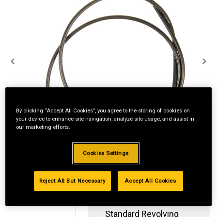
By clicking “Accept All Cookies”, you agree to the storing of cookies on
your device to enhance site navigation, analyze site usage, and assist in
our marketing efforts.
Cookies Settings
Reject All But Necessary
Accept All Cookies
Standard Revolving