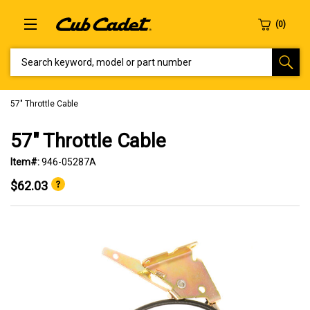
SEARCH KEYWORD, MODEL OR PART NUMBER
57" Throttle Cable
57" Throttle Cable
Item#:
946-05287A
$62.03