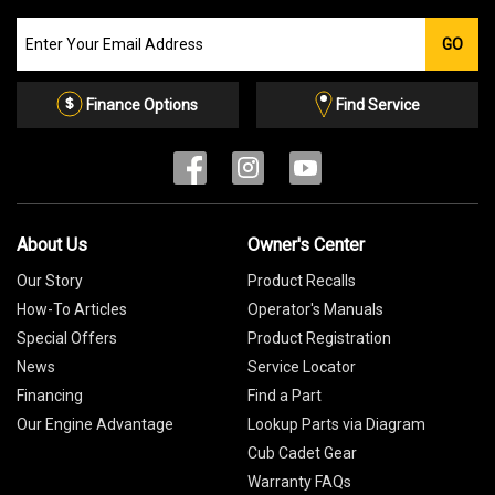
Join
GO
our
Email
List
Finance Options
Find Service
About Us
Owner's Center
Our Story
Product Recalls
How-To Articles
Operator's Manuals
Special Offers
Product Registration
News
Service Locator
Financing
Find a Part
Our Engine Advantage
Lookup Parts via Diagram
Cub Cadet Gear
Warranty FAQs