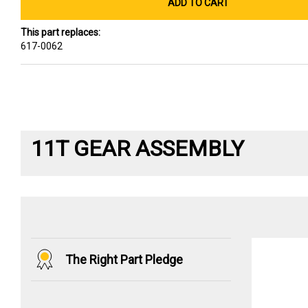
ADD TO CART
This part replaces:
617-0062
11T GEAR ASSEMBLY
The Right Part Pledge