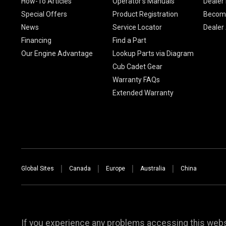
How-To Articles
Operator's Manuals
Dealer 
Special Offers
Product Registration
Become
News
Service Locator
Dealer
Financing
Find a Part
Our Engine Advantage
Lookup Parts via Diagram
Cub Cadet Gear
Warranty FAQs
Extended Warranty
Global Sites
Canada
Europe
Australia
China
If you experience any problems accessing this websi