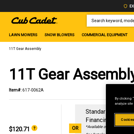
EX
SEARCH KEYWORD, MODEL 
LAWN MOWERS
SNOW BLOWERS
COMMERCIAL EQUIPMENT
11T Gear Assembly
11T Gear Assembl
Item#:
617-0062A
By clicking 
analyze site
Standard Revolvin
Financing with
29
Cookies
*Available online only
OR
$120.71