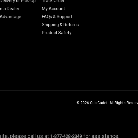
Delivery or Pick-Up
Track Order
 a Dealer
My Account
 Advantage
FAQs & Support
Shipping & Returns
Product Safety
© 2026 Cub Cadet. All Rights Reser
te, please call us at
for assistance.
1-877-428-2349