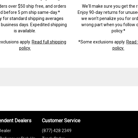
ders over $50 ship free, and orders
We'll make sure you get the r
ed before 5 pm ship same-day.*
Enjoy 90-day returns for unuse
ry for standard shipping averages
we won't penalize you for ord
) business days. Expedited shipping
wrong part when you follow o
is available.
policy.*
xclusions apply.
Read full shipping
*Some exclusions apply.
Read f
policy.
policy.
endent Dealers
Customer Service
Dealer
(877) 428 2349