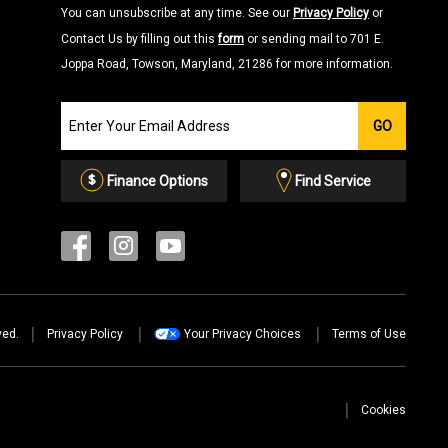
You can unsubscribe at any time. See our
Privacy Policy
or
Contact Us by filling out this
form
or sending mail to 701 E.
Joppa Road, Towson, Maryland, 21286 for more information.
Join
GO
our
Email
List
Finance Options
Find Service
ved.
Privacy Policy
Your Privacy Choices
Terms of Use
Cookies