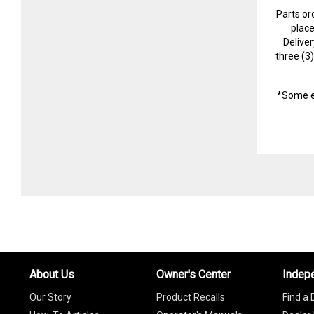
Parts or
plac
Delive
three (3
*Some e
About Us
Owner's Center
Indep
Our Story
Product Recalls
Find a 