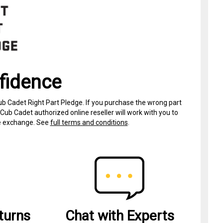
fidence
ub Cadet Right Part Pledge. If you purchase the wrong part
Cub Cadet authorized online reseller will work with you to
ree exchange. See
full terms and conditions
.
turns
Chat with Experts