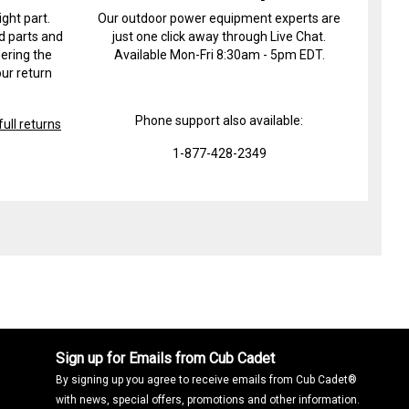
ight part.
Our outdoor power equipment experts are
d parts and
just one click away through Live Chat.
ering the
Available Mon-Fri 8:30am - 5pm EDT.
ur return
Phone support also available:
ull returns
1-877-428-2349
Sign up for Emails from Cub Cadet
By signing up you agree to receive emails from Cub Cadet®
with news, special offers, promotions and other information.