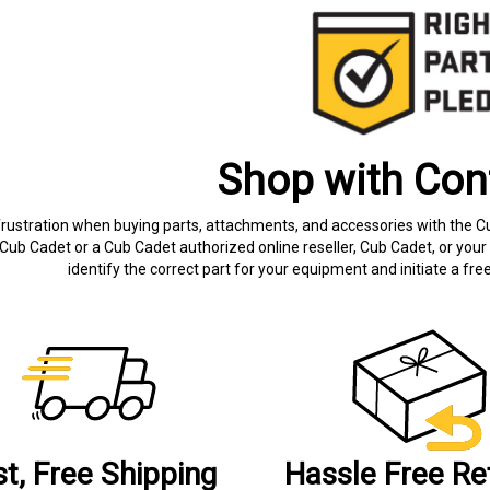
Shop with Con
frustration when buying parts, attachments, and accessories with the C
Cub Cadet or a Cub Cadet authorized online reseller, Cub Cadet, or your 
identify the correct part for your equipment and initiate a f
st, Free Shipping
Hassle Free Re