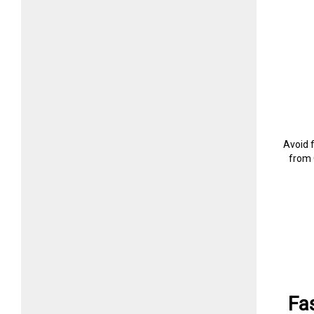
Avoid 
from 
Fa