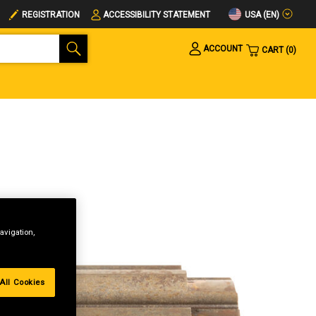
USA (EN)
REGISTRATION
ACCESSIBILITY STATEMENT
ACCOUNT
CART
0
avigation,
All Cookies