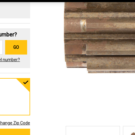
Number?
GO
el number?
hange Zip Code