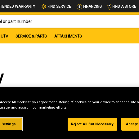
FIND A STORE
TENDED WARRANTY
FIND SERVICE
FINANCING
OR PART NUMBER
UTV
SERVICE & PARTS
ATTACHMENTS
y
“Accept All Cookies”, you agree to the storing of cookies on your device to enhance site n
 usage, and assist in our marketing efforts.
g
.99%
 Settings
Reject All But Necessary
Accept 