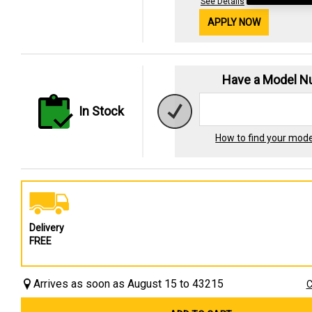
See Details
APPLY NOW
Have a Model 
In Stock
How to find your mod
Delivery
FREE
Arrives as soon as August 15 to 43215
C