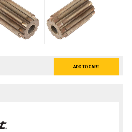
ADD TO CART