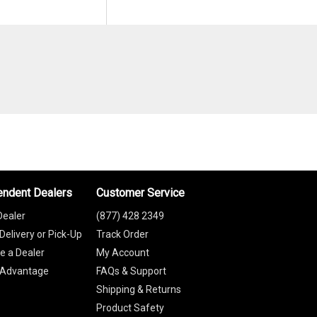
endent Dealers
Customer Service
Dealer
(877) 428 2349
Delivery or Pick-Up
Track Order
 a Dealer
My Account
 Advantage
FAQs & Support
Shipping & Returns
Product Safety