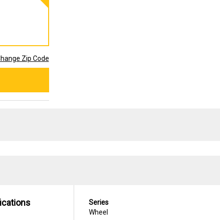
hange Zip Code
ications
Series
Wheel