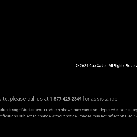
© 2026 Cub Cadet. All Rights Reser
te, please call us at
for assistance.
1-877-428-2349
oduct Image Disclaimers:
Products shown may vary from depicted model images
cifications subject to change without notice. Images may not reflect retailer in