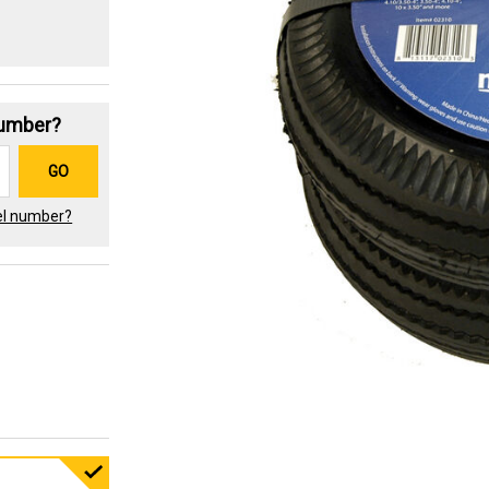
Number?
GO
el number?