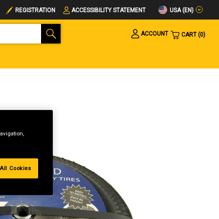
USA (EN)
REGISTRATION
ACCESSIBILITY STATEMENT
ACCOUNT
CART
0
avigation,
All Cookies