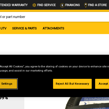
FIND A STORE
TENDED WARRANTY
FIND SERVICE
FINANCING
OR PART NUMBER
UTV
SERVICE & PARTS
ATTACHMENTS
“Accept All Cookies”, you agree to the storing of cookies on your device to enhance site n
 usage, and assist in our marketing efforts.
 Settings
Reject All But Necessary
Accept 
g
.99%