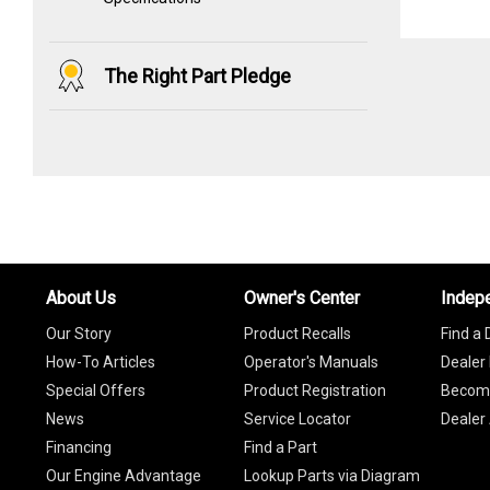
The Right Part Pledge
About Us
Owner's Center
Indep
Our Story
Product Recalls
Find a 
How-To Articles
Operator's Manuals
Dealer 
Special Offers
Product Registration
Become
News
Service Locator
Dealer
Financing
Find a Part
Our Engine Advantage
Lookup Parts via Diagram