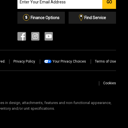
GO
our
Email
List
Finance Options
Find Service
ved.
Privacy Policy
Your Privacy Choices
Terms of Use
Cookies
 in design, attachments, features and non-functional appearance,
ventory and/or unit specifications.