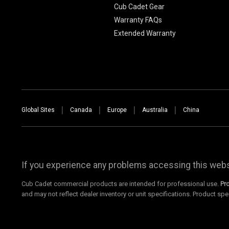
Cub Cadet Gear
Warranty FAQs
Extended Warranty
Global Sites
Canada
Europe
Australia
China
If you experience any problems accessing this websi
Cub Cadet commercial products are intended for professional use.
Pr
and may not reflect dealer inventory or unit specifications. Product spe