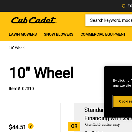
EX
SEARCH KEYWORD, MODEL 
LAWN MOWERS
SNOW BLOWERS
COMMERCIAL EQUIPMENT
10" Wheel
10" Wheel
By clicking 
analyze site
Item#:
02310
Cookies
Standard Revolvin
Financing with
29
*Available online only
OR
$44.51