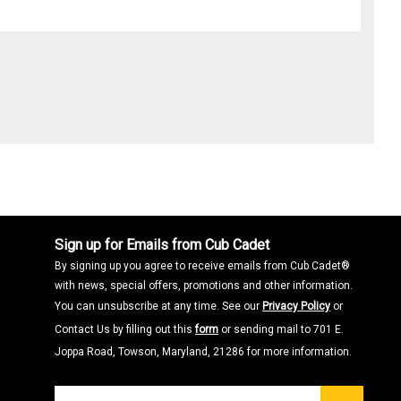
Sign up for Emails from Cub Cadet
By signing up you agree to receive emails from Cub Cadet®
with news, special offers, promotions and other information.
You can unsubscribe at any time. See our
Privacy Policy
or
Contact Us by filling out this
form
or sending mail to 701 E.
Joppa Road, Towson, Maryland, 21286 for more information.
Join