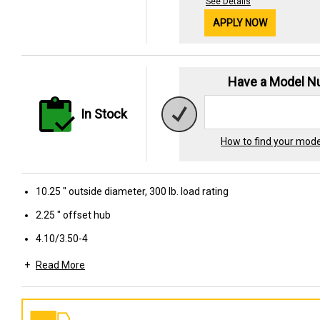
See Details
APPLY NOW
Have a Model 
In Stock
How to find your mod
10.25 " outside diameter, 300 lb. load rating
2.25 " offset hub
4.10/3.50-4
Read More
Sawtooth tread