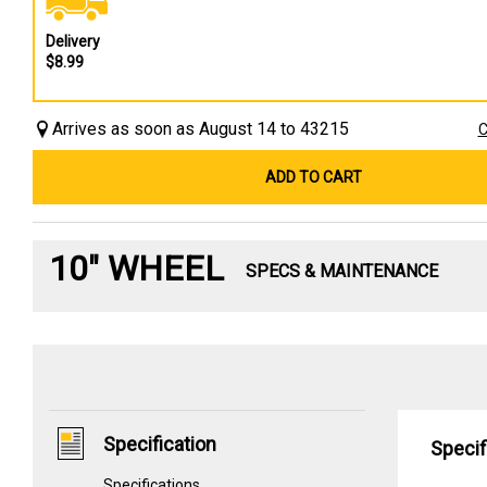
Delivery
$8.99
Arrives as soon as August 14 to 43215
C
ADD TO CART
10" WHEEL
SPECS & MAINTENANCE
Specification
Specif
Specifications