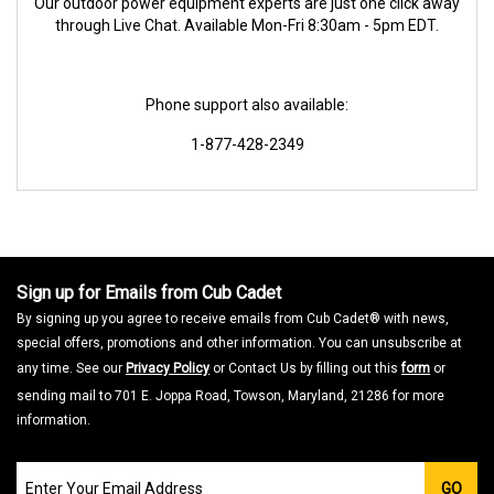
Our outdoor power equipment experts are just one click away
through Live Chat. Available Mon-Fri 8:30am - 5pm EDT.
Phone support also available:
1-877-428-2349
Sign up for Emails from Cub Cadet
By signing up you agree to receive emails from Cub Cadet® with news,
special offers, promotions and other information. You can unsubscribe at
any time. See our
Privacy Policy
or Contact Us by filling out this
form
or
sending mail to 701 E. Joppa Road, Towson, Maryland, 21286 for more
information.
Join
GO