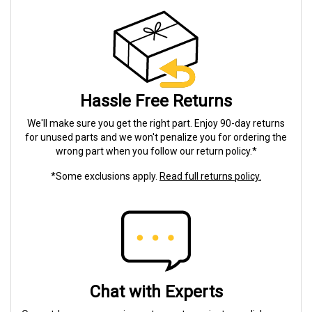
Hassle Free Returns
We'll make sure you get the right part. Enjoy 90-day returns
for unused parts and we won't penalize you for ordering the
wrong part when you follow our return policy.*
*Some exclusions apply.
Read full returns policy.
Chat with Experts