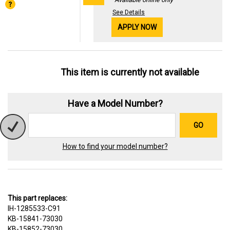
See Details
APPLY NOW
This item is currently not available
Have a Model Number?
GO
How to find your model number?
This part replaces:
IH-1285533-C91
KB-15841-73030
KB-15852-73030