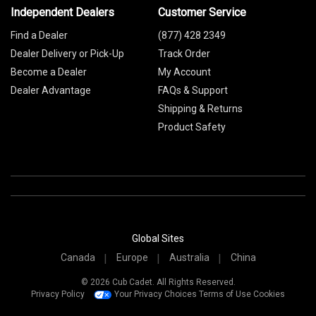
Independent Dealers
Customer Service
Find a Dealer
(877) 428 2349
Dealer Delivery or Pick-Up
Track Order
Become a Dealer
My Account
Dealer Advantage
FAQs & Support
Shipping & Returns
Product Safety
Global Sites
Canada
Europe
Australia
China
© 2026 Cub Cadet. All Rights Reserved.
Privacy Policy
Your Privacy Choices
Terms of Use
Cookies