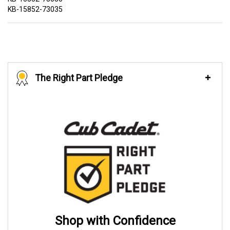
KB-15852-73035
The Right Part Pledge
Shop with Confidence