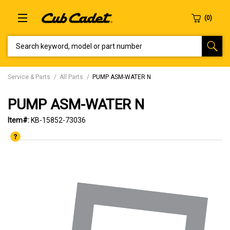
SEARCH KEYWORD, MODEL OR PART NUMBER
Service & Parts
All Parts
PUMP ASM-WATER N
PUMP ASM-WATER N
Item#:
KB-15852-73036