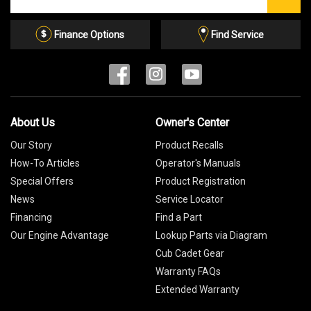
our
Email
List
Finance Options
Find Service
About Us
Owner's Center
Our Story
Product Recalls
How-To Articles
Operator's Manuals
Special Offers
Product Registration
News
Service Locator
Financing
Find a Part
Our Engine Advantage
Lookup Parts via Diagram
Cub Cadet Gear
Warranty FAQs
Extended Warranty