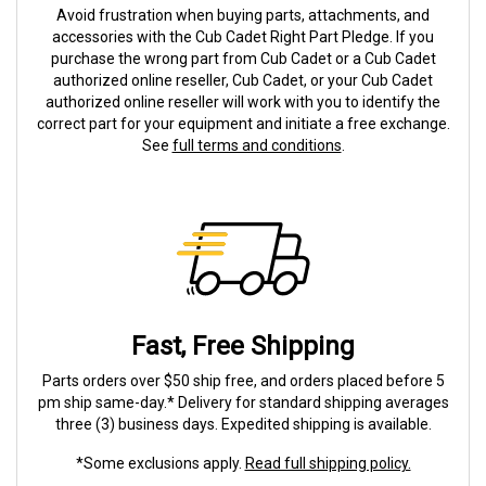
Avoid frustration when buying parts, attachments, and
accessories with the Cub Cadet Right Part Pledge. If you
purchase the wrong part from Cub Cadet or a Cub Cadet
authorized online reseller, Cub Cadet, or your Cub Cadet
authorized online reseller will work with you to identify the
correct part for your equipment and initiate a free exchange.
See
full terms and conditions
.
Fast, Free Shipping
Parts orders over $50 ship free, and orders placed before 5
pm ship same-day.* Delivery for standard shipping averages
three (3) business days. Expedited shipping is available.
*Some exclusions apply.
Read full shipping policy.