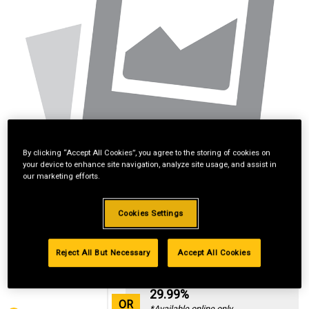
By clicking “Accept All Cookies”, you agree to the storing of cookies on
your device to enhance site navigation, analyze site usage, and assist in
our marketing efforts.
Cookies Settings
Reject All But Necessary
Accept All Cookies
Standard Revolving
Financing with
29.99%
OR
*Available online only