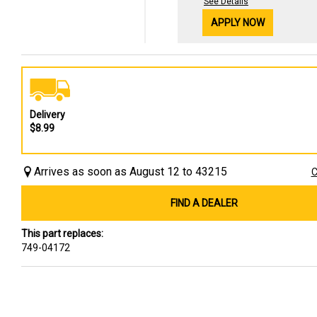
See Details
APPLY NOW
Delivery
$8.99
Arrives as soon as August 12 to 43215
C
FIND A DEALER
This part replaces:
749-04172