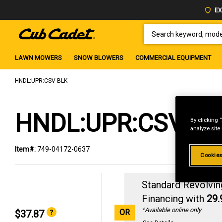
EX
SEARCH KEYWORD, MODEL 
LAWN MOWERS
SNOW BLOWERS
COMMERCIAL EQUIPMENT
HNDL:UPR:CSV BLK
HNDL:UPR:CSV BL
By clicking 
analyze site
Item#:
749-04172-0637
Cookies
Standard Revolvin
Financing with
29
*Available online only
OR
$37.87