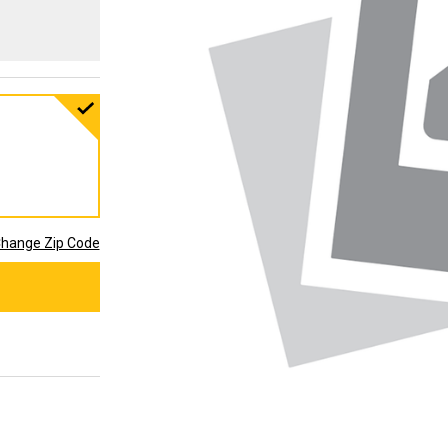
hange Zip Code