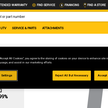
FIND A STORE
TENDED WARRANTY
FIND SERVICE
FINANCING
OR PART NUMBER
UTV
SERVICE & PARTS
ATTACHMENTS
K
“Accept All Cookies”, you agree to the storing of cookies on your device to enhance site n
 usage, and assist in our marketing efforts.
 Settings
Reject All But Necessary
Accept 
g
.99%