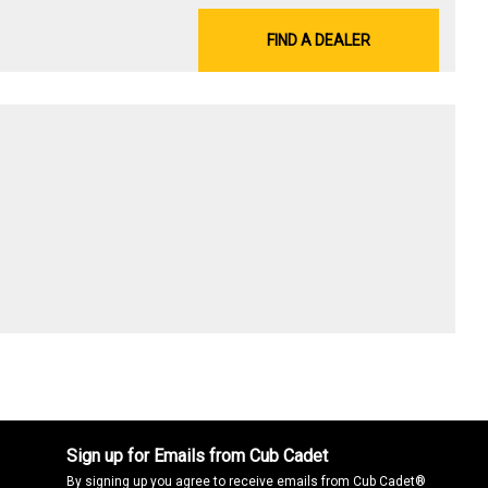
FIND A DEALER
Sign up for Emails from Cub Cadet
By signing up you agree to receive emails from Cub Cadet®