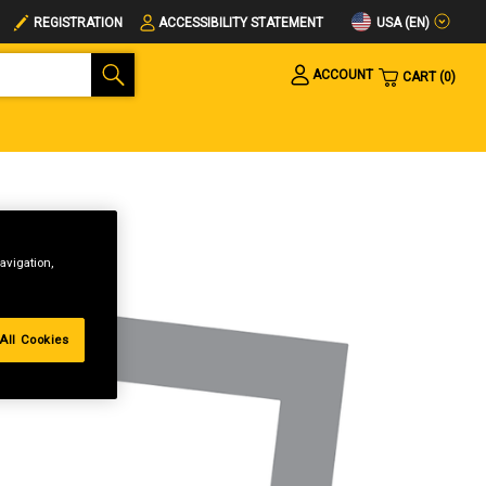
USA (EN)
REGISTRATION
ACCESSIBILITY STATEMENT
ACCOUNT
CART
0
avigation,
All Cookies