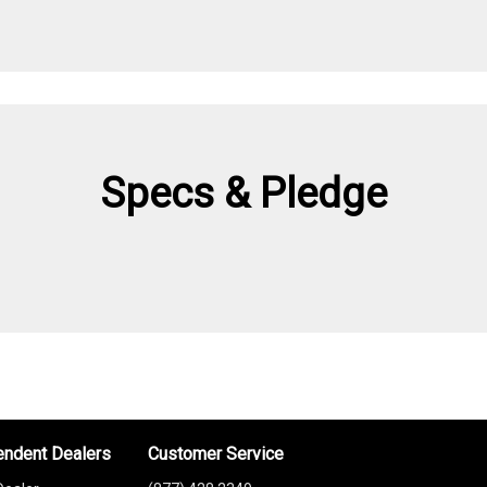
Specs & Pledge
endent Dealers
Customer Service