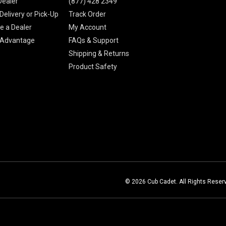
Dealer
(877) 428 2349
Delivery or Pick-Up
Track Order
 a Dealer
My Account
 Advantage
FAQs & Support
Shipping & Returns
Product Safety
© 2026 Cub Cadet. All Rights Reser