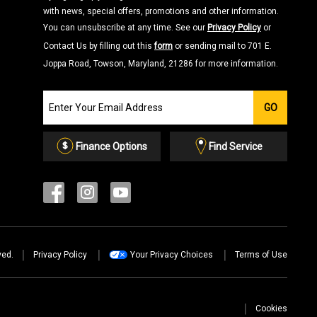
with news, special offers, promotions and other information.
You can unsubscribe at any time. See our
Privacy Policy
or
Contact Us by filling out this
form
or sending mail to 701 E.
Joppa Road, Towson, Maryland, 21286 for more information.
Join
GO
our
Email
List
Finance Options
Find Service
ved.
Privacy Policy
Your Privacy Choices
Terms of Use
Cookies