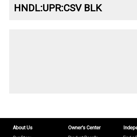
HNDL:UPR:CSV BLK
About Us
Owner's Center
Indep