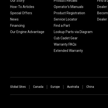
Our Story
Product Recalls
Find a 
How-To Articles
Operator's Manuals
Dealer 
Special Offers
Product Registration
Become
News
Service Locator
Dealer
Financing
Find a Part
Our Engine Advantage
Lookup Parts via Diagram
Cub Cadet Gear
Warranty FAQs
Extended Warranty
Global Sites
Canada
Europe
Australia
China