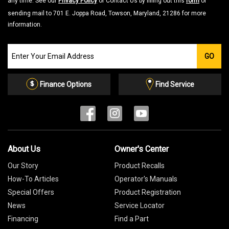
any time. See our
Privacy Policy
or Contact Us by filling out this
form
or
sending mail to 701 E. Joppa Road, Towson, Maryland, 21286 for more
information.
Join
GO
our
Email
List
Finance Options
Find Service
About Us
Owner's Center
Our Story
Product Recalls
How-To Articles
Operator's Manuals
Special Offers
Product Registration
News
Service Locator
Financing
Find a Part