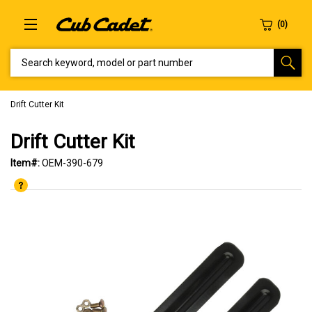
SEARCH KEYWORD, MODEL OR PART NUMBER
Drift Cutter Kit
Drift Cutter Kit
Item#:
OEM-390-679