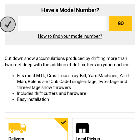
Have a Model Number?
GO
How to find your model number?
Cut down snow accumulations produced by drifting more than
two feet deep with the addition of drift cutters on your machine.
Fits most MTD, Crasftman,Troy-Bilt, Yard Machines, Yard-
Man, Bolens and Cub Cadet single-stage, two-stage and
three-stage snow throwers
Includes drift cutters and hardware
Easy Installation
Delivery
Local Pickup