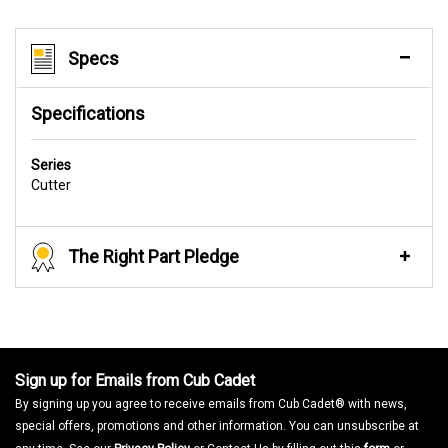
Specs
Specifications
Series
Cutter
The Right Part Pledge
Sign up for Emails from Cub Cadet
By signing up you agree to receive emails from Cub Cadet® with news,
special offers, promotions and other information. You can unsubscribe at