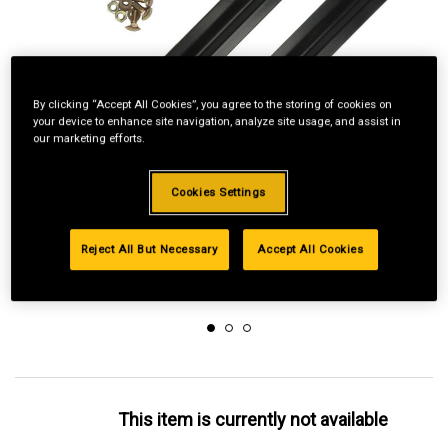
By clicking “Accept All Cookies”, you agree to the storing of cookies on
your device to enhance site navigation, analyze site usage, and assist in
our marketing efforts.
Cookies Settings
Reject All But Necessary
Accept All Cookies
This item is currently not available