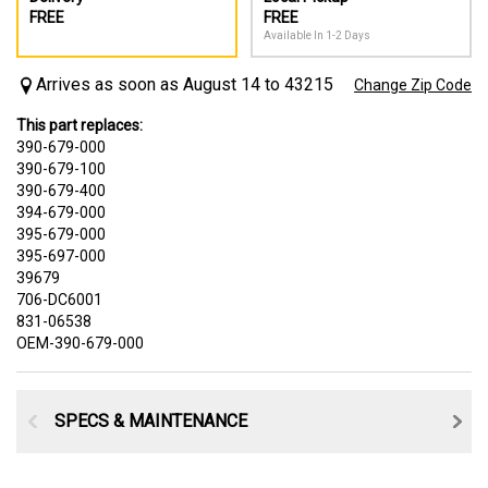
FREE
FREE
Available In 1-2 Days
Arrives as soon as August 14 to 43215
Change Zip Code
This part replaces:
390-679-000
390-679-100
390-679-400
394-679-000
395-679-000
395-697-000
39679
706-DC6001
831-06538
OEM-390-679-000
SPECS & MAINTENANCE