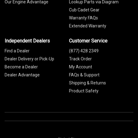
Our Engine Advantage
Lookup Parts via Diagram
Cub Cadet Gear
Warranty FAQs
Extended Warranty
Independent Dealers
Customer Service
Find a Dealer
(877) 428 2349
Dealer Delivery or Pick-Up
Track Order
Become a Dealer
My Account
Dealer Advantage
FAQs & Support
Shipping & Returns
Product Safety