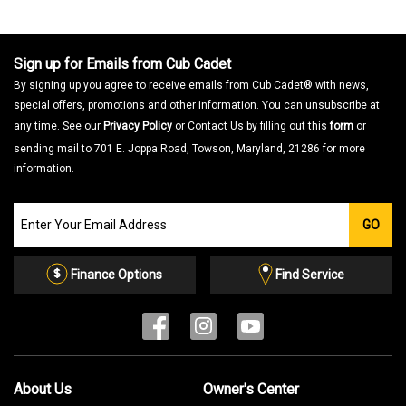
Sign up for Emails from Cub Cadet
By signing up you agree to receive emails from Cub Cadet® with news,
special offers, promotions and other information. You can unsubscribe at
any time. See our
Privacy Policy
or Contact Us by filling out this
form
or
sending mail to 701 E. Joppa Road, Towson, Maryland, 21286 for more
information.
Join
GO
our
Email
List
Finance Options
Find Service
About Us
Owner's Center