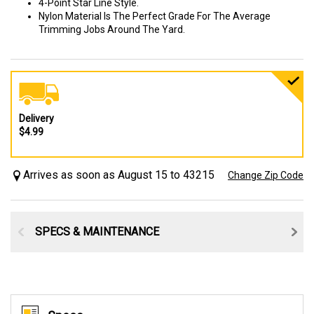
4-Point Star Line Style.
Nylon Material Is The Perfect Grade For The Average
Trimming Jobs Around The Yard.
Delivery
$4.99
Arrives as soon as August 15 to 43215
Change Zip Code
SPECS & MAINTENANCE