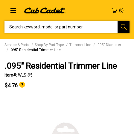
SEARCH KEYWORD, MODEL OR PART NUMBER
Service & Parts
Shop By Part Type
Trimmer Line
.095" Diameter
.095" Residential Trimmer Line
.095" Residential Trimmer Line
Item#:
WLS-95
$4.76