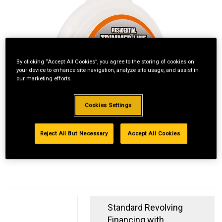
By clicking “Accept All Cookies”, you agree to the storing of cookies on
your device to enhance site navigation, analyze site usage, and assist in
our marketing efforts.
Cookies Settings
Reject All But Necessary
Accept All Cookies
Standard Revolving
Financing with