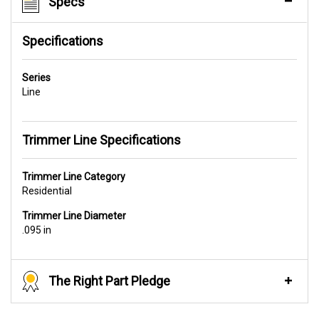
Specs
Specifications
Series
Line
Trimmer Line Specifications
Trimmer Line Category
Residential
Trimmer Line Diameter
.095 in
The Right Part Pledge