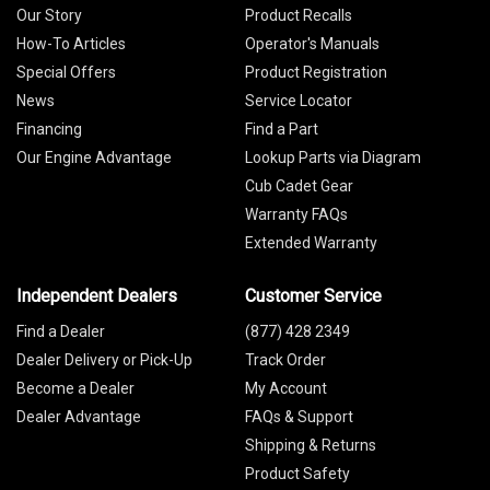
Our Story
Product Recalls
How-To Articles
Operator's Manuals
Special Offers
Product Registration
News
Service Locator
Financing
Find a Part
Our Engine Advantage
Lookup Parts via Diagram
Cub Cadet Gear
Warranty FAQs
Extended Warranty
Independent Dealers
Customer Service
Find a Dealer
(877) 428 2349
Dealer Delivery or Pick-Up
Track Order
Become a Dealer
My Account
Dealer Advantage
FAQs & Support
Shipping & Returns
Product Safety