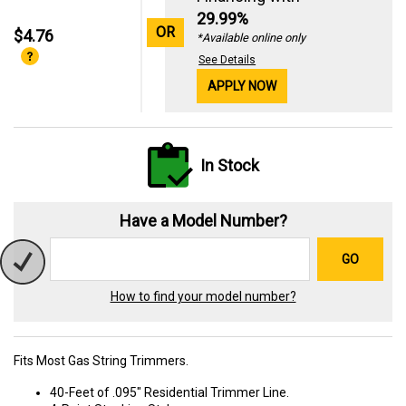
29.99%
OR
$4.76
*Available online only
See Details
APPLY NOW
In Stock
Have a Model Number?
GO
How to find your model number?
Fits Most Gas String Trimmers.
40-Feet of .095" Residential Trimmer Line.