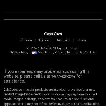
Global Sites
Canada
Europe
Australia
China
© 2026 Cub Cadet. All Rights Reserved.
Privacy Policy
Your Privacy Choices
Terms of Use
Cookies
If you experience any problems accessing this
website, please call us at
for
1-877-428-2349
assistance.
Cub Cadet commercial products are intended for professional use.
Product Image Disclaimers:
Products shown may vary from depicted
model images in design, attachments, features and non-functional
appearance, and may not reflect dealer inventory or unit specifications.