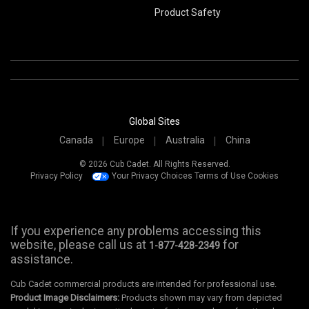
Product Safety
Global Sites
Canada
Europe
Australia
China
© 2026 Cub Cadet. All Rights Reserved.
Privacy Policy
Your Privacy Choices
Terms of Use
Cookies
If you experience any problems accessing this
website, please call us at
for
1-877-428-2349
assistance.
Cub Cadet commercial products are intended for professional use.
Product Image Disclaimers:
Products shown may vary from depicted