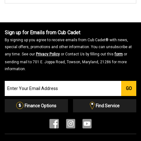
Sign up for Emails from Cub Cadet
By signing up you agree to receive emails from Cub Cadet® with news,
special offers, promotions and other information. You can unsubscribe at
any time. See our
Privacy Policy
or Contact Us by filling out this
form
or
sending mail to 701 E. Joppa Road, Towson, Maryland, 21286 for more
information.
Join
GO
our
Email
List
Finance Options
Find Service