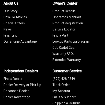
About Us
Owner's Center
Our Story
Product Recalls
How-To Articles
Operator's Manuals
Special Offers
Product Registration
News
Service Locator
Financing
Find a Part
Our Engine Advantage
Lookup Parts via Diagram
Cub Cadet Gear
Warranty FAQs
Extended Warranty
Independent Dealers
Customer Service
Find a Dealer
(877) 428 2349
Dealer Delivery or Pick-Up
Track Order
Become a Dealer
My Account
Dealer Advantage
FAQs & Support
Shipping & Returns