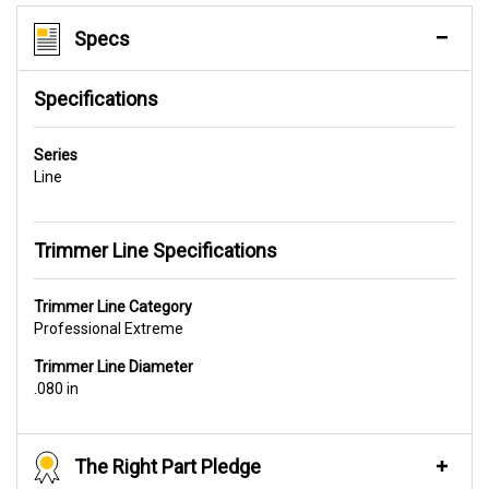
Specs
Specifications
Series
Line
Trimmer Line Specifications
Trimmer Line Category
Professional Extreme
Trimmer Line Diameter
.080 in
The Right Part Pledge