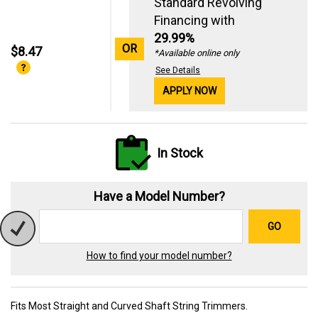
Standard Revolving
Financing with
29.99%
OR
$8.47
*Available online only
See Details
APPLY NOW
In Stock
Have a Model Number?
GO
How to find your model number?
Fits Most Straight and Curved Shaft String Trimmers.