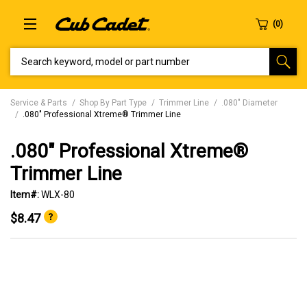
SEARCH KEYWORD, MODEL OR PART NUMBER
Service & Parts
Shop By Part Type
Trimmer Line
.080" Diameter
.080" Professional Xtreme® Trimmer Line
.080" Professional Xtreme®
Trimmer Line
Item#:
WLX-80
$8.47