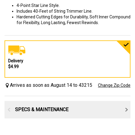
4-Point Star Line Style.
Includes 40-Feet of String Trimmer Line.
Hardened Cutting Edges for Durability, Soft Inner Compound
for Flexibilty, Long Lasting, Fewest Rewinds.
Delivery
$4.99
Arrives as soon as August 14 to 43215
Change Zip Code
SPECS & MAINTENANCE