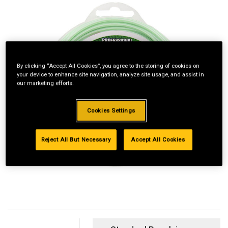
By clicking “Accept All Cookies”, you agree to the storing of cookies on
your device to enhance site navigation, analyze site usage, and assist in
our marketing efforts.
Cookies Settings
Reject All But Necessary
Accept All Cookies