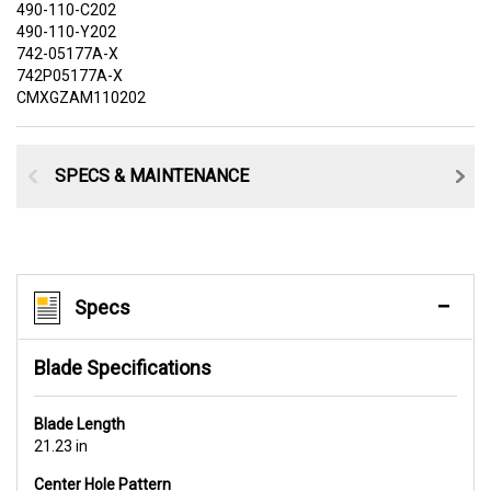
490-110-C202
490-110-Y202
742-05177A-X
742P05177A-X
CMXGZAM110202
SPECS & MAINTENANCE
Specs
Blade Specifications
Blade Length
21.23 in
Center Hole Pattern