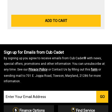
ADD TO CART
Sign up for Emails from Cub Cadet
By signing up you agree to receive emails from Cub Cadet® with news,
special offers, promotions and other information. You can unsubscribe at
any time. See our
Privacy Policy
or Contact Us by filling out this
form
or
sending mail to 701 E. Joppa Road, Towson, Maryland, 21286 for more
information.
Join
GO
our
Email
List
Finance Options
Find Service