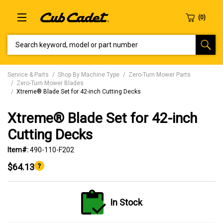
SEARCH KEYWORD, MODEL OR PART NUMBER
Service & Parts
Shop By Machine Type
Zero-Turn Mower Parts
Zero-Turn Mower Blades
Xtreme® Blade Set for 42-inch Cutting Decks
Xtreme® Blade Set for 42-inch
Cutting Decks
Item#:
490-110-F202
$64.13
In Stock