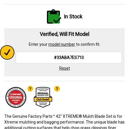
In Stock
Verified, Will Fit Model
Enter your
model number
to confirm fit.
Reset
The Genuine Factory Parts™ 42" XTREME® Mulch Blade Set is for
Xtreme mulching and bagging performance. The unique blade has
additional cutting surfaces that help chop grass clippings finer