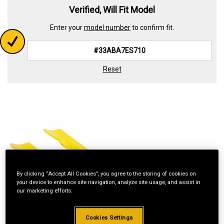
Verified, Will Fit Model
Enter your
model number
to confirm fit.
Reset
By clicking “Accept All Cookies”, you agree to the storing of cookies on
your device to enhance site navigation, analyze site usage, and assist in
our marketing efforts.
Cookies Settings