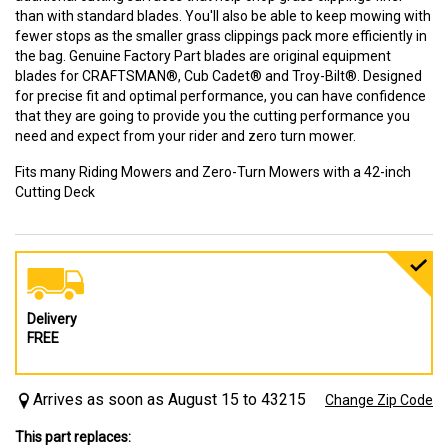
than with standard blades. You'll also be able to keep mowing with
fewer stops as the smaller grass clippings pack more efficiently in
the bag. Genuine Factory Part blades are original equipment
blades for CRAFTSMAN®, Cub Cadet® and Troy-Bilt®. Designed
for precise fit and optimal performance, you can have confidence
that they are going to provide you the cutting performance you
need and expect from your rider and zero turn mower.
Fits many Riding Mowers and Zero-Turn Mowers with a 42-inch
Cutting Deck
Delivery
FREE
Arrives as soon as August 15 to 43215
Change Zip Code
This part replaces: