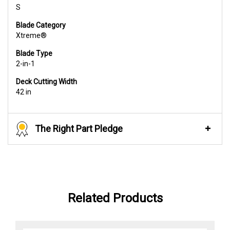
S
Blade Category
Xtreme®
Blade Type
2-in-1
Deck Cutting Width
42 in
The Right Part Pledge
Related Products