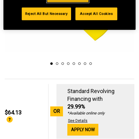
Reject All But Necessary
Accept All Cookies
Standard Revolving
Financing with
29.99%
OR
$64.13
*Available online only
See Details
APPLY NOW