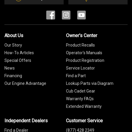
About Us
Owner's Center
Our Story
Product Recalls
How-To Articles
Operator's Manuals
Special Offers
Product Registration
News
Service Locator
Financing
Find a Part
Our Engine Advantage
Lookup Parts via Diagram
Cub Cadet Gear
Warranty FAQs
Extended Warranty
Independent Dealers
Customer Service
Find a Dealer
(877) 428 2349