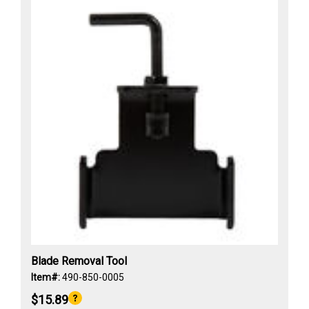
Blade Removal Tool
Item#:
490-850-0005
$15.89