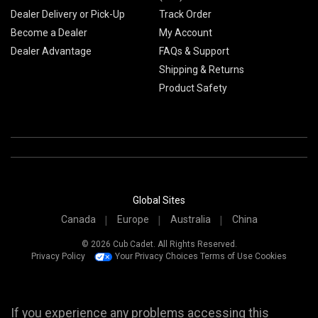
Dealer Delivery or Pick-Up
Track Order
Become a Dealer
My Account
Dealer Advantage
FAQs & Support
Shipping & Returns
Product Safety
Global Sites
Canada
Europe
Australia
China
© 2026 Cub Cadet. All Rights Reserved.
Privacy Policy
Your Privacy Choices
Terms of Use
Cookies
If you experience any problems accessing this