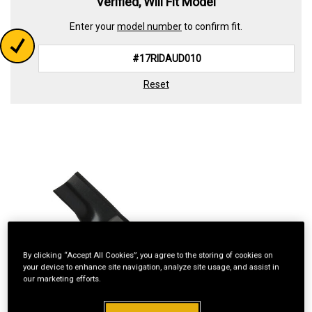
Verified, Will Fit Model
Enter your
model number
to confirm fit.
Reset
By clicking “Accept All Cookies”, you agree to the storing of cookies on
your device to enhance site navigation, analyze site usage, and assist in
our marketing efforts.