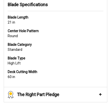
Blade Specifications
Blade Length
21 in
Center Hole Pattern
Round
Blade Category
Standard
Blade Type
High Lift
Deck Cutting Width
60 in
The Right Part Pledge