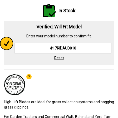
In Stock
Verified, Will Fit Model
Enter your
model number
to confirm fit.
Reset
High-Lift Blades are ideal for grass collection systems and bagging
grass clippings.
For Garden Tractors and Commercial Walk-Behind and Zero-Turn