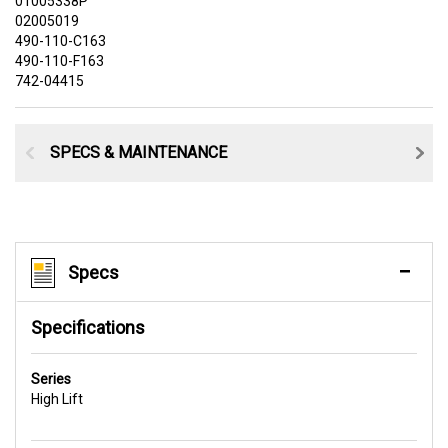
01005338P
02005019
490-110-C163
490-110-F163
742-04415
SPECS & MAINTENANCE
Specs
Specifications
Series
High Lift