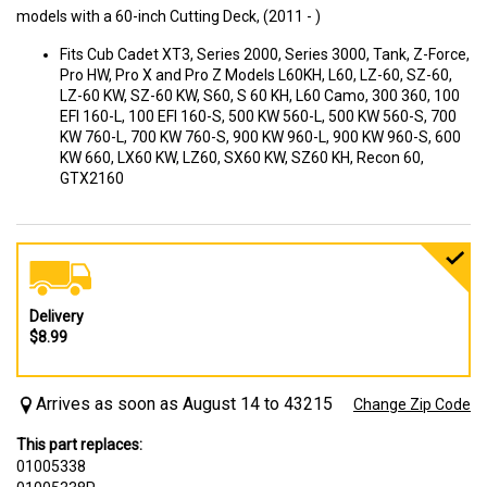
models with a 60-inch Cutting Deck, (2011 - )
Fits Cub Cadet XT3, Series 2000, Series 3000, Tank, Z-Force,
Pro HW, Pro X and Pro Z Models L60KH, L60, LZ-60, SZ-60,
LZ-60 KW, SZ-60 KW, S60, S 60 KH, L60 Camo, 300 360, 100
EFI 160-L, 100 EFI 160-S, 500 KW 560-L, 500 KW 560-S, 700
KW 760-L, 700 KW 760-S, 900 KW 960-L, 900 KW 960-S, 600
KW 660, LX60 KW, LZ60, SX60 KW, SZ60 KH, Recon 60,
GTX2160
Delivery
$8.99
Arrives as soon as August 14 to 43215
Change Zip Code
This part replaces:
01005338