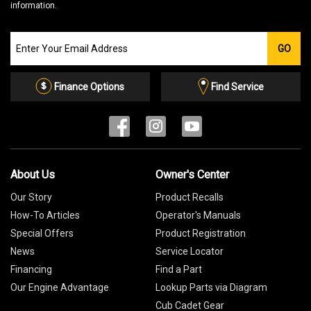
information.
Join
GO
our
Email
List
Finance Options
Find Service
About Us
Owner's Center
Our Story
Product Recalls
How-To Articles
Operator's Manuals
Special Offers
Product Registration
News
Service Locator
Financing
Find a Part
Our Engine Advantage
Lookup Parts via Diagram
Cub Cadet Gear