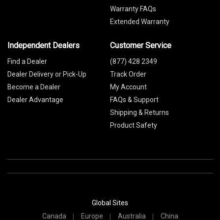
Warranty FAQs
Extended Warranty
Independent Dealers
Customer Service
Find a Dealer
(877) 428 2349
Dealer Delivery or Pick-Up
Track Order
Become a Dealer
My Account
Dealer Advantage
FAQs & Support
Shipping & Returns
Product Safety
Global Sites
Canada
Europe
Australia
China