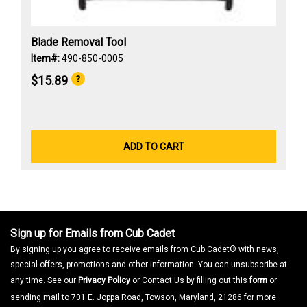
Blade Removal Tool
Item#:
490-850-0005
$15.89
ADD TO CART
Sign up for Emails from Cub Cadet
By signing up you agree to receive emails from Cub Cadet® with news,
special offers, promotions and other information. You can unsubscribe at
any time. See our
Privacy Policy
or Contact Us by filling out this
form
or
sending mail to 701 E. Joppa Road, Towson, Maryland, 21286 for more