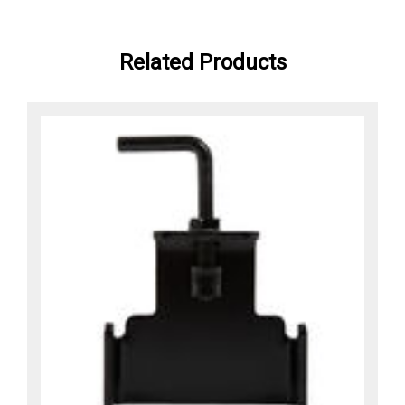
Related Products