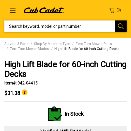
SEARCH KEYWORD, MODEL OR PART NUMBER
Service & Parts
Shop By Machine Type
Zero-Turn Mower Parts
Zero-Turn Mower Blades
High Lift Blade for 60-inch Cutting Decks
High Lift Blade for 60-inch Cutting
Decks
Item#:
942-04415
$31.38
In Stock