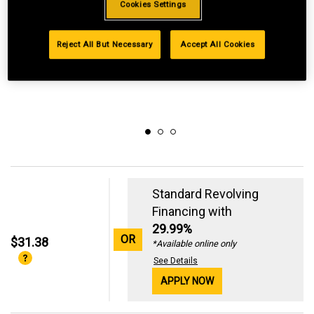
Cookies Settings
Reject All But Necessary
Accept All Cookies
Standard Revolving
Financing with
29.99%
OR
$31.38
*Available online only
See Details
APPLY NOW