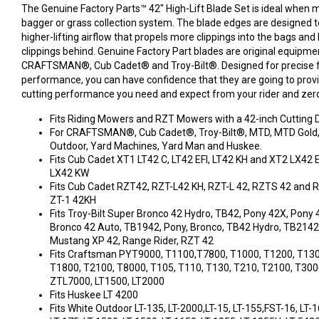
The Genuine Factory Parts™ 42" High-Lift Blade Set is ideal when 
bagger or grass collection system. The blade edges are designed t
higher-lifting airflow that propels more clippings into the bags and
clippings behind. Genuine Factory Part blades are original equipme
CRAFTSMAN®, Cub Cadet® and Troy-Bilt®. Designed for precise fi
performance, you can have confidence that they are going to prov
cutting performance you need and expect from your rider and zer
Fits Riding Mowers and RZT Mowers with a 42-inch Cutting D
For CRAFTSMAN®, Cub Cadet®, Troy-Bilt®, MTD, MTD Gold, 
Outdoor, Yard Machines, Yard Man and Huskee.
Fits Cub Cadet XT1 LT42 C, LT42 EFI, LT42 KH and XT2 LX42 
LX42 KW
Fits Cub Cadet RZT42, RZT-L42 KH, RZT-L 42, RZTS 42 and 
ZT-1 42KH
Fits Troy-Bilt Super Bronco 42 Hydro, TB42, Pony 42X, Pony 
Bronco 42 Auto, TB1942, Pony, Bronco, TB42 Hydro, TB2142,
Mustang XP 42, Range Rider, RZT 42
Fits Craftsman PYT9000, T1100,T7800, T1000, T1200, T130
T1800, T2100, T8000, T105, T110, T130, T210, T2100, T300
ZTL7000, LT1500, LT2000
Fits Huskee LT 4200
Fits White Outdoor LT-135, LT-2000,LT-15, LT-155,FST-16, LT-16