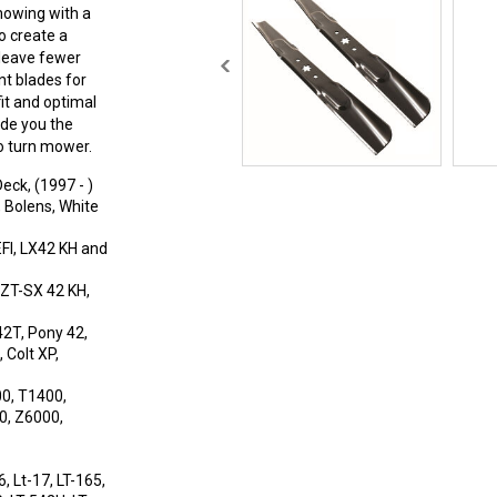
mowing with a
o create a
 leave fewer
nt blades for
t and optimal
ide you the
o turn mower.
eck, (1997 - )
Bolens, White
EFI, LX42 KH and
RZT-SX 42 KH,
42T, Pony 42,
 Colt XP,
0, T1400,
0, Z6000,
, Lt-17, LT-165,