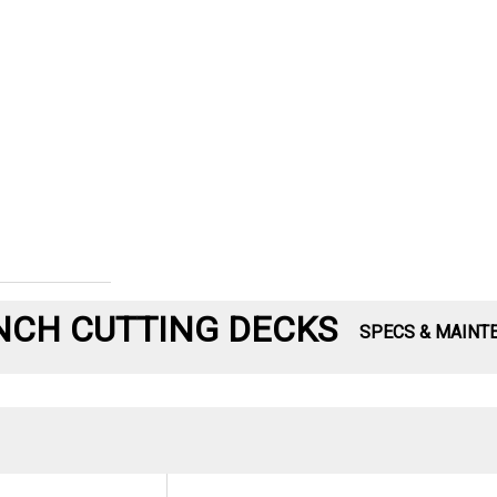
-INCH CUTTING DECKS
SPECS & MAINT