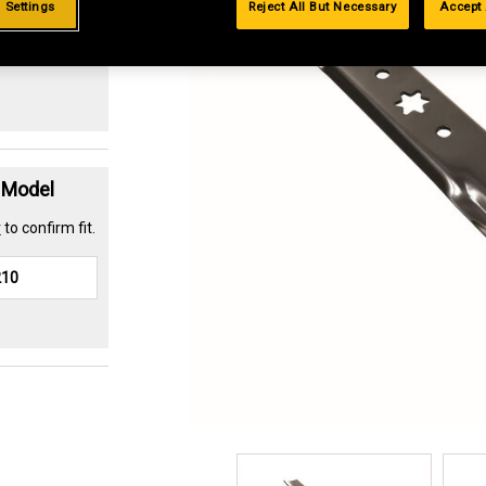
 Settings
Reject All But Necessary
Accept 
.99%
t Model
r
to confirm fit.