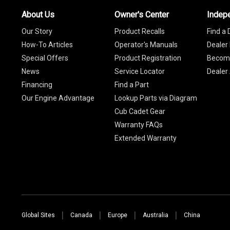
About Us
Owner's Center
Indep
Our Story
Product Recalls
Find a 
How-To Articles
Operator's Manuals
Dealer 
Special Offers
Product Registration
Become
News
Service Locator
Dealer
Financing
Find a Part
Our Engine Advantage
Lookup Parts via Diagram
Cub Cadet Gear
Warranty FAQs
Extended Warranty
Global Sites
Canada
Europe
Australia
China