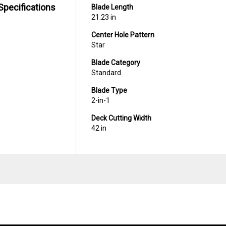
Specifications
Blade Length
21.23 in
Center Hole Pattern
Star
Blade Category
Standard
Blade Type
2-in-1
Deck Cutting Width
42 in