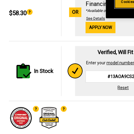
Cookies
Financing with
29
*Available online only
OR
$58.30
See Details
APPLY NOW
Verified, Will Fi
Enter your
model numbe
In Stock
Reset