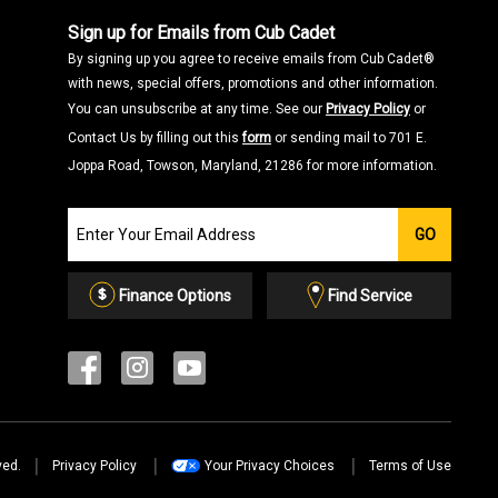
Sign up for Emails from Cub Cadet
By signing up you agree to receive emails from Cub Cadet®
with news, special offers, promotions and other information.
You can unsubscribe at any time. See our
Privacy Policy
or
Contact Us by filling out this
form
or sending mail to 701 E.
Joppa Road, Towson, Maryland, 21286 for more information.
Join
GO
our
Email
List
Finance Options
Find Service
ved.
Privacy Policy
Your Privacy Choices
Terms of Use