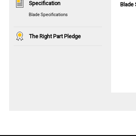
Specification
Blade 
Blade Specifications
The Right Part Pledge