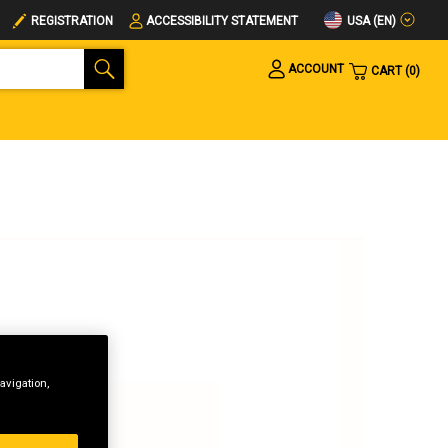
USA (EN)
REGISTRATION
ACCESSIBILITY STATEMENT
ACCOUNT
CART
0
avigation,