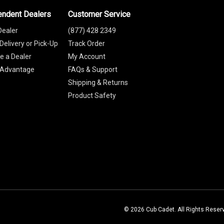
endent Dealers
Customer Service
Dealer
(877) 428 2349
Delivery or Pick-Up
Track Order
 a Dealer
My Account
 Advantage
FAQs & Support
Shipping & Returns
Product Safety
© 2026 Cub Cadet. All Rights Reser