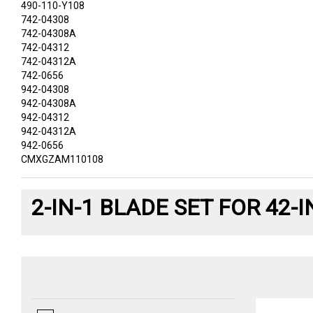
490-110-Y108
742-04308
742-04308A
742-04312
742-04312A
742-0656
942-04308
942-04308A
942-04312
942-04312A
942-0656
CMXGZAM110108
2-IN-1 BLADE SET FOR 42