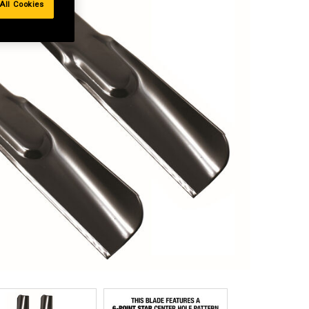
All Cookies