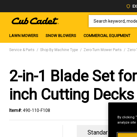
EX
SEARCH KEYWORD, MODEL 
LAWN MOWERS
SNOW BLOWERS
COMMERCIAL EQUIPMENT
Service & Parts
Shop By Machine Type
Zero-Turn Mower Parts
Zero-
2-in-1 Blade Set for
inch Cutting Decks
Item#:
490-110-F108
By clicking 
analyze site
Standard Revolvin