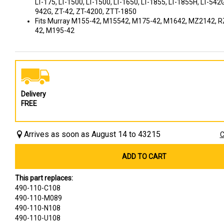
LT-175, LT-1500, LT-1500, LT-1650, LT-1855, LT-1855H, LT-542G
942G, ZT-42, ZT-4200, ZTT-1850
Fits Murray M155-42, M15542, M175-42, M1642, MZ2142, R
42, M195-42
Delivery
FREE
Arrives as soon as August 14 to 43215
C
ADD TO CART
This part replaces:
490-110-C108
490-110-M089
490-110-N108
490-110-U108