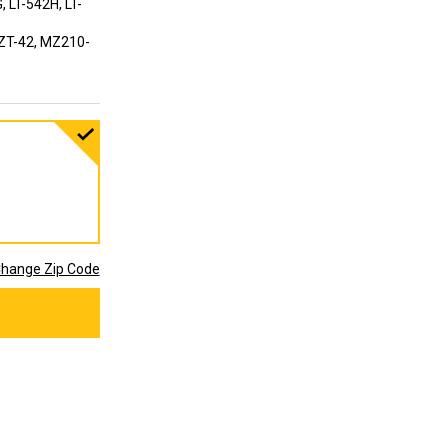
, LT-542H, LT-
ZT-42, MZ210-
hange Zip Code