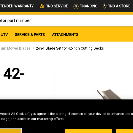
FIND A STORE
TENDED WARRANTY
FIND SERVICE
FINANCING
OR PART NUMBER
UTV
SERVICE & PARTS
ATTACHMENTS
Turn Mower Blades
2-in-1 Blade Set for 42-inch Cutting Decks
 42-
“Accept All Cookies”, you agree to the storing of cookies on your device to enhance site n
 usage, and assist in our marketing efforts.
g