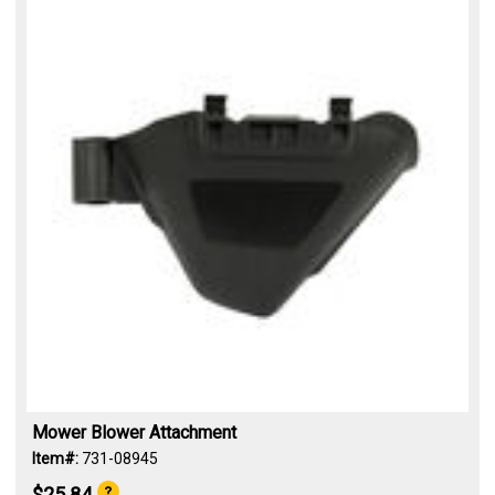
Mower Blower Attachment
Item#:
731-08945
$25.84