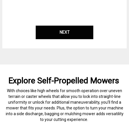
NEXT
Explore Self-Propelled Mowers
With choices like high wheels for smooth operation over uneven
terrain or caster wheels that allow you to lock into straight-line
uniformity or unlock for additional maneuverability, you’ll find a
mower that fits your needs. Plus, the option to turn your machine
into a side discharge, bagging or mulching mower adds versatility
to your cutting experience.