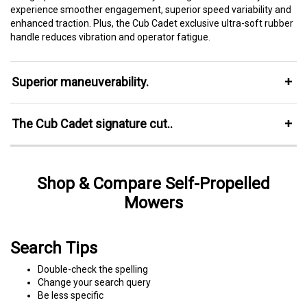
experience smoother engagement, superior speed variability and
enhanced traction. Plus, the Cub Cadet exclusive ultra-soft rubber
handle reduces vibration and operator fatigue.
Superior maneuverability.
The Cub Cadet signature cut..
Shop & Compare Self-Propelled
Mowers
Search Tips
Double-check the spelling
Change your search query
Be less specific