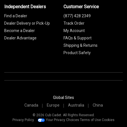
Independent Dealers
Customer Service
Find a Dealer
(877) 428 2349
Dealer Delivery or Pick-Up
Track Order
Become a Dealer
My Account
Dealer Advantage
FAQs & Support
Shipping & Returns
Product Safety
Global Sites
Canada
Europe
Australia
China
© 2026 Cub Cadet. All Rights Reserved.
Privacy Policy
Your Privacy Choices
Terms of Use
Cookies