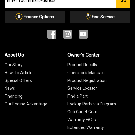
GO
our
Email
List
Finance Options
Find Service
About Us
Owner's Center
Our Story
Product Recalls
How-To Articles
Operator's Manuals
Special Offers
Product Registration
News
Service Locator
Financing
Find a Part
Our Engine Advantage
Lookup Parts via Diagram
Cub Cadet Gear
Warranty FAQs
Extended Warranty