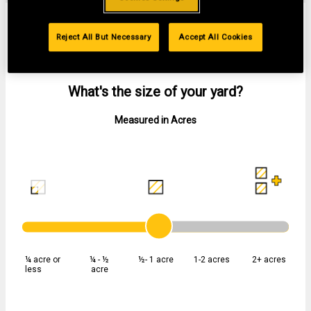
FIND THE RIGHT WALK-BEHIND MOWER
Reject All But Necessary
Accept All Cookies
01
SIZE
What's the size of your yard?
Measured in Acres
¼ acre or
¼ - ½
½- 1 acre
1-2 acres
2+ acres
less
acre