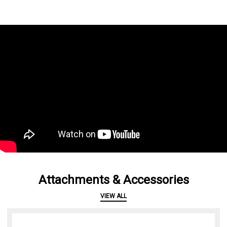
Attachments & Accessories
VIEW ALL