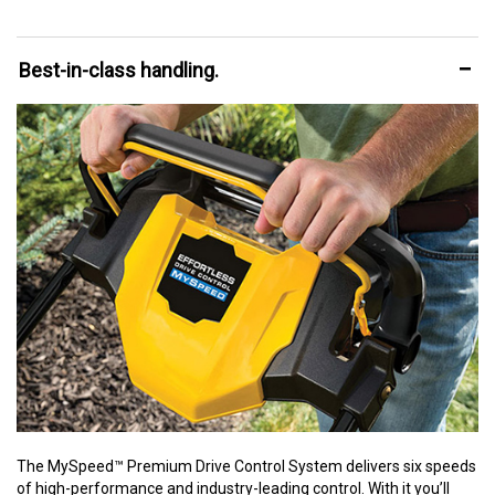
Best-in-class handling.
The MySpeed™ Premium Drive Control System delivers six speeds
of high-performance and industry-leading control. With it you’ll