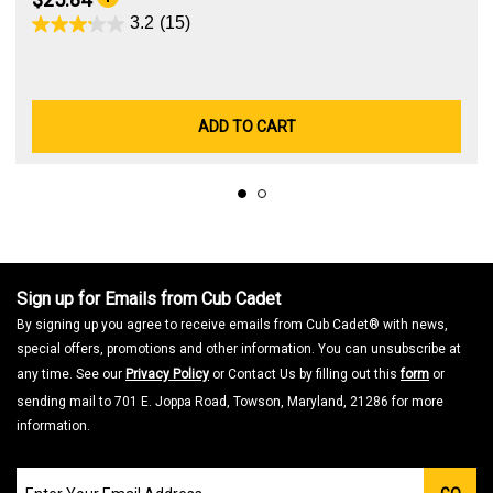
3.2
(15)
ADD TO CART
Sign up for Emails from Cub Cadet
By signing up you agree to receive emails from Cub Cadet® with news,
special offers, promotions and other information. You can unsubscribe at
any time. See our
Privacy Policy
or Contact Us by filling out this
form
or
sending mail to 701 E. Joppa Road, Towson, Maryland, 21286 for more
information.
Join