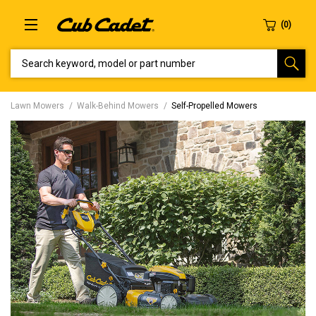
SEARCH KEYWORD, MODEL OR PART NUMBER
Lawn Mowers
Walk-Behind Mowers
Self-Propelled Mowers