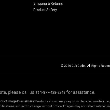
Shipping & Returns
Product Safety
© 2026 Cub Cadet. All Rights Reser
te, please call us at
for assistance.
1-877-428-2349
oduct Image Disclaimers:
Products shown may vary from depicted model images
cifications subject to change without notice. Images may not reflect retailer in