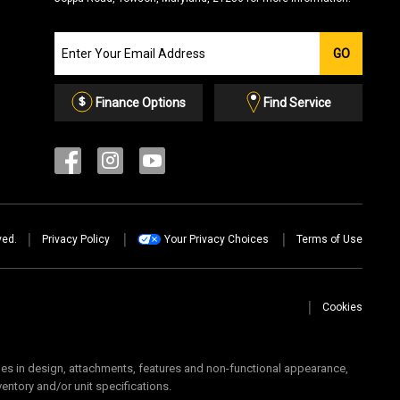
Join
GO
our
Email
List
Finance Options
Find Service
ved.
Privacy Policy
Your Privacy Choices
Terms of Use
Cookies
 in design, attachments, features and non-functional appearance,
ventory and/or unit specifications.