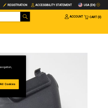
USA (EN)
REGISTRATION
ACCESSIBILITY STATEMENT
ACCOUNT
CART
0
avigation,
All Cookies