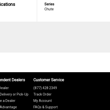
ications
Series
Chute
endent Dealers
Customer Service
Dealer
(877) 428 2349
Delivery or Pick-Up
Track Order
 a Dealer
My Account
 Advantage
FAQs & Support