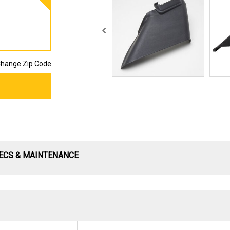
hange Zip Code
ECS & MAINTENANCE