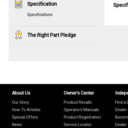
Specification
Specif
Specifications
The Right Part Pledge
About Us
Owner's Center
Indep
Our Story
Product Recalls
Find a 
How-To Articles
Operator's Manuals
Dealer 
Special Offers
Product Registration
Become
News
Service Locator
Dealer