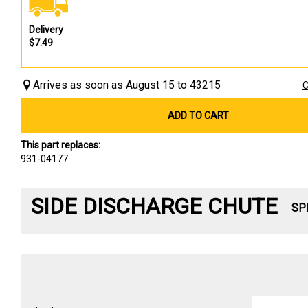
Delivery
$7.49
Arrives as soon as August 15 to 43215
C
ADD TO CART
This part replaces:
931-04177
SIDE DISCHARGE CHUTE
SP