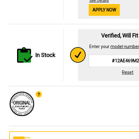
See Details
APPLY NOW
Verified, Will Fi
Enter your
model numbe
In Stock
Reset