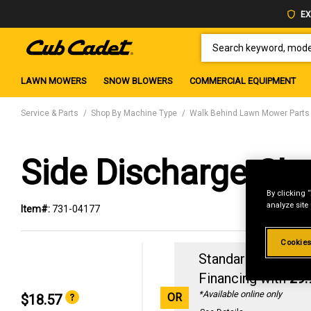
EX
SEARCH KEYWORD, MODEL 
LAWN MOWERS
SNOW BLOWERS
COMMERCIAL EQUIPMENT
Service & Parts
Shop By Machine Type
Walk Behind Lawn Mower Parts
Side Discharge Ch
By clicking 
analyze site
Item#:
731-04177
Cookies
Standard Revolvin
Financing with
29
*Available online only
OR
$18.57