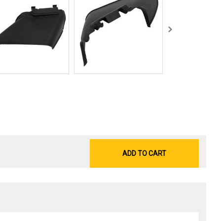
ADD TO CART