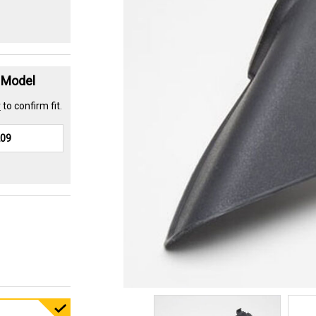
t Model
r
to confirm fit.