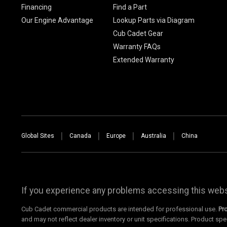
Financing
Find a Part
Our Engine Advantage
Lookup Parts via Diagram
Cub Cadet Gear
Warranty FAQs
Extended Warranty
Global Sites
Canada
Europe
Australia
China
If you experience any problems accessing this websi
Cub Cadet commercial products are intended for professional use.
Pr
and may not reflect dealer inventory or unit specifications. Product spe