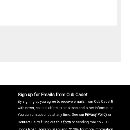
Sign up for Emails from Cub Cadet
By signing up you agree to receive emails from Cub Cadet®
with news, special offers, promotions and other information.
You can unsubscribe at any time. See our
Privacy Policy
or
Contact Us by filling out this
form
or sending mail to 701 E.
Joppa Road, Towson, Maryland, 21286 for more information.