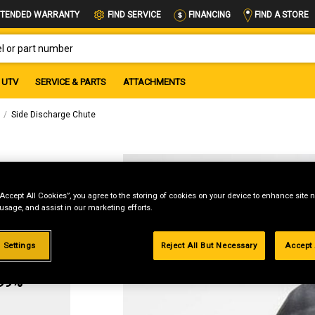
FIND A STORE
TENDED WARRANTY
FIND SERVICE
FINANCING
OR PART NUMBER
UTV
SERVICE & PARTS
ATTACHMENTS
Side Discharge Chute
ute
“Accept All Cookies”, you agree to the storing of cookies on your device to enhance site n
 usage, and assist in our marketing efforts.
 Settings
Reject All But Necessary
Accept 
g
.99%