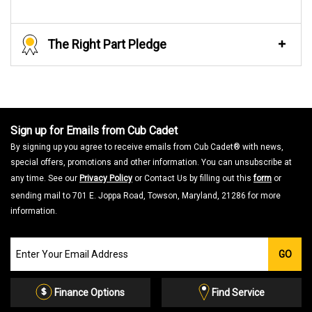
The Right Part Pledge
Sign up for Emails from Cub Cadet
By signing up you agree to receive emails from Cub Cadet® with news,
special offers, promotions and other information. You can unsubscribe at
any time. See our
Privacy Policy
or Contact Us by filling out this
form
or
sending mail to 701 E. Joppa Road, Towson, Maryland, 21286 for more
information.
Join
GO
our
Email
List
Finance Options
Find Service