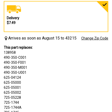
Delivery
$7.49
Arrives as soon as August 15 to 43215
Change Zip Code
This part replaces:
138958
490-350-C001
490-350-F001
490-350-M001
490-350-U001
625-04124
625-05000
625-05001
625-05002
725-05228
725-1744
725-1744A