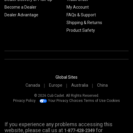
Become a Dealer
My Account
Dealer Advantage
FAQs & Support
Shipping & Returns
Product Safety
Global Sites
Canada
Europe
Australia
China
© 2026 Cub Cadet. All Rights Reserved.
Privacy Policy
Your Privacy Choices
Terms of Use
Cookies
If you experience any problems accessing this
website, please call us at
for
1-877-428-2349