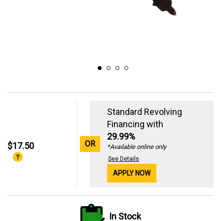
Standard Revolving
Financing with
29.99%
OR
$17.50
*Available online only
See Details
APPLY NOW
In Stock