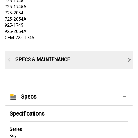
725-1745
725-1745A
725-2054
725-2054A
925-1745
925-2054A
OEM-725-1745
SPECS & MAINTENANCE
Specs
Specifications
Series
Key