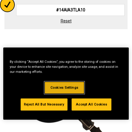
Reset
By clicking “Accept All Cookies”, you agree to the storing of cookies on
your device to enhance site navigation, analyze site usage, and assist in
our marketing efforts.
Cookies Settings
Reject All But Necessary
Accept All Cookies