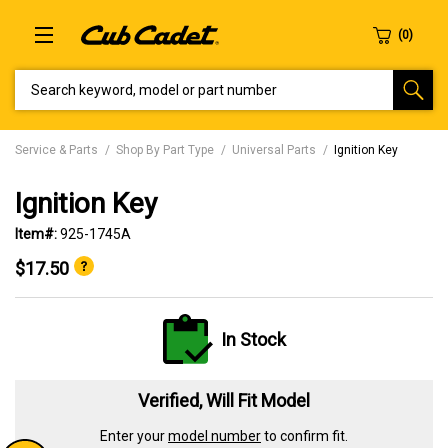
SEARCH KEYWORD, MODEL OR PART NUMBER
Service & Parts
Shop By Part Type
Universal Parts
Ignition Key
Ignition Key
Item#:
925-1745A
$17.50
In Stock
Verified, Will Fit Model
Enter your
model number
to confirm fit.