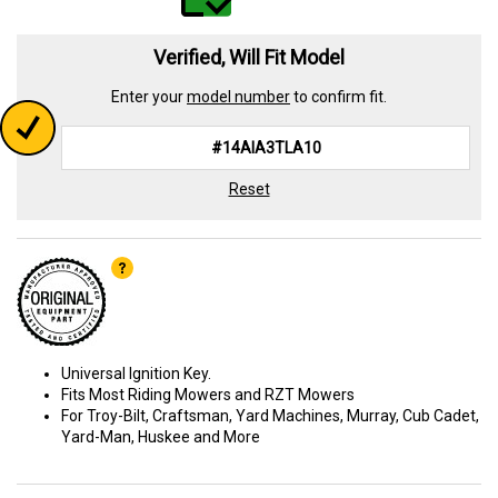
Verified, Will Fit Model
Enter your
model number
to confirm fit.
Reset
Universal Ignition Key.
Fits Most Riding Mowers and RZT Mowers
For Troy-Bilt, Craftsman, Yard Machines, Murray, Cub Cadet,
Yard-Man, Huskee and More