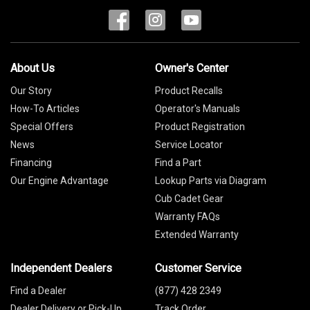
About Us
Owner's Center
Our Story
Product Recalls
How-To Articles
Operator's Manuals
Special Offers
Product Registration
News
Service Locator
Financing
Find a Part
Our Engine Advantage
Lookup Parts via Diagram
Cub Cadet Gear
Warranty FAQs
Extended Warranty
Independent Dealers
Customer Service
Find a Dealer
(877) 428 2349
Dealer Delivery or Pick-Up
Track Order