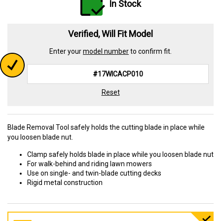
In Stock
Verified, Will Fit Model
Enter your
model number
to confirm fit.
Reset
Blade Removal Tool safely holds the cutting blade in place while
you loosen blade nut.
Clamp safely holds blade in place while you loosen blade nut
For walk-behind and riding lawn mowers
Use on single- and twin-blade cutting decks
Rigid metal construction