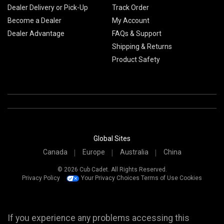
Dealer Delivery or Pick-Up
Track Order
Become a Dealer
My Account
Dealer Advantage
FAQs & Support
Shipping & Returns
Product Safety
Global Sites
Canada
Europe
Australia
China
© 2026 Cub Cadet. All Rights Reserved.
Privacy Policy
Your Privacy Choices
Terms of Use
Cookies
If you experience any problems accessing this