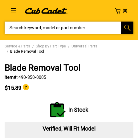
SEARCH KEYWORD, MODEL OR PART NUMBER
Service & Parts
Shop By Part Type
Universal Parts
Blade Removal Tool
Blade Removal Tool
Item#:
490-850-0005
$15.89
In Stock
Verified, Will Fit Model