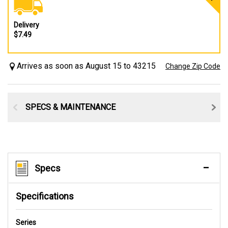
Delivery
$7.49
Arrives as soon as August 15 to 43215
Change Zip Code
SPECS & MAINTENANCE
Specs
Specifications
Series