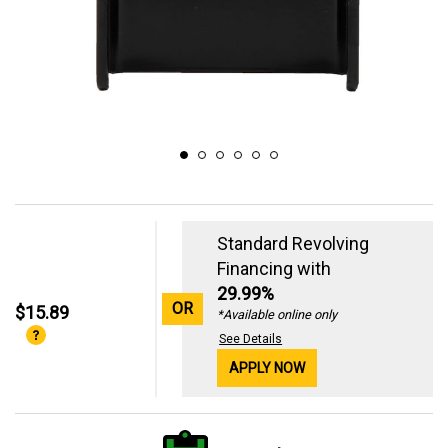
Standard Revolving
Financing with
29.99%
OR
$15.89
*Available online only
See Details
APPLY NOW