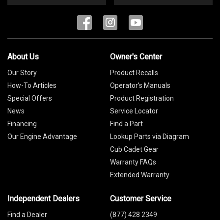
About Us
Owner's Center
Our Story
Product Recalls
How-To Articles
Operator's Manuals
Special Offers
Product Registration
News
Service Locator
Financing
Find a Part
Our Engine Advantage
Lookup Parts via Diagram
Cub Cadet Gear
Warranty FAQs
Extended Warranty
Independent Dealers
Customer Service
Find a Dealer
(877) 428 2349