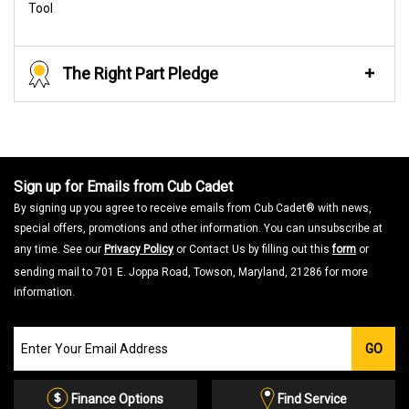
Tool
The Right Part Pledge
Sign up for Emails from Cub Cadet
By signing up you agree to receive emails from Cub Cadet® with news,
special offers, promotions and other information. You can unsubscribe at
any time. See our
Privacy Policy
or Contact Us by filling out this
form
or
sending mail to 701 E. Joppa Road, Towson, Maryland, 21286 for more
information.
Join
GO
our
Email
List
Finance Options
Find Service