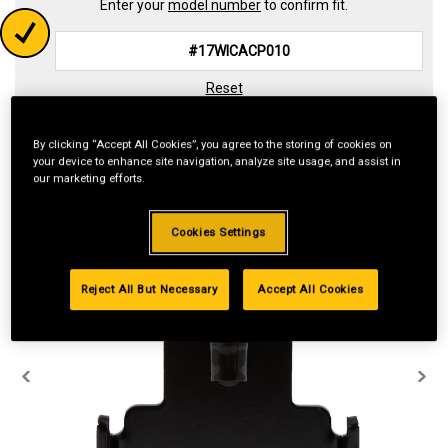
Enter your
model number
to confirm fit.
Reset
By clicking “Accept All Cookies”, you agree to the storing of cookies on
your device to enhance site navigation, analyze site usage, and assist in
our marketing efforts.
Cookies Settings
Reject All But Necessary
Accept All Cookies