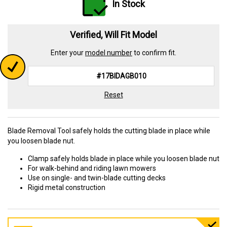
In Stock
Verified, Will Fit Model
Enter your
model number
to confirm fit.
Reset
Blade Removal Tool safely holds the cutting blade in place while
you loosen blade nut.
Clamp safely holds blade in place while you loosen blade nut
For walk-behind and riding lawn mowers
Use on single- and twin-blade cutting decks
Rigid metal construction