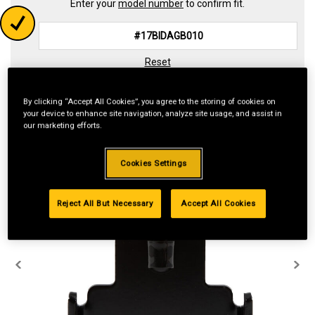
Enter your
model number
to confirm fit.
Reset
By clicking “Accept All Cookies”, you agree to the storing of cookies on
your device to enhance site navigation, analyze site usage, and assist in
our marketing efforts.
Cookies Settings
Reject All But Necessary
Accept All Cookies