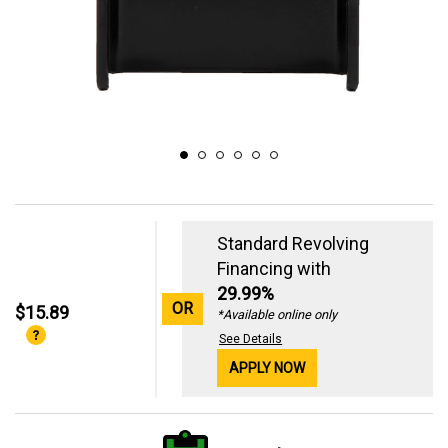
Standard Revolving
Financing with
29.99%
OR
$15.89
*Available online only
See Details
APPLY NOW