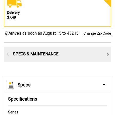
Delivery
$7.49
Arrives as soon as August 15 to 43215
Change Zip Code
SPECS & MAINTENANCE
Specs
Specifications
Series