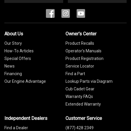
About Us
Owner's Center
Our Story
Product Recalls
How-To Articles
Operator's Manuals
Special Offers
Product Registration
News
Service Locator
Financing
Find a Part
Our Engine Advantage
Lookup Parts via Diagram
Cub Cadet Gear
Warranty FAQs
Extended Warranty
Independent Dealers
Customer Service
Find a Dealer
(877) 428 2349