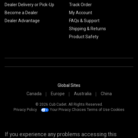
Dealer Delivery or Pick-Up
Track Order
Become a Dealer
My Account
Dealer Advantage
FAQs & Support
Shipping & Returns
Product Safety
Global Sites
Canada
Europe
Australia
China
© 2026 Cub Cadet. All Rights Reserved.
Privacy Policy
Your Privacy Choices
Terms of Use
Cookies
If you experience any problems accessing this