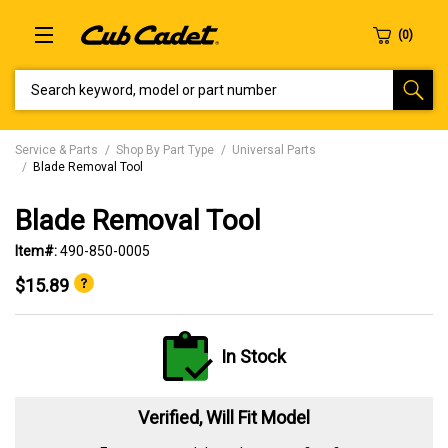
SEARCH KEYWORD, MODEL OR PART NUMBER
Service & Parts
Shop By Part Type
Universal Parts
Blade Removal Tool
Blade Removal Tool
Item#:
490-850-0005
$15.89
In Stock
Verified, Will Fit Model