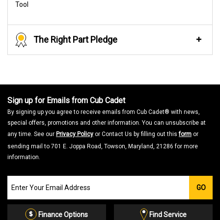
Tool
The Right Part Pledge
Sign up for Emails from Cub Cadet
By signing up you agree to receive emails from Cub Cadet® with news,
special offers, promotions and other information. You can unsubscribe at
any time. See our
Privacy Policy
or Contact Us by filling out this
form
or
sending mail to 701 E. Joppa Road, Towson, Maryland, 21286 for more
information.
Join
GO
our
Email
List
Finance Options
Find Service