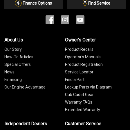
List
Finance Options
Find Service
About Us
Owner's Center
Our Story
Product Recalls
How-To Articles
Operator's Manuals
Special Offers
Product Registration
News
Service Locator
Financing
Find a Part
Our Engine Advantage
Lookup Parts via Diagram
Cub Cadet Gear
Warranty FAQs
Extended Warranty
Independent Dealers
Customer Service