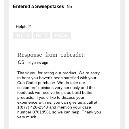
Entered a Sweepstakes
No
Helpful?
Yes ·
0
No ·
0
Report
Response from cubcadet:
CS
·
5 years ago
Thank you for rating our product. We're sorry
to hear you haven't been satisfied with your
Cub Cadet purchase. We do take our
customers' opinions very seriously and the
feedback we receive helps us build better
products. If you’d like to discuss your
experience with us, you can give us a call at
1(877) 428-2349 and mention your case
number 07018561 so we can help. Thank you
very much.