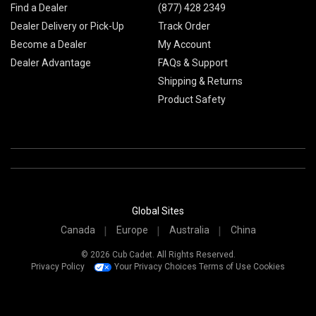
Find a Dealer
(877) 428 2349
Dealer Delivery or Pick-Up
Track Order
Become a Dealer
My Account
Dealer Advantage
FAQs & Support
Shipping & Returns
Product Safety
Global Sites
Canada
Europe
Australia
China
© 2026 Cub Cadet. All Rights Reserved.
Privacy Policy
Your Privacy Choices
Terms of Use
Cookies