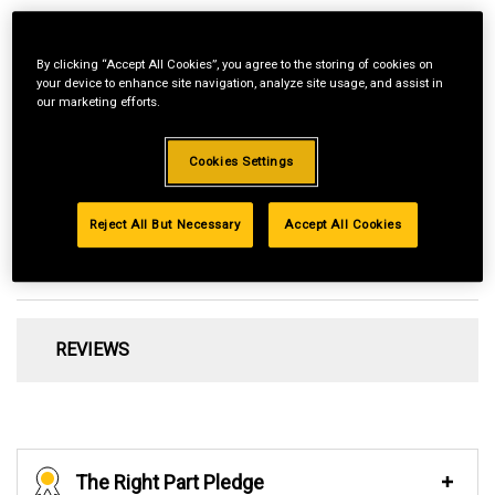
By clicking “Accept All Cookies”, you agree to the storing of cookies on
your device to enhance site navigation, analyze site usage, and assist in
our marketing efforts.
Fits Cub Cadet ST15E Cordless 60V Max String Trimmer
Cookies Settings
Preloaded with OEM line​
.080-in. Diameter Line
Reject All But Necessary
Accept All Cookies
REVIEWS
The Right Part Pledge