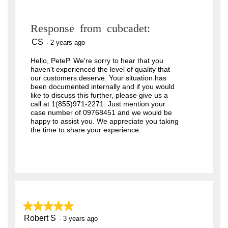
Response from cubcadet:
CS
·
2 years ago
Hello, PeteP. We're sorry to hear that you
haven't experienced the level of quality that
our customers deserve. Your situation has
been documented internally and if you would
like to discuss this further, please give us a
call at 1(855)971-2271. Just mention your
case number of 09768451 and we would be
happy to assist you. We appreciate you taking
the time to share your experience.
★★★★★
★★★★★
Robert S
5
·
3 years ago
out