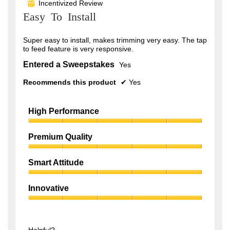
Incentivized Review
⊞
of
Easy To Install
5
stars.
Super easy to install, makes trimming very easy. The tap
to feed feature is very responsive.
Entered a Sweepstakes
Yes
Recommends this product
✔
Yes
High Performance
High
Performance,
Premium Quality
5
Premium
out
Quality,
of
Smart Attitude
5
5
Smart
out
Attitude,
of
Innovative
5
5
Innovative,
out
5
of
out
5
of
Helpful?