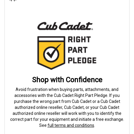
Shop with Confidence
Avoid frustration when buying parts, attachments, and
accessories with the Cub Cadet Right Part Pledge. If you
purchase the wrong part from Cub Cadet or a Cub Cadet
authorized online reseller, Cub Cadet, or your Cub Cadet
authorized online reseller will work with you to identify the
correct part for your equipment and initiate a free exchange.
See
full terms and conditions
.