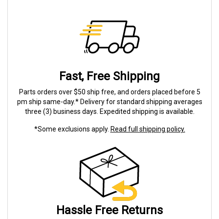
Fast, Free Shipping
Parts orders over $50 ship free, and orders placed before 5
pm ship same-day.* Delivery for standard shipping averages
three (3) business days. Expedited shipping is available.
*Some exclusions apply.
Read full shipping policy.
Hassle Free Returns