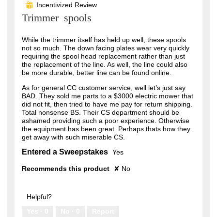
Incentivized Review
⊞
of
Trimmer spools
5
stars.
While the trimmer itself has held up well, these spools
not so much. The down facing plates wear very quickly
requiring the spool head replacement rather than just
the replacement of the line. As well, the line could also
be more durable, better line can be found online.
As for general CC customer service, well let’s just say
BAD. They sold me parts to a $3000 electric mower that
did not fit, then tried to have me pay for return shipping.
Total nonsense BS. Their CS department should be
ashamed providing such a poor experience. Otherwise
the equipment has been great. Perhaps thats how they
get away with such miserable CS.
Entered a Sweepstakes
Yes
Recommends this product
✘
No
Helpful?
Yes ·
0
No ·
0
Report