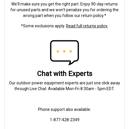
We'll make sure you get the right part. Enjoy 90-day returns
for unused parts and we won't penalize you for ordering the
wrong part when you follow our return policy.*
*Some exclusions apply.
Read full returns policy.
Chat with Experts
Our outdoor power equipment experts are just one click away
through Live Chat. Available Mon-Fri 8:30am - 5pm EDT.
Phone support also available:
1-877-428-2349