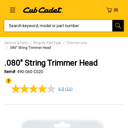
SEARCH KEYWORD, MODEL OR PART NUMBER
Service & Parts
Shop By Part Type
Trimmer Line
.080" String Trimmer Head
.080" String Trimmer Head
Item#:
490-060-C020
4.0
(11)
4.0
out
of
5
stars,
average
rating
value.
Read