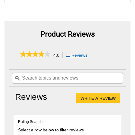
Product Reviews
★★★★★
★★★★★
4.0
11 Reviews
This
action
4
out
will
of
Search
Searc
navigate
5
topics
ϙ
topics
to
stars.
and
and
reviews.
Read
reviews
review
reviews
Reviews
for
WRITE A REVIEW
.
.080"
This
String
Trimmer
action
Head
will
Rating Snapshot
open
a
Select a row below to filter reviews.
modal