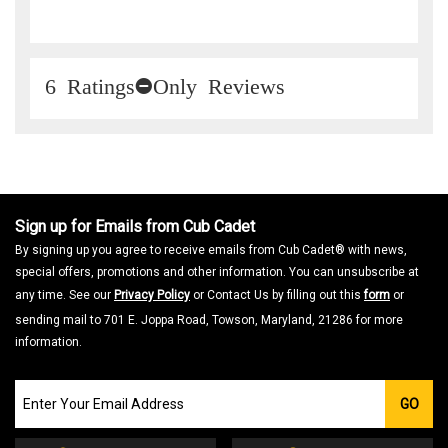
6 Ratings-Only Reviews
Sign up for Emails from Cub Cadet
By signing up you agree to receive emails from Cub Cadet® with news,
special offers, promotions and other information. You can unsubscribe at
any time. See our
Privacy Policy
or Contact Us by filling out this
form
or
sending mail to 701 E. Joppa Road, Towson, Maryland, 21286 for more
information.
Join
GO
our
Email