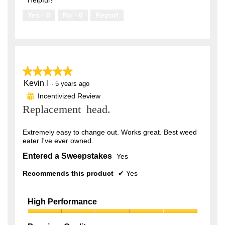
5
Yes ·
0
No ·
0
Report
★★★★★
★★★★★
Kevin l
5
·
5 years ago
out
Incentivized Review
⊞
of
Replacement head.
5
stars.
Extremely easy to change out. Works great. Best weed
eater I've ever owned.
Entered a Sweepstakes
Yes
Recommends this product
✔
Yes
High Performance
High