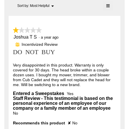
of
of
≡
Menu
Sort by:
Most Helpful
5.
▼
5.
Clicking
on
the
following
button
★★★★★
★★★★★
will
update
Joshua T S
1
·
a year ago
the
out
content
Incentivized Review
⊞
of
below
DO NOT BUY
5
stars.
Very disappointed in this product. Warranty is only
covered for 30 days. The head broke within a couple
dozen uses. I bought my mower, trimmer, and blower
from Cub Cadet and they will not replace the head for
me. Will be switching to a new brand.
Entered a Sweepstakes
Yes
Staff Review - This testimonial is based on the
personal experience of an employee of our
company or a family member of an employee
No
Recommends this product
✘
No