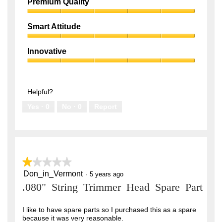
Performance,
Premium Quality
5
Premium
out
Quality,
of
Smart Attitude
5
5
Smart
out
Attitude,
of
Innovative
5
5
Innovative,
out
5
of
out
5
of
Helpful?
5
Yes ·
0
No ·
0
Report
★★★★★
★★★★★
Don_in_Vermont
1
·
5 years ago
out
.080" String Trimmer Head Spare Part
of
5
stars.
I like to have spare parts so I purchased this as a spare
because it was very reasonable.