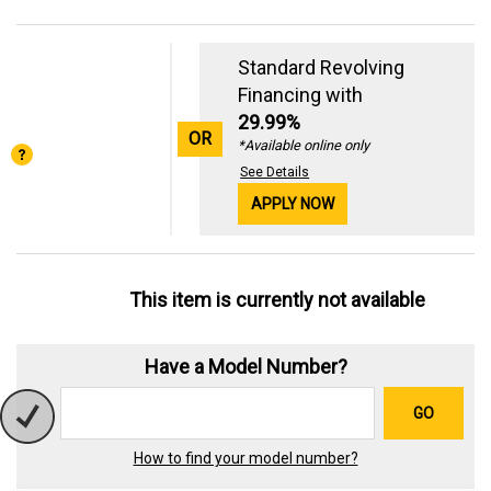
Standard Revolving
Financing with
29.99%
OR
*Available online only
See Details
APPLY NOW
This item is currently not available
Have a Model Number?
GO
How to find your model number?