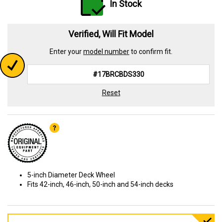
In Stock
Verified, Will Fit Model
Enter your
model number
to confirm fit.
Reset
5-inch Diameter Deck Wheel
Fits 42-inch, 46-inch, 50-inch and 54-inch decks