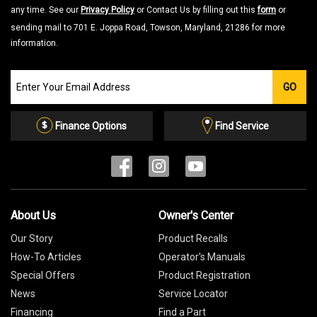
any time. See our
Privacy Policy
or Contact Us by filling out this
form
or
sending mail to 701 E. Joppa Road, Towson, Maryland, 21286 for more
information.
Join
GO
our
Email
List
Finance Options
Find Service
About Us
Owner's Center
Our Story
Product Recalls
How-To Articles
Operator's Manuals
Special Offers
Product Registration
News
Service Locator
Financing
Find a Part