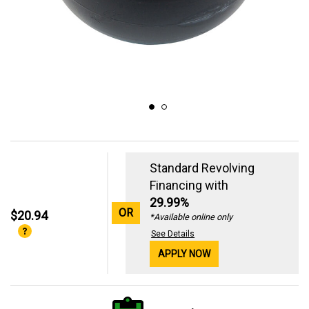
Standard Revolving
Financing with
29.99%
OR
$20.94
*Available online only
See Details
APPLY NOW