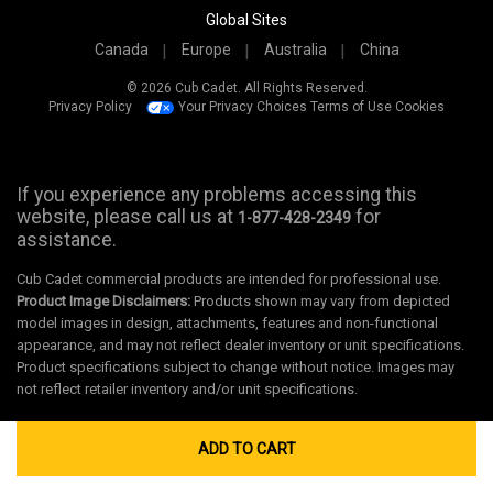
Global Sites
Canada
Europe
Australia
China
© 2026 Cub Cadet. All Rights Reserved.
Privacy Policy
Your Privacy Choices
Terms of Use
Cookies
If you experience any problems accessing this
website, please call us at
for
1-877-428-2349
assistance.
Cub Cadet commercial products are intended for professional use.
Product Image Disclaimers:
Products shown may vary from depicted
model images in design, attachments, features and non-functional
appearance, and may not reflect dealer inventory or unit specifications.
Product specifications subject to change without notice. Images may
not reflect retailer inventory and/or unit specifications.
ADD TO CART