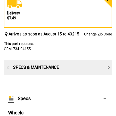
Delivery
$7.49
Arrives as soon as August 15 to 43215
Change Zip Code
This part replaces:
OEM-734-04155
SPECS & MAINTENANCE
Specs
Wheels