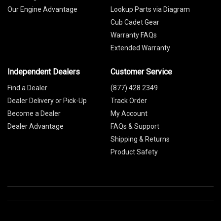
Our Engine Advantage
Lookup Parts via Diagram
Cub Cadet Gear
Warranty FAQs
Extended Warranty
Independent Dealers
Customer Service
Find a Dealer
(877) 428 2349
Dealer Delivery or Pick-Up
Track Order
Become a Dealer
My Account
Dealer Advantage
FAQs & Support
Shipping & Returns
Product Safety