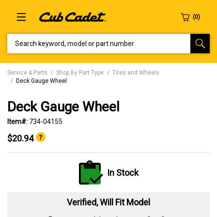
SEARCH KEYWORD, MODEL OR PART NUMBER
Service & Parts
Shop By Part Type
Tires and Wheels
Deck Gauge Wheel
Deck Gauge Wheel
Item#:
734-04155
$20.94
In Stock
Verified, Will Fit Model