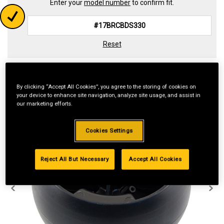
Enter your
model number
to confirm fit.
Reset
By clicking “Accept All Cookies”, you agree to the storing of cookies on
your device to enhance site navigation, analyze site usage, and assist in
our marketing efforts.
Cookies Settings
Reject All But Necessary
Accept All Cookies