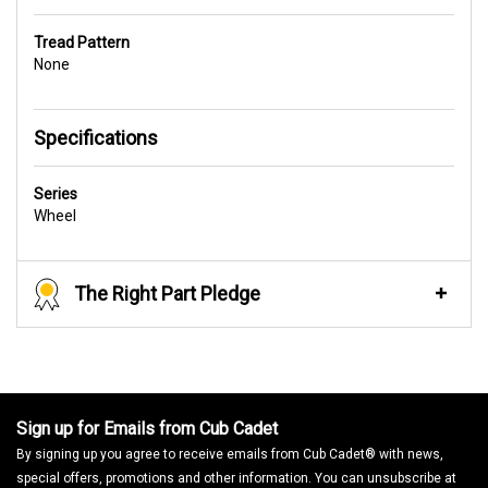
Tread Pattern
None
Specifications
Series
Wheel
The Right Part Pledge
Sign up for Emails from Cub Cadet
By signing up you agree to receive emails from Cub Cadet® with news,
special offers, promotions and other information. You can unsubscribe at