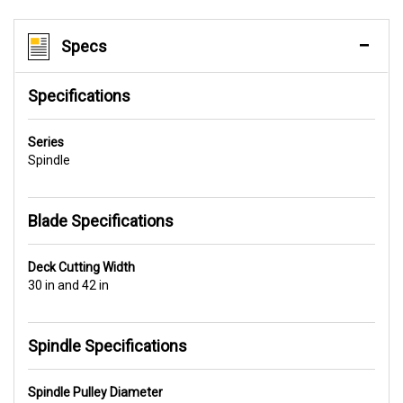
Specs
Specifications
Series
Spindle
Blade Specifications
Deck Cutting Width
30 in and 42 in
Spindle Specifications
Spindle Pulley Diameter