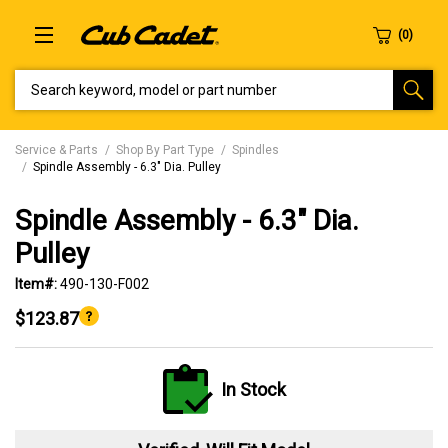
SEARCH KEYWORD, MODEL OR PART NUMBER
Service & Parts
Shop By Part Type
Spindles
Spindle Assembly - 6.3" Dia. Pulley
Spindle Assembly - 6.3" Dia.
Pulley
Item#:
490-130-F002
$123.87
In Stock