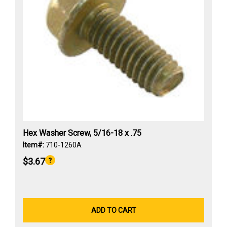
Hex Washer Screw, 5/16-18 x .75
Item#:
710-1260A
$3.67
ADD TO CART