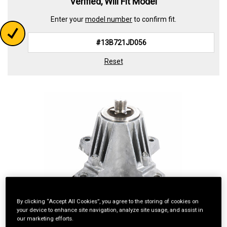
Verified, Will Fit Model
Enter your
model number
to confirm fit.
Reset
By clicking “Accept All Cookies”, you agree to the storing of cookies on
your device to enhance site navigation, analyze site usage, and assist in
our marketing efforts.