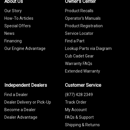
About Us
Owner's Center
Our Story
Product Recalls
How-To Articles
Operator's Manuals
Special Offers
Product Registration
News
Service Locator
Financing
Find a Part
Our Engine Advantage
Lookup Parts via Diagram
Cub Cadet Gear
Warranty FAQs
Extended Warranty
Independent Dealers
Customer Service
Find a Dealer
(877) 428 2349
Dealer Delivery or Pick-Up
Track Order
Become a Dealer
My Account
Dealer Advantage
FAQs & Support
Shipping & Returns