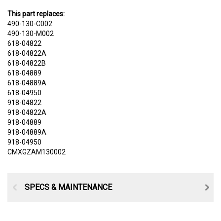
This part replaces:
490-130-C002
490-130-M002
618-04822
618-04822A
618-04822B
618-04889
618-04889A
618-04950
918-04822
918-04822A
918-04889
918-04889A
918-04950
CMXGZAM130002
SPECS & MAINTENANCE