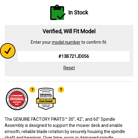
In Stock
Verified, Will Fit Model
Enter your
model number
to confirm fit.
Reset
The GENUINE FACTORY PARTS™ 30", 42", and 60" Spindle
Assembly is designed to support the mower deck and enable
smooth, reliable blade rotation by securely housing the spindle
shaft and bearings. Over time, worn or damaged spindle