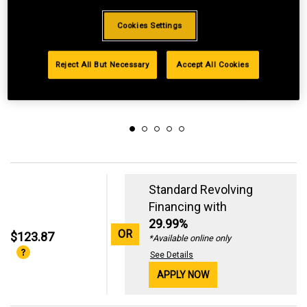
Cookies Settings
Reject All But Necessary
Accept All Cookies
Standard Revolving
Financing with
29.99%
OR
$123.87
*Available online only
See Details
APPLY NOW