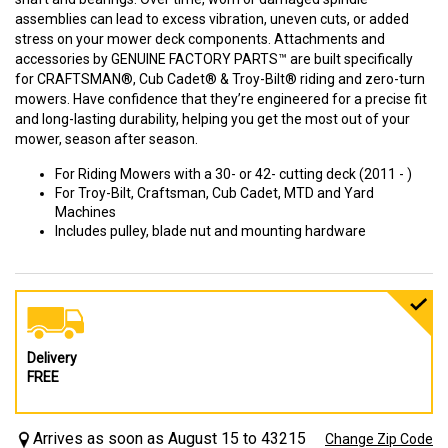
assemblies can lead to excess vibration, uneven cuts, or added
stress on your mower deck components. Attachments and
accessories by GENUINE FACTORY PARTS™ are built specifically
for CRAFTSMAN®, Cub Cadet® & Troy-Bilt® riding and zero-turn
mowers. Have confidence that they’re engineered for a precise fit
and long-lasting durability, helping you get the most out of your
mower, season after season.
For Riding Mowers with a 30- or 42- cutting deck (2011 - )
For Troy-Bilt, Craftsman, Cub Cadet, MTD and Yard
Machines
Includes pulley, blade nut and mounting hardware
Delivery
FREE
Arrives as soon as August 15 to 43215
Change Zip Code