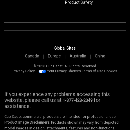
Product Safety
Global Sites
Canada
Europe
Australia
China
© 2026 Cub Cadet. All Rights Reserved.
Privacy Policy
Your Privacy Choices
Terms of Use
Cookies
If you experience any problems accessing this
website, please call us at
for
1-877-428-2349
assistance.
Cub Cadet commercial products are intended for professional use.
Product Image Disclaimers:
Products shown may vary from depicted
model images in design, attachments, features and non-functional