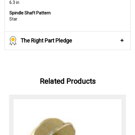
6.3 in
Spindle Shaft Pattern
Star
The Right Part Pledge
Related Products