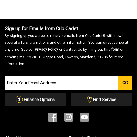
Sign up for Emails from Cub Cadet
By signing up you agree to receive emails from Cub Cadet® with news,
special offers, promotions and other information. You can unsubscribe at
any time. See our
Privacy Policy
or Contact Us by filling out this
form
or
sending mail to 701 E. Joppa Road, Towson, Maryland, 21286 for more
information.
Join
GO
our
Email
List
Finance Options
Find Service