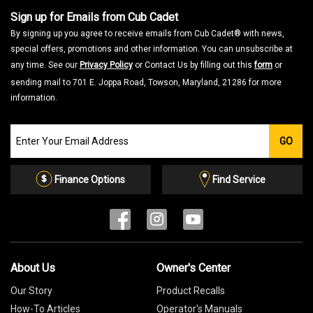
Sign up for Emails from Cub Cadet
By signing up you agree to receive emails from Cub Cadet® with news,
special offers, promotions and other information. You can unsubscribe at
any time. See our
Privacy Policy
or Contact Us by filling out this
form
or
sending mail to 701 E. Joppa Road, Towson, Maryland, 21286 for more
information.
Join
GO
our
Email
List
Finance Options
Find Service
About Us
Owner's Center
Our Story
Product Recalls
How-To Articles
Operator's Manuals