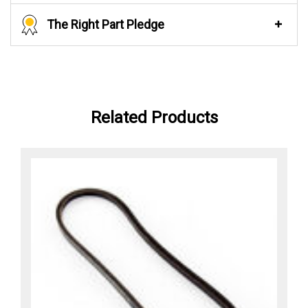
The Right Part Pledge
Related Products