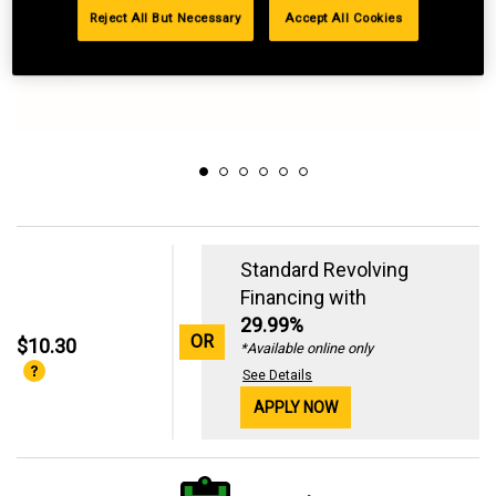
Reject All But Necessary
Accept All Cookies
Standard Revolving
Financing with
29.99%
OR
$10.30
*Available online only
See Details
APPLY NOW