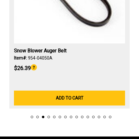
Snow Blower Auger Belt
Item#:
954-04050A
$26.39
ADD TO CART