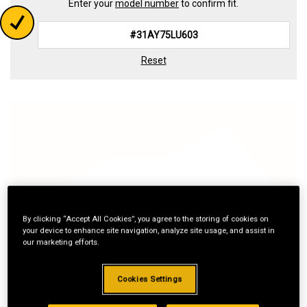
Enter your
model number
to confirm fit.
Reset
By clicking “Accept All Cookies”, you agree to the storing of cookies on
your device to enhance site navigation, analyze site usage, and assist in
our marketing efforts.
Cookies Settings