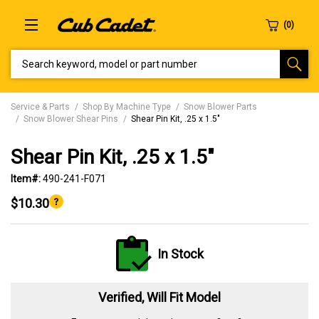
SEARCH KEYWORD, MODEL OR PART NUMBER
Service & Parts
Shop By Machine Type
Snow Blower Parts
Snow Blower Shear Pins
Shear Pin Kit, .25 x 1.5"
Shear Pin Kit, .25 x 1.5"
Item#:
490-241-F071
$10.30
In Stock
Verified, Will Fit Model