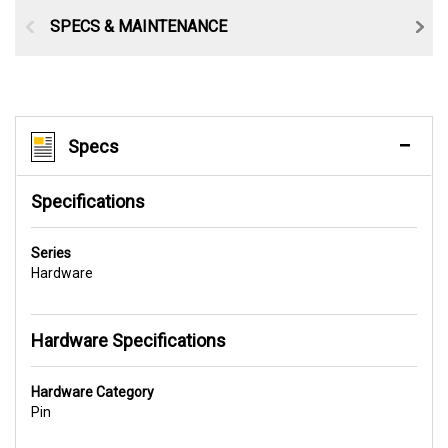
SPECS & MAINTENANCE
Specs
Specifications
Series
Hardware
Hardware Specifications
Hardware Category
Pin