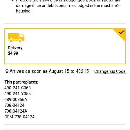
Protects the snow blower's auger gearbox from potential
damage if ice or debris becomes lodged in the machine's
housing.
Delivery
$4.99
Arrives as soon as August 15 to 43215
Change Zip Code
This part replaces:
490-241-C063
490-241-Y055
689-00356A
738-04124
738-04124A
OEM-738-04124