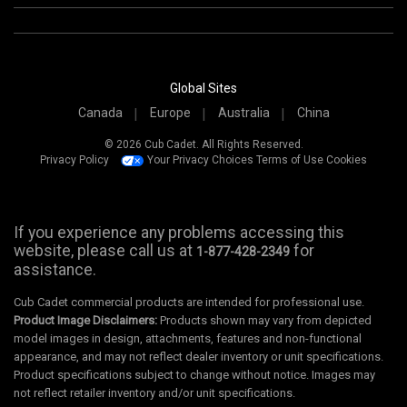
Global Sites
Canada
Europe
Australia
China
© 2026 Cub Cadet. All Rights Reserved.
Privacy Policy
Your Privacy Choices
Terms of Use
Cookies
If you experience any problems accessing this
website, please call us at
for
1-877-428-2349
assistance.
Cub Cadet commercial products are intended for professional use.
Product Image Disclaimers:
Products shown may vary from depicted
model images in design, attachments, features and non-functional
appearance, and may not reflect dealer inventory or unit specifications.
Product specifications subject to change without notice. Images may
not reflect retailer inventory and/or unit specifications.