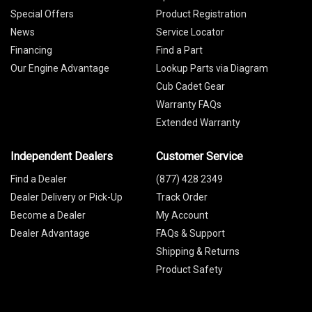
Special Offers
Product Registration
News
Service Locator
Financing
Find a Part
Our Engine Advantage
Lookup Parts via Diagram
Cub Cadet Gear
Warranty FAQs
Extended Warranty
Independent Dealers
Customer Service
Find a Dealer
(877) 428 2349
Dealer Delivery or Pick-Up
Track Order
Become a Dealer
My Account
Dealer Advantage
FAQs & Support
Shipping & Returns
Product Safety