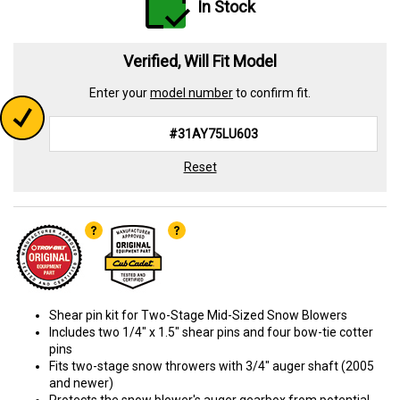
In Stock
Verified, Will Fit Model
Enter your
model number
to confirm fit.
Reset
Shear pin kit for Two-Stage Mid-Sized Snow Blowers
Includes two 1/4" x 1.5" shear pins and four bow-tie cotter
pins
Fits two-stage snow throwers with 3/4" auger shaft (2005
and newer)