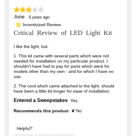
★★★★★
★★★★★
Arne
3
·
6 years ago
out
Incentivized Review
⊞
of
Critical Review of LED Light Kit
5
stars.
I like the light, but:
1. This kit came with several parts which were not
needed for installation on my particular product. I
shouldn't have had to pay for parts which were for
models other than my own - and for which I have no
use.
2. The cord which came attached to the light, should
have been a little bit longer for ease of installation.
Entered a Sweepstakes
Yes
Recommends this product
✘
No
Helpful?