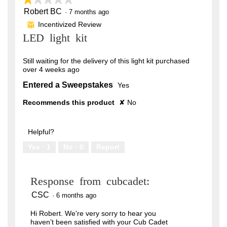
Robert BC
1
·
7 months ago
out
Incentivized Review
⊞
of
LED light kit
5
stars.
Still waiting for the delivery of this light kit purchased
over 4 weeks ago
Entered a Sweepstakes
Yes
Recommends this product
✘
No
Helpful?
Yes ·
1
No ·
0
Report
Response from cubcadet:
CSC
·
6 months ago
Hi Robert. We're very sorry to hear you
haven’t been satisfied with your Cub Cadet