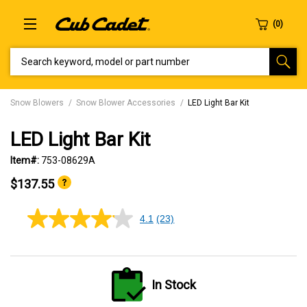
SEARCH KEYWORD, MODEL OR PART NUMBER
Snow Blowers
Snow Blower Accessories
LED Light Bar Kit
LED Light Bar Kit
Item#:
753-08629A
$137.55
4.1
(23)
4.1
out
of
5
stars,
average
In Stock
rating
value.