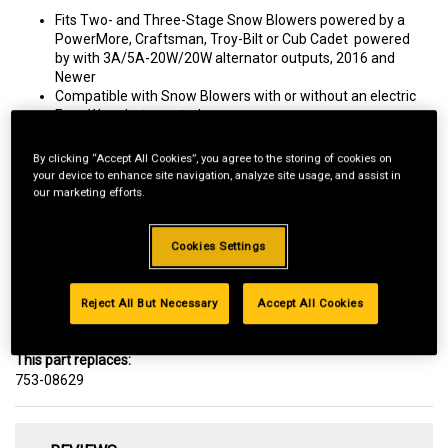
Fits Two- and Three-Stage Snow Blowers powered by a
PowerMore, Craftsman, Troy-Bilt or Cub Cadet powered
by with 3A/5A-20W/20W alternator outputs, 2016 and
Newer
Compatible with Snow Blowers with or without an electric
Four-Way chute control.
By clicking “Accept All Cookies”, you agree to the storing of cookies on
your device to enhance site navigation, analyze site usage, and assist in
our marketing efforts.
Delivery
Cookies Settings
FREE
Reject All But Necessary
Accept All Cookies
Arrives as soon as August 15 to 43215
Change Zip Code
This part replaces:
753-08629