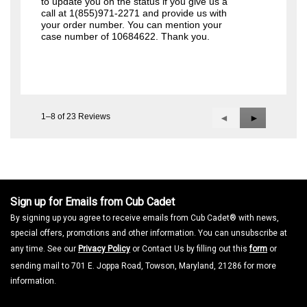
to update you on the status if you give us a
call at 1(855)971-2271 and provide us with
your order number. You can mention your
case number of 10684622. Thank you.
1–8 of 23 Reviews
Previous
◄
Next
►
Reviews
Reviews
Sign up for Emails from Cub Cadet
By signing up you agree to receive emails from Cub Cadet® with news,
special offers, promotions and other information. You can unsubscribe at
any time. See our
Privacy Policy
or Contact Us by filling out this
form
or
sending mail to 701 E. Joppa Road, Towson, Maryland, 21286 for more
information.