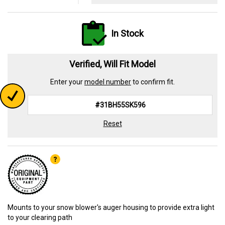
In Stock
Verified, Will Fit Model
Enter your
model number
to confirm fit.
Reset
Mounts to your snow blower's auger housing to provide extra light
to your clearing path