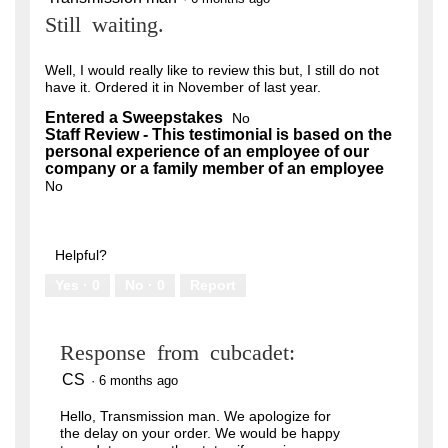
out
Still waiting.
of
5
stars.
Well, I would really like to review this but, I still do not
have it. Ordered it in November of last year.
Entered a Sweepstakes
No
Staff Review - This testimonial is based on the
personal experience of an employee of our
company or a family member of an employee
No
Helpful?
Yes ·
0
No ·
0
Report
Response from cubcadet:
CS
·
6 months ago
Hello, Transmission man. We apologize for
the delay on your order. We would be happy