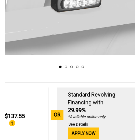
Standard Revolving
Financing with
29.99%
OR
$137.55
*Available online only
See Details
APPLY NOW