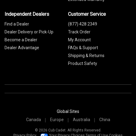
Independent Dealers
Customer Service
Find a Dealer
(877) 428 2349
Dealer Delivery or Pick-Up
Track Order
Become a Dealer
My Account
Dealer Advantage
FAQs & Support
Shipping & Returns
Product Safety
Global Sites
Canada
Europe
Australia
China
© 2026 Cub Cadet. All Rights Reserved.
Privacy Policy
Your Privacy Choices
Terms of Use
Cookies