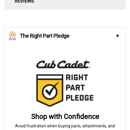
REVIEWS
The Right Part Pledge
Shop with Confidence
Avoid frustration when buying parts, attachments, and