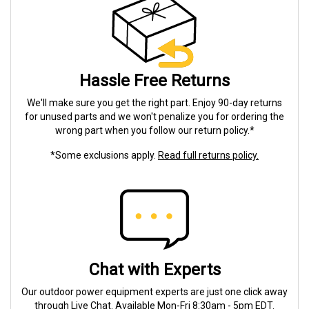
Hassle Free Returns
We'll make sure you get the right part. Enjoy 90-day returns
for unused parts and we won't penalize you for ordering the
wrong part when you follow our return policy.*
*Some exclusions apply.
Read full returns policy.
Chat with Experts
Our outdoor power equipment experts are just one click away
through Live Chat. Available Mon-Fri 8:30am - 5pm EDT.