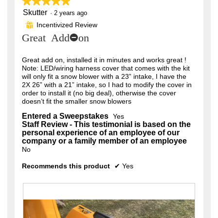
★★★★★
★★★★★
o
will
n
update
r
Skutter
5
·
2 years ago
.
a
the
out
content
m
s
Incentivized Review
⊞
W
of
below
o
Great Add-on
a
5
r
d
stars.
a
g
i
l
Great add on, installed it in minutes and works great !
o
t
d
Note: LED/wiring harness cover that comes with the kit
i
.
will only fit a snow blower with a 23” intake, I have the
t
a
2X 26” with a 21” intake, so I had to modify the cover in
5
l
e
order to install it (no big deal), otherwise the cover
o
o
doesn’t fit the smaller snow blowers
n
g
u
.
4
Entered a Sweepstakes
Yes
Staff Review - This testimonial is based on the
t
y
personal experience of an employee of our
o
e
company or a family member of an employee
No
f
a
5
r
Recommends this product
✔
Yes
s
s
t
a
a
g
r
o