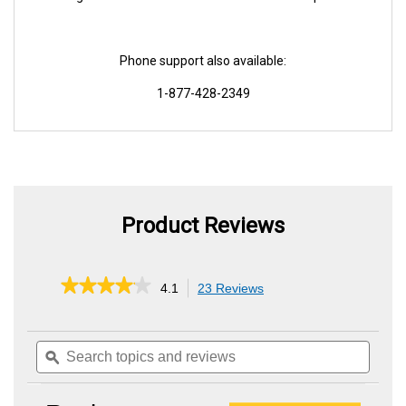
Phone support also available:
1-877-428-2349
Product Reviews
★★★★★
★★★★★
4.1
23 Reviews
This
action
4.1
out
will
of
Search
Searc
navigate
5
topics
ϙ
topics
to
stars.
and
and
reviews.
Read
reviews
review
reviews