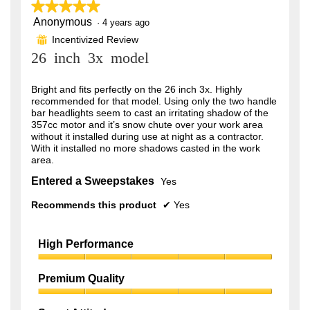
o
★★★★★
★★★★★
d
Anonymous
5
·
4 years ago
a
out
l
Incentivized Review
⊞
of
d
26 inch 3x model
5
i
stars.
a
l
Bright and fits perfectly on the 26 inch 3x. Highly
o
recommended for that model. Using only the two handle
g
bar headlights seem to cast an irritating shadow of the
.
357cc motor and it’s snow chute over your work area
without it installed during use at night as a contractor.
With it installed no more shadows casted in the work
area.
Entered a Sweepstakes
Yes
Recommends this product
✔
Yes
High Performance
High
Performance,
Premium Quality
5
Premium
out