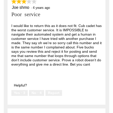
★★★★★
★★★★★
Joe shmo
3
·
4 years ago
out
Poor service
of
5
stars.
I would like to return this as it does not fit. Cub cadet has
the worst customer service. It is IMPOSSIBLE to
navigate their automated system and get a human in
customer service I have tried with another purchase I
made. They say oh we’re so sorry call this number and it
is the same number I complained about. Five bucks
says you review this and reject it for posting and send
me that same number that loops through options that
don’t include customer service. Prove a robot doesn’t do
everything and give me a direct line. Bet you cant
Helpful?
Yes ·
3
No ·
4
Report