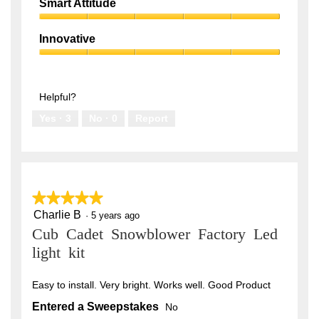
Quality,
of
Smart Attitude
5
5
Smart
out
Attitude,
of
Innovative
5
5
Innovative,
out
5
of
out
5
of
Helpful?
5
Yes ·
3
No ·
0
Report
★★★★★
★★★★★
Charlie B
5
·
5 years ago
out
Cub Cadet Snowblower Factory Led
of
5
light kit
stars.
Easy to install. Very bright. Works well. Good Product
Entered a Sweepstakes
No