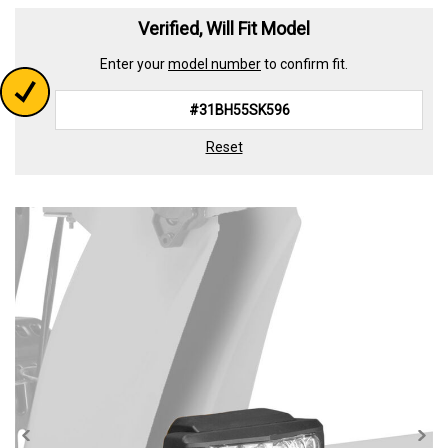
Read
23
Verified, Will Fit Model
Reviews.
Same
Enter your
model number
to confirm fit.
page
link.
Reset