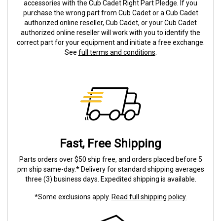
accessories with the Cub Cadet Right Part Pledge. If you
purchase the wrong part from Cub Cadet or a Cub Cadet
authorized online reseller, Cub Cadet, or your Cub Cadet
authorized online reseller will work with you to identify the
correct part for your equipment and initiate a free exchange.
See
full terms and conditions
.
Fast, Free Shipping
Parts orders over $50 ship free, and orders placed before 5
pm ship same-day.* Delivery for standard shipping averages
three (3) business days. Expedited shipping is available.
*Some exclusions apply.
Read full shipping policy.