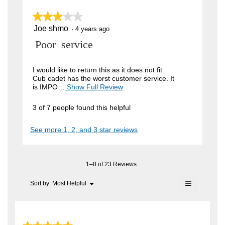
k
n
w
★★★★★
★★★★★
u
i
Joe shmo
t
3
·
4 years ago
l
out
l
t
R
Poor service
of
o
5
e
p
e
stars.
e
r
v
I would like to return this as it does not fit.
n
Cub cadet has the worst customer service. It
.
a
i
is IMPO…
Show Full Review
T
m
W
h
e
o
i
r
d
3 of 7 people found this helpful
w
s
a
i
a
b
l
See more 1, 2, and 3 star reviews
c
t
d
y
t
i
t
i
J
a
o
l
e
o
n
1–8 of 23 Reviews
o
n
w
e
g
≡
i
Menu
Sort by:
Most Helpful
.
2
▼
s
l
Clicking
y
l
on
h
o
the
e
m
following
p
button
e
a