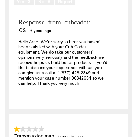
Yes ·
3
No ·
6
Report
Response from cubcadet:
CS
·
6 years ago
Hello Arne. We're sorry to hear you haven't
been satisfied with your Cub Cadet
equipment. We do take our customers'
opinions very seriously and the feedback we
receive helps us build better products. If you’d
like to discuss your experience with us, you
can give us a call at 1(877) 428-2349 and
mention your case number 06342654 so we
can help. Thank you very much.
★★★★★
★★★★★
Transmission man
1
·
6 months ago