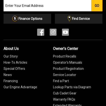
Join
GO
our
Email
List
Finance Options
Find Service
About Us
Owner's Center
Our Story
Product Recalls
How-To Articles
Operator's Manuals
Special Offers
Product Registration
News
Service Locator
Financing
Find a Part
Our Engine Advantage
Lookup Parts via Diagram
Cub Cadet Gear
Warranty FAQs
Extended Warranty