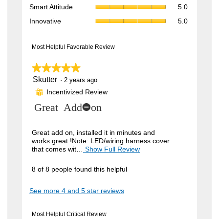
rating
Smart
4.1
Smart Attitude
5.0
average
value
Attitude,
of
rating
Innovative,
is
Innovative
5.0
average
5.
value
average
5
rating
is
rating
of
value
5
value
Most Helpful Favorable Review
5.
is
of
is
5
5.
5
★★★★★
★★★★★
of
of
5.
Skutter
5
·
2 years ago
5.
out
Incentivized Review
⊞
of
5
R
Great Add-on
stars.
e
v
Great add on, installed it in minutes and
works great !Note: LED/wiring harness cover
i
that comes wit…
Show Full Review
T
h
e
i
8 of 8 people found this helpful
w
s
a
b
See more 4 and 5 star reviews
c
y
t
i
S
Most Helpful Critical Review
o