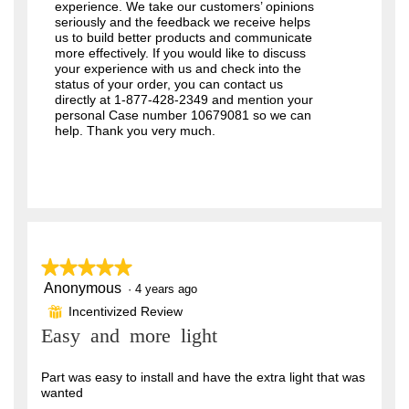
experience. We take our customers’ opinions
seriously and the feedback we receive helps
us to build better products and communicate
more effectively. If you would like to discuss
your experience with us and check into the
status of your order, you can contact us
directly at 1-877-428-2349 and mention your
personal Case number 10679081 so we can
help. Thank you very much.
★★★★★
★★★★★
Anonymous
5
·
4 years ago
out
Incentivized Review
⊞
of
Easy and more light
5
stars.
Part was easy to install and have the extra light that was
wanted