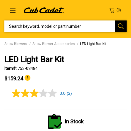
SEARCH KEYWORD, MODEL OR PART NUMBER
Snow Blowers
Snow Blower Accessories
LED Light Bar Kit
LED Light Bar Kit
Item#:
753-08484
$159.24
3.0
(2)
3.0
out
of
5
stars,
average
In Stock
rating
value.