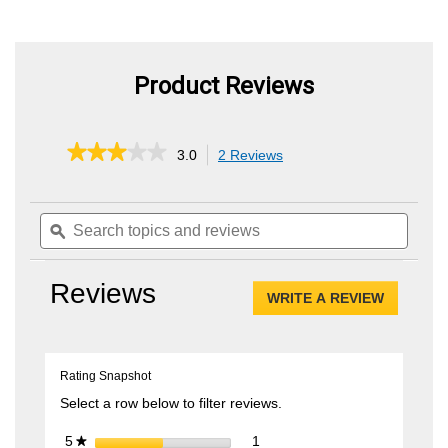
Product Reviews
★★★★★
★★★★★
3.0
2 Reviews
This
action
3
out
will
of
Search
Searc
navigate
5
topics
ϙ
topics
to
stars.
and
and
reviews.
Read
reviews
review
reviews
Reviews
for
WRITE A REVIEW
.
LED
This
Light
Bar
action
Kit
will
Rating Snapshot
open
a
Select a row below to filter reviews.
modal
dialog.
1 review with 5 stars.
Select to filter reviews with 5 
stars
1
5
★