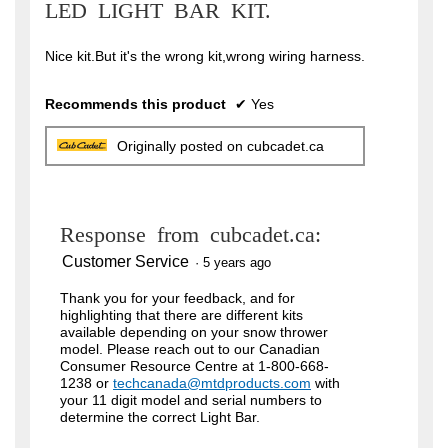
content
LED LIGHT BAR KIT.
of
below
5
stars.
Nice kit.But it's the wrong kit,wrong wiring harness.
Recommends this product
✔
Yes
Originally posted on cubcadet.ca
Response from cubcadet.ca:
Customer Service
·
5 years ago
Thank you for your feedback, and for
highlighting that there are different kits
available depending on your snow thrower
model. Please reach out to our Canadian
Consumer Resource Centre at 1-800-668-
1238 or
techcanada@mtdproducts.com
with
your 11 digit model and serial numbers to
determine the correct Light Bar.