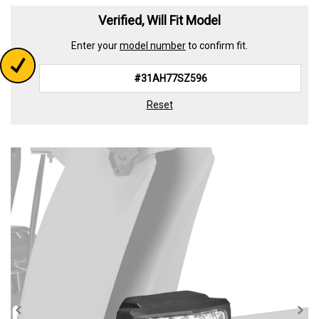
Read
2
Verified, Will Fit Model
Reviews.
Same
Enter your
model number
to confirm fit.
page
link.
Reset