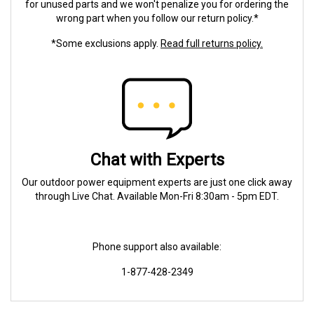
for unused parts and we won't penalize you for ordering the
wrong part when you follow our return policy.*
*Some exclusions apply.
Read full returns policy.
Chat with Experts
Our outdoor power equipment experts are just one click away
through Live Chat. Available Mon-Fri 8:30am - 5pm EDT.
Phone support also available:
1-877-428-2349