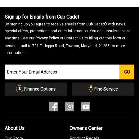
Sign up for Emails from Cub Cadet
By signing up you agree to receive emails from Cub Cadet® with news,
special offers, promotions and other information. You can unsubscribe at
any time. See our
Privacy Policy
or Contact Us by filling out this
form
or
sending mail to 701 E. Joppa Road, Towson, Maryland, 21286 for more
information.
Join
GO
our
Email
List
Finance Options
Find Service
About Us
Owner's Center
Our Story
Product Recalls