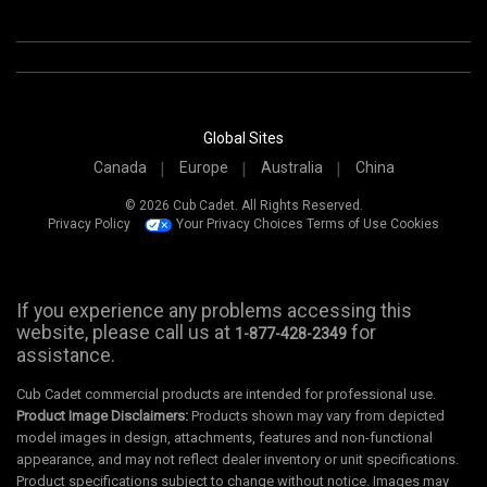
Global Sites
Canada
Europe
Australia
China
© 2026 Cub Cadet. All Rights Reserved.
Privacy Policy
Your Privacy Choices
Terms of Use
Cookies
If you experience any problems accessing this
website, please call us at
for
1-877-428-2349
assistance.
Cub Cadet commercial products are intended for professional use.
Product Image Disclaimers:
Products shown may vary from depicted
model images in design, attachments, features and non-functional
appearance, and may not reflect dealer inventory or unit specifications.
Product specifications subject to change without notice. Images may