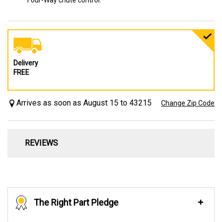
Four-Way chute control.
Delivery
FREE
Arrives as soon as August 15 to 43215
Change Zip Code
REVIEWS
The Right Part Pledge