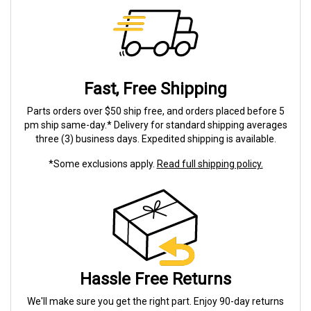
Fast, Free Shipping
Parts orders over $50 ship free, and orders placed before 5
pm ship same-day.* Delivery for standard shipping averages
three (3) business days. Expedited shipping is available.
*Some exclusions apply.
Read full shipping policy.
Hassle Free Returns
We'll make sure you get the right part. Enjoy 90-day returns