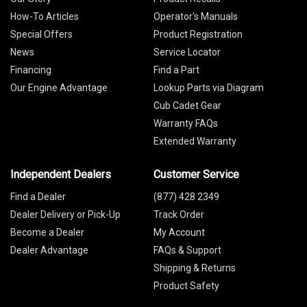
How-To Articles
Operator's Manuals
Special Offers
Product Registration
News
Service Locator
Financing
Find a Part
Our Engine Advantage
Lookup Parts via Diagram
Cub Cadet Gear
Warranty FAQs
Extended Warranty
Independent Dealers
Customer Service
Find a Dealer
(877) 428 2349
Dealer Delivery or Pick-Up
Track Order
Become a Dealer
My Account
Dealer Advantage
FAQs & Support
Shipping & Returns
Product Safety