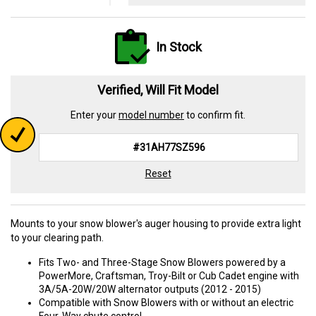
In Stock
Verified, Will Fit Model
Enter your
model number
to confirm fit.
Reset
Mounts to your snow blower's auger housing to provide extra light
to your clearing path.
Fits Two- and Three-Stage Snow Blowers powered by a
PowerMore, Craftsman, Troy-Bilt or Cub Cadet engine with
3A/5A-20W/20W alternator outputs (2012 - 2015)
Compatible with Snow Blowers with or without an electric