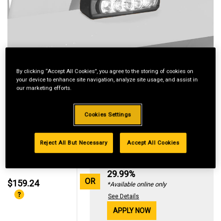
By clicking “Accept All Cookies”, you agree to the storing of cookies on
your device to enhance site navigation, analyze site usage, and assist in
our marketing efforts.
Cookies Settings
Reject All But Necessary
Accept All Cookies
Standard Revolving
Financing with
29.99%
OR
$159.24
*Available online only
See Details
APPLY NOW