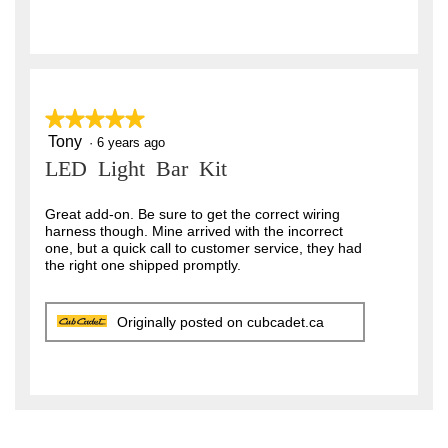
★★★★★
★★★★★
Tony
5
·
6 years ago
out
LED Light Bar Kit
of
5
stars.
Great add-on. Be sure to get the correct wiring
harness though. Mine arrived with the incorrect
one, but a quick call to customer service, they had
the right one shipped promptly.
Originally posted on cubcadet.ca