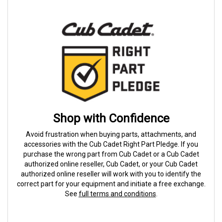
Shop with Confidence
Avoid frustration when buying parts, attachments, and
accessories with the Cub Cadet Right Part Pledge. If you
purchase the wrong part from Cub Cadet or a Cub Cadet
authorized online reseller, Cub Cadet, or your Cub Cadet
authorized online reseller will work with you to identify the
correct part for your equipment and initiate a free exchange.
See
full terms and conditions
.