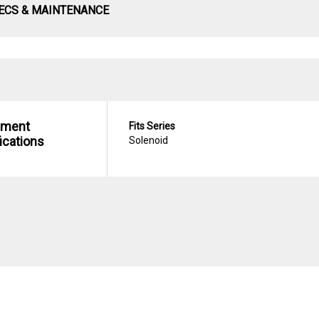
ECS & MAINTENANCE
hment
Fits Series
ications
Solenoid