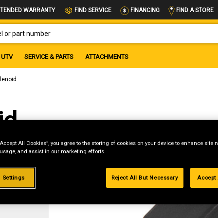
FIND A STORE
TENDED WARRANTY
FIND SERVICE
FINANCING
OR PART NUMBER
UTV
SERVICE & PARTS
ATTACHMENTS
olenoid
id
“Accept All Cookies”, you agree to the storing of cookies on your device to enhance site n
 usage, and assist in our marketing efforts.
 Settings
Reject All But Necessary
Accept 
g
.99%