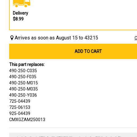
Delivery
$8.99
Arrives as soon as August 15 to 43215
C
ADD TO CART
This part replaces:
490-250-C035
490-250-F035
490-250-M015
490-250-M035
490-250-Y036
725-04439
725-06153
925-04439
CMXGZAM250013