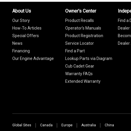
About Us
Owner's Center
Indep
Our Story
Product Recalls
Find a 
How-To Articles
Operator's Manuals
Dealer 
Special Offers
Product Registration
Become
News
Service Locator
Dealer
Financing
Find a Part
Our Engine Advantage
Lookup Parts via Diagram
Cub Cadet Gear
Warranty FAQs
Extended Warranty
Global Sites
Canada
Europe
Australia
China