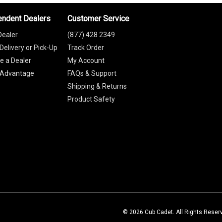
endent Dealers
Customer Service
Dealer
(877) 428 2349
Delivery or Pick-Up
Track Order
 a Dealer
My Account
 Advantage
FAQs & Support
Shipping & Returns
Product Safety
© 2026 Cub Cadet. All Rights Reser