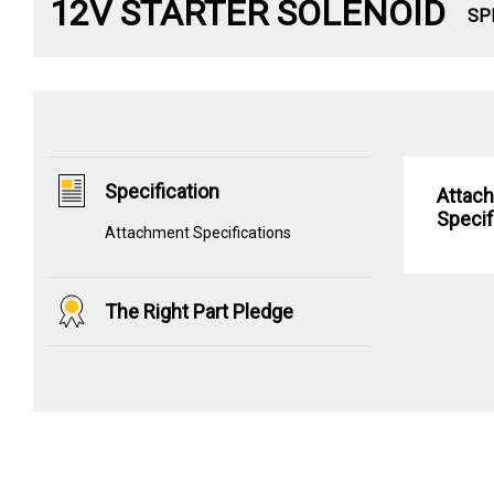
12V STARTER SOLENOID
SP
Specification
Attac
Specif
Attachment Specifications
The Right Part Pledge