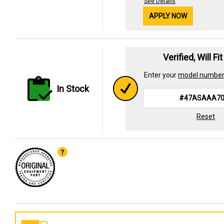
See Details
APPLY NOW
Verified, Will Fi
Enter your
model numbe
In Stock
Reset