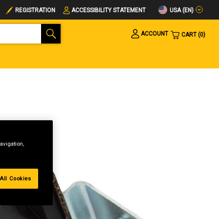
USA (EN)
REGISTRATION
ACCESSIBILITY STATEMENT
ACCOUNT
CART
0
avigation,
All Cookies