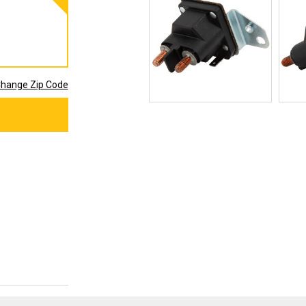
hange Zip Code