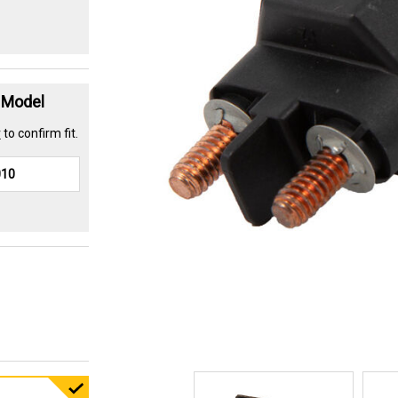
t Model
r
to confirm fit.