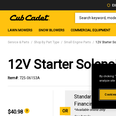
EX
SEARCH KEYWORD, MODEL 
LAWN MOWERS
SNOW BLOWERS
COMMERCIAL EQUIPMENT
Service & Parts
Shop By Part Type
Small Engine Parts
12V Starter S
12V Starter Soleno
By clicking 
Item#:
725-06153A
analyze site
Cookies
Standard Revolvin
Financing with
29
*Available online only
OR
$40.98