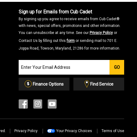
Sign up for Emails from Cub Cadet
By signing up you agree to receive emails from Cub Cadet®
with news, special offers, promotions and other information.
You can unsubscribe at any time. See our
Privacy Policy
or
Contact Us by filling out this
form
or sending mail to 701 E.
Joppa Road, Towson, Maryland, 21286 for more information.
Join
GO
our
Email
List
Finance Options
Find Service
ved.
Privacy Policy
Your Privacy Choices
Terms of Use