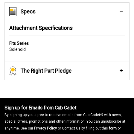
Specs
Attachment Specifications
Fits Series
Solenoid
The Right Part Pledge
Sign up for Emails from Cub Cadet
By signing up you agree to receive emails from Cub Cadet® with news,
special offers, promotions and other information. You can unsubscribe at
any time. See our
Privacy Policy
or Contact Us by filling out this
form
or