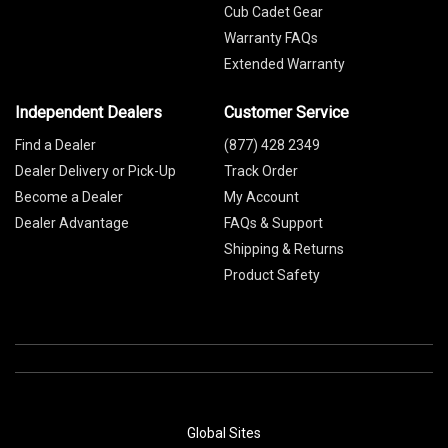
Cub Cadet Gear
Warranty FAQs
Extended Warranty
Independent Dealers
Customer Service
Find a Dealer
(877) 428 2349
Dealer Delivery or Pick-Up
Track Order
Become a Dealer
My Account
Dealer Advantage
FAQs & Support
Shipping & Returns
Product Safety
Global Sites