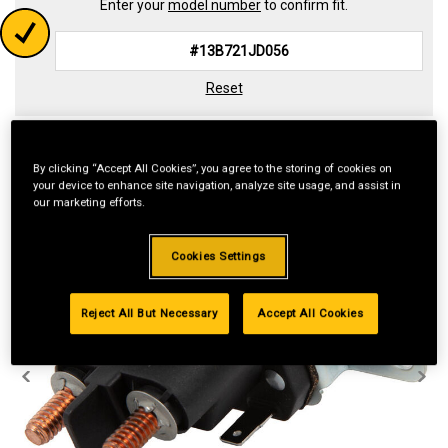
Enter your
model number
to confirm fit.
Reset
By clicking “Accept All Cookies”, you agree to the storing of cookies on
your device to enhance site navigation, analyze site usage, and assist in
our marketing efforts.
Cookies Settings
Reject All But Necessary
Accept All Cookies