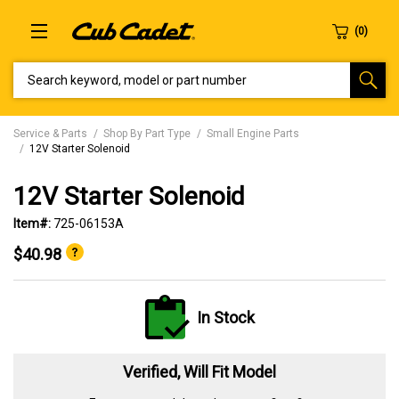
SEARCH KEYWORD, MODEL OR PART NUMBER
Service & Parts
Shop By Part Type
Small Engine Parts
12V Starter Solenoid
12V Starter Solenoid
Item#:
725-06153A
$40.98
In Stock
Verified, Will Fit Model