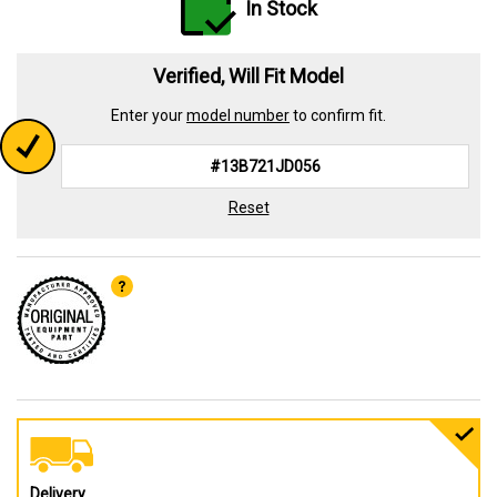
In Stock
Verified, Will Fit Model
Enter your
model number
to confirm fit.
Reset
Delivery