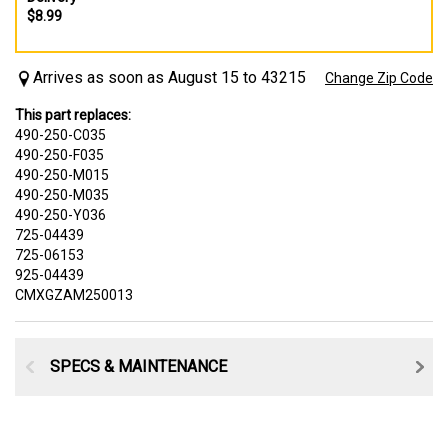
$8.99
Arrives as soon as August 15 to 43215
Change Zip Code
This part replaces:
490-250-C035
490-250-F035
490-250-M015
490-250-M035
490-250-Y036
725-04439
725-06153
925-04439
CMXGZAM250013
SPECS & MAINTENANCE