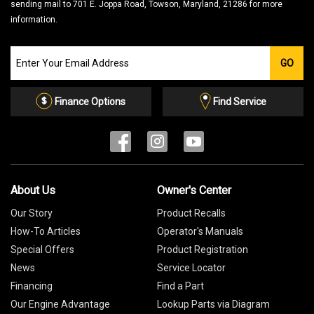
sending mail to 701 E. Joppa Road, Towson, Maryland, 21286 for more
information.
Join
GO
our
Email
List
Finance Options
Find Service
About Us
Owner's Center
Our Story
Product Recalls
How-To Articles
Operator's Manuals
Special Offers
Product Registration
News
Service Locator
Financing
Find a Part
Our Engine Advantage
Lookup Parts via Diagram