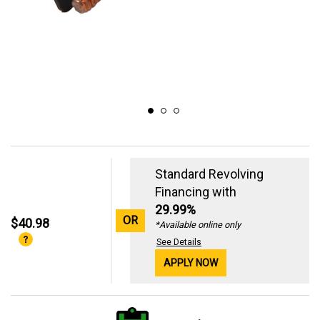
Standard Revolving
Financing with
29.99%
OR
$40.98
*Available online only
See Details
APPLY NOW