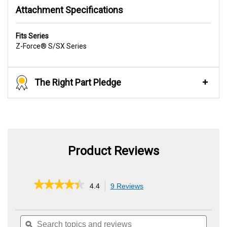
Attachment Specifications
Fits Series
Z-Force® S/SX Series
The Right Part Pledge
Product Reviews
★★★★★
★★★★★
4.4
9 Reviews
This
action
4.4
out
will
of
Search
Searc
navigate
5
topics
ϙ
topics
to