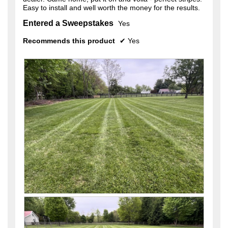
Easy to install and well worth the money for the results.
Entered a Sweepstakes
Yes
Recommends this product
✔
Yes
R
P
e
h
v
o
i
t
e
o