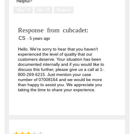
of
Helpful?
5
Yes ·
5
No ·
0
Report
Response from cubcadet:
CS
·
5 years ago
Hello. We're sorry to hear that you haven't
experienced the level of quality that our
customers deserve. Your situation has been
documented internally and if you would like to
discuss this further, please give us a call at 1-
800-269-6215. Just mention your case
number of 07008164 and we would be more
than happy to assist you. We appreciate you
taking the time to share your experience.