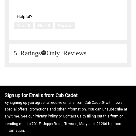
n
Innovative,
out
w
5
of
i
out
5
l
of
Helpful?
l
5
Yes ·
0
No ·
0
Report
o
p
e
n
a
m
5 Ratings-Only Reviews
o
d
a
l
d
i
a
l
Sign up for Emails from Cub Cadet
o
By signing up you agree to receive emails from Cub Cadet® with news,
g
.
special offers, promotions and other information. You can unsubscribe at
any time. See our
Privacy Policy
or Contact Us by filling out this
form
or
sending mail to 701 E. Joppa Road, Towson, Maryland, 21286 for more
information.