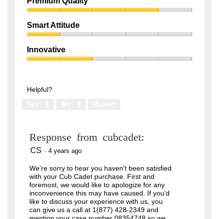
Premium Quality
n
a
1
m
c
Premium
out
o
t
v
i
Quality,
of
Smart Attitude
i
o
4
5
n
n
Smart
out
g
w
d
i
Attitude,
of
Innovative
o
l
1
5
w
l
Innovative,
out
n
o
2
of
s
p
t
e
out
5
r
n
of
Helpful?
i
a
5
p
m
Yes ·
3
No ·
0
Report
e
o
r
d
o
a
n
l
t
d
Response from cubcadet:
h
i
e
a
l
l
CS
·
4 years ago
o
o
w
g
We're sorry to hear you haven't been satisfied
e
.
s
with your Cub Cadet purchase. First and
t
foremost, we would like to apologize for any
s
inconvenience this may have caused. If you’d
e
t
like to discuss your experience with us, you
t
can give us a call at 1(877) 428-2349 and
i
mention your case number 08354748 so we