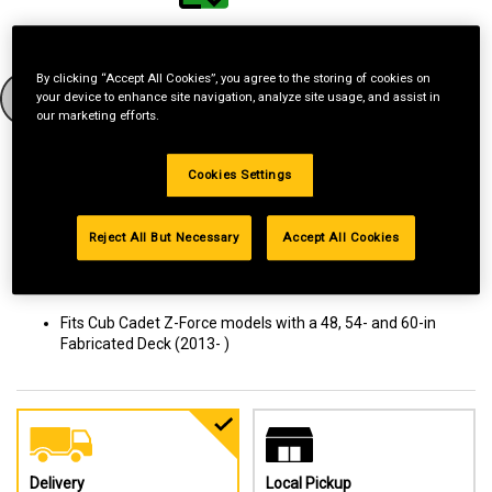
Have a Model Number?
By clicking “Accept All Cookies”, you agree to the storing of cookies on
GO
your device to enhance site navigation, analyze site usage, and assist in
our marketing efforts.
How to find your model number?
Cookies Settings
Give your lawn a new look with this heavy-duty striping kit. Adding
Reject All But Necessary
Accept All Cookies
patterns to your lawn gives it a professional, well-manicured look
and adds curb appeal. Get more out of your mower with
attachments and accessories like this striping kit.
Fits Cub Cadet Z-Force models with a 48, 54- and 60-in
Fabricated Deck (2013- )
Delivery
Local Pickup