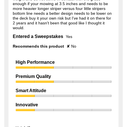
enough if your mowing at 3.5 inches and needs to be
more heavier longer striper versus four little stripers
bottom line needs a better design needs to be lower on
the deck buy it your own risk but I've had it on there for
2 years and it hasn't been that good like I thought it
would.
Entered a Sweepstakes
Yes
Recommends this product
✘
No
High Performance
High
Performance,
Premium Quality
2
Premium
out
Quality,
of
Smart Attitude
2
5
Smart
out
Attitude,
of
Innovative
1
5
Innovative,
out
1
of
out
5