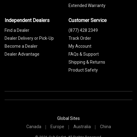
Extended Warranty
Independent Dealers
Customer Service
Find a Dealer
(877) 428 2349
Dealer Delivery or Pick-Up
Track Order
Become a Dealer
My Account
Dealer Advantage
FAQs & Support
Shipping & Returns
Product Safety
Global Sites
Canada
Europe
Australia
China