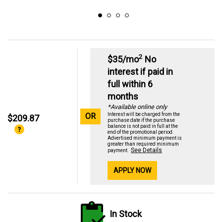
2
$35/mo
No
interest if paid in
full within 6
months
*Available online only
OR
Interest will be charged from the
$209.87
purchase date if the purchase
balance is not paid in full at the
end of the promotional period.
Advertised minimum payment is
greater than required minimum
See Details
payment.
APPLY NOW
In Stock