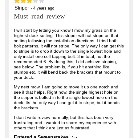
★★★★★
★★★★★
Striper
3
·
4 years ago
out
Must read review
of
5
stars.
I will start by letting you know I mow my grass on the
highest deck setting. This striper will not stripe on that
setting following the installation directions. I tried both
bolt patterns, it will not stripe. The only way I can get this
to stripe is to drop it down to the single lowest hole and
only install one self tapping bolt. 3 in total, not the
recommended 6. By doing this, I did achieve striping,
see below. The problem is, if you hit anything like
stumps etc, it will bend back the brackets that mount to
your deck.
My next mow, I am going to move it up one notch and
see if that helps. Right now, the single highest hole on
the striper is bolted in to the single lowest hole on the
deck. Its the only way I can get it to stripe, but it bends
the brackets.
I don't write review normally, but this has been very
frustrating and I wanted to share my experience with
others that I think are just as frustrated.
Entered a Sweepstakes
No