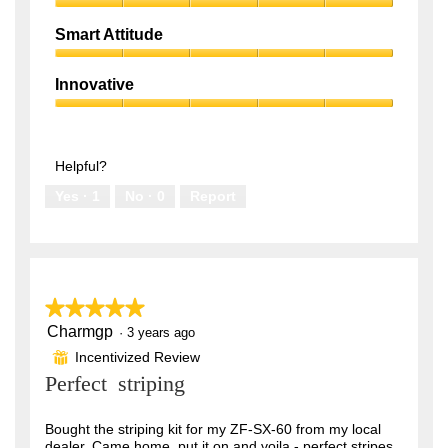
.
Premium
out
Quality,
of
Smart Attitude
5
5
Smart
out
Attitude,
of
Innovative
5
5
Innovative,
out
5
of
out
5
of
Helpful?
5
Yes ·
1
No ·
0
Report
★★★★★
★★★★★
Charmgp
5
·
3 years ago
out
Incentivized Review
⊞
of
Perfect striping
5
stars.
Bought the striping kit for my ZF-SX-60 from my local
dealer. Came home, put it on and voila - perfect stripes.