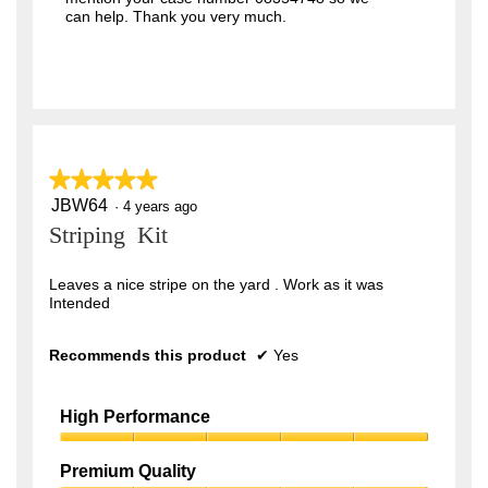
n
g
can help. Thank you very much.
.
C
u
t
t
i
n
g
w
i
t
★★★★★
★★★★★
h
d
JBW64
5
·
4 years ago
e
out
c
Striping Kit
k
of
a
5
t
stars.
Leaves a nice stripe on the yard . Work as it was
i
t
Intended
s
h
i
Recommends this product
g
✔
Yes
h
e
s
t
High Performance
l
e
High
v
Performance,
e
Premium Quality
l
5