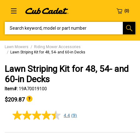
SEARCH KEYWORD, MODEL OR PART NUMBER
Lawn Mowers
Riding Mower Accessories
Lawn Striping Kit for 48, 54- and 60-in Decks
Lawn Striping Kit for 48, 54- and
60-in Decks
Item#:
19A70019100
$209.87
4.4
(9)
4.4
out
of
5
stars,