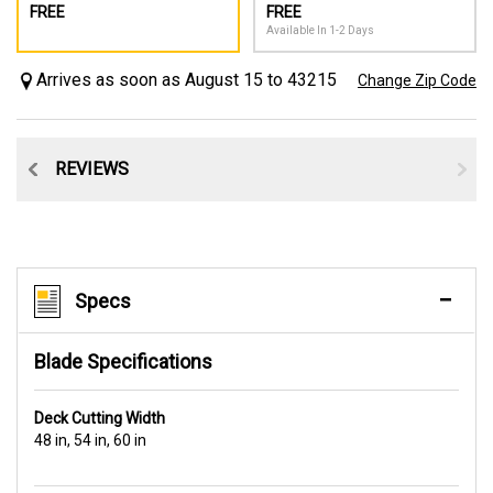
FREE
FREE
Available In 1-2 Days
Arrives as soon as August 15 to 43215
Change Zip Code
CE
REVIEWS
Specs
Blade Specifications
Deck Cutting Width
48 in, 54 in, 60 in