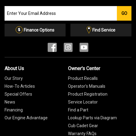
Join
GO
our
Email
List
Finance Options
Find Service
About Us
Owner's Center
Our Story
Product Recalls
How-To Articles
Operator's Manuals
Special Offers
Product Registration
News
Service Locator
Financing
Find a Part
Our Engine Advantage
Lookup Parts via Diagram
Cub Cadet Gear
Warranty FAQs