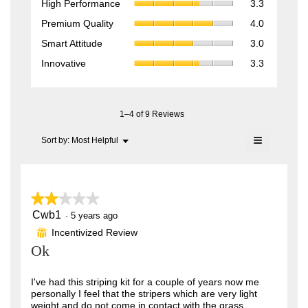
High Performance
3.3
Performan
value
Premium
Premium Quality
4.0
average
is
Quality,
rating
Smart
4.4
Smart Attitude
3.0
average
value
Attitude,
of
rating
Innovative,
is
Innovative
3.3
average
5.
value
average
3.3
rating
is
rating
of
value
4
value
5.
is
of
is
1–4 of 9 Reviews
3
5.
3.3
of
of
≡
Menu
Sort by:
Most Helpful
5.
▼
5.
Clicking
on
the
following
button
★★★★★
★★★★★
will
update
Cwb1
2
·
5 years ago
the
out
content
Incentivized Review
⊞
of
below
Ok
5
stars.
I've had this striping kit for a couple of years now me
personally I feel that the stripers which are very light
weight and do not come in contact with the grass