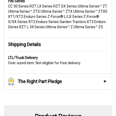
Fits Series
CC 30 Series RZT LX Series RZT SX Series Ultima Series™ ZT
Ultima Series™ ZTS Ultima Series™ ZTX Ultima Series™ ZTXS
XT1/XT2 Enduro Series Z-Force® L/LX Series Z-Force®
S/SX Series XT2 Enduro Series Garden Tractors XT3 Enduro
Series RZT L 34 Series Ultima Series™ Z Ultima Series™ ZS
Shipping Details
LTL/Truck Delivery
Over-sized item. Not eligible for free delivery
The Right Part Pledge