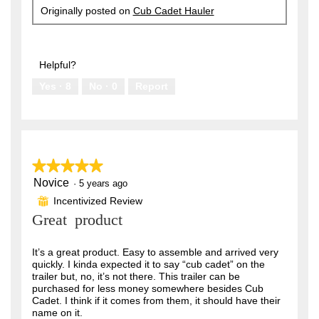
Originally posted on
Cub Cadet Hauler
Helpful?
Yes ·
8
No ·
0
Report
★★★★★
★★★★★
Novice
5
·
5 years ago
out
Incentivized Review
⊞
of
Great product
5
stars.
It’s a great product. Easy to assemble and arrived very
quickly. I kinda expected it to say “cub cadet” on the
trailer but, no, it’s not there. This trailer can be
purchased for less money somewhere besides Cub
Cadet. I think if it comes from them, it should have their
name on it.