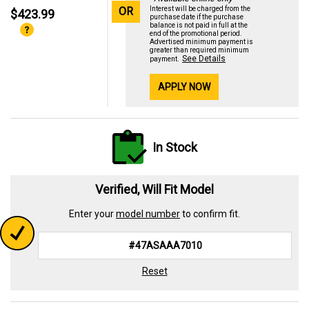
OR
Interest will be charged from the
$423.99
purchase date if the purchase
balance is not paid in full at the
end of the promotional period.
Advertised minimum payment is
greater than required minimum
See Details
payment.
APPLY NOW
In Stock
Verified, Will Fit Model
Enter your
model number
to confirm fit.
Reset