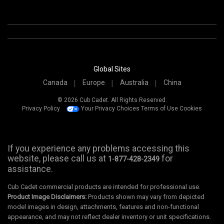
Global Sites
Canada
Europe
Australia
China
© 2026 Cub Cadet. All Rights Reserved.
Privacy Policy
Your Privacy Choices
Terms of Use
Cookies
If you experience any problems accessing this
website, please call us at
for
1-877-428-2349
assistance.
Cub Cadet commercial products are intended for professional use.
Product Image Disclaimers:
Products shown may vary from depicted
model images in design, attachments, features and non-functional
appearance, and may not reflect dealer inventory or unit specifications.