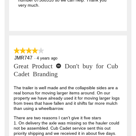
number 07388518 so we can help. Thank you
very much.
★★★★★
★★★★★
JMR747
4
·
4 years ago
out
Great Product - Don't buy for Cub
of
5
Cadet Branding
stars.
The trailer is well made and the collapsible sides are a
real bonus for moving larger items around. On our
property we have already used it for moving larger logs
from trees that have fallen and it shifts far more mulch
than using a wheelbarrow.
There are two reasons I can't give it five stars
1. On delivery the axle was missing so the hauler could
not be assembled. Cub Cadet service sent this out
priority shipping and we received it in about five days.