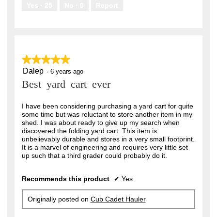
.
Yes ·
25
No ·
0
Report
★★★★★
★★★★★
Dalep
5
·
6 years ago
out
Best yard cart ever
of
5
stars.
I have been considering purchasing a yard cart for quite
some time but was reluctant to store another item in my
shed. I was about ready to give up my search when
discovered the folding yard cart. This item is
unbelievably durable and stores in a very small footprint.
It is a marvel of engineering and requires very little set
up such that a third grader could probably do it.
Recommends this product
✔
Yes
Originally posted on
Cub Cadet Hauler