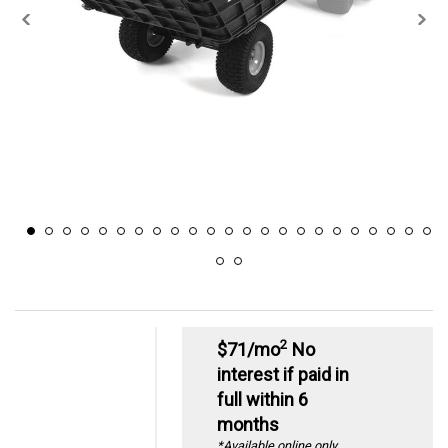
2
$71/mo
No
interest if paid in
full within 6
months
*Available online only