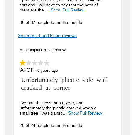
cart and I will have to say that the both of
i
them are the …
Show Full Review
T
h
e
i
36 of 37 people found this helpful
w
s
a
b
See more 4 and 5 star reviews
c
y
t
i
J
Most Helpful Critical Review
o
o
n
w
★★★★★
★★★★★
h
i
AFCT
n
1
·
6 years ago
l
out
l
4
R
Unfortunately plastic side wall
of
o
5
9
p
e
cracked at corner
stars.
e
.
v
n
W
a
i
I’ve had this less than a year, and
m
unfortunately the plastic cracked when a
r
e
o
small tree I was transp…
Show Full Review
T
i
d
h
w
a
i
t
20 of 24 people found this helpful
b
l
s
t
d
a
y