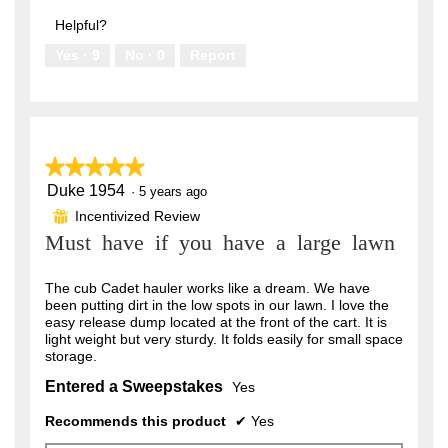
out
5
of
Helpful?
5
Yes ·
9
No ·
0
Report
★★★★★
★★★★★
Duke 1954
5
·
5 years ago
out
Incentivized Review
⊞
of
Must have if you have a large lawn
5
stars.
The cub Cadet hauler works like a dream. We have
been putting dirt in the low spots in our lawn. I love the
easy release dump located at the front of the cart. It is
light weight but very sturdy. It folds easily for small space
storage.
Entered a Sweepstakes
Yes
Recommends this product
✔
Yes