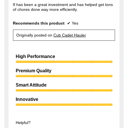
f
If has been a great investment and has helped get tons
s
of chores done way more efficiently.
5
a
s
g
Recommends this product
✔
Yes
t
o
a
.
Originally posted on
Cub Cadet Hauler
r
1
s
o
.
High Performance
u
t
High
Performance,
Premium Quality
o
5
f
Premium
out
Quality,
of
Smart Attitude
5
5
5
Smart
s
out
Attitude,
of
Innovative
t
5
5
Innovative,
out
a
5
of
r
out
5
of
Helpful?
s
5