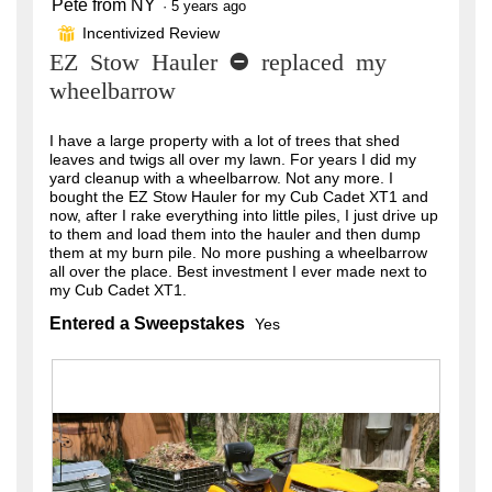
Pete from NY
5
·
5 years ago
out
Incentivized Review
⊞
of
EZ Stow Hauler - replaced my
5
stars.
wheelbarrow
I have a large property with a lot of trees that shed
leaves and twigs all over my lawn. For years I did my
yard cleanup with a wheelbarrow. Not any more. I
bought the EZ Stow Hauler for my Cub Cadet XT1 and
now, after I rake everything into little piles, I just drive up
to them and load them into the hauler and then dump
them at my burn pile. No more pushing a wheelbarrow
all over the place. Best investment I ever made next to
my Cub Cadet XT1.
Entered a Sweepstakes
Yes