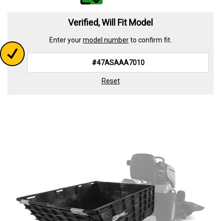
value.
Read
339
Verified, Will Fit Model
Reviews.
Same
Enter your
model number
to confirm fit.
page
link.
Reset