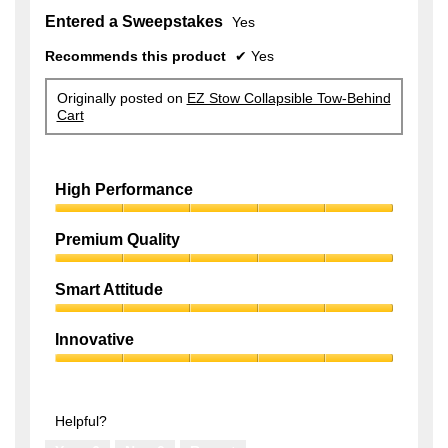
Entered a Sweepstakes
Yes
Recommends this product
✔
Yes
Originally posted on
EZ Stow Collapsible Tow-Behind
Cart
High Performance
High
Performance,
Premium Quality
5
Premium
out
Quality,
of
Smart Attitude
5
5
Smart
out
Attitude,
of
Innovative
5
5
Innovative,
out
5
of
out
5
of
Helpful?
5