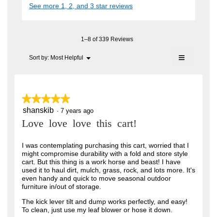
i
See more 1, 2, and 3 star reviews
c
e
A
a
t
l
n
i
F
o
o
7
C
g
n
1–8 of 339 Reviews
.
y
w
T
≡
i
Menu
Sort by:
Most Helpful
e
▼
.
l
Clicking
a
l
on
W
o
the
r
r
following
p
button
e
s
★★★★★
★★★★★
i
will
n
update
a
shanskib
5
·
7 years ago
t
a
the
out
content
m
g
Love love love this cart!
t
of
below
o
o
5
e
d
stars.
I was contemplating purchasing this cart, worried that I
a
.
n
might compromise durability with a fold and store style
l
5
cart. But this thing is a work horse and beast! I have
6
d
used it to haul dirt, mulch, grass, rock, and lots more. It's
i
o
y
even handy and quick to move seasonal outdoor
a
u
furniture in/out of storage.
l
e
o
t
a
The kick lever tilt and dump works perfectly, and easy!
g
To clean, just use my leaf blower or hose it down.
o
.
r