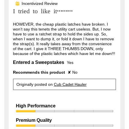
out
Incentivized Review
⊞
of
I tried to like it………
5
stars.
HOWEVER, the cheap plastic latches have broken. I
won’t say this tenets the utility cart useless. But, I now
have to use a ratchet strap to hold the sides up. So,
when I want to dump it, or fold it down I have to remove
the strap(s). It really takes away from the convenience
of the cart. I give it THREE THUMBS DOWN, only
because of the plastic latches which have let me down!!!
Entered a Sweepstakes
Yes
Recommends this product
✘
No
Originally posted on
Cub Cadet Hauler
High Performance
High
Performance,
Premium Quality
1
Premium