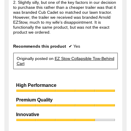
2. Slightly silly, but one of the key factors in our decision
to purchase this rather than a cheaper trailer was that it
was branded Cub Cadet so matched our lawn tractor.
However, the trailer we received was branded Arnold
EZStow, much to my wife's disappointment. It is
functionally the same product, but was not the exact
product we ordered.
Recommends this product
✔
Yes
Originally posted on
EZ Stow Collapsible Tow-Behind
Cart
High Performance
High
Performance,
Premium Quality
5
Premium
out
Quality,
of
Innovative
5
5
Innovative,
out
4
of