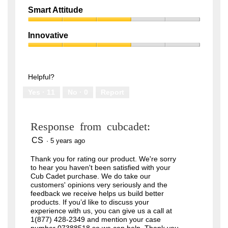
out
Quality,
of
Smart Attitude
1
5
Smart
out
Attitude,
of
Innovative
3
5
Innovative,
out
3
of
out
5
of
Helpful?
5
Yes ·
11
No ·
0
Report
Response from cubcadet:
CS
·
5 years ago
Thank you for rating our product. We're sorry
to hear you haven't been satisfied with your
Cub Cadet purchase. We do take our
customers' opinions very seriously and the
feedback we receive helps us build better
products. If you’d like to discuss your
experience with us, you can give us a call at
1(877) 428-2349 and mention your case