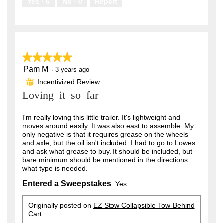
Yes ·
6
No ·
0
Report
★★★★★
★★★★★
Pam M
5
·
3 years ago
out
Incentivized Review
⊞
of
Loving it so far
5
stars.
I'm really loving this little trailer. It's lightweight and
moves around easily. It was also east to assemble. My
only negative is that it requires grease on the wheels
and axle, but the oil isn't included. I had to go to Lowes
and ask what grease to buy. It should be included, but
bare minimum should be mentioned in the directions
what type is needed.
Entered a Sweepstakes
Yes
Originally posted on
EZ Stow Collapsible Tow-Behind
Cart