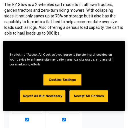
The EZ Stow is a 2-wheeled cart made to fit all lawn tractors,
garden tractors and zero-turn riding mowers. With collapsing
sides, it not only saves up to 70% on storage but it also has the
capability to turn into a flat-bed to help accommodate oversize
loads such as logs. Also offering a serious load capacity, the cart is
able to haul loads up to 800 lbs.
By clicking “Accept All Cookies”, you agree to the storing of cookies on
Special Bundle Pricing*:
your device to enhance site navigation, analyze site usage, and assist in
our marketing efforts.
Buy more parts you need for your equipment and take
advantage of special pricing. All bundle products must be
added to Shopping Cart to receive discount.
Cookies Settings
Reject All But Necessary
Accept All Cookies