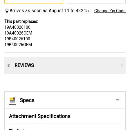
Arrives as soon as August 11 to 43215
Change Zip Code
This part replaces:
19A40026100
19A40026OEM
19B40026100
19B40026OEM
CE
REVIEWS
Specs
Attachment Specifications