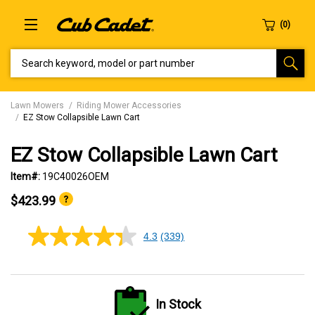
SEARCH KEYWORD, MODEL OR PART NUMBER
Lawn Mowers
Riding Mower Accessories
EZ Stow Collapsible Lawn Cart
EZ Stow Collapsible Lawn Cart
Item#:
19C40026OEM
$423.99
4.3
(339)
4.3
out
of
5
stars,
average
In Stock
rating