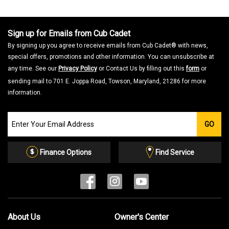
a
m
o
d
a
Sign up for Emails from Cub Cadet
l
d
By signing up you agree to receive emails from Cub Cadet® with news,
i
a
special offers, promotions and other information. You can unsubscribe at
l
o
any time. See our
Privacy Policy
or Contact Us by filling out this
form
or
g
.
sending mail to 701 E. Joppa Road, Towson, Maryland, 21286 for more
information.
Join
GO
our
Email
List
Finance Options
Find Service
About Us
Owner's Center