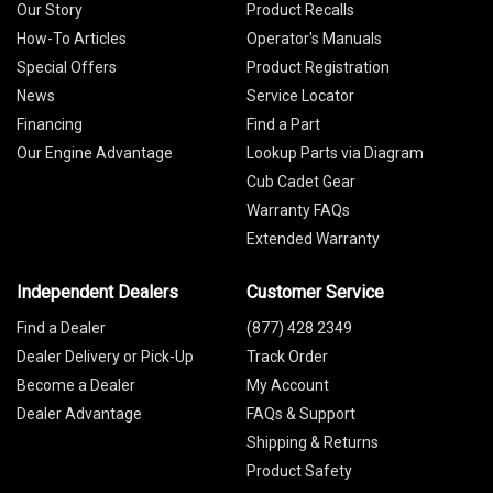
Our Story
Product Recalls
How-To Articles
Operator's Manuals
Special Offers
Product Registration
News
Service Locator
Financing
Find a Part
Our Engine Advantage
Lookup Parts via Diagram
Cub Cadet Gear
Warranty FAQs
Extended Warranty
Independent Dealers
Customer Service
Find a Dealer
(877) 428 2349
Dealer Delivery or Pick-Up
Track Order
Become a Dealer
My Account
Dealer Advantage
FAQs & Support
Shipping & Returns
Product Safety