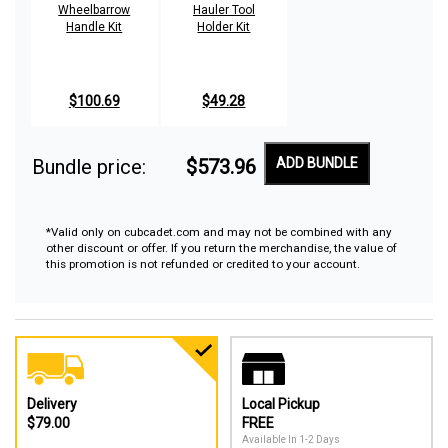
Wheelbarrow
Hauler Tool
Handle Kit
Holder Kit
$100.69
$49.28
Bundle price:
$573.96
ADD BUNDLE
*Valid only on cubcadet.com and may not be combined with any
other discount or offer. If you return the merchandise, the value of
this promotion is not refunded or credited to your account.
Delivery
Local Pickup
$79.00
FREE
Available In 1-2 Days