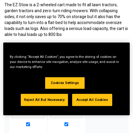
The EZ Stow is a 2-wheeled cart made to fit all lawn tractors,
garden tractors and zero-turn riding mowers. With collapsing
sides, it not only saves up to 70% on storage but it also has the
capability to turn into a flat-bed to help accommodate oversize
loads such as logs. Also offering a serious load capacity, the cart is
able to haul loads up to 800 lbs.
By clicking “Accept All Cookies”, you agree to the storing of cookies on
Special Bundle Pricing*:
your device to enhance site navigation, analyze site usage, and assist in
our marketing efforts.
Buy more parts you need for your equipment and take
advantage of special pricing. All bundle products must be
added to Shopping Cart to receive discount.
Cookies Settings
Reject All But Necessary
Accept All Cookies