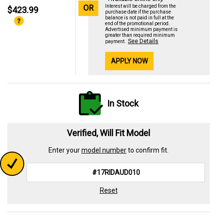
OR
Interest will be charged from the
$423.99
purchase date if the purchase
balance is not paid in full at the
end of the promotional period.
Advertised minimum payment is
greater than required minimum
See Details
payment.
APPLY NOW
In Stock
Verified, Will Fit Model
Enter your
model number
to confirm fit.
Reset