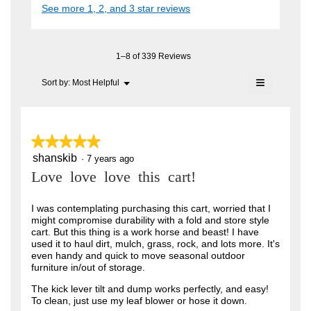
i
See more 1, 2, and 3 star reviews
c
e
A
a
t
l
n
i
F
o
o
7
C
g
n
1–8 of 339 Reviews
.
y
w
T
≡
i
Menu
Sort by:
Most Helpful
e
▼
.
l
Clicking
a
l
on
W
o
the
r
r
following
p
button
e
s
★★★★★
★★★★★
i
will
n
update
a
shanskib
5
·
7 years ago
t
a
the
out
content
m
g
Love love love this cart!
t
of
below
o
o
5
e
d
stars.
I was contemplating purchasing this cart, worried that I
a
.
n
might compromise durability with a fold and store style
l
5
cart. But this thing is a work horse and beast! I have
6
d
used it to haul dirt, mulch, grass, rock, and lots more. It's
i
o
y
even handy and quick to move seasonal outdoor
a
u
furniture in/out of storage.
l
e
o
t
a
The kick lever tilt and dump works perfectly, and easy!
g
To clean, just use my leaf blower or hose it down.
o
.
r