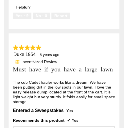
out
5
of
Helpful?
5
Yes ·
9
No ·
0
Report
★★★★★
★★★★★
Duke 1954
5
·
5 years ago
out
Incentivized Review
⊞
of
Must have if you have a large lawn
5
stars.
The cub Cadet hauler works like a dream. We have
been putting dirt in the low spots in our lawn. I love the
easy release dump located at the front of the cart. It is
light weight but very sturdy. It folds easily for small space
storage.
Entered a Sweepstakes
Yes
Recommends this product
✔
Yes