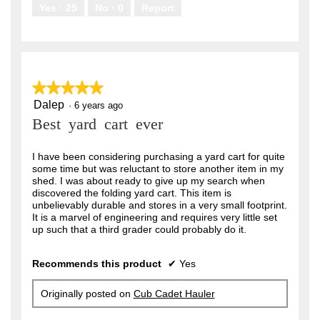
.
Yes ·
25
No ·
0
Report
★★★★★
★★★★★
Dalep
5
·
6 years ago
out
Best yard cart ever
of
5
stars.
I have been considering purchasing a yard cart for quite
some time but was reluctant to store another item in my
shed. I was about ready to give up my search when
discovered the folding yard cart. This item is
unbelievably durable and stores in a very small footprint.
It is a marvel of engineering and requires very little set
up such that a third grader could probably do it.
Recommends this product
✔
Yes
Originally posted on
Cub Cadet Hauler