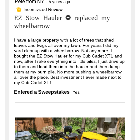
Pete from NY
5
·
5 years ago
out
Incentivized Review
⊞
of
EZ Stow Hauler - replaced my
5
stars.
wheelbarrow
I have a large property with a lot of trees that shed
leaves and twigs all over my lawn. For years I did my
yard cleanup with a wheelbarrow. Not any more. I
bought the EZ Stow Hauler for my Cub Cadet XT1 and
now, after I rake everything into little piles, I just drive up
to them and load them into the hauler and then dump
them at my burn pile. No more pushing a wheelbarrow
all over the place. Best investment I ever made next to
my Cub Cadet XT1.
Entered a Sweepstakes
Yes