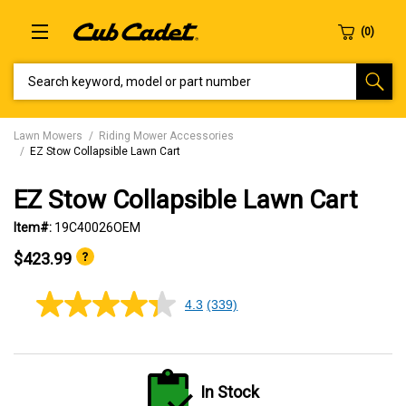
SEARCH KEYWORD, MODEL OR PART NUMBER
Lawn Mowers
Riding Mower Accessories
EZ Stow Collapsible Lawn Cart
EZ Stow Collapsible Lawn Cart
Item#:
19C40026OEM
$423.99
4.3
(339)
4.3
out
of
5
stars,
average
In Stock
rating