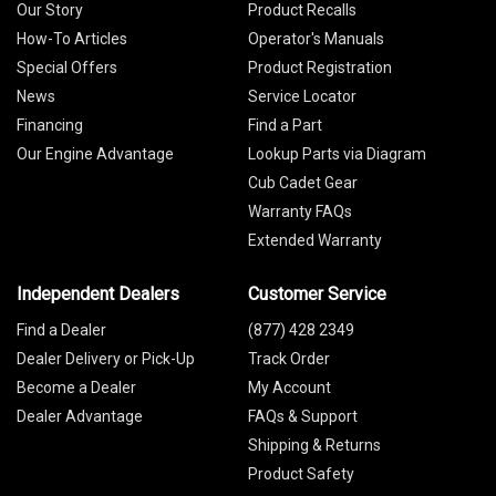
Our Story
Product Recalls
How-To Articles
Operator's Manuals
Special Offers
Product Registration
News
Service Locator
Financing
Find a Part
Our Engine Advantage
Lookup Parts via Diagram
Cub Cadet Gear
Warranty FAQs
Extended Warranty
Independent Dealers
Customer Service
Find a Dealer
(877) 428 2349
Dealer Delivery or Pick-Up
Track Order
Become a Dealer
My Account
Dealer Advantage
FAQs & Support
Shipping & Returns
Product Safety