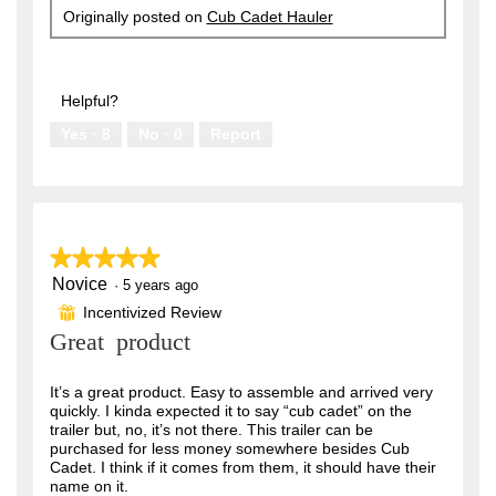
Originally posted on
Cub Cadet Hauler
Helpful?
Yes ·
8
No ·
0
Report
★★★★★
★★★★★
Novice
5
·
5 years ago
out
Incentivized Review
⊞
of
Great product
5
stars.
It’s a great product. Easy to assemble and arrived very
quickly. I kinda expected it to say “cub cadet” on the
trailer but, no, it’s not there. This trailer can be
purchased for less money somewhere besides Cub
Cadet. I think if it comes from them, it should have their
name on it.