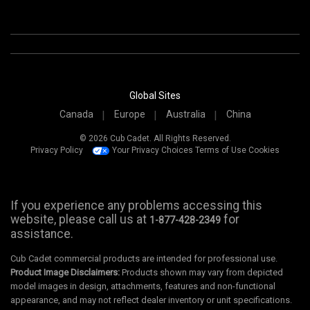
Global Sites
Canada
Europe
Australia
China
© 2026 Cub Cadet. All Rights Reserved.
Privacy Policy
Your Privacy Choices
Terms of Use
Cookies
If you experience any problems accessing this
website, please call us at
for
1-877-428-2349
assistance.
Cub Cadet commercial products are intended for professional use.
Product Image Disclaimers:
Products shown may vary from depicted
model images in design, attachments, features and non-functional
appearance, and may not reflect dealer inventory or unit specifications.