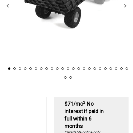
2
$71/mo
No
interest if paid in
full within 6
months
*Available online only