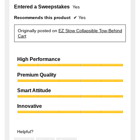
Entered a Sweepstakes
Yes
Recommends this product
✔
Yes
Originally posted on
EZ Stow Collapsible Tow-Behind
Cart
High Performance
High
Performance,
Premium Quality
5
Premium
out
Quality,
of
Smart Attitude
5
5
Smart
out
Attitude,
of
Innovative
5
5
Innovative,
out
5
of
out
5
of
Helpful?
5