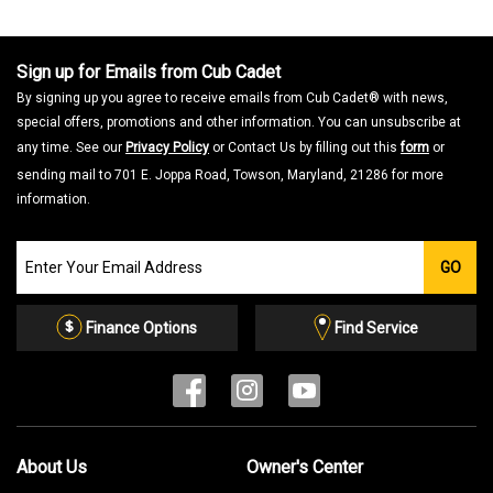
a
m
o
d
a
Sign up for Emails from Cub Cadet
l
d
By signing up you agree to receive emails from Cub Cadet® with news,
i
a
special offers, promotions and other information. You can unsubscribe at
l
o
any time. See our
Privacy Policy
or Contact Us by filling out this
form
or
g
.
sending mail to 701 E. Joppa Road, Towson, Maryland, 21286 for more
information.
Join
GO
our
Email
List
Finance Options
Find Service
About Us
Owner's Center