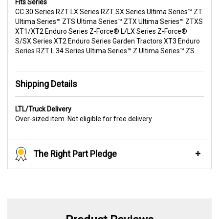
Fits Series
CC 30 Series RZT LX Series RZT SX Series Ultima Series™ ZT
Ultima Series™ ZTS Ultima Series™ ZTX Ultima Series™ ZTXS
XT1/XT2 Enduro Series Z-Force® L/LX Series Z-Force®
S/SX Series XT2 Enduro Series Garden Tractors XT3 Enduro
Series RZT L 34 Series Ultima Series™ Z Ultima Series™ ZS
Shipping Details
LTL/Truck Delivery
Over-sized item. Not eligible for free delivery
The Right Part Pledge