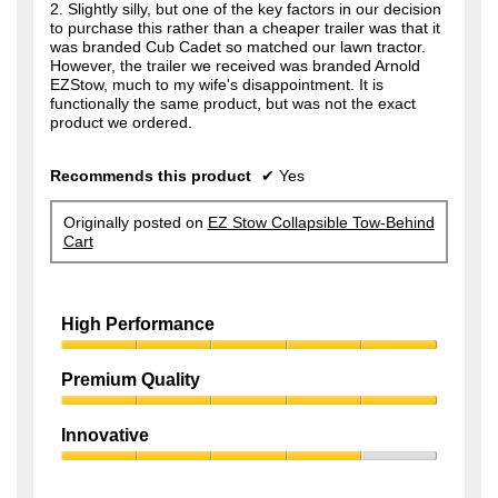
2. Slightly silly, but one of the key factors in our decision
to purchase this rather than a cheaper trailer was that it
was branded Cub Cadet so matched our lawn tractor.
However, the trailer we received was branded Arnold
EZStow, much to my wife's disappointment. It is
functionally the same product, but was not the exact
product we ordered.
Recommends this product
✔
Yes
Originally posted on
EZ Stow Collapsible Tow-Behind
Cart
High Performance
High
Performance,
Premium Quality
5
Premium
out
Quality,
of
Innovative
5
5
Innovative,
out
4
of