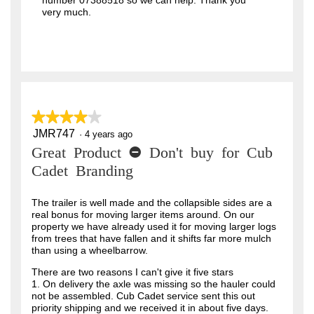
number 07388518 so we can help. Thank you
very much.
★★★★★
★★★★★
JMR747
4
·
4 years ago
out
Great Product - Don't buy for Cub
of
5
Cadet Branding
stars.
The trailer is well made and the collapsible sides are a
real bonus for moving larger items around. On our
property we have already used it for moving larger logs
from trees that have fallen and it shifts far more mulch
than using a wheelbarrow.
There are two reasons I can't give it five stars
1. On delivery the axle was missing so the hauler could
not be assembled. Cub Cadet service sent this out
priority shipping and we received it in about five days.