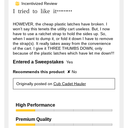
out
Incentivized Review
⊞
of
I tried to like it………
5
stars.
HOWEVER, the cheap plastic latches have broken. I
won’t say this tenets the utility cart useless. But, I now
have to use a ratchet strap to hold the sides up. So,
when I want to dump it, or fold it down I have to remove
the strap(s). It really takes away from the convenience
of the cart. I give it THREE THUMBS DOWN, only
because of the plastic latches which have let me down!!!
Entered a Sweepstakes
Yes
Recommends this product
✘
No
Originally posted on
Cub Cadet Hauler
High Performance
High
Performance,
Premium Quality
1
Premium