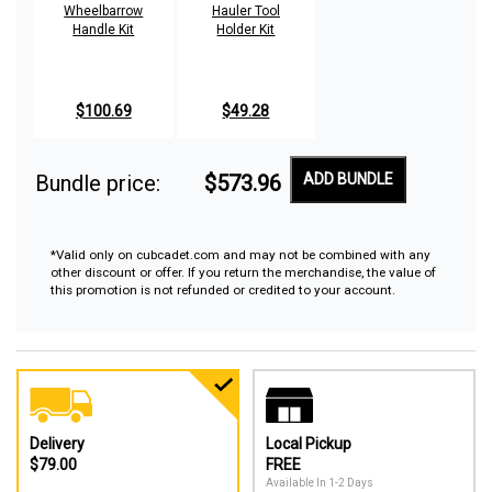
Wheelbarrow
Hauler Tool
Handle Kit
Holder Kit
$100.69
$49.28
Bundle price:
$573.96
ADD BUNDLE
*Valid only on cubcadet.com and may not be combined with any
other discount or offer. If you return the merchandise, the value of
this promotion is not refunded or credited to your account.
Delivery
Local Pickup
$79.00
FREE
Available In 1-2 Days