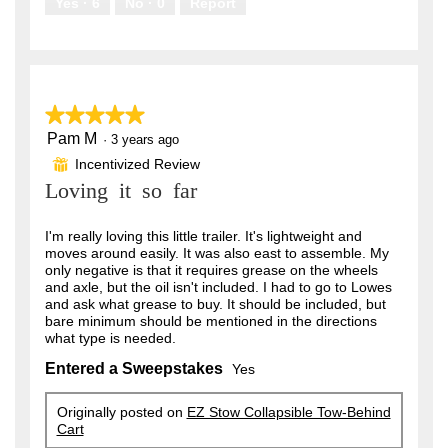
Yes ·
6
No ·
0
Report
★★★★★
★★★★★
Pam M
5
·
3 years ago
out
Incentivized Review
⊞
of
Loving it so far
5
stars.
I'm really loving this little trailer. It's lightweight and
moves around easily. It was also east to assemble. My
only negative is that it requires grease on the wheels
and axle, but the oil isn't included. I had to go to Lowes
and ask what grease to buy. It should be included, but
bare minimum should be mentioned in the directions
what type is needed.
Entered a Sweepstakes
Yes
Originally posted on
EZ Stow Collapsible Tow-Behind
Cart