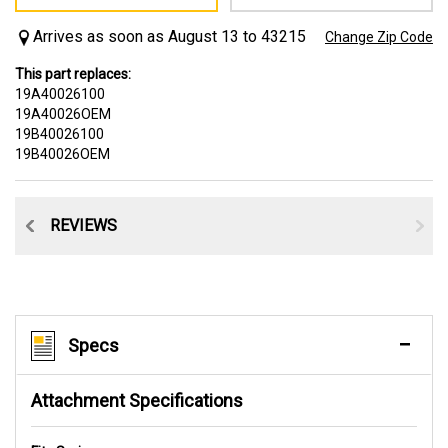
Arrives as soon as August 13 to 43215
Change Zip Code
This part replaces:
19A40026100
19A40026OEM
19B40026100
19B40026OEM
CE
REVIEWS
Specs
Attachment Specifications