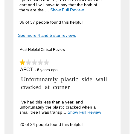
cart and I will have to say that the both of
i
them are the …
Show Full Review
T
h
e
i
36 of 37 people found this helpful
w
s
a
b
See more 4 and 5 star reviews
c
y
t
i
J
Most Helpful Critical Review
o
o
n
w
★★★★★
★★★★★
h
i
AFCT
n
1
·
6 years ago
l
out
l
4
R
Unfortunately plastic side wall
of
o
5
9
p
e
cracked at corner
stars.
e
.
v
n
W
a
i
I’ve had this less than a year, and
m
unfortunately the plastic cracked when a
r
e
o
small tree I was transp…
Show Full Review
T
i
d
h
w
a
i
t
20 of 24 people found this helpful
b
l
s
t
d
a
y