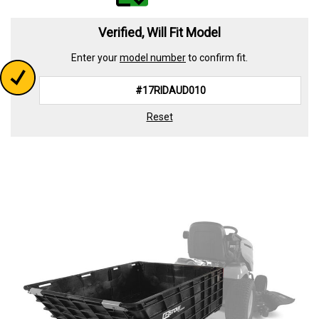
value.
Read
339
Verified, Will Fit Model
Reviews.
Same
Enter your
model number
to confirm fit.
page
link.
Reset