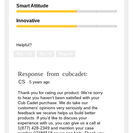
out
Quality,
of
Smart Attitude
1
5
Smart
out
Attitude,
of
Innovative
3
5
Innovative,
out
3
of
out
5
of
Helpful?
5
Yes ·
11
No ·
0
Report
Response from cubcadet:
CS
·
5 years ago
Thank you for rating our product. We're sorry
to hear you haven't been satisfied with your
Cub Cadet purchase. We do take our
customers' opinions very seriously and the
feedback we receive helps us build better
products. If you’d like to discuss your
experience with us, you can give us a call at
1(877) 428-2349 and mention your case