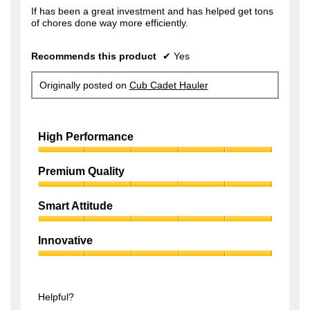
f
If has been a great investment and has helped get tons
s
of chores done way more efficiently.
5
a
s
g
Recommends this product
✔
Yes
t
o
a
.
Originally posted on
Cub Cadet Hauler
r
1
s
o
.
High Performance
u
t
High
Performance,
Premium Quality
o
5
f
Premium
out
Quality,
of
Smart Attitude
5
5
5
Smart
s
out
Attitude,
of
Innovative
t
5
5
Innovative,
out
a
5
of
r
out
5
of
Helpful?
s
5