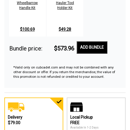
Wheelbarrow
Hauler Tool
Handle Kit
Holder Kit
$100.69
$49.28
Bundle price:
$573.96
ADD BUNDLE
*Valid only on cubcadet.com and may not be combined with any
other discount or offer. If you return the merchandise, the value of
this promotion is not refunded or credited to your account.
Delivery
Local Pickup
$79.00
FREE
Available In 1-2 Days