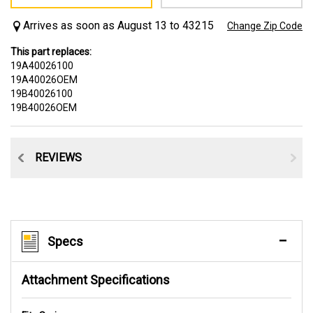
Arrives as soon as August 13 to 43215
Change Zip Code
This part replaces:
19A40026100
19A40026OEM
19B40026100
19B40026OEM
CE
REVIEWS
Specs
Attachment Specifications