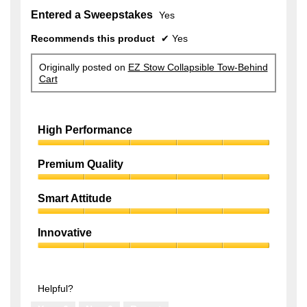
Entered a Sweepstakes
Yes
Recommends this product
✔
Yes
Originally posted on
EZ Stow Collapsible Tow-Behind
Cart
High Performance
High
Performance,
Premium Quality
5
Premium
out
Quality,
of
Smart Attitude
5
5
Smart
out
Attitude,
of
Innovative
5
5
Innovative,
out
5
of
out
5
of
Helpful?
5