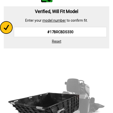
value.
Read
339
Verified, Will Fit Model
Reviews.
Same
Enter your
model number
to confirm fit.
page
link.
Reset