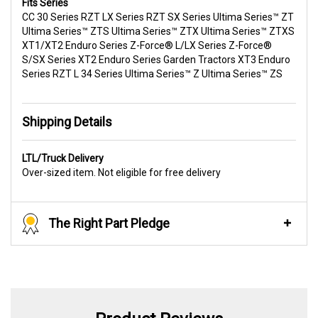
Fits Series
CC 30 Series RZT LX Series RZT SX Series Ultima Series™ ZT
Ultima Series™ ZTS Ultima Series™ ZTX Ultima Series™ ZTXS
XT1/XT2 Enduro Series Z-Force® L/LX Series Z-Force®
S/SX Series XT2 Enduro Series Garden Tractors XT3 Enduro
Series RZT L 34 Series Ultima Series™ Z Ultima Series™ ZS
Shipping Details
LTL/Truck Delivery
Over-sized item. Not eligible for free delivery
The Right Part Pledge