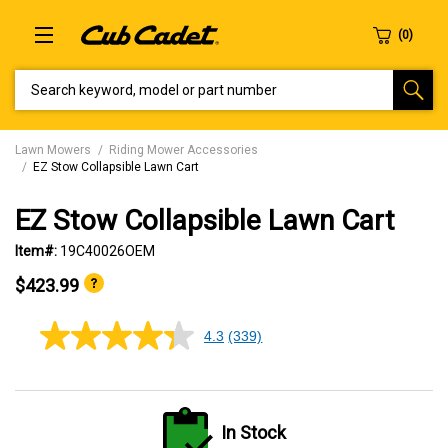
SEARCH KEYWORD, MODEL OR PART NUMBER
Lawn Mowers
Riding Mower Accessories
EZ Stow Collapsible Lawn Cart
EZ Stow Collapsible Lawn Cart
Item#:
19C40026OEM
$423.99
4.3
(339)
4.3
out
of
5
stars,
average
In Stock
rating