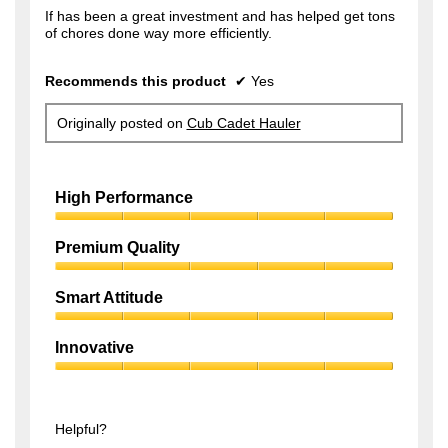
f
If has been a great investment and has helped get tons
s
of chores done way more efficiently.
5
a
s
g
Recommends this product
✔
Yes
t
o
a
.
Originally posted on
Cub Cadet Hauler
r
1
s
o
.
High Performance
u
t
High
Performance,
Premium Quality
o
5
f
Premium
out
Quality,
of
Smart Attitude
5
5
5
Smart
s
out
Attitude,
of
Innovative
t
5
5
Innovative,
out
a
5
of
r
out
5
of
Helpful?
s
5