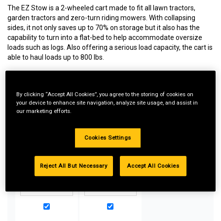
The EZ Stow is a 2-wheeled cart made to fit all lawn tractors,
garden tractors and zero-turn riding mowers. With collapsing
sides, it not only saves up to 70% on storage but it also has the
capability to turn into a flat-bed to help accommodate oversize
loads such as logs. Also offering a serious load capacity, the cart is
able to haul loads up to 800 lbs.
By clicking “Accept All Cookies”, you agree to the storing of cookies on
Special Bundle Pricing*:
your device to enhance site navigation, analyze site usage, and assist in
our marketing efforts.
Buy more parts you need for your equipment and take
advantage of special pricing. All bundle products must be
added to Shopping Cart to receive discount.
Cookies Settings
Reject All But Necessary
Accept All Cookies