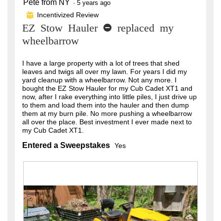
Pete from NY
5
·
5 years ago
out
Incentivized Review
⊞
of
EZ Stow Hauler - replaced my
5
stars.
wheelbarrow
I have a large property with a lot of trees that shed
leaves and twigs all over my lawn. For years I did my
yard cleanup with a wheelbarrow. Not any more. I
bought the EZ Stow Hauler for my Cub Cadet XT1 and
now, after I rake everything into little piles, I just drive up
to them and load them into the hauler and then dump
them at my burn pile. No more pushing a wheelbarrow
all over the place. Best investment I ever made next to
my Cub Cadet XT1.
Entered a Sweepstakes
Yes