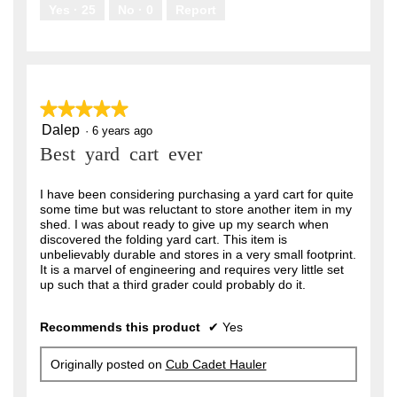
.
Yes ·
25
No ·
0
Report
★★★★★
★★★★★
Dalep
5
·
6 years ago
out
Best yard cart ever
of
5
stars.
I have been considering purchasing a yard cart for quite
some time but was reluctant to store another item in my
shed. I was about ready to give up my search when
discovered the folding yard cart. This item is
unbelievably durable and stores in a very small footprint.
It is a marvel of engineering and requires very little set
up such that a third grader could probably do it.
Recommends this product
✔
Yes
Originally posted on
Cub Cadet Hauler