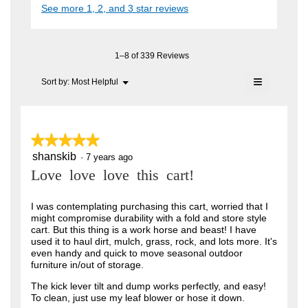
i
See more 1, 2, and 3 star reviews
c
e
A
a
t
l
n
i
F
o
o
7
C
g
n
1–8 of 339 Reviews
.
y
w
T
≡
i
Menu
Sort by:
Most Helpful
e
▼
.
l
Clicking
a
l
on
W
o
the
r
r
following
p
button
e
s
★★★★★
★★★★★
i
will
n
update
a
shanskib
5
·
7 years ago
t
a
the
out
content
m
g
Love love love this cart!
t
of
below
o
o
5
e
d
stars.
I was contemplating purchasing this cart, worried that I
a
.
n
might compromise durability with a fold and store style
l
5
cart. But this thing is a work horse and beast! I have
6
d
used it to haul dirt, mulch, grass, rock, and lots more. It's
i
o
y
even handy and quick to move seasonal outdoor
a
u
furniture in/out of storage.
l
e
o
t
a
The kick lever tilt and dump works perfectly, and easy!
g
To clean, just use my leaf blower or hose it down.
o
.
r