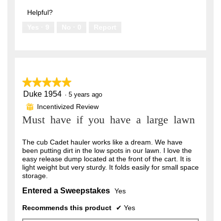
out
5
of
Helpful?
5
Yes ·
9
No ·
0
Report
★★★★★
★★★★★
Duke 1954
5
·
5 years ago
out
Incentivized Review
⊞
of
Must have if you have a large lawn
5
stars.
The cub Cadet hauler works like a dream. We have
been putting dirt in the low spots in our lawn. I love the
easy release dump located at the front of the cart. It is
light weight but very sturdy. It folds easily for small space
storage.
Entered a Sweepstakes
Yes
Recommends this product
✔
Yes