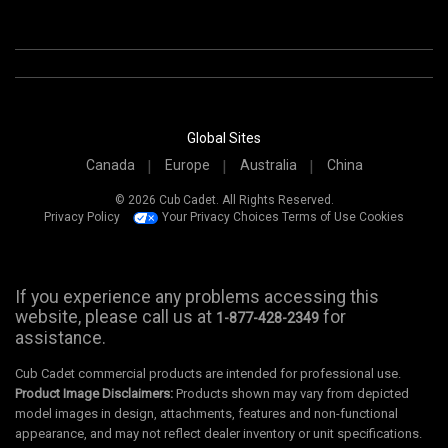
Global Sites
Canada
Europe
Australia
China
© 2026 Cub Cadet. All Rights Reserved.
Privacy Policy
Your Privacy Choices
Terms of Use
Cookies
If you experience any problems accessing this
website, please call us at
for
1-877-428-2349
assistance.
Cub Cadet commercial products are intended for professional use.
Product Image Disclaimers:
Products shown may vary from depicted
model images in design, attachments, features and non-functional
appearance, and may not reflect dealer inventory or unit specifications.