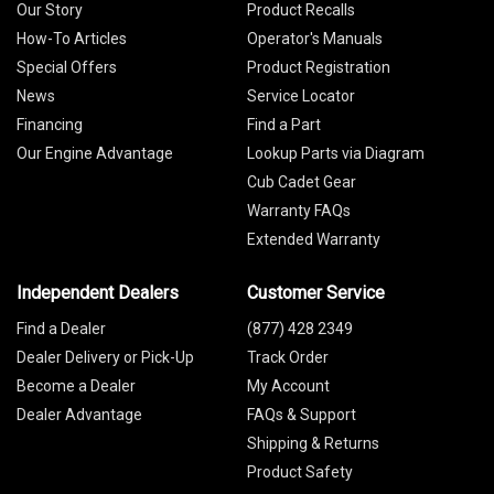
Our Story
Product Recalls
How-To Articles
Operator's Manuals
Special Offers
Product Registration
News
Service Locator
Financing
Find a Part
Our Engine Advantage
Lookup Parts via Diagram
Cub Cadet Gear
Warranty FAQs
Extended Warranty
Independent Dealers
Customer Service
Find a Dealer
(877) 428 2349
Dealer Delivery or Pick-Up
Track Order
Become a Dealer
My Account
Dealer Advantage
FAQs & Support
Shipping & Returns
Product Safety