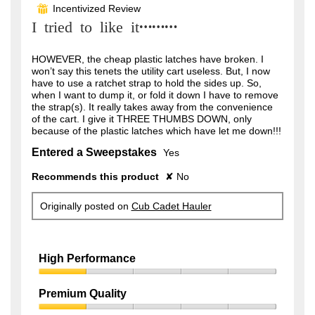
out
Incentivized Review
⊞
of
I tried to like it………
5
stars.
HOWEVER, the cheap plastic latches have broken. I
won’t say this tenets the utility cart useless. But, I now
have to use a ratchet strap to hold the sides up. So,
when I want to dump it, or fold it down I have to remove
the strap(s). It really takes away from the convenience
of the cart. I give it THREE THUMBS DOWN, only
because of the plastic latches which have let me down!!!
Entered a Sweepstakes
Yes
Recommends this product
✘
No
Originally posted on
Cub Cadet Hauler
High Performance
High
Performance,
Premium Quality
1
Premium