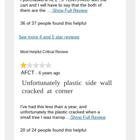
cart and I will have to say that the both of
i
them are the …
Show Full Review
T
h
e
i
36 of 37 people found this helpful
w
s
a
b
See more 4 and 5 star reviews
c
y
t
i
J
Most Helpful Critical Review
o
o
n
w
★★★★★
★★★★★
h
i
AFCT
n
1
·
6 years ago
l
out
l
4
R
Unfortunately plastic side wall
of
o
5
9
p
e
cracked at corner
stars.
e
.
v
n
W
a
i
I’ve had this less than a year, and
m
unfortunately the plastic cracked when a
r
e
o
small tree I was transp…
Show Full Review
T
i
d
h
w
a
i
t
20 of 24 people found this helpful
b
l
s
t
d
a
y