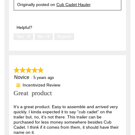
Originally posted on
Cub Cadet Hauler
Helpful?
Yes ·
8
No ·
0
Report
★★★★★
★★★★★
Novice
5
·
5 years ago
out
Incentivized Review
⊞
of
Great product
5
stars.
It’s a great product. Easy to assemble and arrived very
quickly. I kinda expected it to say “cub cadet” on the
trailer but, no, it’s not there. This trailer can be
purchased for less money somewhere besides Cub
Cadet. I think if it comes from them, it should have their
name on it.