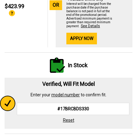
OR
Interest will be charged from the
$423.99
purchase date if the purchase
balance is not paid in full at the
end of the promotional period.
Advertised minimum payment is
greater than required minimum
See Details
payment.
APPLY NOW
In Stock
Verified, Will Fit Model
Enter your
model number
to confirm fit.
Reset