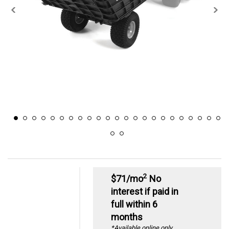
2
$71/mo
No
interest if paid in
full within 6
months
*Available online only