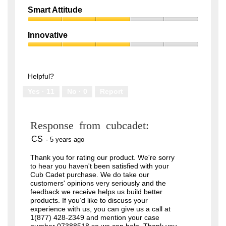
out
Quality,
of
Smart Attitude
1
5
Smart
out
Attitude,
of
Innovative
3
5
Innovative,
out
3
of
out
5
of
Helpful?
5
Yes ·
11
No ·
0
Report
Response from cubcadet:
CS
·
5 years ago
Thank you for rating our product. We're sorry
to hear you haven't been satisfied with your
Cub Cadet purchase. We do take our
customers' opinions very seriously and the
feedback we receive helps us build better
products. If you’d like to discuss your
experience with us, you can give us a call at
1(877) 428-2349 and mention your case