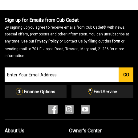
a
m
o
d
a
Sign up for Emails from Cub Cadet
l
d
By signing up you agree to receive emails from Cub Cadet® with news,
i
a
special offers, promotions and other information. You can unsubscribe at
l
o
any time. See our
Privacy Policy
or Contact Us by filling out this
form
or
g
.
sending mail to 701 E. Joppa Road, Towson, Maryland, 21286 for more
information.
Join
GO
our
Email
List
Finance Options
Find Service
About Us
Owner's Center