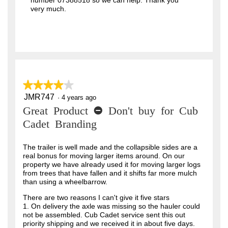
number 07388518 so we can help. Thank you
very much.
★★★★★
★★★★★
JMR747
4
·
4 years ago
out
Great Product - Don't buy for Cub
of
5
Cadet Branding
stars.
The trailer is well made and the collapsible sides are a
real bonus for moving larger items around. On our
property we have already used it for moving larger logs
from trees that have fallen and it shifts far more mulch
than using a wheelbarrow.
There are two reasons I can't give it five stars
1. On delivery the axle was missing so the hauler could
not be assembled. Cub Cadet service sent this out
priority shipping and we received it in about five days.