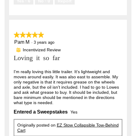
Yes ·
6
No ·
0
Report
★★★★★
★★★★★
Pam M
5
·
3 years ago
out
Incentivized Review
⊞
of
Loving it so far
5
stars.
I'm really loving this little trailer. It's lightweight and
moves around easily. It was also east to assemble. My
only negative is that it requires grease on the wheels
and axle, but the oil isn't included. I had to go to Lowes
and ask what grease to buy. It should be included, but
bare minimum should be mentioned in the directions
what type is needed.
Entered a Sweepstakes
Yes
Originally posted on
EZ Stow Collapsible Tow-Behind
Cart