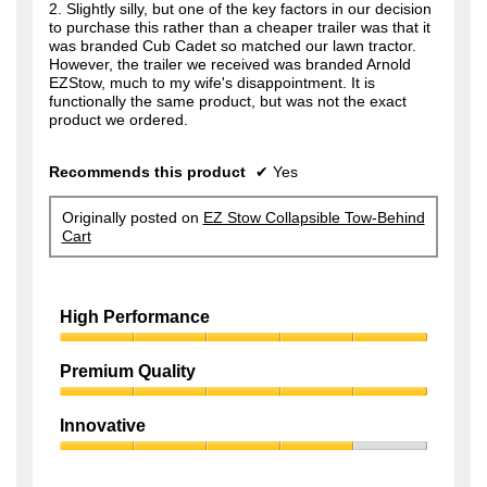
2. Slightly silly, but one of the key factors in our decision
to purchase this rather than a cheaper trailer was that it
was branded Cub Cadet so matched our lawn tractor.
However, the trailer we received was branded Arnold
EZStow, much to my wife's disappointment. It is
functionally the same product, but was not the exact
product we ordered.
Recommends this product
✔
Yes
Originally posted on
EZ Stow Collapsible Tow-Behind
Cart
High Performance
High
Performance,
Premium Quality
5
Premium
out
Quality,
of
Innovative
5
5
Innovative,
out
4
of