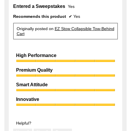
Entered a Sweepstakes
Yes
Recommends this product
✔
Yes
Originally posted on
EZ Stow Collapsible Tow-Behind
Cart
High Performance
High
Performance,
Premium Quality
5
Premium
out
Quality,
of
Smart Attitude
5
5
Smart
out
Attitude,
of
Innovative
5
5
Innovative,
out
5
of
out
5
of
Helpful?
5