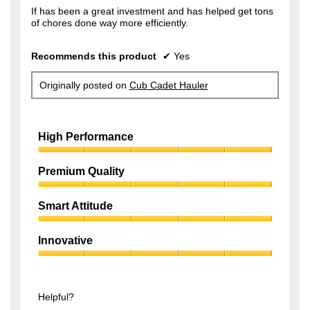
f
If has been a great investment and has helped get tons
s
of chores done way more efficiently.
5
a
s
g
Recommends this product
✔
Yes
t
o
a
.
Originally posted on
Cub Cadet Hauler
r
1
s
o
.
High Performance
u
t
High
Performance,
Premium Quality
o
5
f
Premium
out
Quality,
of
Smart Attitude
5
5
5
Smart
s
out
Attitude,
of
Innovative
t
5
5
Innovative,
out
a
5
of
r
out
5
of
Helpful?
s
5