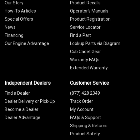
Our Story
Product Recalls
How-To Articles
Operator's Manuals
Special Offers
Product Registration
News
Service Locator
Financing
Find a Part
Our Engine Advantage
Lookup Parts via Diagram
Cub Cadet Gear
Warranty FAQs
Extended Warranty
Independent Dealers
Customer Service
Find a Dealer
(877) 428 2349
Dealer Delivery or Pick-Up
Track Order
Become a Dealer
My Account
Dealer Advantage
FAQs & Support
Shipping & Returns
Product Safety