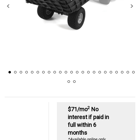
2
$71/mo
No
interest if paid in
full within 6
months
*Available online only