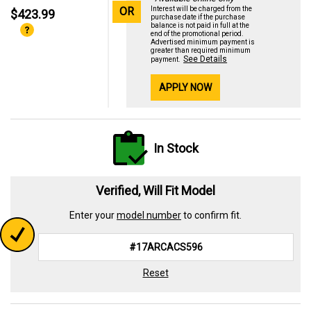
OR
Interest will be charged from the
$423.99
purchase date if the purchase
balance is not paid in full at the
end of the promotional period.
Advertised minimum payment is
greater than required minimum
See Details
payment.
APPLY NOW
In Stock
Verified, Will Fit Model
Enter your
model number
to confirm fit.
Reset