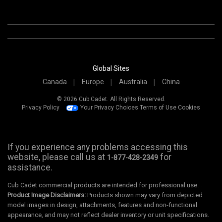
Global Sites
Canada
Europe
Australia
China
© 2026 Cub Cadet. All Rights Reserved.
Privacy Policy
Your Privacy Choices
Terms of Use
Cookies
If you experience any problems accessing this
website, please call us at
for
1-877-428-2349
assistance.
Cub Cadet commercial products are intended for professional use.
Product Image Disclaimers:
Products shown may vary from depicted
model images in design, attachments, features and non-functional
appearance, and may not reflect dealer inventory or unit specifications.