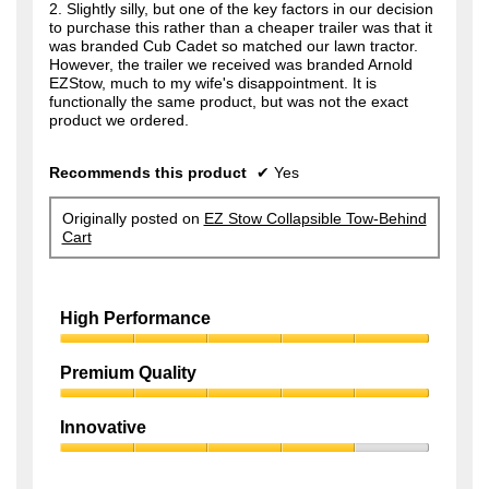
2. Slightly silly, but one of the key factors in our decision
to purchase this rather than a cheaper trailer was that it
was branded Cub Cadet so matched our lawn tractor.
However, the trailer we received was branded Arnold
EZStow, much to my wife's disappointment. It is
functionally the same product, but was not the exact
product we ordered.
Recommends this product
✔
Yes
Originally posted on
EZ Stow Collapsible Tow-Behind
Cart
High Performance
High
Performance,
Premium Quality
5
Premium
out
Quality,
of
Innovative
5
5
Innovative,
out
4
of