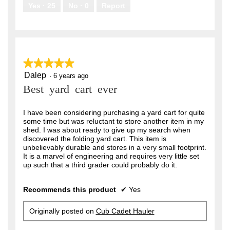
.
Yes ·
25
No ·
0
Report
★★★★★
★★★★★
Dalep
5
·
6 years ago
out
Best yard cart ever
of
5
stars.
I have been considering purchasing a yard cart for quite
some time but was reluctant to store another item in my
shed. I was about ready to give up my search when
discovered the folding yard cart. This item is
unbelievably durable and stores in a very small footprint.
It is a marvel of engineering and requires very little set
up such that a third grader could probably do it.
Recommends this product
✔
Yes
Originally posted on
Cub Cadet Hauler