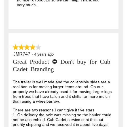
number 07388518 so we can help. Thank you
very much.
★★★★★
★★★★★
JMR747
4
·
4 years ago
out
Great Product - Don't buy for Cub
of
5
Cadet Branding
stars.
The trailer is well made and the collapsible sides are a
real bonus for moving larger items around. On our
property we have already used it for moving larger logs
from trees that have fallen and it shifts far more mulch
than using a wheelbarrow.
There are two reasons I can't give it five stars
1. On delivery the axle was missing so the hauler could
not be assembled. Cub Cadet service sent this out
priority shipping and we received it in about five days.