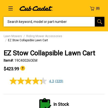
SEARCH KEYWORD, MODEL OR PART NUMBER
Lawn Mowers
Riding Mower Accessories
EZ Stow Collapsible Lawn Cart
EZ Stow Collapsible Lawn Cart
Item#:
19C40026OEM
$423.99
4.3
(339)
4.3
out
of
5
stars,
average
In Stock
rating