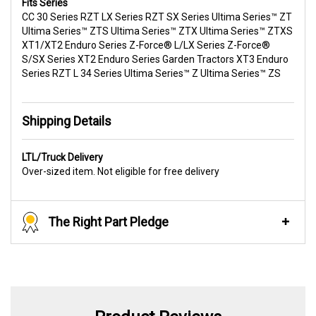
Fits Series
CC 30 Series RZT LX Series RZT SX Series Ultima Series™ ZT
Ultima Series™ ZTS Ultima Series™ ZTX Ultima Series™ ZTXS
XT1/XT2 Enduro Series Z-Force® L/LX Series Z-Force®
S/SX Series XT2 Enduro Series Garden Tractors XT3 Enduro
Series RZT L 34 Series Ultima Series™ Z Ultima Series™ ZS
Shipping Details
LTL/Truck Delivery
Over-sized item. Not eligible for free delivery
The Right Part Pledge