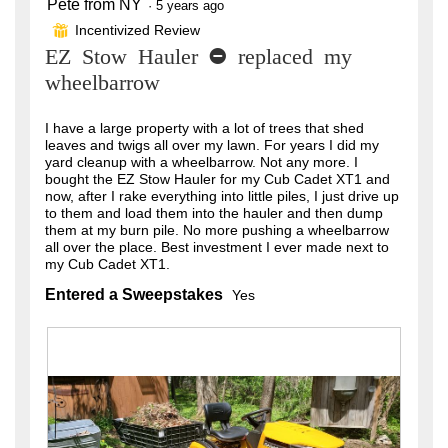
Pete from NY
5
·
5 years ago
out
Incentivized Review
⊞
of
EZ Stow Hauler - replaced my
5
stars.
wheelbarrow
I have a large property with a lot of trees that shed
leaves and twigs all over my lawn. For years I did my
yard cleanup with a wheelbarrow. Not any more. I
bought the EZ Stow Hauler for my Cub Cadet XT1 and
now, after I rake everything into little piles, I just drive up
to them and load them into the hauler and then dump
them at my burn pile. No more pushing a wheelbarrow
all over the place. Best investment I ever made next to
my Cub Cadet XT1.
Entered a Sweepstakes
Yes