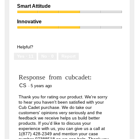
out
Quality,
of
Smart Attitude
1
5
Smart
out
Attitude,
of
Innovative
3
5
Innovative,
out
3
of
out
5
of
Helpful?
5
Yes ·
11
No ·
0
Report
Response from cubcadet:
CS
·
5 years ago
Thank you for rating our product. We're sorry
to hear you haven't been satisfied with your
Cub Cadet purchase. We do take our
customers' opinions very seriously and the
feedback we receive helps us build better
products. If you’d like to discuss your
experience with us, you can give us a call at
1(877) 428-2349 and mention your case