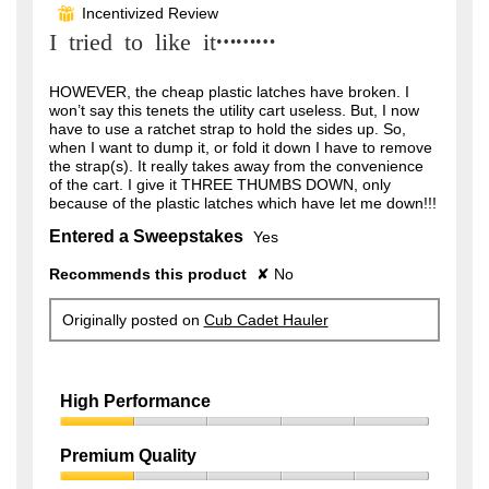
out
Incentivized Review
⊞
of
I tried to like it………
5
stars.
HOWEVER, the cheap plastic latches have broken. I
won’t say this tenets the utility cart useless. But, I now
have to use a ratchet strap to hold the sides up. So,
when I want to dump it, or fold it down I have to remove
the strap(s). It really takes away from the convenience
of the cart. I give it THREE THUMBS DOWN, only
because of the plastic latches which have let me down!!!
Entered a Sweepstakes
Yes
Recommends this product
✘
No
Originally posted on
Cub Cadet Hauler
High Performance
High
Performance,
Premium Quality
1
Premium