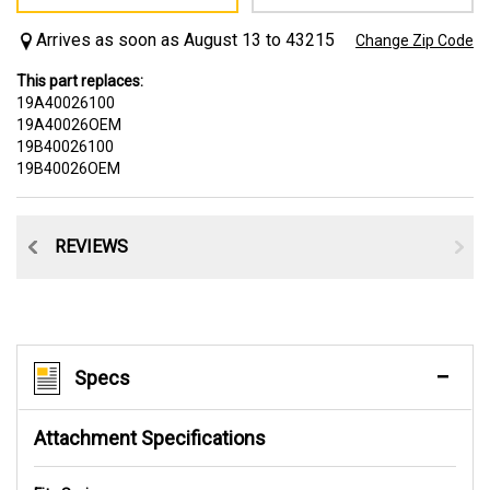
Arrives as soon as August 13 to 43215
Change Zip Code
This part replaces:
19A40026100
19A40026OEM
19B40026100
19B40026OEM
CE
REVIEWS
Specs
Attachment Specifications