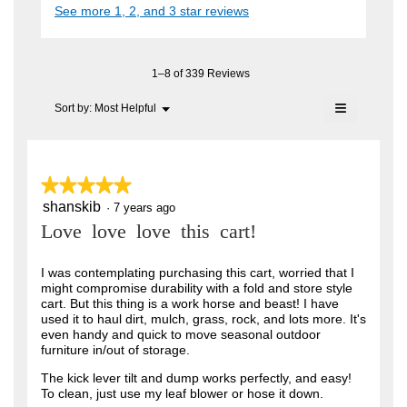
i
See more 1, 2, and 3 star reviews
c
e
A
a
t
l
n
i
F
o
o
7
C
g
n
1–8 of 339 Reviews
.
y
w
T
≡
i
Menu
Sort by:
Most Helpful
e
▼
.
l
Clicking
a
l
on
W
o
the
r
r
following
p
button
e
s
★★★★★
★★★★★
i
will
n
update
a
shanskib
5
·
7 years ago
t
a
the
out
content
m
g
Love love love this cart!
t
of
below
o
o
5
e
d
stars.
I was contemplating purchasing this cart, worried that I
a
.
n
might compromise durability with a fold and store style
l
5
cart. But this thing is a work horse and beast! I have
6
d
used it to haul dirt, mulch, grass, rock, and lots more. It's
i
o
y
even handy and quick to move seasonal outdoor
a
u
furniture in/out of storage.
l
e
o
t
a
The kick lever tilt and dump works perfectly, and easy!
g
To clean, just use my leaf blower or hose it down.
o
.
r