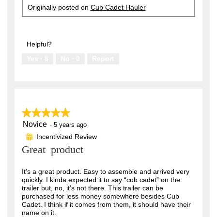
Originally posted on
Cub Cadet Hauler
Helpful?
Yes ·
8
No ·
0
Report
★★★★★
★★★★★
Novice
5
·
5 years ago
out
Incentivized Review
⊞
of
Great product
5
stars.
It’s a great product. Easy to assemble and arrived very
quickly. I kinda expected it to say “cub cadet” on the
trailer but, no, it’s not there. This trailer can be
purchased for less money somewhere besides Cub
Cadet. I think if it comes from them, it should have their
name on it.