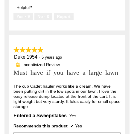
out
5
of
Helpful?
5
Yes ·
9
No ·
0
Report
★★★★★
★★★★★
Duke 1954
5
·
5 years ago
out
Incentivized Review
⊞
of
Must have if you have a large lawn
5
stars.
The cub Cadet hauler works like a dream. We have
been putting dirt in the low spots in our lawn. I love the
easy release dump located at the front of the cart. It is
light weight but very sturdy. It folds easily for small space
storage.
Entered a Sweepstakes
Yes
Recommends this product
✔
Yes