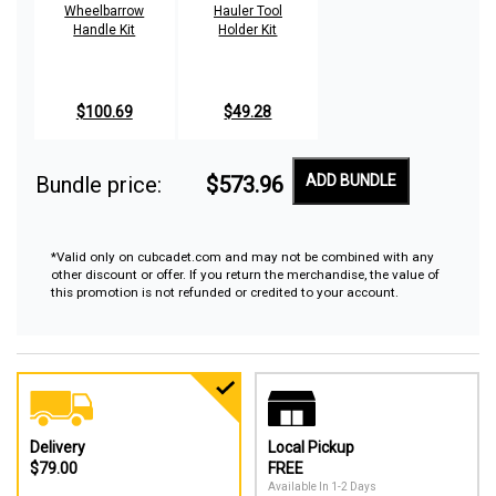
Wheelbarrow
Hauler Tool
Handle Kit
Holder Kit
$100.69
$49.28
Bundle price:
$573.96
ADD BUNDLE
*Valid only on cubcadet.com and may not be combined with any
other discount or offer. If you return the merchandise, the value of
this promotion is not refunded or credited to your account.
Delivery
Local Pickup
$79.00
FREE
Available In 1-2 Days