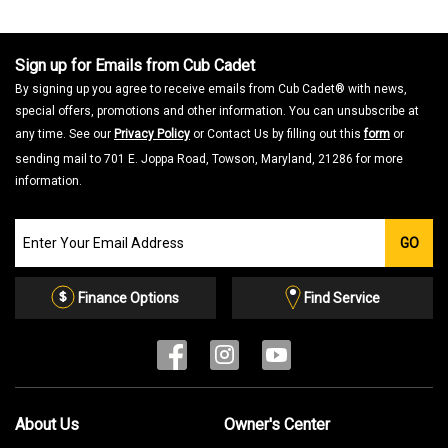
a
m
o
d
a
Sign up for Emails from Cub Cadet
l
d
By signing up you agree to receive emails from Cub Cadet® with news,
i
a
special offers, promotions and other information. You can unsubscribe at
l
o
any time. See our
Privacy Policy
or Contact Us by filling out this
form
or
g
.
sending mail to 701 E. Joppa Road, Towson, Maryland, 21286 for more
information.
Join
GO
our
Email
List
Finance Options
Find Service
About Us
Owner's Center