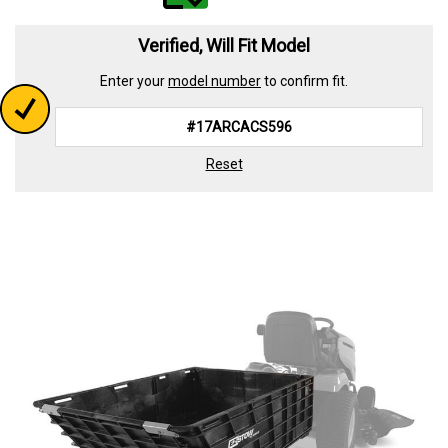
value.
Read
339
Verified, Will Fit Model
Reviews.
Same
Enter your
model number
to confirm fit.
page
link.
Reset