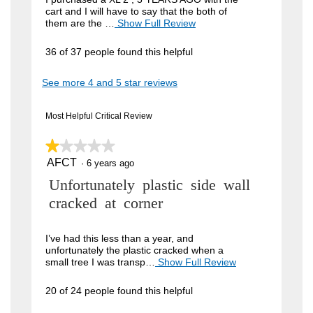
cart and I will have to say that the both of
i
them are the …
Show Full Review
T
h
e
i
36 of 37 people found this helpful
w
s
a
b
See more 4 and 5 star reviews
c
y
t
i
J
Most Helpful Critical Review
o
o
n
w
★★★★★
★★★★★
h
i
AFCT
n
1
·
6 years ago
l
out
l
4
R
Unfortunately plastic side wall
of
o
5
9
p
e
cracked at corner
stars.
e
.
v
n
W
a
i
I’ve had this less than a year, and
m
unfortunately the plastic cracked when a
r
e
o
small tree I was transp…
Show Full Review
T
i
d
h
w
a
i
t
20 of 24 people found this helpful
b
l
s
t
d
a
y