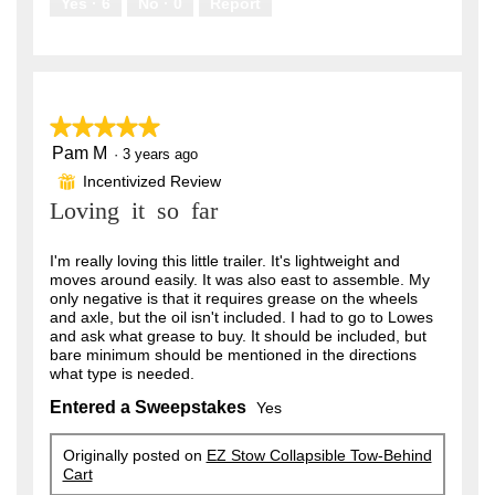
Yes ·
6
No ·
0
Report
★★★★★
★★★★★
Pam M
5
·
3 years ago
out
Incentivized Review
⊞
of
Loving it so far
5
stars.
I'm really loving this little trailer. It's lightweight and
moves around easily. It was also east to assemble. My
only negative is that it requires grease on the wheels
and axle, but the oil isn't included. I had to go to Lowes
and ask what grease to buy. It should be included, but
bare minimum should be mentioned in the directions
what type is needed.
Entered a Sweepstakes
Yes
Originally posted on
EZ Stow Collapsible Tow-Behind
Cart