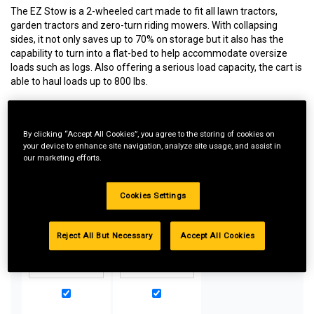
The EZ Stow is a 2-wheeled cart made to fit all lawn tractors,
garden tractors and zero-turn riding mowers. With collapsing
sides, it not only saves up to 70% on storage but it also has the
capability to turn into a flat-bed to help accommodate oversize
loads such as logs. Also offering a serious load capacity, the cart is
able to haul loads up to 800 lbs.
By clicking “Accept All Cookies”, you agree to the storing of cookies on
Special Bundle Pricing*:
your device to enhance site navigation, analyze site usage, and assist in
our marketing efforts.
Buy more parts you need for your equipment and take
advantage of special pricing. All bundle products must be
added to Shopping Cart to receive discount.
Cookies Settings
Reject All But Necessary
Accept All Cookies