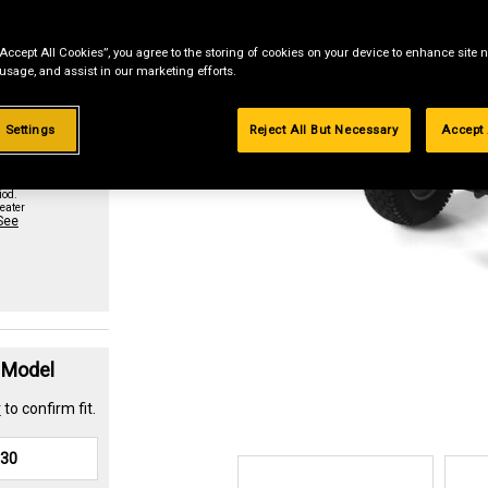
“Accept All Cookies”, you agree to the storing of cookies on your device to enhance site n
st if
 usage, and assist in our marketing efforts.
 Settings
Reject All But Necessary
Accept 
urchase
paid in
iod.
eater
See
t Model
r
to confirm fit.