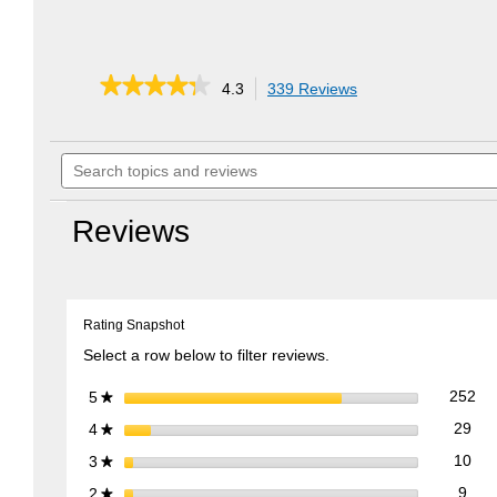
★★★★★
★★★★★
4.3
339 Reviews
This
action
4.3
out
will
of
Search
navigate
5
topics
to
stars.
and
reviews.
Read
reviews
reviews
Reviews
for
EZ
Stow
Collapsible
Lawn
Rating Snapshot
Cart
Select a row below to filter reviews.
252
Sel
stars
252
5
★
29 
Sele
stars
29
4
★
10 
Sele
stars
10
3
★
9 re
Sele
stars
9
2
★