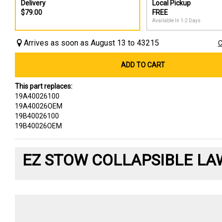
Delivery
Local Pickup
$79.00
FREE
Available In 1-2 Days
Arrives as soon as August 13 to 43215
C
ADD TO CART
This part replaces:
19A40026100
19A40026OEM
19B40026100
19B40026OEM
EZ STOW COLLAPSIBLE LA