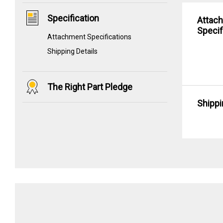
Specification
Attac
Specif
Attachment Specifications
Shipping Details
The Right Part Pledge
Shippi