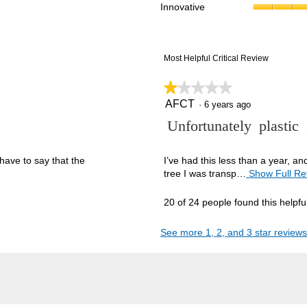
Innovative
reviews with 1 star.
ct to filter reviews with 1 star.
Most Helpful Critical Review
★★★★★
★★★★★
AFCT
1
·
6 years ago
out
R
Unfortunately plastic
of
5
e
stars.
v
have to say that the
I’ve had this less than a year, a
tree I was transp…
Show Full Re
i
e
20 of 24 people found this helpfu
w
b
See more 1, 2, and 3 star reviews
y
A
F
C