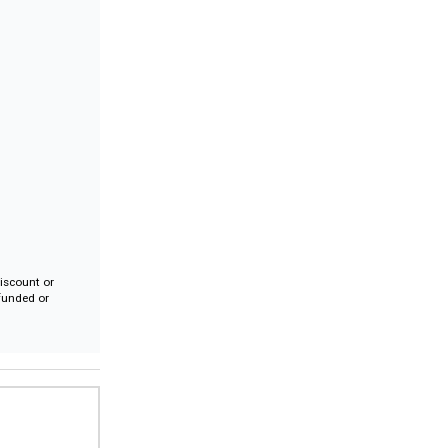
iscount or
efunded or