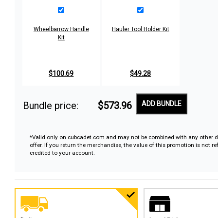
Wheelbarrow Handle
Hauler Tool Holder Kit
Kit
$100.69
$49.28
Bundle price:
$573.96
ADD BUNDLE
*Valid only on cubcadet.com and may not be combined with any other d
offer. If you return the merchandise, the value of this promotion is not r
credited to your account.