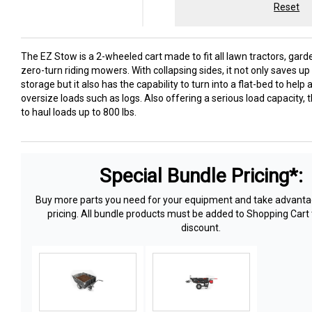
Reset
The EZ Stow is a 2-wheeled cart made to fit all lawn tractors, gard
zero-turn riding mowers. With collapsing sides, it not only saves u
storage but it also has the capability to turn into a flat-bed to he
oversize loads such as logs. Also offering a serious load capacity, t
to haul loads up to 800 lbs.
Special Bundle Pricing*:
Buy more parts you need for your equipment and take advantag
pricing. All bundle products must be added to Shopping Cart 
discount.