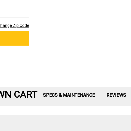
hange Zip Code
WN CART
SPECS & MAINTENANCE
REVIEWS