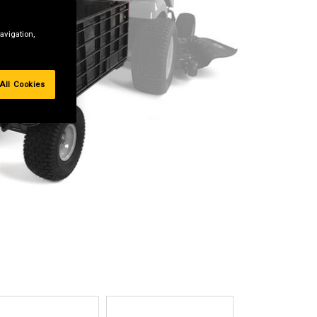
avigation,
All Cookies