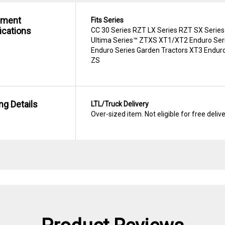
hment
Fits Series
ications
CC 30 Series RZT LX Series RZT SX Series
Ultima Series™ ZTXS XT1/XT2 Enduro Seri
Enduro Series Garden Tractors XT3 Enduro
ZS
ng Details
LTL/Truck Delivery
Over-sized item. Not eligible for free deliv