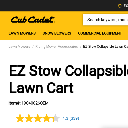
EX
SEARCH KEYWORD, MODEL 
LAWN MOWERS
SNOW BLOWERS
COMMERCIAL EQUIPMENT
Lawn Mowers
Riding Mower Accessories
EZ Stow Collapsible Lawn Ca
EZ Stow Collapsibl
Lawn Cart
Item#:
19C40026OEM
4.3
(339)
4.3
out