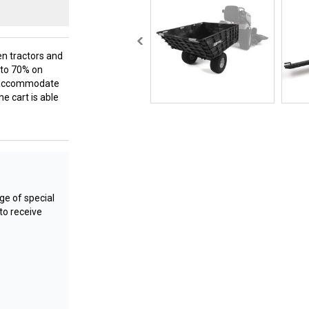
en tractors and
p to 70% on
lp accommodate
he cart is able
e of special
to receive