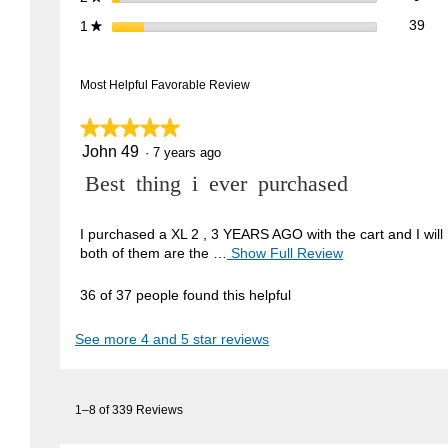
39 
Sele
stars
39
1
★
Most Helpful Favorable Review
★★★★★
★★★★★
John 49
5
·
7 years ago
out
R
Best thing i ever purchased
of
5
e
stars.
v
I purchased a XL 2 , 3 YEARS AGO with the cart and I will 
both of them are the …
Show Full Review
T
i
h
e
i
36 of 37 people found this helpful
w
s
a
b
See more 4 and 5 star reviews
c
y
t
J
i
1–8 of 339 Reviews
o
o
n
h