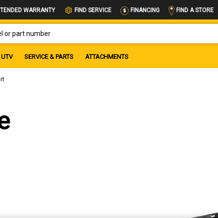
FIND A STORE
TENDED WARRANTY
FIND SERVICE
FINANCING
OR PART NUMBER
UTV
SERVICE & PARTS
ATTACHMENTS
rt
e