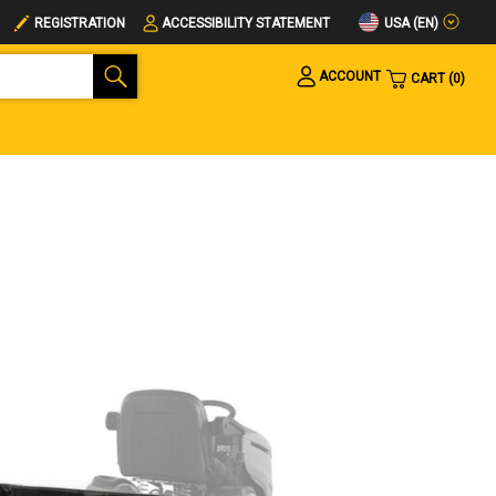
USA (EN)
REGISTRATION
ACCESSIBILITY STATEMENT
ACCOUNT
CART
0