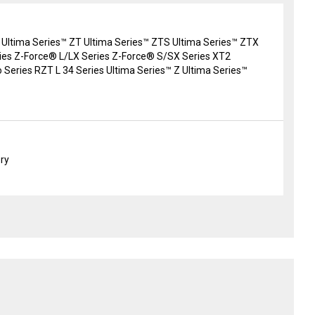
 Ultima Series™ ZT Ultima Series™ ZTS Ultima Series™ ZTX
es Z-Force® L/LX Series Z-Force® S/SX Series XT2
 Series RZT L 34 Series Ultima Series™ Z Ultima Series™
ery