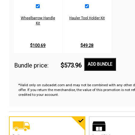
Wheelbarrow Handle
Hauler Tool Holder Kit
Kit
$100.69
$49.28
Bundle price:
$573.96
ADD BUNDLE
*Valid only on cubcadet.com and may not be combined with any other d
offer. If you return the merchandise, the value of this promotion is not r
credited to your account.