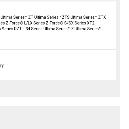
 Ultima Series™ ZT Ultima Series™ ZTS Ultima Series™ ZTX
es Z-Force® L/LX Series Z-Force® S/SX Series XT2
 Series RZT L 34 Series Ultima Series™ Z Ultima Series™
ery