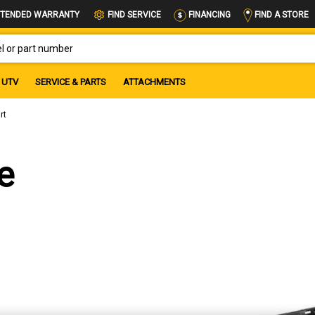
FIND A STORE
TENDED WARRANTY
FIND SERVICE
FINANCING
OR PART NUMBER
UTV
SERVICE & PARTS
ATTACHMENTS
rt
e