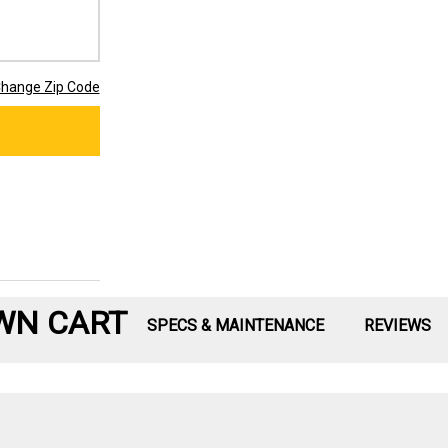
hange Zip Code
WN CART
SPECS & MAINTENANCE
REVIEWS