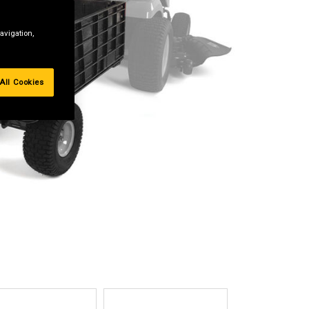
avigation,
All Cookies