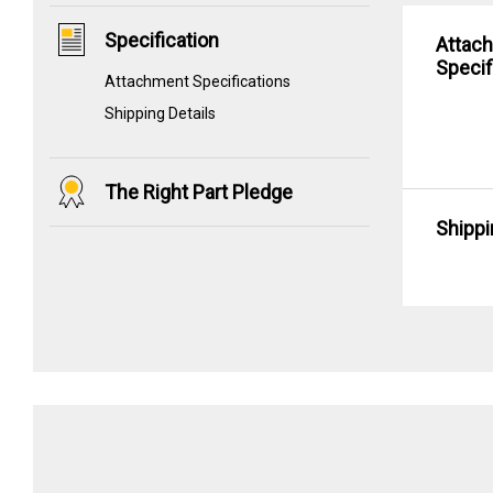
Specification
Attac
Specif
Attachment Specifications
Shipping Details
The Right Part Pledge
Shippi