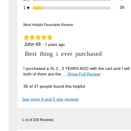
39 
Sele
stars
39
1
★
Most Helpful Favorable Review
★★★★★
★★★★★
John 49
5
·
7 years ago
out
R
Best thing i ever purchased
of
5
e
stars.
v
I purchased a XL 2 , 3 YEARS AGO with the cart and I will 
both of them are the …
Show Full Review
T
i
h
e
i
36 of 37 people found this helpful
w
s
a
b
See more 4 and 5 star reviews
c
y
t
J
i
1–8 of 339 Reviews
o
o
n
h