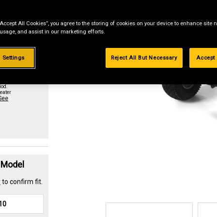
“Accept All Cookies”, you agree to the storing of cookies on your device to enhance site n
st if
 usage, and assist in our marketing efforts.
 Settings
Reject All But Necessary
Accept 
urchase
paid in
iod.
eater
See
t Model
r
to confirm fit.