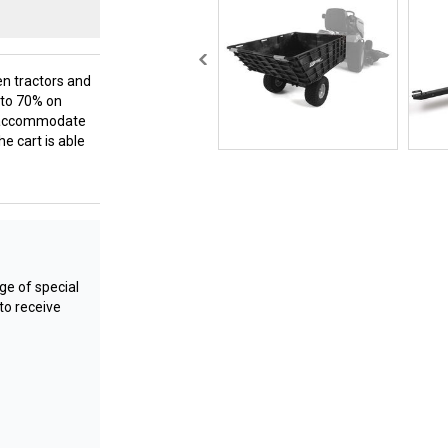
en tractors and
p to 70% on
lp accommodate
he cart is able
e of special
to receive