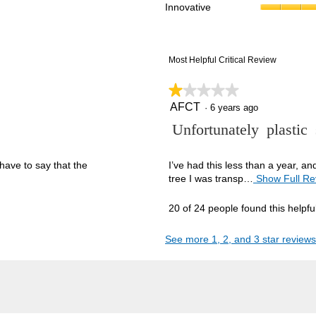
Innovative
reviews with 1 star.
ct to filter reviews with 1 star.
Most Helpful Critical Review
★★★★★
★★★★★
AFCT
1
·
6 years ago
out
R
Unfortunately plastic
of
5
e
stars.
v
have to say that the
I’ve had this less than a year, a
tree I was transp…
Show Full Re
i
e
20 of 24 people found this helpfu
w
b
See more 1, 2, and 3 star reviews
y
A
F
C