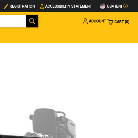
USA (EN)
REGISTRATION
ACCESSIBILITY STATEMENT
ACCOUNT
CART
0