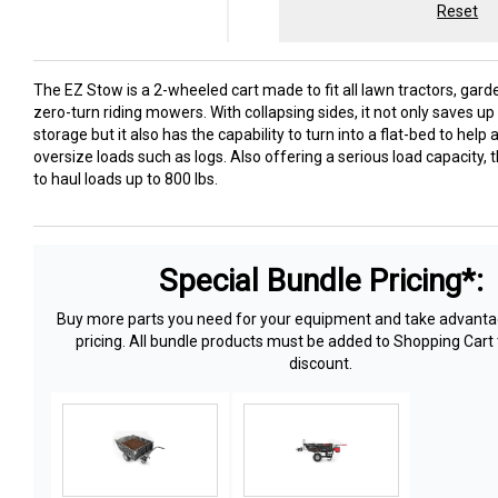
Reset
The EZ Stow is a 2-wheeled cart made to fit all lawn tractors, gard
zero-turn riding mowers. With collapsing sides, it not only saves u
storage but it also has the capability to turn into a flat-bed to he
oversize loads such as logs. Also offering a serious load capacity, t
to haul loads up to 800 lbs.
Special Bundle Pricing*:
Buy more parts you need for your equipment and take advantag
pricing. All bundle products must be added to Shopping Cart 
discount.