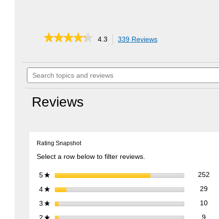
★★★★★
★★★★★
4.3
339 Reviews
This
action
4.3
out
will
of
Search
navigate
5
topics
to
stars.
and
reviews.
Read
reviews
reviews
Reviews
for
EZ
Stow
Collapsible
Lawn
Rating Snapshot
Cart
Select a row below to filter reviews.
252
Sel
stars
252
5
★
29 
Sele
stars
29
4
★
10 
Sele
stars
10
3
★
9 re
Sele
stars
9
2
★