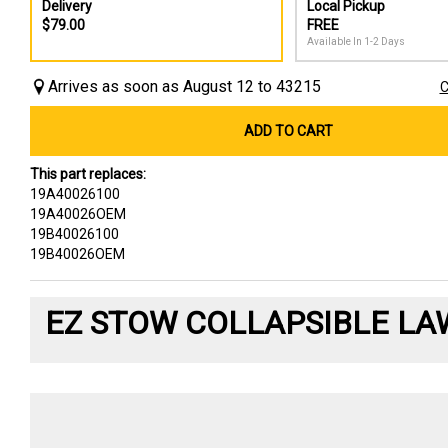
Delivery
Local Pickup
$79.00
FREE
Available In 1-2 Days
Arrives as soon as August 12 to 43215
C
ADD TO CART
This part replaces:
19A40026100
19A40026OEM
19B40026100
19B40026OEM
EZ STOW COLLAPSIBLE LA