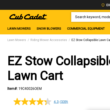
EX
SEARCH KEYWORD, MODEL 
LAWN MOWERS
SNOW BLOWERS
COMMERCIAL EQUIPMENT
Lawn Mowers
Riding Mower Accessories
EZ Stow Collapsible Lawn Ca
EZ Stow Collapsibl
Lawn Cart
Item#:
19C40026OEM
4.3
(339)
4.3
out