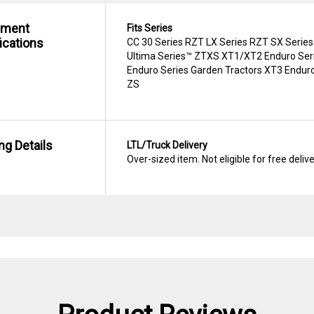
hment
Fits Series
ications
CC 30 Series RZT LX Series RZT SX Series
Ultima Series™ ZTXS XT1/XT2 Enduro Seri
Enduro Series Garden Tractors XT3 Enduro
ZS
ng Details
LTL/Truck Delivery
Over-sized item. Not eligible for free deliv