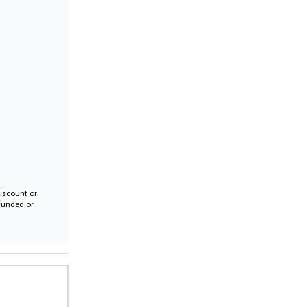
iscount or
efunded or