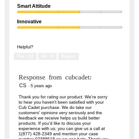
out
Quality,
of
Smart Attitude
1
5
Smart
out
Attitude,
of
Innovative
3
5
Innovative,
out
3
of
out
5
of
Helpful?
5
Yes ·
11
No ·
0
Report
Response from cubcadet:
CS
·
5 years ago
Thank you for rating our product. We're sorry
to hear you haven't been satisfied with your
Cub Cadet purchase. We do take our
customers' opinions very seriously and the
feedback we receive helps us build better
products. If you’d like to discuss your
experience with us, you can give us a call at
1(877) 428-2349 and mention your case