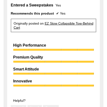
Entered a Sweepstakes
Yes
Recommends this product
✔
Yes
Originally posted on
EZ Stow Collapsible Tow-Behind
Cart
High Performance
High
Performance,
Premium Quality
5
Premium
out
Quality,
of
Smart Attitude
5
5
Smart
out
Attitude,
of
Innovative
5
5
Innovative,
out
5
of
out
5
of
Helpful?
5