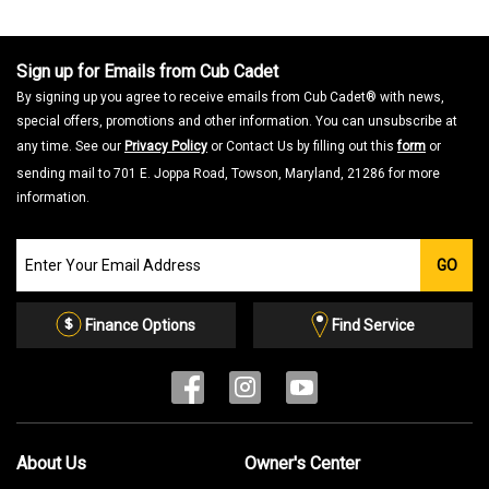
a
m
o
d
a
Sign up for Emails from Cub Cadet
l
d
By signing up you agree to receive emails from Cub Cadet® with news,
i
a
special offers, promotions and other information. You can unsubscribe at
l
o
any time. See our
Privacy Policy
or Contact Us by filling out this
form
or
g
.
sending mail to 701 E. Joppa Road, Towson, Maryland, 21286 for more
information.
Join
GO
our
Email
List
Finance Options
Find Service
About Us
Owner's Center