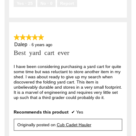
.
Yes ·
25
No ·
0
Report
★★★★★
★★★★★
Dalep
5
·
6 years ago
out
Best yard cart ever
of
5
stars.
I have been considering purchasing a yard cart for quite
some time but was reluctant to store another item in my
shed. I was about ready to give up my search when
discovered the folding yard cart. This item is
unbelievably durable and stores in a very small footprint.
It is a marvel of engineering and requires very little set
up such that a third grader could probably do it.
Recommends this product
✔
Yes
Originally posted on
Cub Cadet Hauler