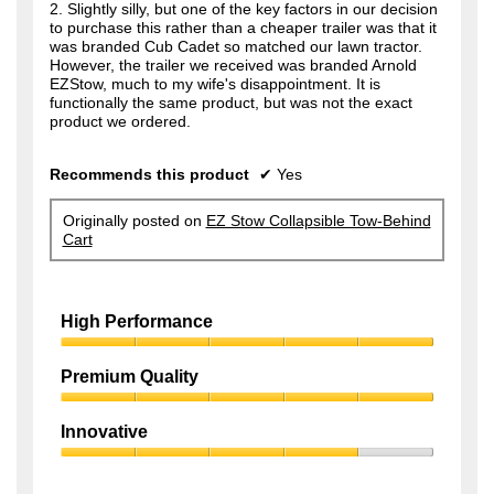
2. Slightly silly, but one of the key factors in our decision
to purchase this rather than a cheaper trailer was that it
was branded Cub Cadet so matched our lawn tractor.
However, the trailer we received was branded Arnold
EZStow, much to my wife's disappointment. It is
functionally the same product, but was not the exact
product we ordered.
Recommends this product
✔
Yes
Originally posted on
EZ Stow Collapsible Tow-Behind
Cart
High Performance
High
Performance,
Premium Quality
5
Premium
out
Quality,
of
Innovative
5
5
Innovative,
out
4
of