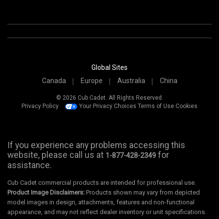
Global Sites
Canada
Europe
Australia
China
© 2026 Cub Cadet. All Rights Reserved.
Privacy Policy
Your Privacy Choices
Terms of Use
Cookies
If you experience any problems accessing this
website, please call us at
for
1-877-428-2349
assistance.
Cub Cadet commercial products are intended for professional use.
Product Image Disclaimers:
Products shown may vary from depicted
model images in design, attachments, features and non-functional
appearance, and may not reflect dealer inventory or unit specifications.