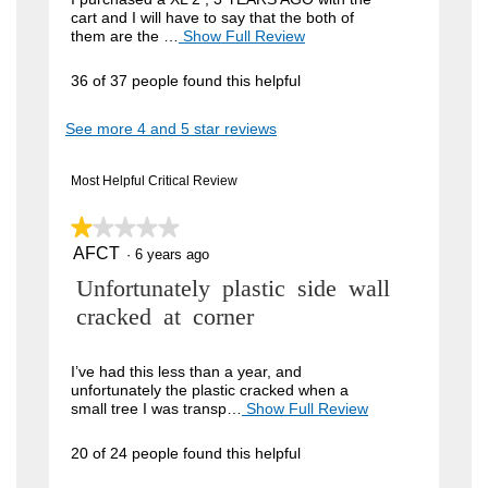
cart and I will have to say that the both of
i
them are the …
Show Full Review
T
h
e
i
36 of 37 people found this helpful
w
s
a
b
See more 4 and 5 star reviews
c
y
t
i
J
Most Helpful Critical Review
o
o
n
w
★★★★★
★★★★★
h
i
AFCT
n
1
·
6 years ago
l
out
l
4
R
Unfortunately plastic side wall
of
o
5
9
p
e
cracked at corner
stars.
e
.
v
n
W
a
i
I’ve had this less than a year, and
m
unfortunately the plastic cracked when a
r
e
o
small tree I was transp…
Show Full Review
T
i
d
h
w
a
i
t
20 of 24 people found this helpful
b
l
s
t
d
a
y