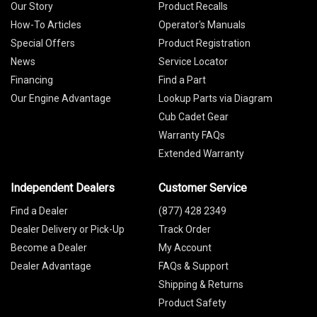
Our Story
Product Recalls
How-To Articles
Operator's Manuals
Special Offers
Product Registration
News
Service Locator
Financing
Find a Part
Our Engine Advantage
Lookup Parts via Diagram
Cub Cadet Gear
Warranty FAQs
Extended Warranty
Independent Dealers
Customer Service
Find a Dealer
(877) 428 2349
Dealer Delivery or Pick-Up
Track Order
Become a Dealer
My Account
Dealer Advantage
FAQs & Support
Shipping & Returns
Product Safety