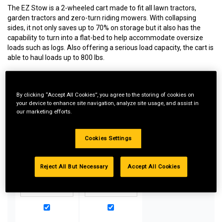
The EZ Stow is a 2-wheeled cart made to fit all lawn tractors,
garden tractors and zero-turn riding mowers. With collapsing
sides, it not only saves up to 70% on storage but it also has the
capability to turn into a flat-bed to help accommodate oversize
loads such as logs. Also offering a serious load capacity, the cart is
able to haul loads up to 800 lbs.
By clicking “Accept All Cookies”, you agree to the storing of cookies on
Special Bundle Pricing*:
your device to enhance site navigation, analyze site usage, and assist in
our marketing efforts.
Buy more parts you need for your equipment and take
advantage of special pricing. All bundle products must be
added to Shopping Cart to receive discount.
Cookies Settings
Reject All But Necessary
Accept All Cookies