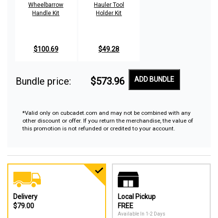
Wheelbarrow
Hauler Tool
Handle Kit
Holder Kit
$100.69
$49.28
Bundle price:
$573.96
ADD BUNDLE
*Valid only on cubcadet.com and may not be combined with any
other discount or offer. If you return the merchandise, the value of
this promotion is not refunded or credited to your account.
Delivery
Local Pickup
$79.00
FREE
Available In 1-2 Days