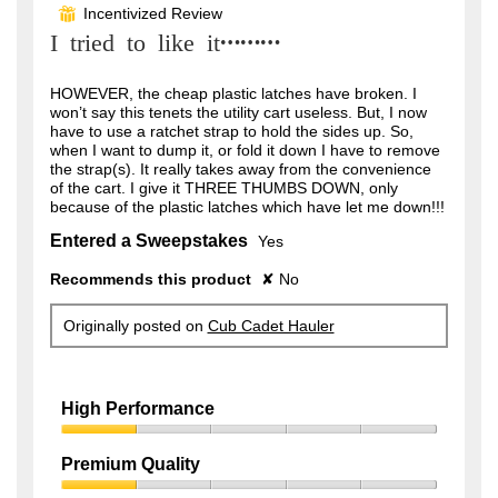
out
Incentivized Review
⊞
of
I tried to like it………
5
stars.
HOWEVER, the cheap plastic latches have broken. I
won’t say this tenets the utility cart useless. But, I now
have to use a ratchet strap to hold the sides up. So,
when I want to dump it, or fold it down I have to remove
the strap(s). It really takes away from the convenience
of the cart. I give it THREE THUMBS DOWN, only
because of the plastic latches which have let me down!!!
Entered a Sweepstakes
Yes
Recommends this product
✘
No
Originally posted on
Cub Cadet Hauler
High Performance
High
Performance,
Premium Quality
1
Premium