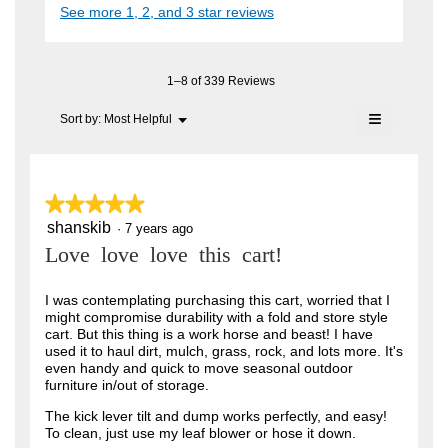
i
See more 1, 2, and 3 star reviews
c
e
A
a
t
l
n
i
F
o
o
7
C
g
n
1–8 of 339 Reviews
.
y
w
T
≡
i
Menu
Sort by:
Most Helpful
e
▼
.
l
Clicking
a
l
on
W
o
the
r
r
following
p
button
e
s
★★★★★
★★★★★
i
will
n
update
a
shanskib
5
·
7 years ago
t
a
the
out
content
m
g
Love love love this cart!
t
of
below
o
o
5
e
d
stars.
I was contemplating purchasing this cart, worried that I
a
.
n
might compromise durability with a fold and store style
l
5
cart. But this thing is a work horse and beast! I have
6
d
used it to haul dirt, mulch, grass, rock, and lots more. It's
i
o
y
even handy and quick to move seasonal outdoor
a
u
furniture in/out of storage.
l
e
o
t
a
The kick lever tilt and dump works perfectly, and easy!
g
To clean, just use my leaf blower or hose it down.
o
.
r