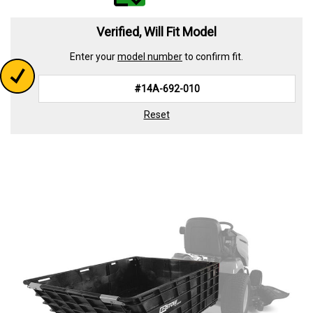
value.
Read
339
Verified, Will Fit Model
Reviews.
Same
Enter your
model number
to confirm fit.
page
link.
Reset