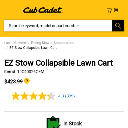
SEARCH KEYWORD, MODEL OR PART NUMBER
Lawn Mowers
Riding Mower Accessories
EZ Stow Collapsible Lawn Cart
EZ Stow Collapsible Lawn Cart
Item#:
19C40026OEM
$423.99
4.3
(339)
4.3
out
of
5
stars,
average
In Stock
rating