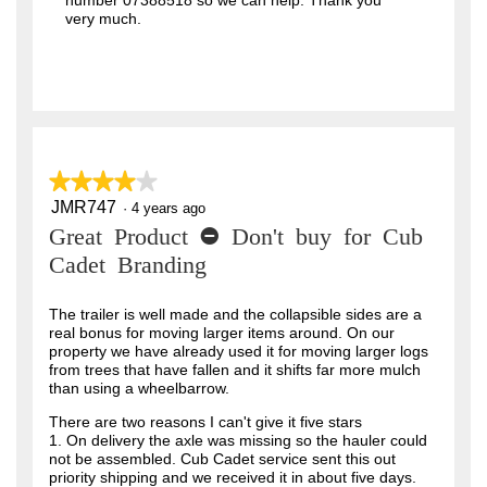
number 07388518 so we can help. Thank you
very much.
★★★★★
★★★★★
JMR747
4
·
4 years ago
out
Great Product - Don't buy for Cub
of
5
Cadet Branding
stars.
The trailer is well made and the collapsible sides are a
real bonus for moving larger items around. On our
property we have already used it for moving larger logs
from trees that have fallen and it shifts far more mulch
than using a wheelbarrow.
There are two reasons I can't give it five stars
1. On delivery the axle was missing so the hauler could
not be assembled. Cub Cadet service sent this out
priority shipping and we received it in about five days.