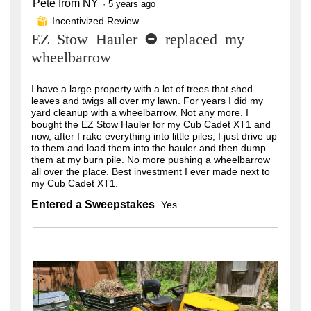
Pete from NY
5
·
5 years ago
out
Incentivized Review
⊞
of
EZ Stow Hauler - replaced my
5
stars.
wheelbarrow
I have a large property with a lot of trees that shed
leaves and twigs all over my lawn. For years I did my
yard cleanup with a wheelbarrow. Not any more. I
bought the EZ Stow Hauler for my Cub Cadet XT1 and
now, after I rake everything into little piles, I just drive up
to them and load them into the hauler and then dump
them at my burn pile. No more pushing a wheelbarrow
all over the place. Best investment I ever made next to
my Cub Cadet XT1.
Entered a Sweepstakes
Yes