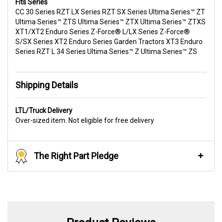
Fits Series
CC 30 Series RZT LX Series RZT SX Series Ultima Series™ ZT
Ultima Series™ ZTS Ultima Series™ ZTX Ultima Series™ ZTXS
XT1/XT2 Enduro Series Z-Force® L/LX Series Z-Force®
S/SX Series XT2 Enduro Series Garden Tractors XT3 Enduro
Series RZT L 34 Series Ultima Series™ Z Ultima Series™ ZS
Shipping Details
LTL/Truck Delivery
Over-sized item. Not eligible for free delivery
The Right Part Pledge