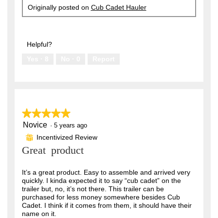
Originally posted on
Cub Cadet Hauler
Helpful?
Yes ·
8
No ·
0
Report
★★★★★
★★★★★
Novice
5
·
5 years ago
out
Incentivized Review
⊞
of
Great product
5
stars.
It’s a great product. Easy to assemble and arrived very
quickly. I kinda expected it to say “cub cadet” on the
trailer but, no, it’s not there. This trailer can be
purchased for less money somewhere besides Cub
Cadet. I think if it comes from them, it should have their
name on it.