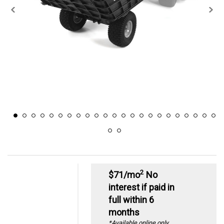
2
$71/mo
No
interest if paid in
full within 6
months
*Available online only