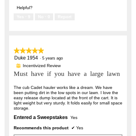
out
5
of
Helpful?
5
Yes ·
9
No ·
0
Report
★★★★★
★★★★★
Duke 1954
5
·
5 years ago
out
Incentivized Review
⊞
of
Must have if you have a large lawn
5
stars.
The cub Cadet hauler works like a dream. We have
been putting dirt in the low spots in our lawn. I love the
easy release dump located at the front of the cart. It is
light weight but very sturdy. It folds easily for small space
storage.
Entered a Sweepstakes
Yes
Recommends this product
✔
Yes