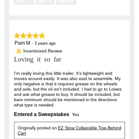
Yes ·
6
No ·
0
Report
★★★★★
★★★★★
Pam M
5
·
3 years ago
out
Incentivized Review
⊞
of
Loving it so far
5
stars.
I'm really loving this little trailer. It's lightweight and
moves around easily. It was also east to assemble. My
only negative is that it requires grease on the wheels
and axle, but the oil isn't included. I had to go to Lowes
and ask what grease to buy. It should be included, but
bare minimum should be mentioned in the directions
what type is needed.
Entered a Sweepstakes
Yes
Originally posted on
EZ Stow Collapsible Tow-Behind
Cart