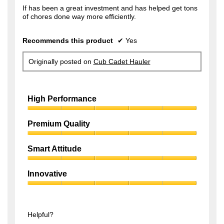
f
If has been a great investment and has helped get tons
s
of chores done way more efficiently.
5
a
s
g
Recommends this product
✔
Yes
t
o
a
.
Originally posted on
Cub Cadet Hauler
r
1
s
o
.
High Performance
u
t
High
Performance,
Premium Quality
o
5
f
Premium
out
Quality,
of
Smart Attitude
5
5
5
Smart
s
out
Attitude,
of
Innovative
t
5
5
Innovative,
out
a
5
of
r
out
5
of
Helpful?
s
5