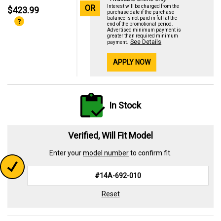
OR
Interest will be charged from the
$423.99
purchase date if the purchase
balance is not paid in full at the
end of the promotional period.
Advertised minimum payment is
greater than required minimum
See Details
payment.
APPLY NOW
In Stock
Verified, Will Fit Model
Enter your
model number
to confirm fit.
Reset