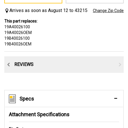
Arrives as soon as August 12 to 43215
Change Zip Code
This part replaces:
19A40026100
19A40026OEM
19B40026100
19B40026OEM
CE
REVIEWS
Specs
Attachment Specifications