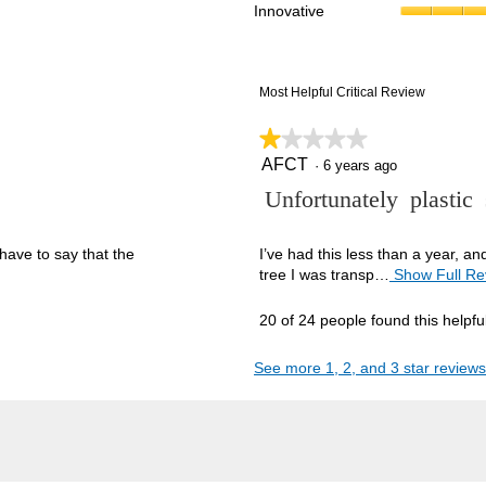
Innovative
reviews with 1 star.
ct to filter reviews with 1 star.
Most Helpful Critical Review
★★★★★
★★★★★
AFCT
1
·
6 years ago
out
R
Unfortunately plastic
of
5
e
stars.
v
have to say that the
I’ve had this less than a year, a
tree I was transp…
Show Full Re
i
e
20 of 24 people found this helpfu
w
b
See more 1, 2, and 3 star reviews
y
A
F
C