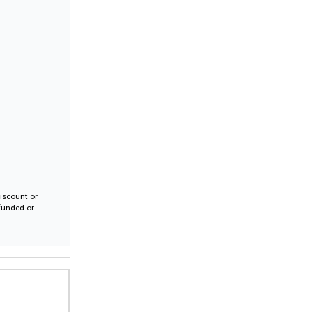
iscount or
efunded or