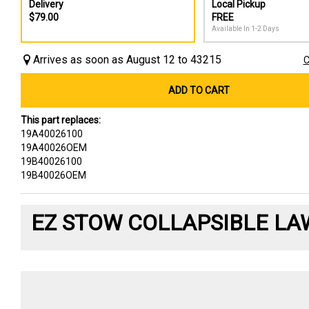
Delivery
Local Pickup
$79.00
FREE
Available In 1-2 Days
Arrives as soon as August 12 to 43215
C
ADD TO CART
This part replaces:
19A40026100
19A40026OEM
19B40026100
19B40026OEM
EZ STOW COLLAPSIBLE LA