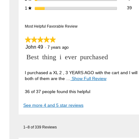
39 
Sele
stars
39
1
★
Most Helpful Favorable Review
★★★★★
★★★★★
John 49
5
·
7 years ago
out
R
Best thing i ever purchased
of
5
e
stars.
v
I purchased a XL 2 , 3 YEARS AGO with the cart and I will 
both of them are the …
Show Full Review
T
i
h
e
i
36 of 37 people found this helpful
w
s
a
b
See more 4 and 5 star reviews
c
y
t
J
i
1–8 of 339 Reviews
o
o
n
h