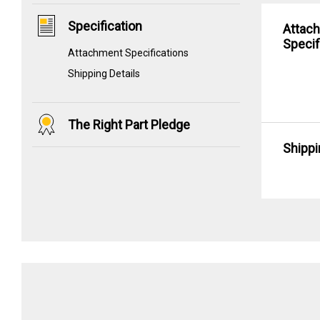
Specification
Attac
Specif
Attachment Specifications
Shipping Details
The Right Part Pledge
Shippi