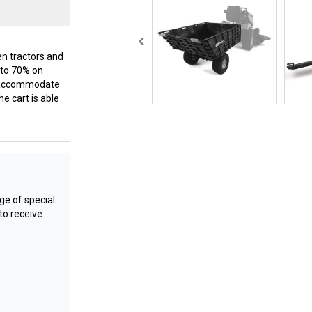
en tractors and
p to 70% on
lp accommodate
he cart is able
e of special
to receive