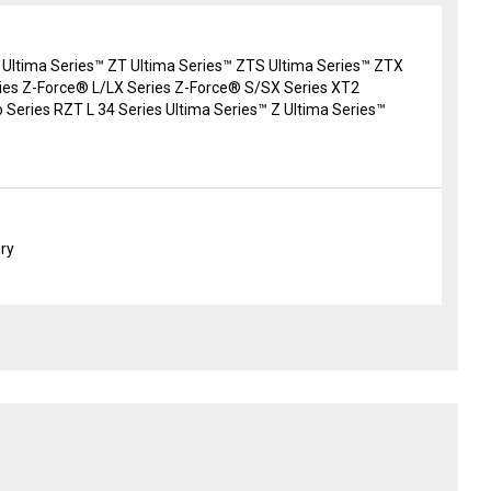
 Ultima Series™ ZT Ultima Series™ ZTS Ultima Series™ ZTX
es Z-Force® L/LX Series Z-Force® S/SX Series XT2
 Series RZT L 34 Series Ultima Series™ Z Ultima Series™
ery