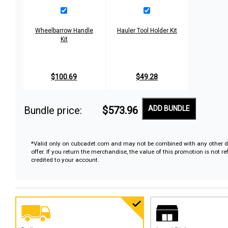
Wheelbarrow Handle
Hauler Tool Holder Kit
Kit
$100.69
$49.28
Bundle price:
$573.96
ADD BUNDLE
*Valid only on cubcadet.com and may not be combined with any other d
offer. If you return the merchandise, the value of this promotion is not r
credited to your account.