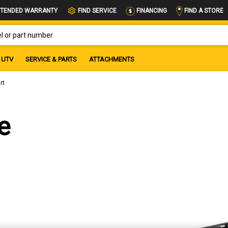
FIND A STORE
TENDED WARRANTY
FIND SERVICE
FINANCING
OR PART NUMBER
UTV
SERVICE & PARTS
ATTACHMENTS
rt
e