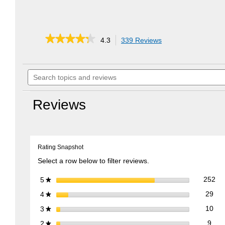
★★★★★
★★★★★
4.3
339 Reviews
This
action
4.3
out
will
of
Search
navigate
5
topics
to
stars.
and
reviews.
Read
reviews
reviews
Reviews
for
EZ
Stow
Collapsible
Lawn
Rating Snapshot
Cart
Select a row below to filter reviews.
252
Sel
stars
252
5
★
29 
Sele
stars
29
4
★
10 
Sele
stars
10
3
★
9 re
Sele
stars
9
2
★