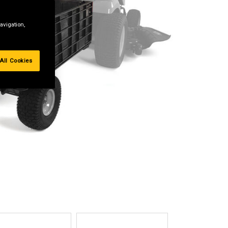
avigation,
All Cookies