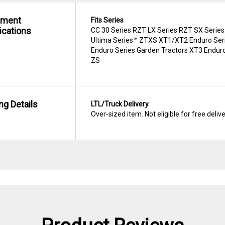
hment
Fits Series
ications
CC 30 Series RZT LX Series RZT SX Series
Ultima Series™ ZTXS XT1/XT2 Enduro Seri
Enduro Series Garden Tractors XT3 Enduro
ZS
ng Details
LTL/Truck Delivery
Over-sized item. Not eligible for free deliv