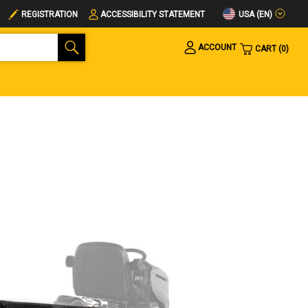
USA (EN)
REGISTRATION
ACCESSIBILITY STATEMENT
ACCOUNT
CART
0