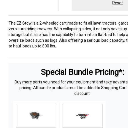
Reset
The EZ Stow is a 2-wheeled cart made to fit all lawn tractors, gard
zero-turn riding mowers. With collapsing sides, it not only saves u
storage but it also has the capability to turn into a flat-bed to he
oversize loads such as logs. Also offering a serious load capacity, t
to haul loads up to 800 lbs.
Special Bundle Pricing*:
Buy more parts you need for your equipment and take advantag
pricing. All bundle products must be added to Shopping Cart 
discount.