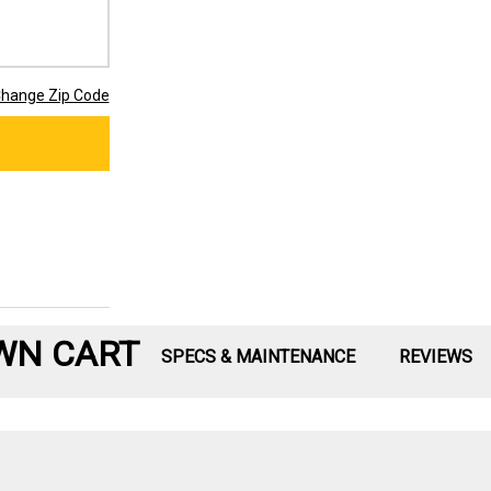
hange Zip Code
WN CART
SPECS & MAINTENANCE
REVIEWS