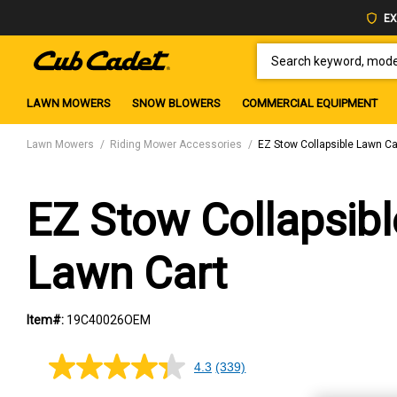
EX
SEARCH KEYWORD, MODEL 
LAWN MOWERS
SNOW BLOWERS
COMMERCIAL EQUIPMENT
Lawn Mowers
Riding Mower Accessories
EZ Stow Collapsible Lawn Ca
EZ Stow Collapsibl
Lawn Cart
Item#:
19C40026OEM
4.3
(339)
4.3
out