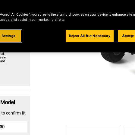
“Accept All Cookies”, you agree to the storing of cookies on your device to enhance site n
st if
 usage, and assist in our marketing efforts.
 Settings
Reject All But Necessary
Accept 
urchase
paid in
iod.
eater
See
t Model
r
to confirm fit.