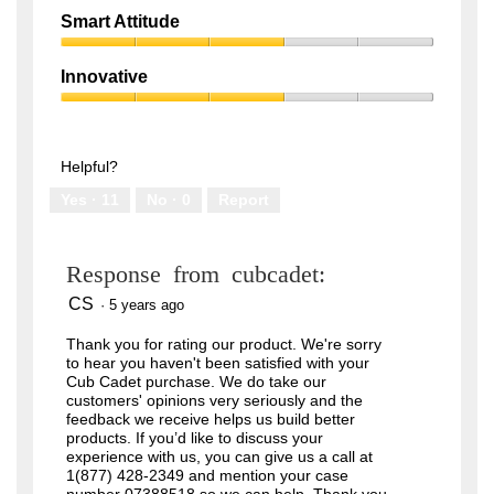
out
Quality,
of
Smart Attitude
1
5
Smart
out
Attitude,
of
Innovative
3
5
Innovative,
out
3
of
out
5
of
Helpful?
5
Yes ·
11
No ·
0
Report
Response from cubcadet:
CS
·
5 years ago
Thank you for rating our product. We're sorry
to hear you haven't been satisfied with your
Cub Cadet purchase. We do take our
customers' opinions very seriously and the
feedback we receive helps us build better
products. If you’d like to discuss your
experience with us, you can give us a call at
1(877) 428-2349 and mention your case