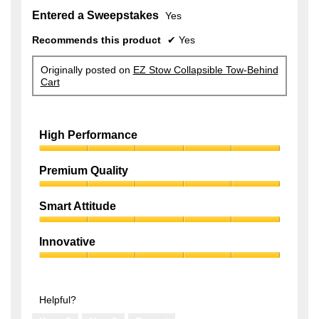
Entered a Sweepstakes
Yes
Recommends this product
✔
Yes
Originally posted on
EZ Stow Collapsible Tow-Behind
Cart
High Performance
High
Performance,
Premium Quality
5
Premium
out
Quality,
of
Smart Attitude
5
5
Smart
out
Attitude,
of
Innovative
5
5
Innovative,
out
5
of
out
5
of
Helpful?
5