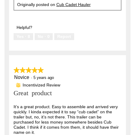
Originally posted on
Cub Cadet Hauler
Helpful?
Yes ·
8
No ·
0
Report
★★★★★
★★★★★
Novice
5
·
5 years ago
out
Incentivized Review
⊞
of
Great product
5
stars.
It’s a great product. Easy to assemble and arrived very
quickly. I kinda expected it to say “cub cadet” on the
trailer but, no, it’s not there. This trailer can be
purchased for less money somewhere besides Cub
Cadet. I think if it comes from them, it should have their
name on it.