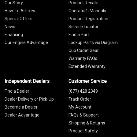
Our Story
Product Recalls
How-To Articles
Operator's Manuals
Special Offers
Product Registration
News
Service Locator
Financing
Find a Part
Our Engine Advantage
Lookup Parts via Diagram
Cub Cadet Gear
Warranty FAQs
Extended Warranty
Independent Dealers
Customer Service
Find a Dealer
(877) 428 2349
Dealer Delivery or Pick-Up
Track Order
Become a Dealer
My Account
Dealer Advantage
FAQs & Support
Shipping & Returns
Product Safety