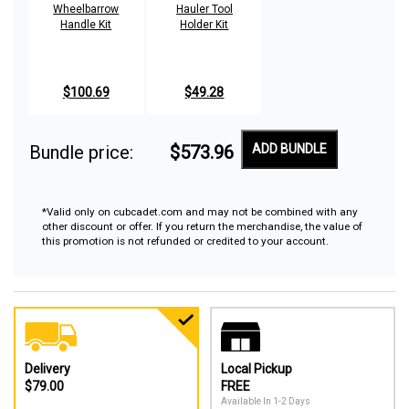
Wheelbarrow
Hauler Tool
Handle Kit
Holder Kit
$100.69
$49.28
Bundle price:
$573.96
ADD BUNDLE
*Valid only on cubcadet.com and may not be combined with any
other discount or offer. If you return the merchandise, the value of
this promotion is not refunded or credited to your account.
Delivery
Local Pickup
$79.00
FREE
Available In 1-2 Days