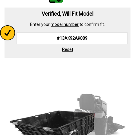
value.
Read
339
Verified, Will Fit Model
Reviews.
Same
Enter your
model number
to confirm fit.
page
link.
Reset