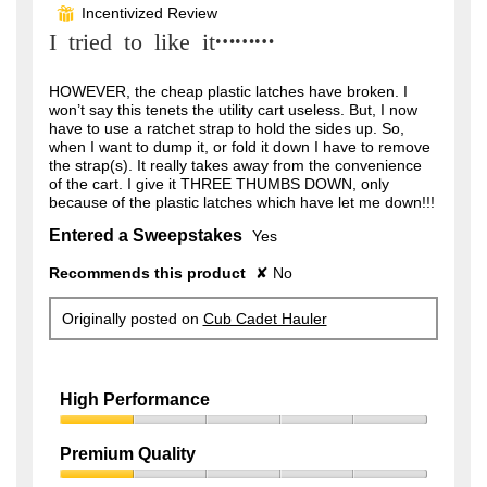
out
Incentivized Review
⊞
of
I tried to like it………
5
stars.
HOWEVER, the cheap plastic latches have broken. I
won’t say this tenets the utility cart useless. But, I now
have to use a ratchet strap to hold the sides up. So,
when I want to dump it, or fold it down I have to remove
the strap(s). It really takes away from the convenience
of the cart. I give it THREE THUMBS DOWN, only
because of the plastic latches which have let me down!!!
Entered a Sweepstakes
Yes
Recommends this product
✘
No
Originally posted on
Cub Cadet Hauler
High Performance
High
Performance,
Premium Quality
1
Premium