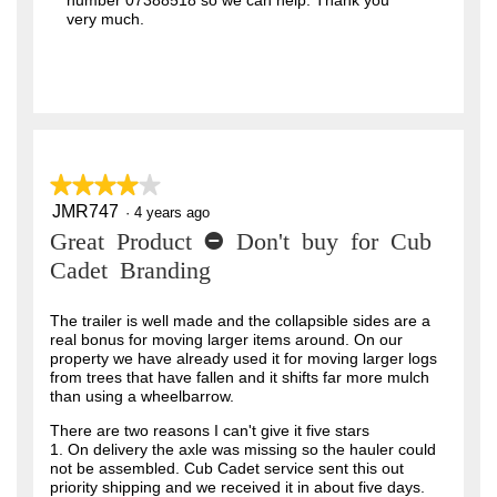
number 07388518 so we can help. Thank you
very much.
★★★★★
★★★★★
JMR747
4
·
4 years ago
out
Great Product - Don't buy for Cub
of
5
Cadet Branding
stars.
The trailer is well made and the collapsible sides are a
real bonus for moving larger items around. On our
property we have already used it for moving larger logs
from trees that have fallen and it shifts far more mulch
than using a wheelbarrow.
There are two reasons I can't give it five stars
1. On delivery the axle was missing so the hauler could
not be assembled. Cub Cadet service sent this out
priority shipping and we received it in about five days.