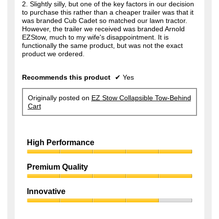
2. Slightly silly, but one of the key factors in our decision
to purchase this rather than a cheaper trailer was that it
was branded Cub Cadet so matched our lawn tractor.
However, the trailer we received was branded Arnold
EZStow, much to my wife's disappointment. It is
functionally the same product, but was not the exact
product we ordered.
Recommends this product
✔
Yes
Originally posted on
EZ Stow Collapsible Tow-Behind
Cart
High Performance
High
Performance,
Premium Quality
5
Premium
out
Quality,
of
Innovative
5
5
Innovative,
out
4
of