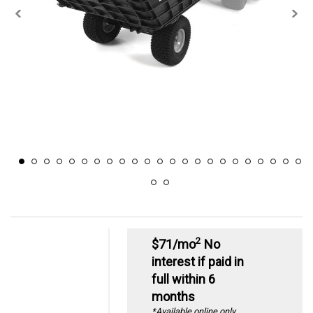
2
$71/mo
No
interest if paid in
full within 6
months
*Available online only