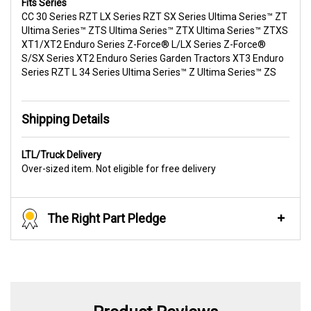
Fits Series
CC 30 Series RZT LX Series RZT SX Series Ultima Series™ ZT
Ultima Series™ ZTS Ultima Series™ ZTX Ultima Series™ ZTXS
XT1/XT2 Enduro Series Z-Force® L/LX Series Z-Force®
S/SX Series XT2 Enduro Series Garden Tractors XT3 Enduro
Series RZT L 34 Series Ultima Series™ Z Ultima Series™ ZS
Shipping Details
LTL/Truck Delivery
Over-sized item. Not eligible for free delivery
The Right Part Pledge