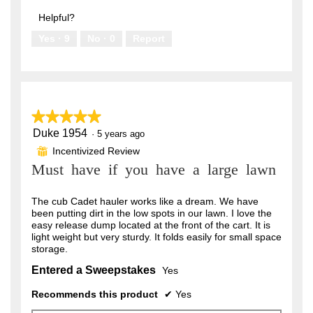
out
5
of
Helpful?
5
Yes ·
9
No ·
0
Report
★★★★★
★★★★★
Duke 1954
5
·
5 years ago
out
Incentivized Review
⊞
of
Must have if you have a large lawn
5
stars.
The cub Cadet hauler works like a dream. We have
been putting dirt in the low spots in our lawn. I love the
easy release dump located at the front of the cart. It is
light weight but very sturdy. It folds easily for small space
storage.
Entered a Sweepstakes
Yes
Recommends this product
✔
Yes