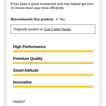
f
If has been a great investment and has helped get tons
s
of chores done way more efficiently.
5
a
s
g
Recommends this product
✔
Yes
t
o
a
.
Originally posted on
Cub Cadet Hauler
r
1
s
o
.
High Performance
u
t
High
Performance,
Premium Quality
o
5
f
Premium
out
Quality,
of
Smart Attitude
5
5
5
Smart
s
out
Attitude,
of
Innovative
t
5
5
Innovative,
out
a
5
of
r
out
5
of
Helpful?
s
5