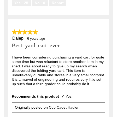
.
Yes ·
25
No ·
0
Report
★★★★★
★★★★★
Dalep
5
·
6 years ago
out
Best yard cart ever
of
5
stars.
I have been considering purchasing a yard cart for quite
some time but was reluctant to store another item in my
shed. I was about ready to give up my search when
discovered the folding yard cart. This item is
unbelievably durable and stores in a very small footprint.
It is a marvel of engineering and requires very little set
up such that a third grader could probably do it.
Recommends this product
✔
Yes
Originally posted on
Cub Cadet Hauler