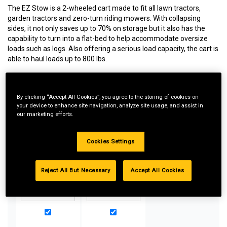
The EZ Stow is a 2-wheeled cart made to fit all lawn tractors,
garden tractors and zero-turn riding mowers. With collapsing
sides, it not only saves up to 70% on storage but it also has the
capability to turn into a flat-bed to help accommodate oversize
loads such as logs. Also offering a serious load capacity, the cart is
able to haul loads up to 800 lbs.
By clicking “Accept All Cookies”, you agree to the storing of cookies on
Special Bundle Pricing*:
your device to enhance site navigation, analyze site usage, and assist in
our marketing efforts.
Buy more parts you need for your equipment and take
advantage of special pricing. All bundle products must be
added to Shopping Cart to receive discount.
Cookies Settings
Reject All But Necessary
Accept All Cookies