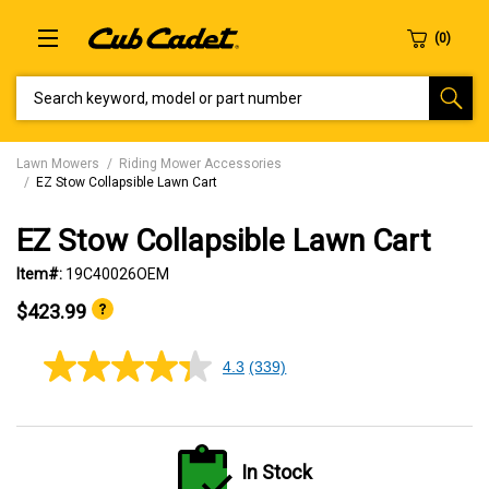
SEARCH KEYWORD, MODEL OR PART NUMBER
Lawn Mowers
Riding Mower Accessories
EZ Stow Collapsible Lawn Cart
EZ Stow Collapsible Lawn Cart
Item#:
19C40026OEM
$423.99
4.3
(339)
4.3
out
of
5
stars,
average
In Stock
rating