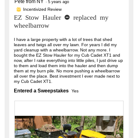
Pete from NY
5
·
5 years ago
out
Incentivized Review
⊞
of
EZ Stow Hauler - replaced my
5
stars.
wheelbarrow
I have a large property with a lot of trees that shed
leaves and twigs all over my lawn. For years I did my
yard cleanup with a wheelbarrow. Not any more. I
bought the EZ Stow Hauler for my Cub Cadet XT1 and
now, after I rake everything into little piles, I just drive up
to them and load them into the hauler and then dump
them at my burn pile. No more pushing a wheelbarrow
all over the place. Best investment I ever made next to
my Cub Cadet XT1.
Entered a Sweepstakes
Yes