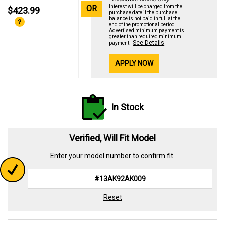
OR
Interest will be charged from the
$423.99
purchase date if the purchase
balance is not paid in full at the
end of the promotional period.
Advertised minimum payment is
greater than required minimum
See Details
payment.
APPLY NOW
In Stock
Verified, Will Fit Model
Enter your
model number
to confirm fit.
Reset