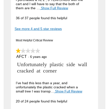
cart and I will have to say that the both of
i
them are the …
Show Full Review
T
h
e
i
36 of 37 people found this helpful
w
s
a
b
See more 4 and 5 star reviews
c
y
t
i
J
Most Helpful Critical Review
o
o
n
w
★★★★★
★★★★★
h
i
AFCT
n
1
·
6 years ago
l
out
l
4
R
Unfortunately plastic side wall
of
o
5
9
p
e
cracked at corner
stars.
e
.
v
n
W
a
i
I’ve had this less than a year, and
m
unfortunately the plastic cracked when a
r
e
o
small tree I was transp…
Show Full Review
T
i
d
h
w
a
i
t
20 of 24 people found this helpful
b
l
s
t
d
a
y