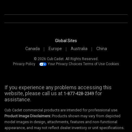
Global Sites
Canada
Europe
Australia
China
© 2026 Cub Cadet. All Rights Reserved.
Privacy Policy
Your Privacy Choices
Terms of Use
Cookies
If you experience any problems accessing this
website, please call us at
for
1-877-428-2349
assistance.
Cub Cadet commercial products are intended for professional use.
Product Image Disclaimers:
Products shown may vary from depicted
model images in design, attachments, features and non-functional
appearance, and may not reflect dealer inventory or unit specifications.