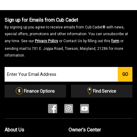
a
m
o
d
a
Sign up for Emails from Cub Cadet
l
d
By signing up you agree to receive emails from Cub Cadet® with news,
i
a
special offers, promotions and other information. You can unsubscribe at
l
o
any time. See our
Privacy Policy
or Contact Us by filling out this
form
or
g
.
sending mail to 701 E. Joppa Road, Towson, Maryland, 21286 for more
information.
Join
GO
our
Email
List
Finance Options
Find Service
About Us
Owner's Center