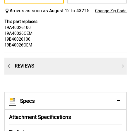
Arrives as soon as August 12 to 43215
Change Zip Code
This part replaces:
19A40026100
19A40026OEM
19B40026100
19B40026OEM
CE
REVIEWS
Specs
Attachment Specifications