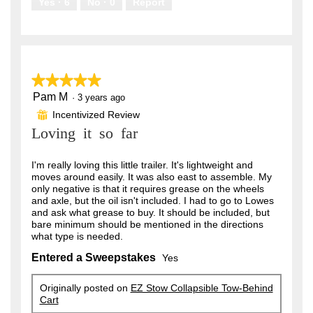
Yes ·
6
No ·
0
Report
★★★★★
★★★★★
Pam M
5
·
3 years ago
out
Incentivized Review
⊞
of
Loving it so far
5
stars.
I'm really loving this little trailer. It's lightweight and
moves around easily. It was also east to assemble. My
only negative is that it requires grease on the wheels
and axle, but the oil isn't included. I had to go to Lowes
and ask what grease to buy. It should be included, but
bare minimum should be mentioned in the directions
what type is needed.
Entered a Sweepstakes
Yes
Originally posted on
EZ Stow Collapsible Tow-Behind
Cart