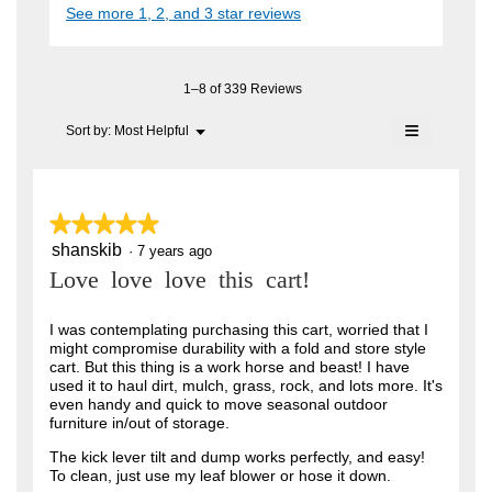
i
See more 1, 2, and 3 star reviews
c
e
A
a
t
l
n
i
F
o
o
7
C
g
n
1–8 of 339 Reviews
.
y
w
T
≡
i
Menu
Sort by:
Most Helpful
e
▼
.
l
Clicking
a
l
on
W
o
the
r
r
following
p
button
e
s
★★★★★
★★★★★
i
will
n
update
a
shanskib
5
·
7 years ago
t
a
the
out
content
m
g
Love love love this cart!
t
of
below
o
o
5
e
d
stars.
I was contemplating purchasing this cart, worried that I
a
.
n
might compromise durability with a fold and store style
l
5
cart. But this thing is a work horse and beast! I have
6
d
used it to haul dirt, mulch, grass, rock, and lots more. It's
i
o
y
even handy and quick to move seasonal outdoor
a
u
furniture in/out of storage.
l
e
o
t
a
The kick lever tilt and dump works perfectly, and easy!
g
To clean, just use my leaf blower or hose it down.
o
.
r