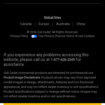
Global Sites
Canada
Europe
Australia
China
© 2026 Cub Cadet. All Rights Reserved.
Privacy Policy
Your Privacy Choices
Terms of Use
Cookies
If you experience any problems accessing this
website, please call us at
for
1-877-428-2349
assistance.
Cub Cadet commercial products are intended for professional use.
Product Image Disclaimers:
Products shown may vary from depicted
model images in design, attachments, features and non-functional
appearance, and may not reflect dealer inventory or unit specifications.
Product specifications subject to change without notice. Images may
not reflect retailer inventory and/or unit specifications.