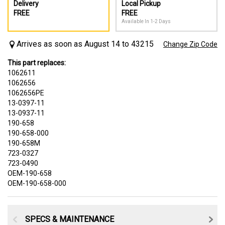
Delivery
Local Pickup
FREE
FREE
Available In 1-2 Days
Arrives as soon as August 14 to 43215
Change Zip Code
This part replaces:
1062611
1062656
1062656PE
13-0397-11
13-0937-11
190-658
190-658-000
190-658M
723-0327
723-0490
OEM-190-658
OEM-190-658-000
SPECS & MAINTENANCE