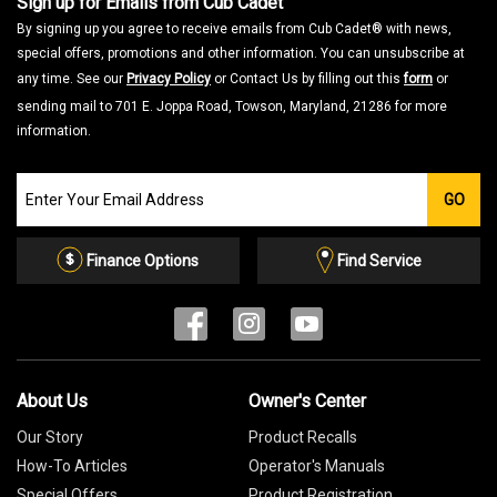
Sign up for Emails from Cub Cadet
By signing up you agree to receive emails from Cub Cadet® with news,
special offers, promotions and other information. You can unsubscribe at
any time. See our
Privacy Policy
or Contact Us by filling out this
form
or
sending mail to 701 E. Joppa Road, Towson, Maryland, 21286 for more
information.
Join
GO
our
Email
List
Finance Options
Find Service
About Us
Owner's Center
Our Story
Product Recalls
How-To Articles
Operator's Manuals
Special Offers
Product Registration