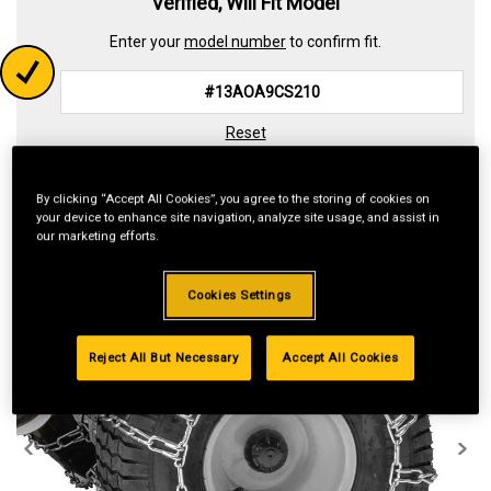
Verified, Will Fit Model
Enter your
model number
to confirm fit.
Reset
By clicking “Accept All Cookies”, you agree to the storing of cookies on
your device to enhance site navigation, analyze site usage, and assist in
our marketing efforts.
Cookies Settings
Reject All But Necessary
Accept All Cookies