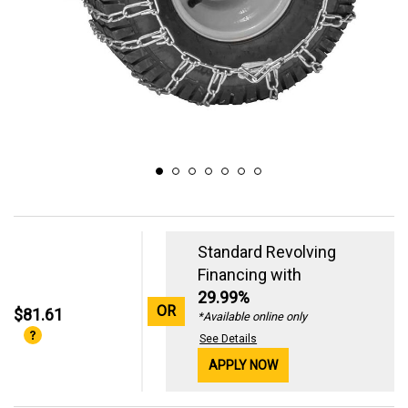
Standard Revolving
Financing with
29.99%
OR
$81.61
*Available online only
See Details
APPLY NOW