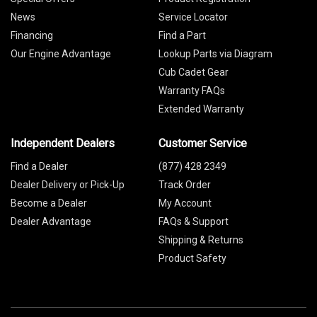
News
Service Locator
Financing
Find a Part
Our Engine Advantage
Lookup Parts via Diagram
Cub Cadet Gear
Warranty FAQs
Extended Warranty
Independent Dealers
Customer Service
Find a Dealer
(877) 428 2349
Dealer Delivery or Pick-Up
Track Order
Become a Dealer
My Account
Dealer Advantage
FAQs & Support
Shipping & Returns
Product Safety