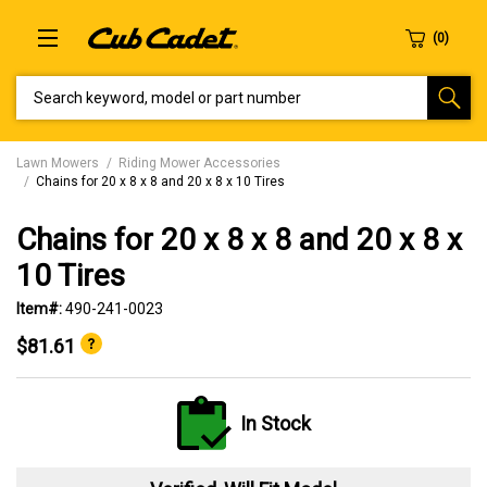
SEARCH KEYWORD, MODEL OR PART NUMBER
Lawn Mowers
Riding Mower Accessories
Chains for 20 x 8 x 8 and 20 x 8 x 10 Tires
Chains for 20 x 8 x 8 and 20 x 8 x
10 Tires
Item#:
490-241-0023
$81.61
In Stock