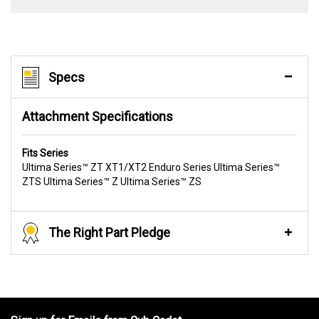
Specs
Attachment Specifications
Fits Series
Ultima Series™ ZT XT1/XT2 Enduro Series Ultima Series™
ZTS Ultima Series™ Z Ultima Series™ ZS
The Right Part Pledge