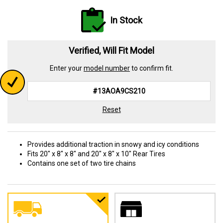
In Stock
Verified, Will Fit Model
Enter your
model number
to confirm fit.
Reset
Provides additional traction in snowy and icy conditions
Fits 20" x 8" x 8" and 20" x 8" x 10" Rear Tires
Contains one set of two tire chains