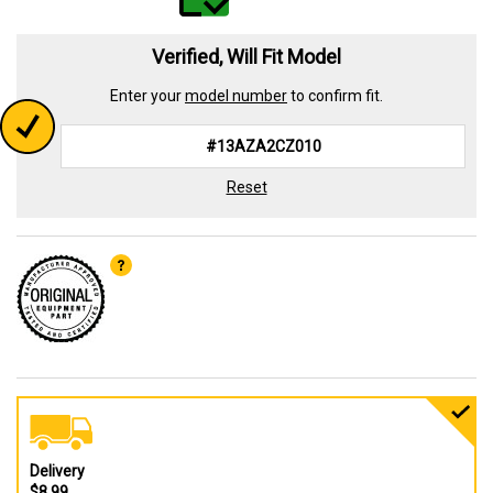
Verified, Will Fit Model
Enter your
model number
to confirm fit.
Reset
Delivery
$8.99