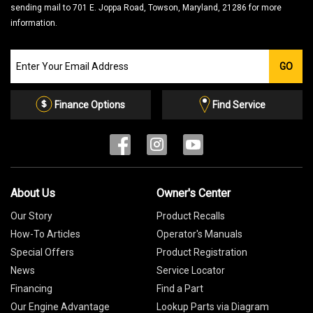
sending mail to 701 E. Joppa Road, Towson, Maryland, 21286 for more
information.
Join
GO
our
Email
List
Finance Options
Find Service
About Us
Owner's Center
Our Story
Product Recalls
How-To Articles
Operator's Manuals
Special Offers
Product Registration
News
Service Locator
Financing
Find a Part
Our Engine Advantage
Lookup Parts via Diagram