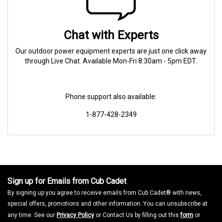
Chat with Experts
Our outdoor power equipment experts are just one click away
through Live Chat. Available Mon-Fri 8:30am - 5pm EDT.
Phone support also available:
1-877-428-2349
Sign up for Emails from Cub Cadet
By signing up you agree to receive emails from Cub Cadet® with news,
special offers, promotions and other information. You can unsubscribe at
any time. See our
Privacy Policy
or Contact Us by filling out this
form
or