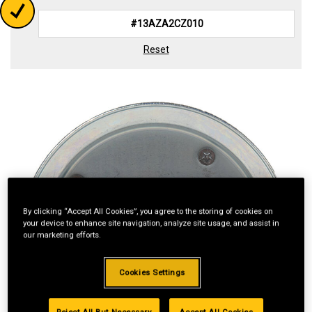
Reset
By clicking “Accept All Cookies”, you agree to the storing of cookies on
your device to enhance site navigation, analyze site usage, and assist in
our marketing efforts.
Cookies Settings