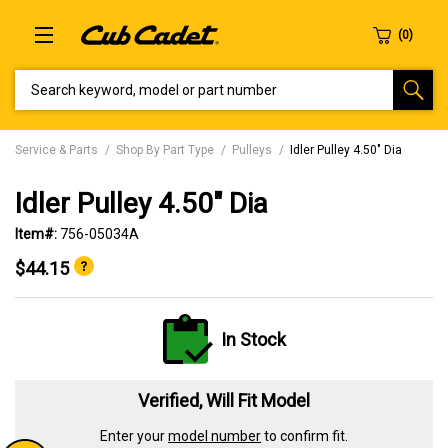
SEARCH KEYWORD, MODEL OR PART NUMBER
Service & Parts
Shop By Part Type
Pulleys
Idler Pulley 4.50" Dia
Idler Pulley 4.50" Dia
Item#:
756-05034A
$44.15
In Stock
Verified, Will Fit Model
Enter your
model number
to confirm fit.