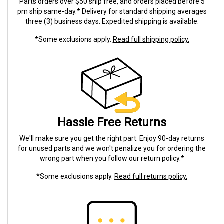
Parts orders over $50 ship free, and orders placed before 5
pm ship same-day.* Delivery for standard shipping averages
three (3) business days. Expedited shipping is available.
*Some exclusions apply.
Read full shipping policy.
Hassle Free Returns
We'll make sure you get the right part. Enjoy 90-day returns
for unused parts and we won't penalize you for ordering the
wrong part when you follow our return policy.*
*Some exclusions apply.
Read full returns policy.