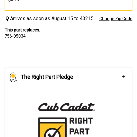
Arrives as soon as August 15 to 43215
Change Zip Code
This part replaces:
756-05034
The Right Part Pledge