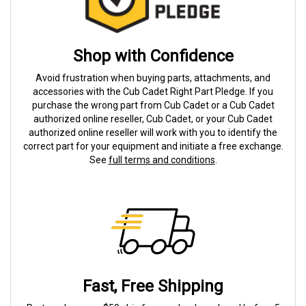
Shop with Confidence
Avoid frustration when buying parts, attachments, and
accessories with the Cub Cadet Right Part Pledge. If you
purchase the wrong part from Cub Cadet or a Cub Cadet
authorized online reseller, Cub Cadet, or your Cub Cadet
authorized online reseller will work with you to identify the
correct part for your equipment and initiate a free exchange.
See
full terms and conditions
.
Fast, Free Shipping