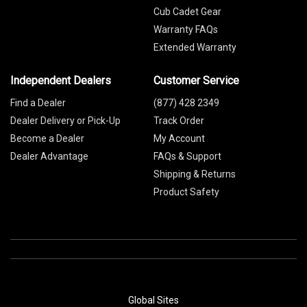
Cub Cadet Gear
Warranty FAQs
Extended Warranty
Independent Dealers
Customer Service
Find a Dealer
(877) 428 2349
Dealer Delivery or Pick-Up
Track Order
Become a Dealer
My Account
Dealer Advantage
FAQs & Support
Shipping & Returns
Product Safety
Global Sites