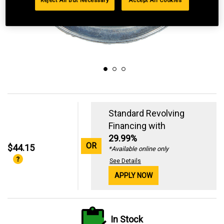
Reject All But Necessary
Accept All Cookies
Standard Revolving
Financing with
29.99%
OR
$44.15
*Available online only
See Details
APPLY NOW
In Stock