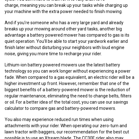
charge, meaning you can break up your tasks while charging up
your machine with the extra power needed to finish mowing.
And if you’re someone who has a very large yard and already
breaks up your mowing around other yard tasks, another big
advantage a battery powered mower has compared to gas is its
quiet operation. You’ll be able to start your yardwork earlier and
finish later without disturbing your neighbors with loud engine
noise, giving you more time to recharge your rider.
Lithium-ion battery powered mowers use the latest battery
technology so you can work longer without experiencing a power
fade. When compared to a gas equivalent, an electric rider will be a
higher investment up front. However, remember that one of the
biggest benefits of a battery-powered mower is the reduction of
regular maintenance, eliminating the need to change belts, filters
or oil. For a better idea of the total cost, you can use our savings
calculator to compare gas and battery-powered mowers.
You also may experience reduced run times when using
attachments with your rider. When operating our zero-turn and
lawn tractor with baggers, our recommendation for the best cut
possible is to use an Xtream blade. The CC30E rider also may