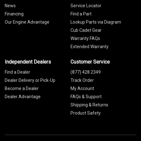
News
Service Locator
Financing
Find a Part
Our Engine Advantage
Lookup Parts via Diagram
Cub Cadet Gear
Warranty FAQs
Extended Warranty
Independent Dealers
Customer Service
Find a Dealer
(877) 428 2349
Dealer Delivery or Pick-Up
Track Order
Become a Dealer
My Account
Dealer Advantage
FAQs & Support
Shipping & Returns
Product Safety