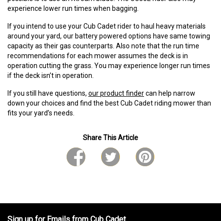
experience lower run times when bagging.
If you intend to use your Cub Cadet rider to haul heavy materials
around your yard, our battery powered options have same towing
capacity as their gas counterparts. Also note that the run time
recommendations for each mower assumes the deck is in
operation cutting the grass. You may experience longer run times
if the deck isn’t in operation.
If you still have questions,
our product finder
can help narrow
down your choices and find the best Cub Cadet riding mower than
fits your yard’s needs.
Share This Article
Sign up for Emails from Cub Cadet