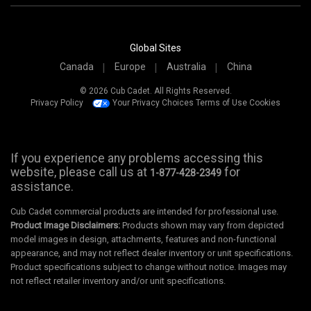
Global Sites
Canada
Europe
Australia
China
© 2026 Cub Cadet. All Rights Reserved.
Privacy Policy
Your Privacy Choices
Terms of Use
Cookies
If you experience any problems accessing this
website, please call us at
for
1-877-428-2349
assistance.
Cub Cadet commercial products are intended for professional use.
Product Image Disclaimers:
Products shown may vary from depicted
model images in design, attachments, features and non-functional
appearance, and may not reflect dealer inventory or unit specifications.
Product specifications subject to change without notice. Images may
not reflect retailer inventory and/or unit specifications.