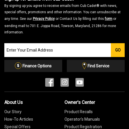
By signing up you agree to receive emails from Cub Cadet® with news,
special offers, promotions and other information. You can unsubscribe at
any time. See our
Privacy Policy
or Contact Us by filling out this
form
or
sending mail to 701 E. Joppa Road, Towson, Maryland, 21286 for more
information.
Join
GO
our
Email
List
Finance Options
Find Service
About Us
Owner's Center
Our Story
Product Recalls
How-To Articles
Operator's Manuals
Special Offers
Product Registration