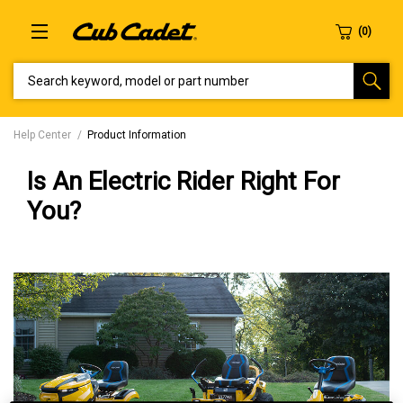
SEARCH KEYWORD, MODEL OR PART NUMBER
Help Center
Product Information
Is An Electric Rider Right For
You?