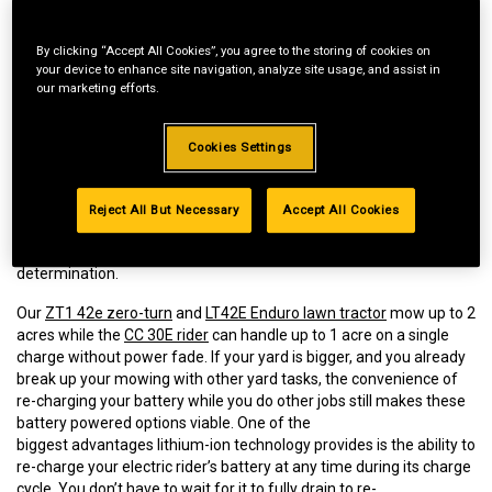
By clicking “Accept All Cookies”, you agree to the storing of cookies on
your device to enhance site navigation, analyze site usage, and assist in
our marketing efforts.
Cookies Settings
Cub Cadet® riding mowers provide a hassle-free, easy to use
mowing experience, delivering uncompromising power, minimal
maintenance and the cut quality you can expect from its gas
Reject All But Necessary
Accept All Cookies
counterpart. But is an electric riding mower right for you? You’ll
need to consider a few factors before making that
determination.
Our
ZT1 42e zero-turn
and
LT42E Enduro lawn tractor
mow up to 2
acres while the
CC 30E rider
can handle up to 1 acre on a single
charge without power fade. If your yard is bigger, and you already
break up your mowing with other yard tasks, the convenience of
re-charging your battery while you do other jobs still makes these
battery powered options viable. One of the
biggest advantages lithium-ion technology provides is the ability to
re-charge your electric rider’s battery at any time during its charge
cycle. You don’t have to wait for it to fully drain to re-