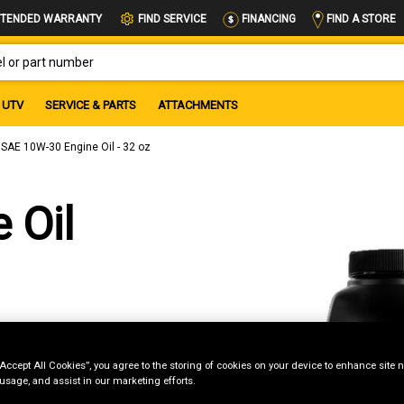
FIND A STORE
TENDED WARRANTY
FIND SERVICE
FINANCING
OR PART NUMBER
UTV
SERVICE & PARTS
ATTACHMENTS
SAE 10W-30 Engine Oil - 32 oz
 Oil
“Accept All Cookies”, you agree to the storing of cookies on your device to enhance site n
 usage, and assist in our marketing efforts.
g