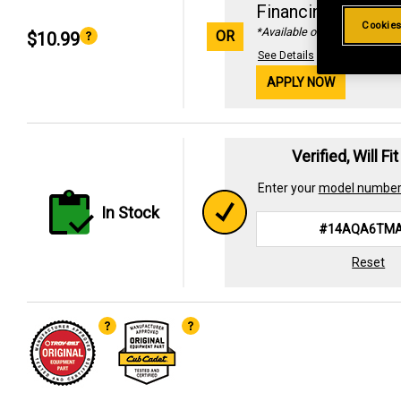
Financing with
29
Cookies
*Available online only
OR
$10.99
See Details
APPLY NOW
Verified, Will Fi
Enter your
model numbe
In Stock
Reset