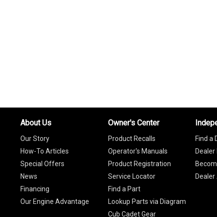
About Us
Owner's Center
Indep
Our Story
Product Recalls
Find a 
How-To Articles
Operator's Manuals
Dealer 
Special Offers
Product Registration
Become
News
Service Locator
Dealer
Financing
Find a Part
Our Engine Advantage
Lookup Parts via Diagram
Cub Cadet Gear