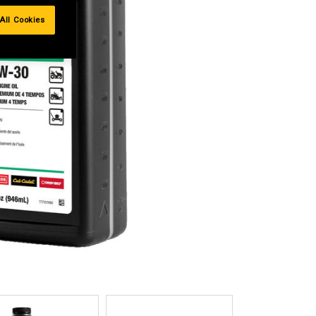
All Cookies