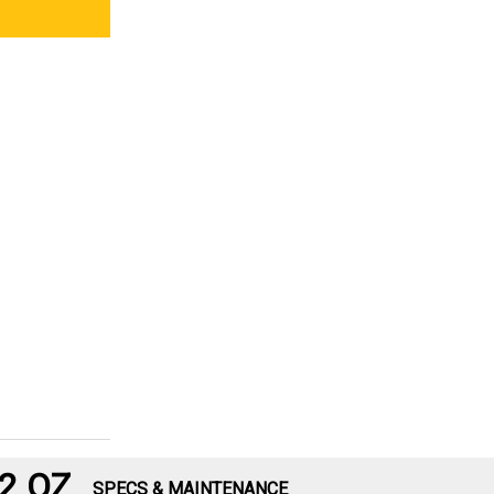
2 OZ
SPECS & MAINTENANCE