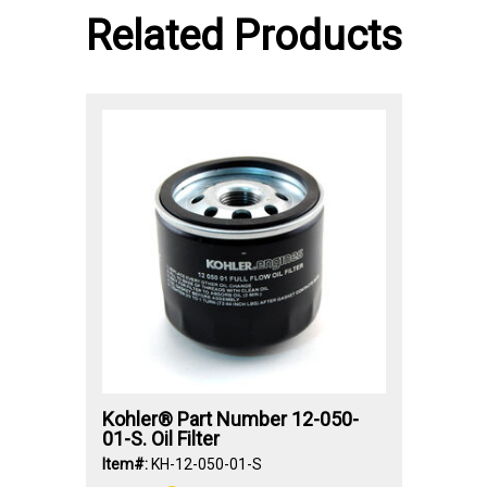
Related Products
Kohler® Part Number 12-050-
01-S. Oil Filter
Item#:
KH-12-050-01-S