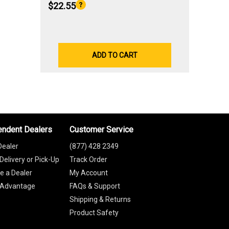
$22.55
ADD TO CART
endent Dealers
Customer Service
Dealer
(877) 428 2349
Delivery or Pick-Up
Track Order
 a Dealer
My Account
 Advantage
FAQs & Support
Shipping & Returns
Product Safety