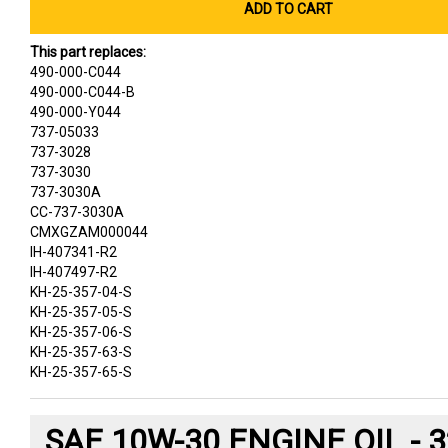
ADD TO CART
This part replaces:
490-000-C044
490-000-C044-B
490-000-Y044
737-05033
737-3028
737-3030
737-3030A
CC-737-3030A
CMXGZAM000044
IH-407341-R2
IH-407497-R2
KH-25-357-04-S
KH-25-357-05-S
KH-25-357-06-S
KH-25-357-63-S
KH-25-357-65-S
SAE 10W-30 ENGINE OIL - 3