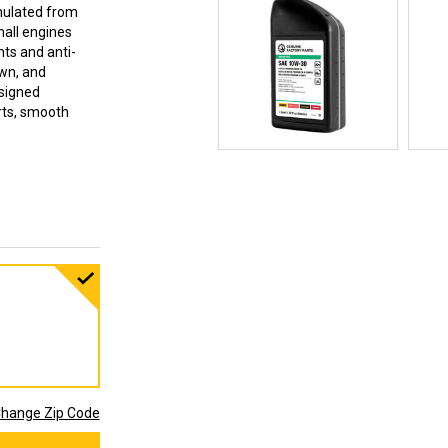
mulated from
mall engines
ts and anti-
own, and
esigned
arts, smooth
hange Zip Code