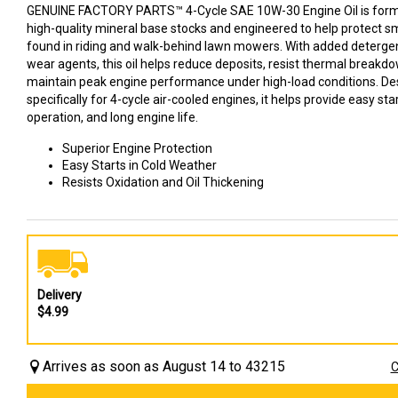
GENUINE FACTORY PARTS™ 4-Cycle SAE 10W-30 Engine Oil is for
high-quality mineral base stocks and engineered to help protect s
found in riding and walk-behind lawn mowers. With added detergen
wear agents, this oil helps reduce deposits, resist thermal breakd
maintain peak engine performance under high-load conditions. D
specifically for 4-cycle air-cooled engines, it helps provide easy st
operation, and long engine life.
Superior Engine Protection
Easy Starts in Cold Weather
Resists Oxidation and Oil Thickening
Delivery
$4.99
Arrives as soon as August 14 to 43215
C