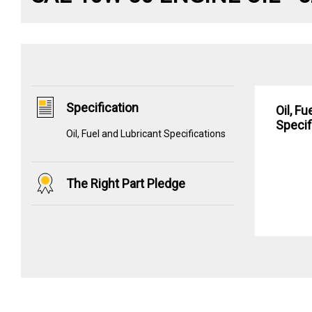
Specification
Oil, F
Specif
Oil, Fuel and Lubricant Specifications
The Right Part Pledge