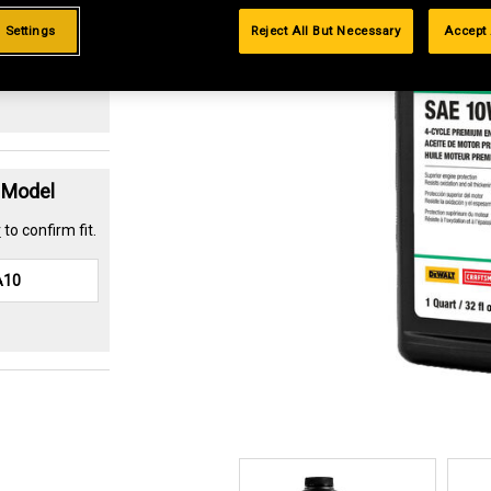
.99%
 Settings
Reject All But Necessary
Accept 
t Model
r
to confirm fit.