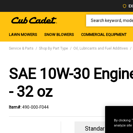
EX
SEARCH KEYWORD, MODEL 
LAWN MOWERS
SNOW BLOWERS
COMMERCIAL EQUIPMENT
Service & Parts
Shop By Part Type
Oil, Lubricants and Fuel Additives
SAE 10W-30 Engine
- 32 oz
Item#:
490-000-F044
By clicking 
analyze site
Standard Revolvin