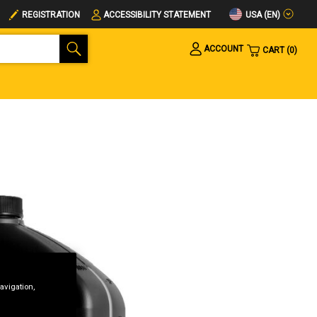
USA (EN)
REGISTRATION
ACCESSIBILITY STATEMENT
ACCOUNT
CART
0
avigation,