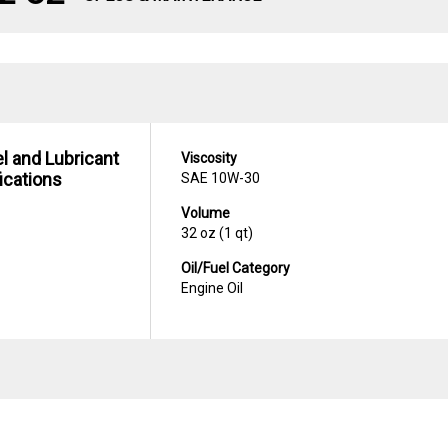
uel and Lubricant
Viscosity
ications
SAE 10W-30
Volume
32 oz (1 qt)
Oil/Fuel Category
Engine Oil