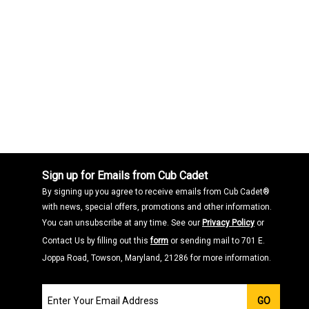
Sign up for Emails from Cub Cadet
By signing up you agree to receive emails from Cub Cadet®
with news, special offers, promotions and other information.
You can unsubscribe at any time. See our
Privacy Policy
or
Contact Us by filling out this
form
or sending mail to 701 E.
Joppa Road, Towson, Maryland, 21286 for more information.
Join
GO
our