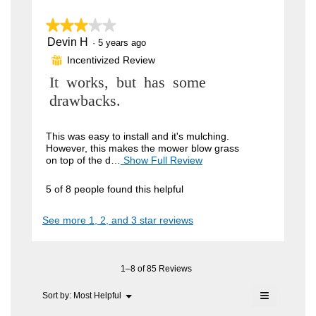
n
n
w
★★★★★
★★★★★
o
i
Devin H
n
3
·
5 years ago
l
out
l
Incentivized Review
y
⊞
of
o
5
m
R
It works, but has some
p
stars.
e
o
e
drawbacks.
n
u
a
v
m
s
i
This was easy to install and it's mulching.
o
However, this makes the mower blow grass
.
d
e
on top of the d…
Show Full Review
T
a
W
h
w
l
i
r
d
5 of 8 people found this helpful
b
s
i
i
a
y
a
See more 1, 2, and 3 star reviews
c
l
t
D
t
o
t
i
e
g
o
.
e
v
n
1–8 of 85 Reviews
n
w
i
≡
i
Menu
Sort by:
Most Helpful
6
▼
n
l
Clicking