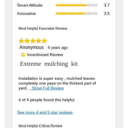
rating
Smart
3.9
Smart Attitude
3.7
average
value
Attitude,
of
rating
Innovative,
is
Innovative
3.5
average
5.
value
average
4
rating
is
rating
of
value
4
value
Most Helpful Favorable Review
5.
is
of
is
3.7
5.
3.5
★★★★★
★★★★★
of
of
5.
Anonymous
5
·
6 years ago
5.
out
Incentivized Review
⊞
of
5
R
Extreme mulching kit
stars.
e
v
Installation is super easy , mulched leaves
completely one pass on the thickest part of
i
yard…
Show Full Review
T
h
e
i
4 of 4 people found this helpful
w
s
a
b
See more 4 and 5 star reviews
c
y
t
i
A
Most Helpful Critical Review
o