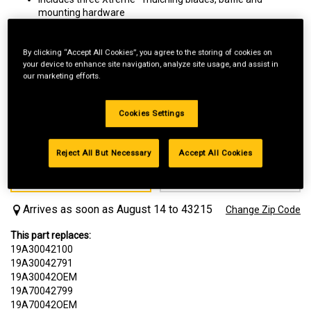
mounting hardware
For Xtreme mulching performance. The unique blades help
chop grass clippings finer than with standard blades
Replaces Item Number 19A30042100, 19A30042791,
By clicking “Accept All Cookies”, you agree to the storing of cookies on
your device to enhance site navigation, analyze site usage, and assist in
19A30042OEM, CMXGZAMA30042
our marketing efforts.
Cookies Settings
Reject All But Necessary
Accept All Cookies
Delivery
Local Pickup
FREE
FREE
Available In 1-2 Days
Arrives as soon as August 14 to 43215
Change Zip Code
This part replaces:
19A30042100
19A30042791
19A30042OEM
19A70042799
19A70042OEM