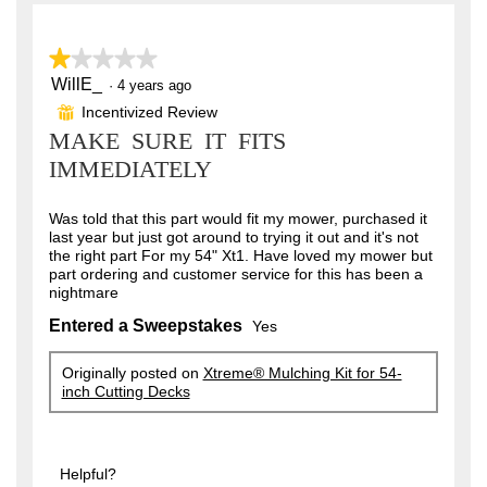
a
.
r
3
★★★★★
★★★★★
s
o
WillE_
1
·
4 years ago
out
.
u
Incentivized Review
⊞
of
MAKE SURE IT FITS
t
5
stars.
IMMEDIATELY
o
f
Was told that this part would fit my mower, purchased it
5
last year but just got around to trying it out and it's not
s
the right part For my 54" Xt1. Have loved my mower but
part ordering and customer service for this has been a
t
nightmare
a
Entered a Sweepstakes
Yes
r
s
Originally posted on
Xtreme® Mulching Kit for 54-
inch Cutting Decks
.
Helpful?