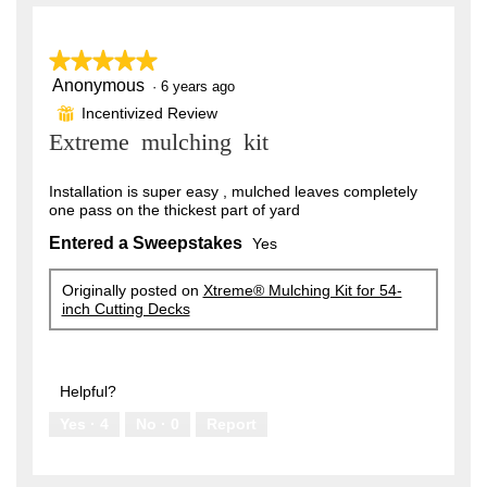
l
y
on
H
o
the
e
.
following
p
button
e
★★★★★
★★★★★
a
W
will
n
update
Anonymous
r
5
·
6 years ago
r
a
the
out
content
m
Incentivized Review
⊞
s
i
of
below
o
Extreme mulching kit
5
a
t
d
stars.
a
g
t
l
Installation is super easy , mulched leaves completely
o
e
d
one pass on the thickest part of yard
i
.
n
a
Entered a Sweepstakes
Yes
5
l
5
o
o
y
Originally posted on
Xtreme® Mulching Kit for 54-
g
inch Cutting Decks
u
.
e
t
a
o
r
Helpful?
f
s
Yes ·
4
No ·
0
Report
5
a
s
g
t
o