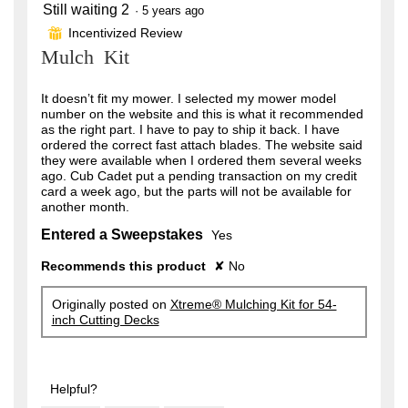
Still waiting 2
2
·
5 years ago
out
Incentivized Review
⊞
of
Mulch Kit
5
stars.
It doesn’t fit my mower. I selected my mower model
number on the website and this is what it recommended
as the right part. I have to pay to ship it back. I have
ordered the correct fast attach blades. The website said
they were available when I ordered them several weeks
ago. Cub Cadet put a pending transaction on my credit
card a week ago, but the parts will not be available for
another month.
Entered a Sweepstakes
Yes
Recommends this product
✘
No
Originally posted on
Xtreme® Mulching Kit for 54-
inch Cutting Decks
Helpful?