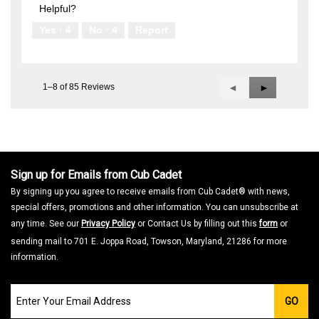
Helpful?
Yes ·
4
No ·
4
Report
1–8 of 85 Reviews
Previous
◄
Next
►
Reviews
Reviews
Sign up for Emails from Cub Cadet
By signing up you agree to receive emails from Cub Cadet® with news,
special offers, promotions and other information. You can unsubscribe at
any time. See our
Privacy Policy
or Contact Us by filling out this
form
or
sending mail to 701 E. Joppa Road, Towson, Maryland, 21286 for more
information.
Join
GO
our