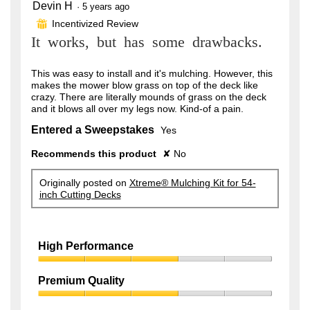
Devin H
3
·
5 years ago
out
Incentivized Review
⊞
of
It works, but has some drawbacks.
5
stars.
This was easy to install and it's mulching. However, this
makes the mower blow grass on top of the deck like
crazy. There are literally mounds of grass on the deck
and it blows all over my legs now. Kind-of a pain.
Entered a Sweepstakes
Yes
Recommends this product
✘
No
Originally posted on
Xtreme® Mulching Kit for 54-
inch Cutting Decks
High Performance
High
Performance,
Premium Quality
3
Premium
out