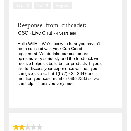
Yes ·
3
No ·
0
Report
Response from cubcadet:
CSC - Live Chat
·
4 years ago
Hello WillE_. We’re sorry to hear you haven’t
been satisfied with your Cub Cadet
equipment. We do take our customers’
opinions very seriously and the feedback we
receive helps us build better products. If you’d
like to discuss your experience with us, you
can give us a call at 1(877) 428-2349 and
mention your case number 08522333 so we
can help. Thank you very much.
★★★★★
★★★★★