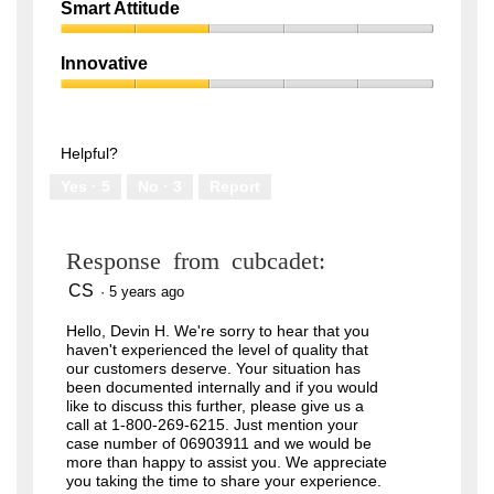
Quality,
of
Smart Attitude
3
5
Smart
out
Attitude,
of
Innovative
2
5
Innovative,
out
2
of
out
5
of
Helpful?
5
Yes ·
5
No ·
3
Report
Response from cubcadet:
CS
·
5 years ago
Hello, Devin H. We're sorry to hear that you
haven't experienced the level of quality that
our customers deserve. Your situation has
been documented internally and if you would
like to discuss this further, please give us a
call at 1-800-269-6215. Just mention your
case number of 06903911 and we would be
more than happy to assist you. We appreciate
you taking the time to share your experience.