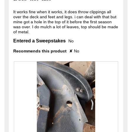
5
stars.
It works fine when it works, it does throw clippings all
over the deck and feet and legs. i can deal with that but
mine got a hole in the top of it before the first season
was over. I do mulch a lot of leaves, top should be made
of metal.
Entered a Sweepstakes
No
Recommends this product
✘
No