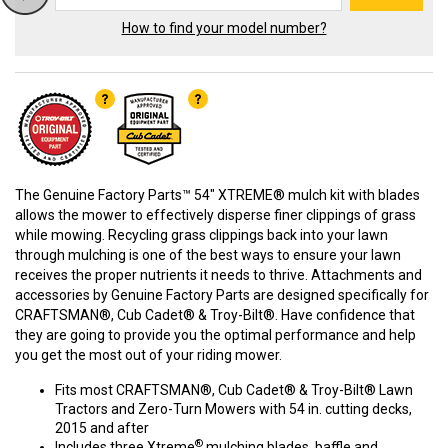
How to find your model number?
The Genuine Factory Parts™ 54" XTREME® mulch kit with blades
allows the mower to effectively disperse finer clippings of grass
while mowing. Recycling grass clippings back into your lawn
through mulching is one of the best ways to ensure your lawn
receives the proper nutrients it needs to thrive. Attachments and
accessories by Genuine Factory Parts are designed specifically for
CRAFTSMAN®, Cub Cadet® & Troy-Bilt®. Have confidence that
they are going to provide you the optimal performance and help
you get the most out of your riding mower.
Fits most CRAFTSMAN®, Cub Cadet® & Troy-Bilt® Lawn
Tractors and Zero-Turn Mowers with 54 in. cutting decks,
2015 and after
®
Includes three Xtreme
mulching blades, baffle and