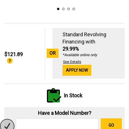
Standard Revolving
Financing with
29.99%
OR
$121.89
*Available online only
See Details
APPLY NOW
In Stock
Have a Model Number?
GO