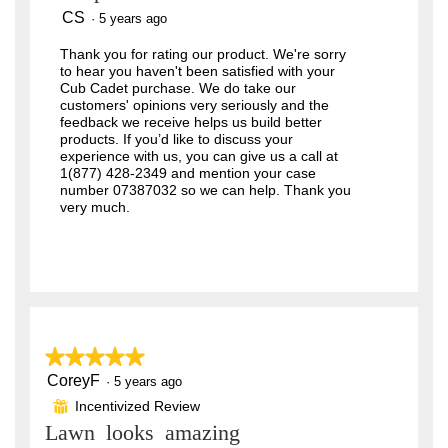
o
CS
·
5 years ago
g
.
Thank you for rating our product. We're sorry
to hear you haven't been satisfied with your
Cub Cadet purchase. We do take our
customers' opinions very seriously and the
feedback we receive helps us build better
products. If you’d like to discuss your
experience with us, you can give us a call at
1(877) 428-2349 and mention your case
number 07387032 so we can help. Thank you
very much.
★★★★★
★★★★★
CoreyF
5
·
5 years ago
out
Incentivized Review
⊞
of
Lawn looks amazing
5
stars.