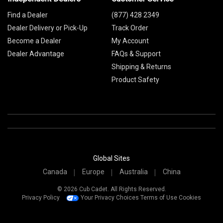
Find a Dealer
(877) 428 2349
Dealer Delivery or Pick-Up
Track Order
Become a Dealer
My Account
Dealer Advantage
FAQs & Support
Shipping & Returns
Product Safety
Global Sites
Canada
Europe
Australia
China
© 2026 Cub Cadet. All Rights Reserved.
Privacy Policy
Your Privacy Choices
Terms of Use
Cookies