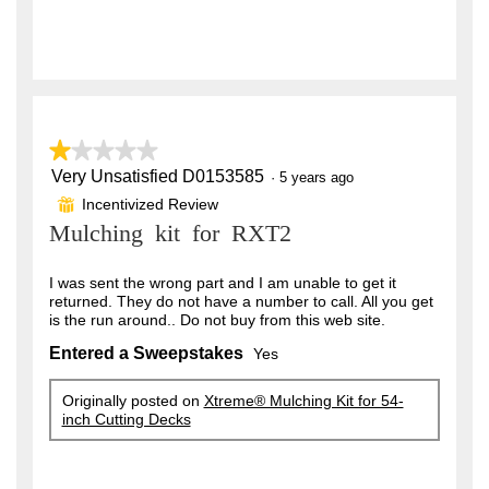
★★★★★
★★★★★
Very Unsatisfied D0153585
1
·
5 years ago
out
Incentivized Review
⊞
of
Mulching kit for RXT2
5
stars.
I was sent the wrong part and I am unable to get it
returned. They do not have a number to call. All you get
is the run around.. Do not buy from this web site.
Entered a Sweepstakes
Yes
Originally posted on
Xtreme® Mulching Kit for 54-
inch Cutting Decks