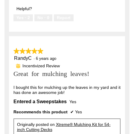
out
5
of
Helpful?
5
Yes ·
2
No ·
0
Report
★★★★★
★★★★★
RandyC
5
·
6 years ago
out
Incentivized Review
⊞
of
Great for mulching leaves!
5
stars.
I bought this for mulching up the leaves in my yard and it
has done an awesome job!
Entered a Sweepstakes
Yes
Recommends this product
✔
Yes
Originally posted on
Xtreme® Mulching Kit for 54-
inch Cutting Decks