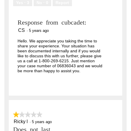
Yes ·
3
No ·
0
Report
Response from cubcadet:
CS
·
5 years ago
Hello. We appreciate you taking the time to
share your experience. Your situation has
been documented internally and if you would
like to discuss this with us further, please give
us a call at 1-800-269-6215. Just mention
your case number of 06836043 and we would
be more than happy to assist you.
★★★★★
★★★★★
Ricky l
1
·
5 years ago
out
Does not last
of