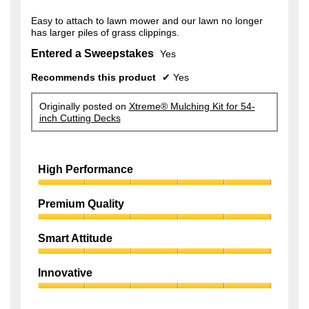
Easy to attach to lawn mower and our lawn no longer
has larger piles of grass clippings.
Entered a Sweepstakes
Yes
Recommends this product
✔
Yes
Originally posted on
Xtreme® Mulching Kit for 54-
inch Cutting Decks
High Performance
High
Performance,
Premium Quality
5
Premium
out
Quality,
of
Smart Attitude
5
5
Smart
out
Attitude,
of
Innovative
5
5
Innovative,
out
5
of