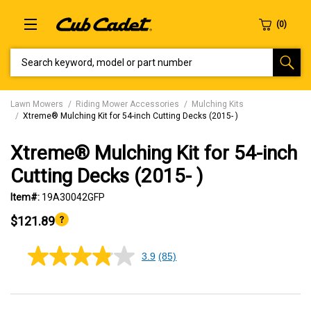
SEARCH KEYWORD, MODEL OR PART NUMBER
Lawn Mowers
Riding Mower Accessories
Mulching Kits
Xtreme® Mulching Kit for 54-inch Cutting Decks (2015- )
Xtreme® Mulching Kit for 54-inch
Cutting Decks (2015- )
Item#:
19A30042GFP
$121.89
3.9
(85)
3.9
out
of
5
stars,