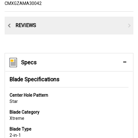
CMXGZAMA30042
CE
REVIEWS
Specs
Blade Specifications
Center Hole Pattern
Star
Blade Category
Xtreme
Blade Type
2-in-1