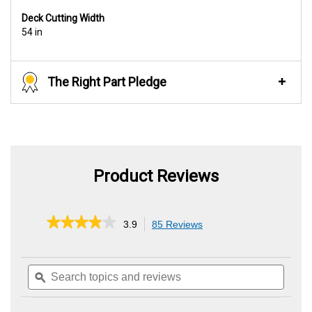
Deck Cutting Width
54 in
The Right Part Pledge
Product Reviews
★★★★★
★★★★★
3.9
85 Reviews
This
action
3.9
out
will
of
Search
Searc
navigate
5
topics
ϙ
topics
to
stars.
and
and
reviews.
Read
reviews
review
reviews