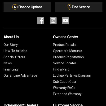
Email
List
Finance Options
Find Service
About Us
Owner's Center
Our Story
Product Recalls
How-To Articles
Operator's Manuals
Special Offers
Product Registration
News
Service Locator
Financing
Find a Part
Our Engine Advantage
Lookup Parts via Diagram
Cub Cadet Gear
Warranty FAQs
Extended Warranty
Independent Dealers
Customer Service