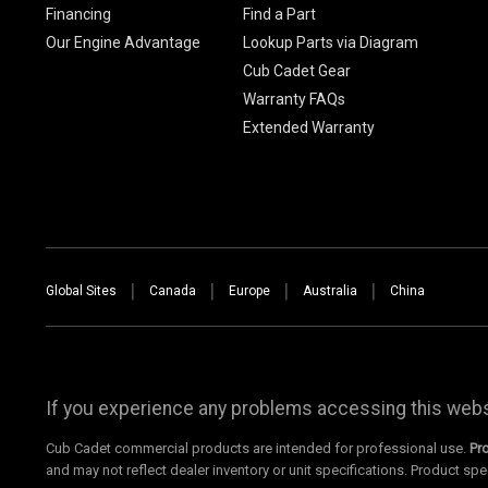
Financing
Find a Part
Our Engine Advantage
Lookup Parts via Diagram
Cub Cadet Gear
Warranty FAQs
Extended Warranty
Global Sites
Canada
Europe
Australia
China
If you experience any problems accessing this websi
Cub Cadet commercial products are intended for professional use.
Pr
and may not reflect dealer inventory or unit specifications. Product spe