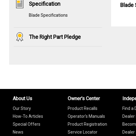
Specification
Blade 
Blade Specifications
The Right Part Pledge
About Us
Owner's Center
Indep
Our Story
Product Recalls
Find a 
How-To Articles
Operator's Manuals
Dealer 
Special Offers
Product Registration
Become
News
Service Locator
Dealer