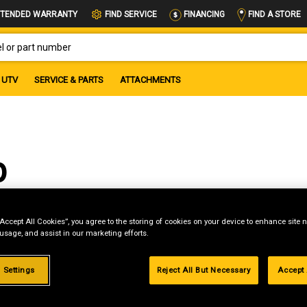
FIND A STORE
TENDED WARRANTY
FIND SERVICE
FINANCING
OR PART NUMBER
UTV
SERVICE & PARTS
ATTACHMENTS
b
“Accept All Cookies”, you agree to the storing of cookies on your device to enhance site n
 usage, and assist in our marketing efforts.
 Settings
Reject All But Necessary
Accept 