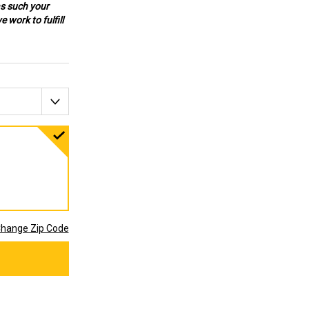
as such your
 work to fulfill
hange Zip Code