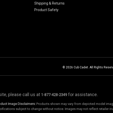
Shipping & Returns
Product Safety
© 2026 Cub Cadet. All Rights Reser
te, please call us at
for assistance.
1-877-428-2349
oduct Image Disclaimers:
Products shown may vary from depicted model images
cifications subject to change without notice. Images may not reflect retailer in