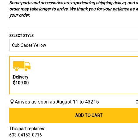
Some parts and accessories are experiencing shipping delays, and 
order may take longer to arrive. We thank you for your patience as we
your order.
SELECT STYLE
Delivery
$109.00
Arrives as soon as August 11 to 43215
C
ADD TO CART
This part replaces:
603-04153-0716