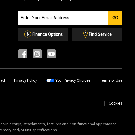
Join
GO
our
Email
List
Finance Options
Find Service
ved.
Privacy Policy
Your Privacy Choices
Terms of Use
Cookies
 in design, attachments, features and non-functional appearance,
ventory and/or unit specifications.