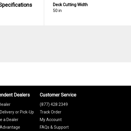
Specifications
Deck Cutting Width
50 in
endent Dealers
Customer Service
Dealer
(877) 428 2349
Delivery or Pick-Up
Track Order
 a Dealer
My Account
 Advantage
FAQs & Support