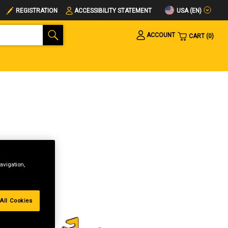
USA (EN)
REGISTRATION
ACCESSIBILITY STATEMENT
ACCOUNT
CART
0
avigation,
All Cookies