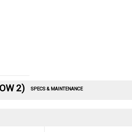
LOW 2)
SPECS & MAINTENANCE