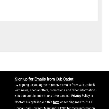
Sign up for Emails from Cub Cadet
By signing up you agree to receive emails from Cub Cadet®
with news, special offers, promotions and other information.
You can unsubscribe at any time. See our
Privacy Policy
or
Contact Us by filling out this
form
or sending mail to 701 E.
Joppa Road, Towson, Maryland, 21286 for more information.