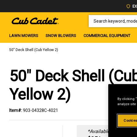
EX
SEARCH KEYWORD, MODEL 
LAWN MOWERS
SNOW BLOWERS
COMMERCIAL EQUIPMENT
50" Deck Shell (Cub Yellow 2)
50" Deck Shell (Cu
Yellow 2)
By clicking 
analyze site
Item#:
903-04328C-4021
Cookies
*Available online only: