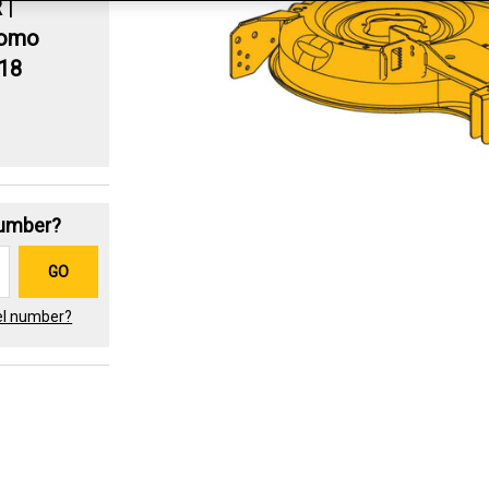
R
|
romo
.18
Number?
GO
el number?