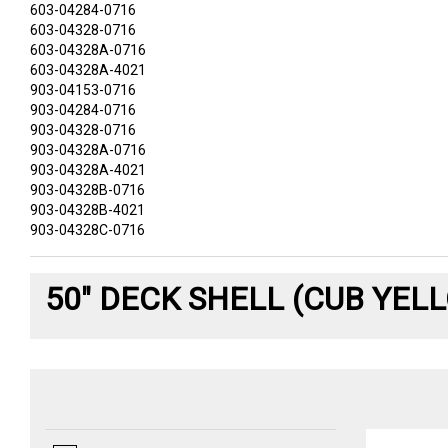
603-04284-0716
603-04328-0716
603-04328A-0716
603-04328A-4021
903-04153-0716
903-04284-0716
903-04328-0716
903-04328A-0716
903-04328A-4021
903-04328B-0716
903-04328B-4021
903-04328C-0716
50" DECK SHELL (CUB YEL