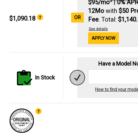
3
$95/mo
|
0% AP
12Mo
with
$50 P
OR
$1,090.18
Fee
. Total:
$1,140
See details
APPLY NOW
Have a Model 
In Stock
How to find your mod