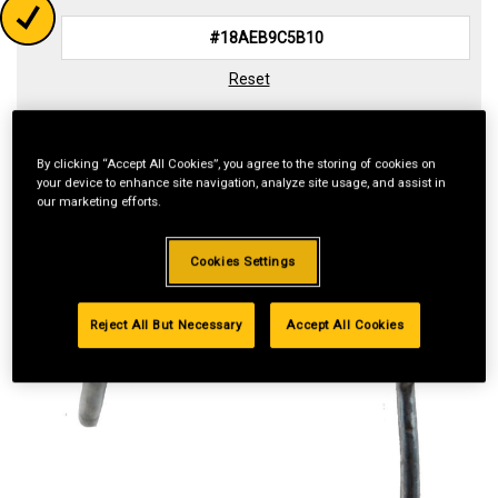
Reset
By clicking “Accept All Cookies”, you agree to the storing of cookies on
your device to enhance site navigation, analyze site usage, and assist in
our marketing efforts.
Cookies Settings
Reject All But Necessary
Accept All Cookies