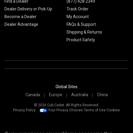
Find a Dealer
(877) 428 2349
Dealer Delivery or Pick-Up
Track Order
Become a Dealer
My Account
Dealer Advantage
FAQs & Support
Shipping & Returns
Product Safety
Global Sites
Canada
Europe
Australia
China
© 2026 Cub Cadet. All Rights Reserved.
Privacy Policy
Your Privacy Choices
Terms of Use
Cookies