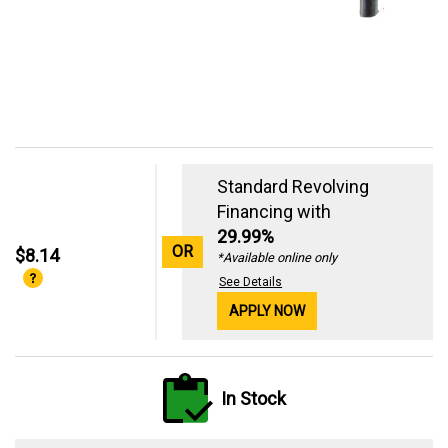
Standard Revolving
Financing with
29.99%
OR
$8.14
*Available online only
See Details
APPLY NOW
In Stock