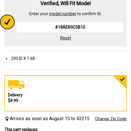
Verified, Will Fit Model
Enter your
model number
to confirm fit.
Reset
.290 ID X 1.68
Delivery
$4.99
Arrives as soon as August 15 to 43215
Change Zip Code
This part replaces: