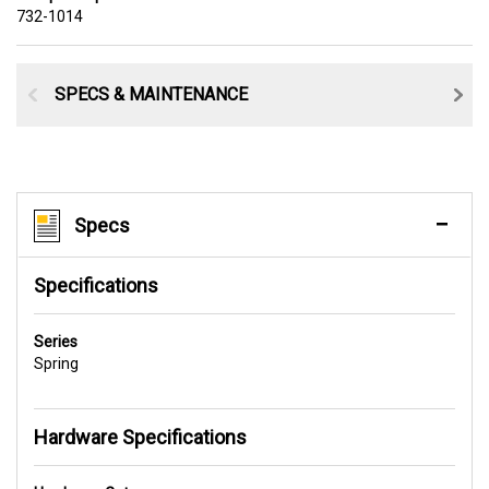
732-1014
SPECS & MAINTENANCE
Specs
Specifications
Series
Spring
Hardware Specifications