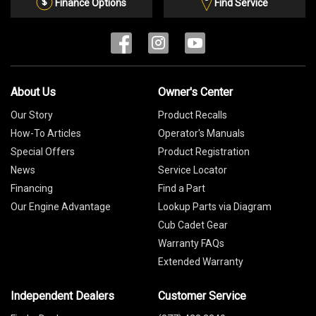
List
Finance Options
Find Service
About Us
Owner's Center
Our Story
Product Recalls
How-To Articles
Operator's Manuals
Special Offers
Product Registration
News
Service Locator
Financing
Find a Part
Our Engine Advantage
Lookup Parts via Diagram
Cub Cadet Gear
Warranty FAQs
Extended Warranty
Independent Dealers
Customer Service