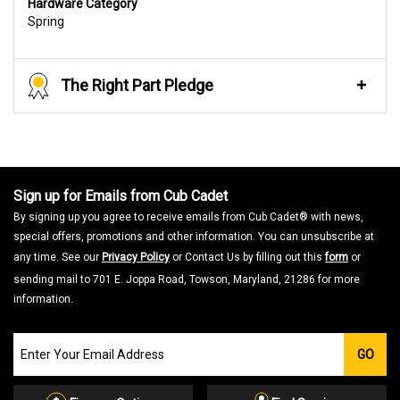
Hardware Category
Spring
The Right Part Pledge
Sign up for Emails from Cub Cadet
By signing up you agree to receive emails from Cub Cadet® with news,
special offers, promotions and other information. You can unsubscribe at
any time. See our
Privacy Policy
or Contact Us by filling out this
form
or
sending mail to 701 E. Joppa Road, Towson, Maryland, 21286 for more
information.
Join
GO
our
Email