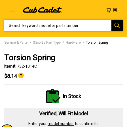
SEARCH KEYWORD, MODEL OR PART NUMBER
Service & Parts
Shop By Part Type
Hardware
Torsion Spring
Torsion Spring
Item#:
732-1014C
$8.14
In Stock
Verified, Will Fit Model
Enter your
model number
to confirm fit.