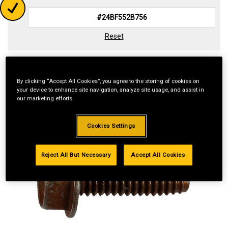
Reset
By clicking “Accept All Cookies”, you agree to the storing of cookies on
your device to enhance site navigation, analyze site usage, and assist in
our marketing efforts.
Cookies Settings
Reject All But Necessary
Accept All Cookies