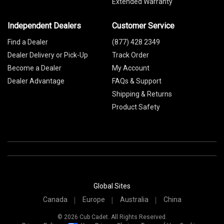
Extended Warranty
Independent Dealers
Customer Service
Find a Dealer
(877) 428 2349
Dealer Delivery or Pick-Up
Track Order
Become a Dealer
My Account
Dealer Advantage
FAQs & Support
Shipping & Returns
Product Safety
Global Sites
Canada
Europe
Australia
China
© 2026 Cub Cadet. All Rights Reserved.