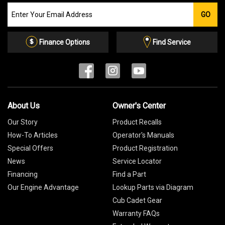
Join
GO
our
Email
List
Finance Options
Find Service
About Us
Owner's Center
Our Story
Product Recalls
How-To Articles
Operator's Manuals
Special Offers
Product Registration
News
Service Locator
Financing
Find a Part
Our Engine Advantage
Lookup Parts via Diagram
Cub Cadet Gear
Warranty FAQs