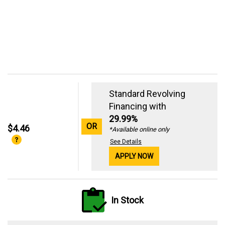
Standard Revolving
Financing with
29.99%
OR
$4.46
*Available online only
See Details
APPLY NOW
In Stock