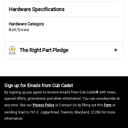
Hardware Specifications
Hardware Category
Bolt/Screw
The Right Part Pledge
Sign up for Emails from Cub Cadet
By signing up you agree to receive emails from Cub Cadet® with news,
special offers, promotions and other information. You can unsubscribe at
any time. See our
Privacy Policy
or Contact Us by filling out this
form
or
sending mail to 701 E. Joppa Road, Towson, Maryland, 21286 for more
information.