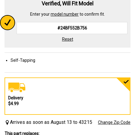
Verified, Will Fit Model
Enter your
model number
to confirm fit.
Reset
Self-Tapping
Delivery
$4.99
Arrives as soon as August 13 to 43215
Change Zip Code
This part replaces: