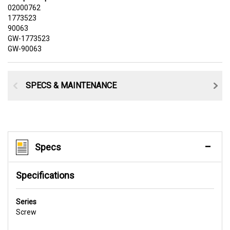
02000762
1773523
90063
GW-1773523
GW-90063
SPECS & MAINTENANCE
Specs
Specifications
Series
Screw