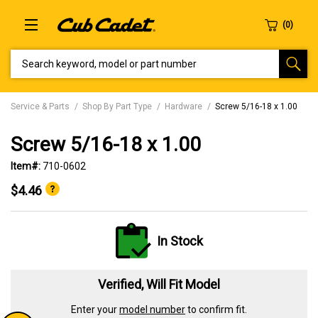
SEARCH KEYWORD, MODEL OR PART NUMBER
Service & Parts
Shop By Part Type
Hardware
Screw 5/16-18 x 1.00
Screw 5/16-18 x 1.00
Item#:
710-0602
$4.46
In Stock
Verified, Will Fit Model
Enter your
model number
to confirm fit.