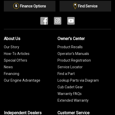
List
Finance Options
Find Service
About Us
Owner's Center
Our Story
Product Recalls
How-To Articles
Operator's Manuals
Special Offers
Product Registration
News
Service Locator
Financing
Find a Part
Our Engine Advantage
Lookup Parts via Diagram
Cub Cadet Gear
Warranty FAQs
Extended Warranty
Independent Dealers
Customer Service