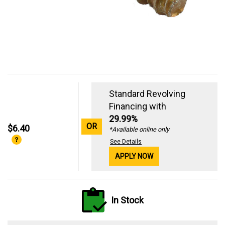
Standard Revolving
Financing with
29.99%
OR
$6.40
*Available online only
See Details
APPLY NOW
In Stock