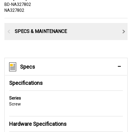
BD-NA327802
NA327802
SPECS & MAINTENANCE
Specs
Specifications
Series
Screw
Hardware Specifications