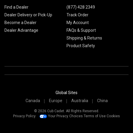
Find a Dealer
(877) 428 2349
Dealer Delivery or Pick-Up
Track Order
Become a Dealer
My Account
Dealer Advantage
FAQs & Support
Shipping & Returns
Product Safety
Global Sites
Canada
Europe
Australia
China
© 2026 Cub Cadet. All Rights Reserved.
Privacy Policy
Your Privacy Choices
Terms of Use
Cookies