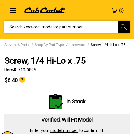
SEARCH KEYWORD, MODEL OR PART NUMBER
Service & Parts
Shop By Part Type
Hardware
Screw, 1/4 Hi-Lo x .75
Screw, 1/4 Hi-Lo x .75
Item#:
710-0895
$6.40
In Stock
Verified, Will Fit Model
Enter your
model number
to confirm fit.