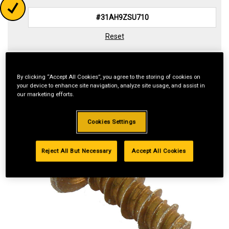
Reset
By clicking “Accept All Cookies”, you agree to the storing of cookies on
your device to enhance site navigation, analyze site usage, and assist in
our marketing efforts.
Cookies Settings
Reject All But Necessary
Accept All Cookies