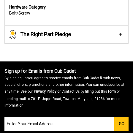
Hardware Category
Bolt/Screw
The Right Part Pledge
Sign up for Emails from Cub Cadet
By signing up you agree to receive emails from Cub Cadet® with news,
special offers, promotions and other information. You can unsubscribe at
any time. See our
Privacy Policy
or Contact Us by filling out this
form
or
sending mail to 701 E. Joppa Road, Towson, Maryland, 21286 for more
information.
Join
GO
our
Email