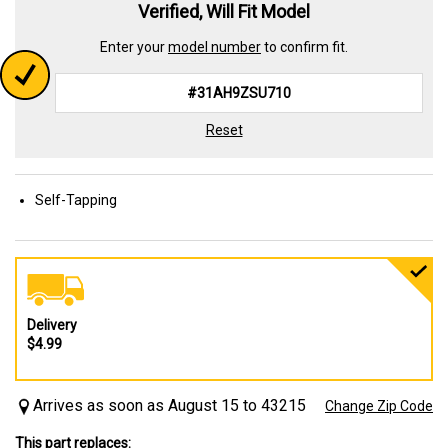
Verified, Will Fit Model
Enter your
model number
to confirm fit.
Reset
Self-Tapping
Delivery
$4.99
Arrives as soon as August 15 to 43215
Change Zip Code
This part replaces: