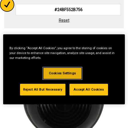
Reset
By clicking “Accept All Cookies”, you agree to the storing of cookies on
your device to enhance site navigation, analyze site usage, and assist in
our marketing efforts.
Cookies Settings
Reject All But Necessary
Accept All Cookies