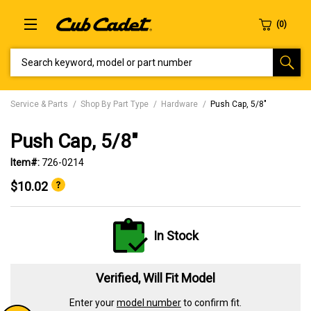
SEARCH KEYWORD, MODEL OR PART NUMBER
Service & Parts
Shop By Part Type
Hardware
Push Cap, 5/8"
Push Cap, 5/8"
Item#:
726-0214
$10.02
In Stock
Verified, Will Fit Model
Enter your
model number
to confirm fit.