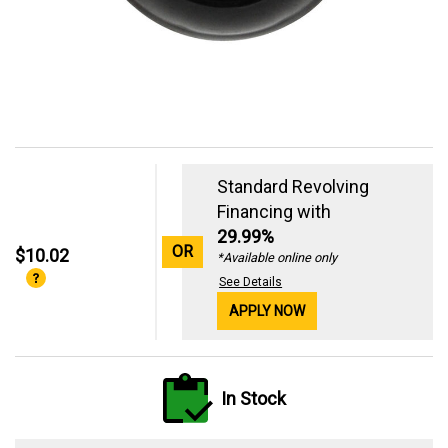
Standard Revolving
Financing with
29.99%
OR
$10.02
*Available online only
See Details
APPLY NOW
In Stock