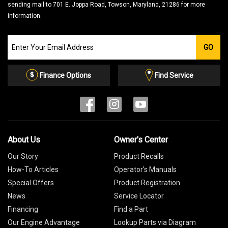
sending mail to 701 E. Joppa Road, Towson, Maryland, 21286 for more
information.
Join
GO
our
Email
List
Finance Options
Find Service
About Us
Owner's Center
Our Story
Product Recalls
How-To Articles
Operator's Manuals
Special Offers
Product Registration
News
Service Locator
Financing
Find a Part
Our Engine Advantage
Lookup Parts via Diagram