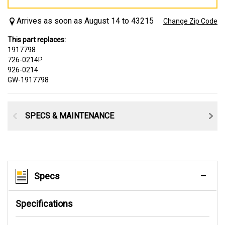
Arrives as soon as August 14 to 43215
Change Zip Code
This part replaces:
1917798
726-0214P
926-0214
GW-1917798
SPECS & MAINTENANCE
Specs
Specifications