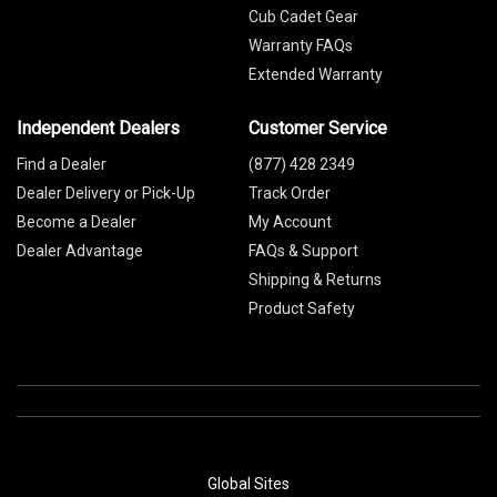
Cub Cadet Gear
Warranty FAQs
Extended Warranty
Independent Dealers
Customer Service
Find a Dealer
(877) 428 2349
Dealer Delivery or Pick-Up
Track Order
Become a Dealer
My Account
Dealer Advantage
FAQs & Support
Shipping & Returns
Product Safety
Global Sites