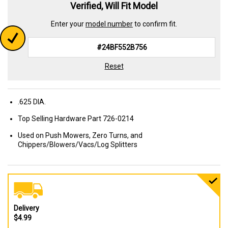
Verified, Will Fit Model
Enter your
model number
to confirm fit.
Reset
.625 DIA.
Top Selling Hardware Part 726-0214
Used on Push Mowers, Zero Turns, and
Chippers/Blowers/Vacs/Log Splitters
Delivery
$4.99