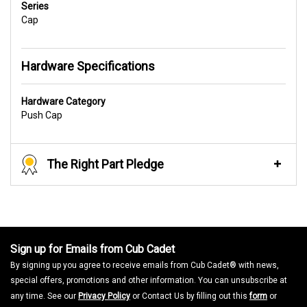
Series
Cap
Hardware Specifications
Hardware Category
Push Cap
The Right Part Pledge
Sign up for Emails from Cub Cadet
By signing up you agree to receive emails from Cub Cadet® with news,
special offers, promotions and other information. You can unsubscribe at
any time. See our
Privacy Policy
or Contact Us by filling out this
form
or