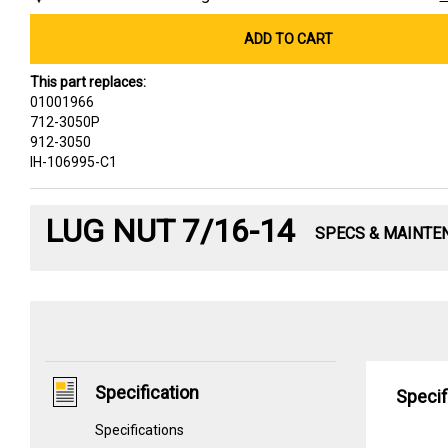
ADD TO CART
This part replaces:
01001966
712-3050P
912-3050
IH-106995-C1
LUG NUT 7/16-14
SPECS & MAINTE
Specification
Specif
Specifications