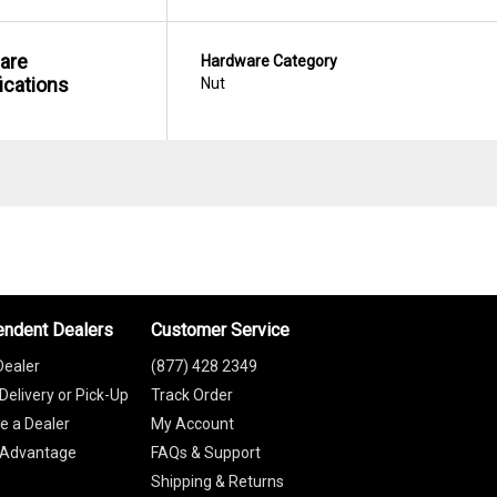
are
Hardware Category
ications
Nut
endent Dealers
Customer Service
Dealer
(877) 428 2349
Delivery or Pick-Up
Track Order
 a Dealer
My Account
 Advantage
FAQs & Support
Shipping & Returns