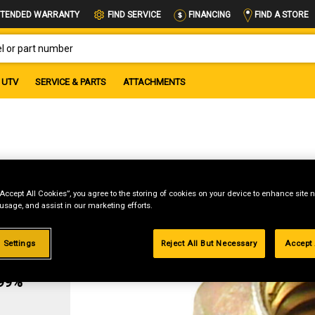
FIND A STORE
TENDED WARRANTY
FIND SERVICE
FINANCING
OR PART NUMBER
UTV
SERVICE & PARTS
ATTACHMENTS
“Accept All Cookies”, you agree to the storing of cookies on your device to enhance site n
 usage, and assist in our marketing efforts.
 Settings
Reject All But Necessary
Accept 
g
.99%