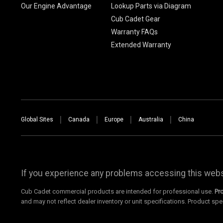
Our Engine Advantage
Lookup Parts via Diagram
Cub Cadet Gear
Warranty FAQs
Extended Warranty
Global Sites
Canada
Europe
Australia
China
If you experience any problems accessing this websi
Cub Cadet commercial products are intended for professional use.
Pr
and may not reflect dealer inventory or unit specifications. Product spe