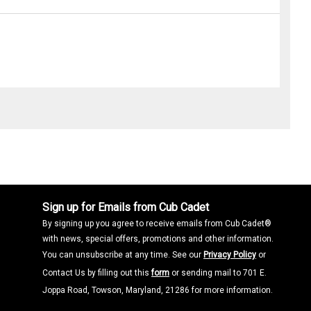
Sign up for Emails from Cub Cadet
By signing up you agree to receive emails from Cub Cadet®
with news, special offers, promotions and other information.
You can unsubscribe at any time. See our
Privacy Policy
or
Contact Us by filling out this
form
or sending mail to 701 E.
Joppa Road, Towson, Maryland, 21286 for more information.