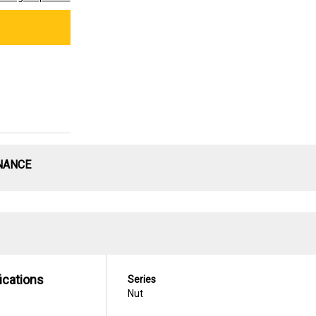
NANCE
ications
Series
Nut