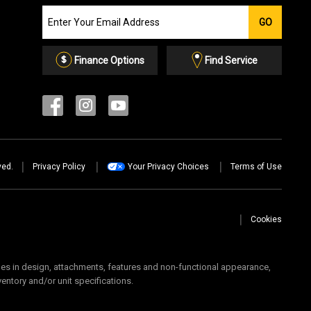
Join
GO
our
Email
List
Finance Options
Find Service
ved.
Privacy Policy
Your Privacy Choices
Terms of Use
Cookies
 in design, attachments, features and non-functional appearance,
ventory and/or unit specifications.