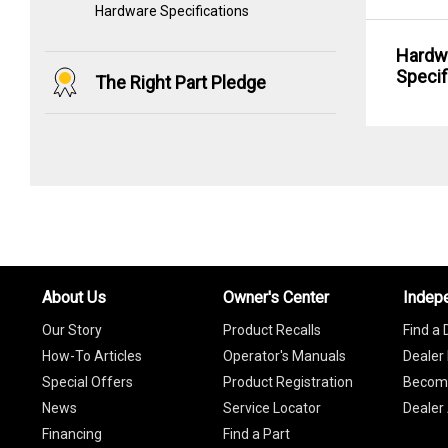
Hardware Specifications
Hardw
Specif
The Right Part Pledge
About Us
Owner's Center
Indep
Our Story
Product Recalls
Find a 
How-To Articles
Operator's Manuals
Dealer 
Special Offers
Product Registration
Become
News
Service Locator
Dealer
Financing
Find a Part