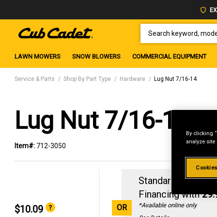
EX
SEARCH KEYWORD, MODEL 
LAWN MOWERS
SNOW BLOWERS
COMMERCIAL EQUIPMENT
Service & Parts
Shop By Part Type
Hardware
Lug Nut 7/16-14
Lug Nut 7/16-14
By clicking 
analyze site
Item#:
712-3050
Cookies
Standard Revolvin
Financing with
29
*Available online only
OR
$10.09