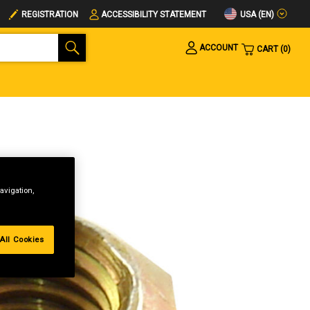
USA (EN)
REGISTRATION
ACCESSIBILITY STATEMENT
ACCOUNT
CART
0
avigation,
All Cookies