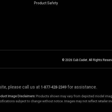
Product Safety
© 2026 Cub Cadet. All Rights Reser
te, please call us at
for assistance.
1-877-428-2349
oduct Image Disclaimers:
Products shown may vary from depicted model images
cifications subject to change without notice. Images may not reflect retailer in