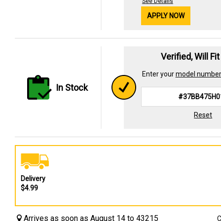
See Details
APPLY NOW
Verified, Will Fi
Enter your
model numbe
In Stock
Reset
Delivery
$4.99
Arrives as soon as August 14 to 43215
C