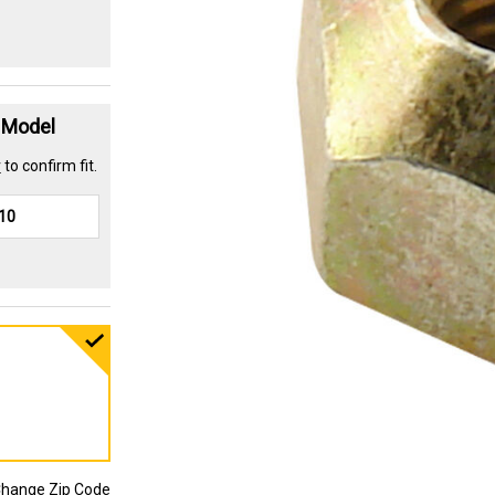
t Model
r
to confirm fit.
hange Zip Code