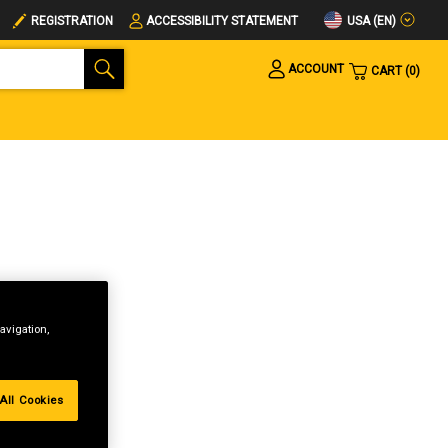
USA (EN)
REGISTRATION
ACCESSIBILITY STATEMENT
ACCOUNT
CART
0
avigation,
All Cookies