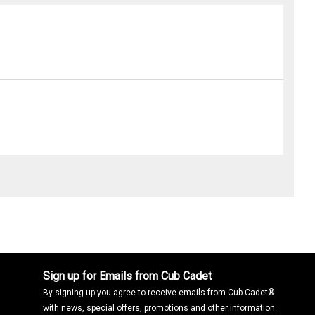
Sign up for Emails from Cub Cadet
By signing up you agree to receive emails from Cub Cadet®
with news, special offers, promotions and other information.