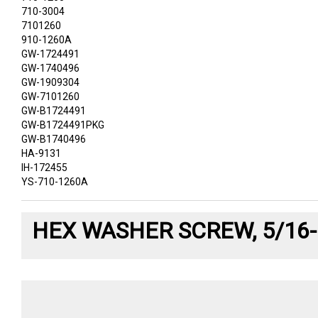
710-3004
7101260
910-1260A
GW-1724491
GW-1740496
GW-1909304
GW-7101260
GW-B1724491
GW-B1724491PKG
GW-B1740496
HA-9131
IH-172455
YS-710-1260A
HEX WASHER SCREW, 5/16-1