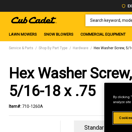
EX
SEARCH KEYWORD, MODEL 
LAWN MOWERS
SNOW BLOWERS
COMMERCIAL EQUIPMENT
Service & Parts
Shop By Part Type
Hardware
Hex Washer Screw, 5/16
Hex Washer Screw,
5/16-18 x .75
By clicking 
analyze site
Item#:
710-1260A
Cookies
Standard Revolvin