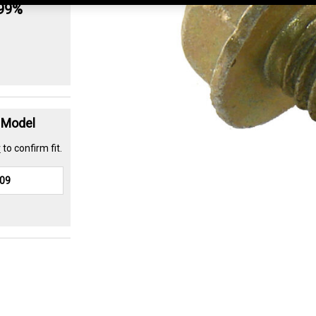
.99%
t Model
r
to confirm fit.