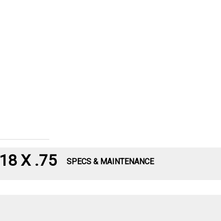
8 X .75
SPECS & MAINTENANCE