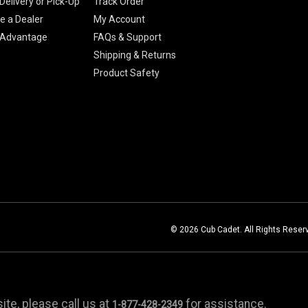
Delivery or Pick-Up
Track Order
 a Dealer
My Account
 Advantage
FAQs & Support
Shipping & Returns
Product Safety
© 2026 Cub Cadet. All Rights Reser
te, please call us at
for assistance.
1-877-428-2349