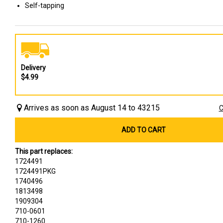
Self-tapping
Delivery
$4.99
Arrives as soon as August 14 to 43215
C
ADD TO CART
This part replaces:
1724491
1724491PKG
1740496
1813498
1909304
710-0601
710-1260