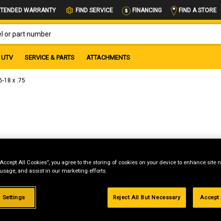
FIND A STORE
TENDED WARRANTY
FIND SERVICE
FINANCING
OR PART NUMBER
UTV
SERVICE & PARTS
ATTACHMENTS
-18 x .75
“Accept All Cookies”, you agree to the storing of cookies on your device to enhance site n
 usage, and assist in our marketing efforts.
 Settings
Reject All But Necessary
Accept 
g