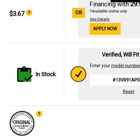
Financing with
29
*Available online only
OR
$3.67
See Details
APPLY NOW
Verified, Will Fi
Enter your
model numbe
In Stock
Reset