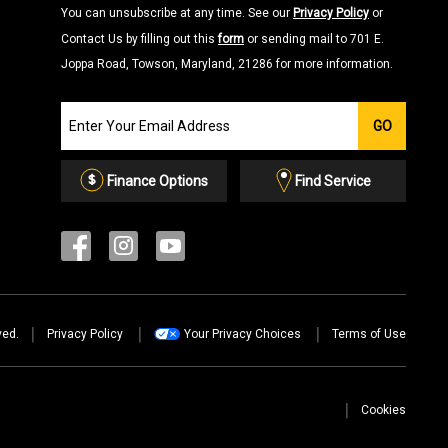
You can unsubscribe at any time. See our
Privacy Policy
or
Contact Us by filling out this
form
or sending mail to 701 E.
Joppa Road, Towson, Maryland, 21286 for more information.
Join
GO
our
Email
List
Finance Options
Find Service
ved.
Privacy Policy
Your Privacy Choices
Terms of Use
Cookies