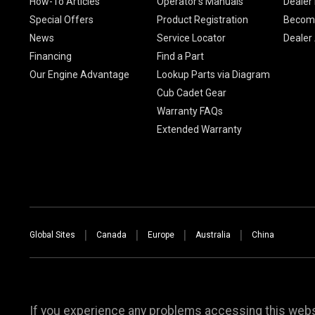
How-To Articles
Operator's Manuals
Dealer 
Special Offers
Product Registration
Become
News
Service Locator
Dealer
Financing
Find a Part
Our Engine Advantage
Lookup Parts via Diagram
Cub Cadet Gear
Warranty FAQs
Extended Warranty
Global Sites
Canada
Europe
Australia
China
If you experience any problems accessing this websi