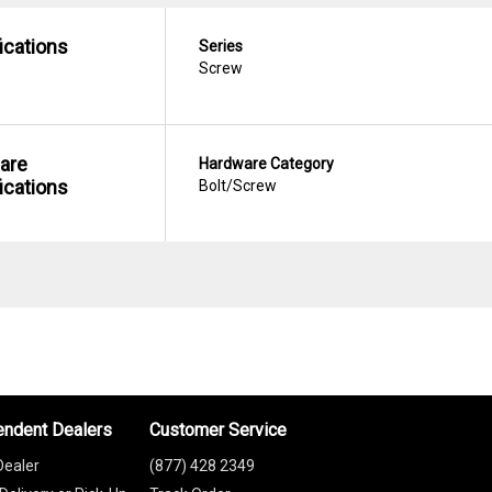
ications
Series
Screw
are
Hardware Category
ications
Bolt/Screw
endent Dealers
Customer Service
Dealer
(877) 428 2349