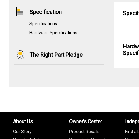
Specification
Specif
Specifications
Hardware Specifications
Hardw
Specif
The Right Part Pledge
About Us
Owner's Center
Indep
Our Story
Product Recalls
Find a 