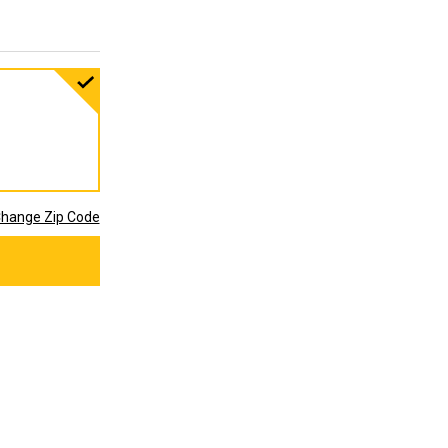
hange Zip Code