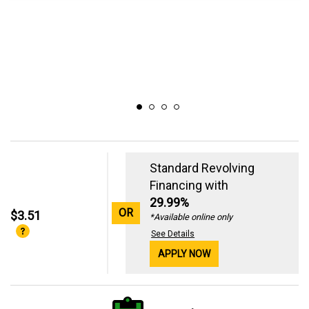
Standard Revolving
Financing with
29.99%
OR
$3.51
*Available online only
See Details
APPLY NOW