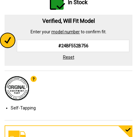
In Stock
Verified, Will Fit Model
Enter your
model number
to confirm fit.
Reset
Self-Tapping