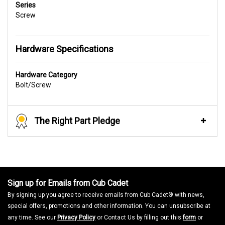
Series
Screw
Hardware Specifications
Hardware Category
Bolt/Screw
The Right Part Pledge
Sign up for Emails from Cub Cadet
By signing up you agree to receive emails from Cub Cadet® with news,
special offers, promotions and other information. You can unsubscribe at
any time. See our
Privacy Policy
or Contact Us by filling out this
form
or