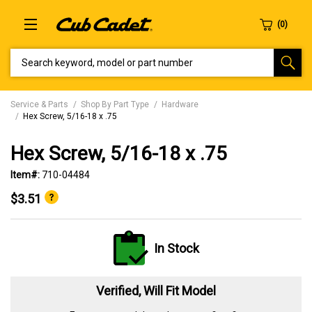
SEARCH KEYWORD, MODEL OR PART NUMBER
Service & Parts
Shop By Part Type
Hardware
Hex Screw, 5/16-18 x .75
Hex Screw, 5/16-18 x .75
Item#:
710-04484
$3.51
In Stock
Verified, Will Fit Model