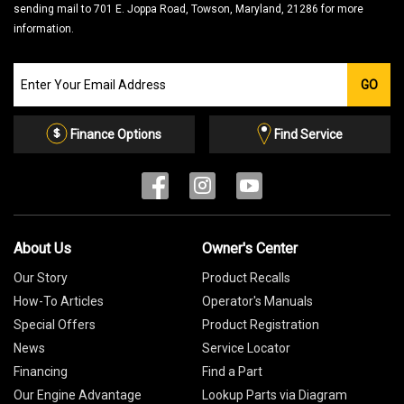
sending mail to 701 E. Joppa Road, Towson, Maryland, 21286 for more
information.
Join
GO
our
Email
List
Finance Options
Find Service
About Us
Owner's Center
Our Story
Product Recalls
How-To Articles
Operator's Manuals
Special Offers
Product Registration
News
Service Locator
Financing
Find a Part
Our Engine Advantage
Lookup Parts via Diagram