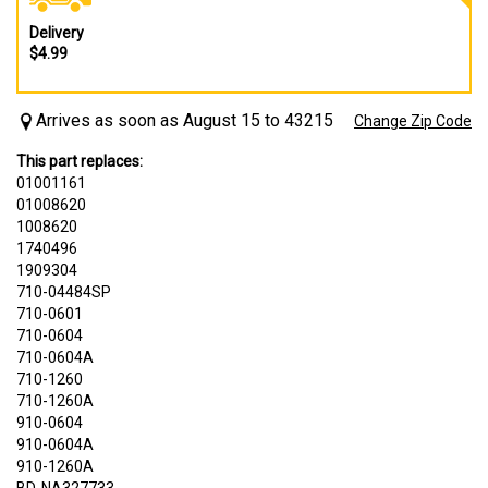
Delivery
$4.99
Arrives as soon as August 15 to 43215
Change Zip Code
This part replaces:
01001161
01008620
1008620
1740496
1909304
710-04484SP
710-0601
710-0604
710-0604A
710-1260
710-1260A
910-0604
910-0604A
910-1260A