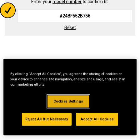
Enter your
model number
to confirm fit.
Reset
By clicking “Accept All Cookies”, you agree to the storing of cookies on
your device to enhance site navigation, analyze site usage, and assist in
our marketing efforts.
Cookies Settings
Reject All But Necessary
Accept All Cookies