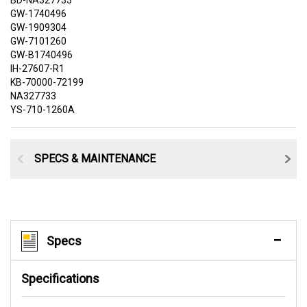
BD-NA327733
GW-1740496
GW-1909304
GW-7101260
GW-B1740496
IH-27607-R1
KB-70000-72199
NA327733
YS-710-1260A
SPECS & MAINTENANCE
Specs
Specifications