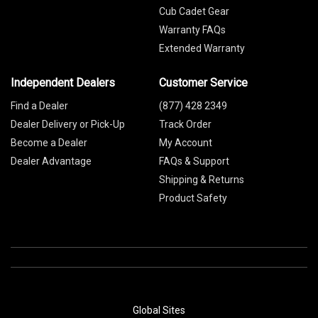
Cub Cadet Gear
Warranty FAQs
Extended Warranty
Independent Dealers
Customer Service
Find a Dealer
(877) 428 2349
Dealer Delivery or Pick-Up
Track Order
Become a Dealer
My Account
Dealer Advantage
FAQs & Support
Shipping & Returns
Product Safety
Global Sites