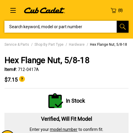
SEARCH KEYWORD, MODEL OR PART NUMBER
Service & Parts
Shop By Part Type
Hardware
Hex Flange Nut, 5/8-18
Hex Flange Nut, 5/8-18
Item#:
712-0417A
$7.15
In Stock
Verified, Will Fit Model
Enter your
model number
to confirm fit.