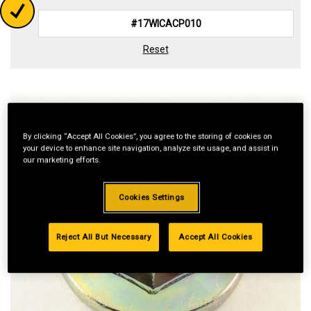
Reset
By clicking “Accept All Cookies”, you agree to the storing of cookies on
your device to enhance site navigation, analyze site usage, and assist in
our marketing efforts.
Cookies Settings
Reject All But Necessary
Accept All Cookies