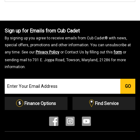
Sign up for Emails from Cub Cadet
By signing up you agree to receive emails from Cub Cadet® with news,
special offers, promotions and other information. You can unsubscribe at
any time. See our
Privacy Policy
or Contact Us by filling out this
form
or
sending mail to 701 E. Joppa Road, Towson, Maryland, 21286 for more
information.
Join
GO
our
Email
List
Finance Options
Find Service