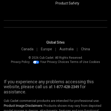
Product Safety
Global Sites
Canada
Europe
Australia
China
© 2026 Cub Cadet. All Rights Reserved.
Privacy Policy
Your Privacy Choices
Terms of Use
Cookies
If you experience any problems accessing this
website, please call us at
for
1-877-428-2349
assistance.
Cub Cadet commercial products are intended for professional use.
Product Image Disclaimers:
Products shown may vary from depicted
model images in design, attachments, features and non-functional