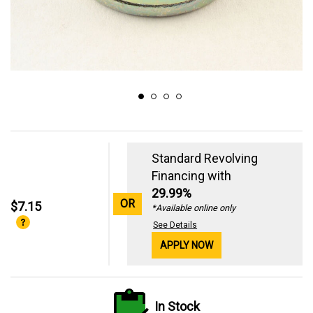
Standard Revolving
Financing with
29.99%
OR
$7.15
*Available online only
See Details
APPLY NOW
In Stock