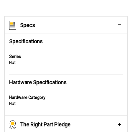
Specs
Specifications
Series
Nut
Hardware Specifications
Hardware Category
Nut
The Right Part Pledge