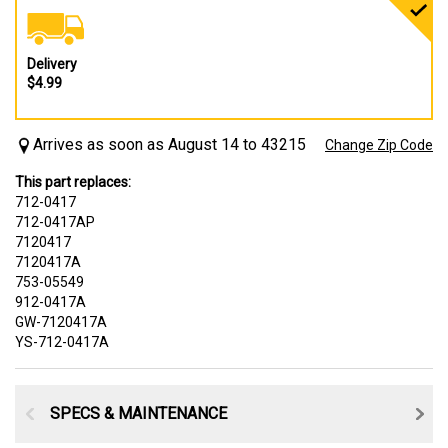
Delivery
$4.99
Arrives as soon as August 14 to 43215
Change Zip Code
This part replaces:
712-0417
712-0417AP
7120417
7120417A
753-05549
912-0417A
GW-7120417A
YS-712-0417A
SPECS & MAINTENANCE