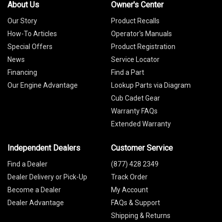
About Us
Owner's Center
Our Story
Product Recalls
How-To Articles
Operator's Manuals
Special Offers
Product Registration
News
Service Locator
Financing
Find a Part
Our Engine Advantage
Lookup Parts via Diagram
Cub Cadet Gear
Warranty FAQs
Extended Warranty
Independent Dealers
Customer Service
Find a Dealer
(877) 428 2349
Dealer Delivery or Pick-Up
Track Order
Become a Dealer
My Account
Dealer Advantage
FAQs & Support
Shipping & Returns