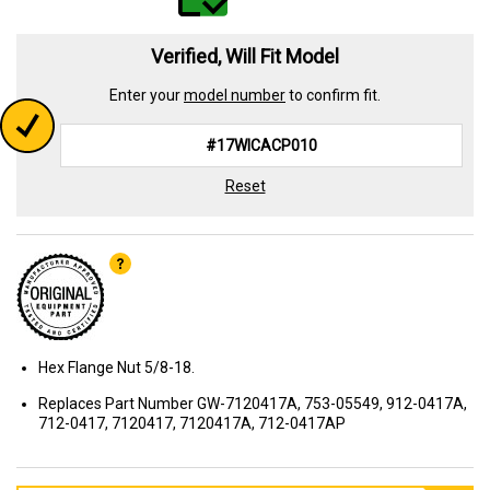
Verified, Will Fit Model
Enter your
model number
to confirm fit.
Reset
Hex Flange Nut 5/8-18.
Replaces Part Number GW-7120417A, 753-05549, 912-0417A,
712-0417, 7120417, 7120417A, 712-0417AP