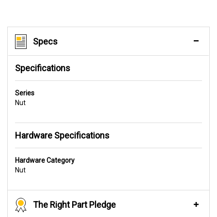
Specs
Specifications
Series
Nut
Hardware Specifications
Hardware Category
Nut
The Right Part Pledge