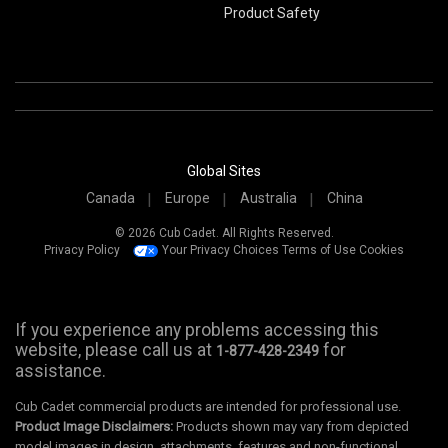
Product Safety
Global Sites
Canada
Europe
Australia
China
© 2026 Cub Cadet. All Rights Reserved.
Privacy Policy
Your Privacy Choices
Terms of Use
Cookies
If you experience any problems accessing this
website, please call us at
for
1-877-428-2349
assistance.
Cub Cadet commercial products are intended for professional use.
Product Image Disclaimers:
Products shown may vary from depicted
model images in design, attachments, features and non-functional