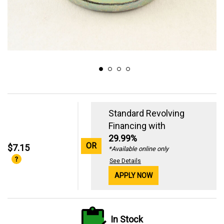
Standard Revolving
Financing with
29.99%
OR
$7.15
*Available online only
See Details
APPLY NOW
In Stock