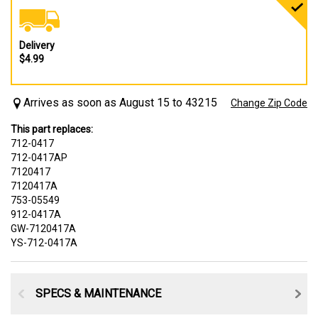
Delivery
$4.99
Arrives as soon as August 15 to 43215
Change Zip Code
This part replaces:
712-0417
712-0417AP
7120417
7120417A
753-05549
912-0417A
GW-7120417A
YS-712-0417A
SPECS & MAINTENANCE