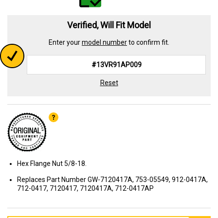
Verified, Will Fit Model
Enter your
model number
to confirm fit.
Reset
Hex Flange Nut 5/8-18.
Replaces Part Number GW-7120417A, 753-05549, 912-0417A,
712-0417, 7120417, 7120417A, 712-0417AP