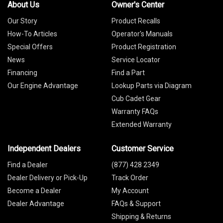
About Us
Owner's Center
Our Story
Product Recalls
How-To Articles
Operator's Manuals
Special Offers
Product Registration
News
Service Locator
Financing
Find a Part
Our Engine Advantage
Lookup Parts via Diagram
Cub Cadet Gear
Warranty FAQs
Extended Warranty
Independent Dealers
Customer Service
Find a Dealer
(877) 428 2349
Dealer Delivery or Pick-Up
Track Order
Become a Dealer
My Account
Dealer Advantage
FAQs & Support
Shipping & Returns