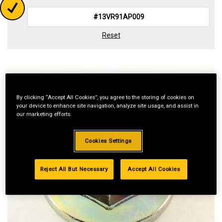
Reset
By clicking “Accept All Cookies”, you agree to the storing of cookies on
your device to enhance site navigation, analyze site usage, and assist in
our marketing efforts.
Cookies Settings
Reject All But Necessary
Accept All Cookies