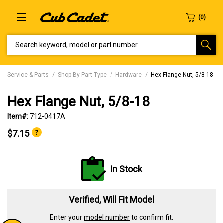
SEARCH KEYWORD, MODEL OR PART NUMBER
Service & Parts
Shop By Part Type
Hardware
Hex Flange Nut, 5/8-18
Hex Flange Nut, 5/8-18
Item#:
712-0417A
$7.15
In Stock
Verified, Will Fit Model
Enter your
model number
to confirm fit.