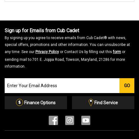
Sign up for Emails from Cub Cadet
By signing up you agree to receive emails from Cub Cadet® with news,
special offers, promotions and other information. You can unsubscribe at
any time. See our
Privacy Policy
or Contact Us by filling out this
form
or
sending mail to 701 E. Joppa Road, Towson, Maryland, 21286 for more
information.
Join
GO
our
Email
List
Finance Options
Find Service