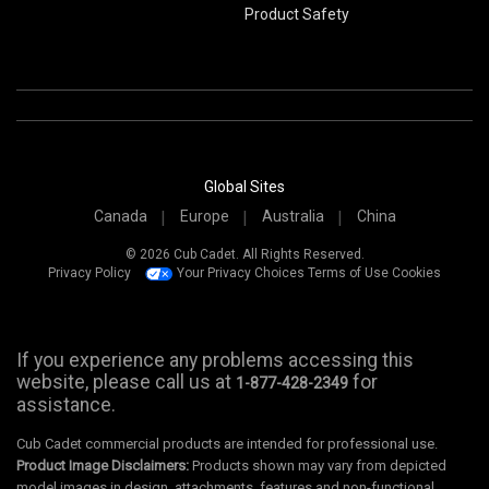
Product Safety
Global Sites
Canada
Europe
Australia
China
© 2026 Cub Cadet. All Rights Reserved.
Privacy Policy
Your Privacy Choices
Terms of Use
Cookies
If you experience any problems accessing this
website, please call us at
for
1-877-428-2349
assistance.
Cub Cadet commercial products are intended for professional use.
Product Image Disclaimers:
Products shown may vary from depicted
model images in design, attachments, features and non-functional