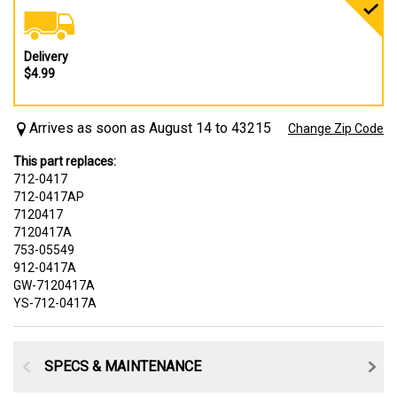
Delivery
$4.99
Arrives as soon as August 14 to 43215
Change Zip Code
This part replaces:
712-0417
712-0417AP
7120417
7120417A
753-05549
912-0417A
GW-7120417A
YS-712-0417A
SPECS & MAINTENANCE