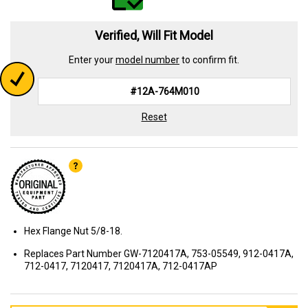
Verified, Will Fit Model
Enter your
model number
to confirm fit.
Reset
Hex Flange Nut 5/8-18.
Replaces Part Number GW-7120417A, 753-05549, 912-0417A,
712-0417, 7120417, 7120417A, 712-0417AP