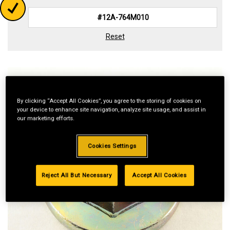
Reset
By clicking “Accept All Cookies”, you agree to the storing of cookies on
your device to enhance site navigation, analyze site usage, and assist in
our marketing efforts.
Cookies Settings
Reject All But Necessary
Accept All Cookies