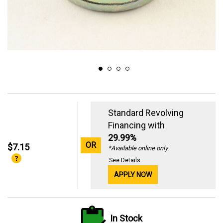
Standard Revolving
Financing with
29.99%
OR
$7.15
*Available online only
See Details
APPLY NOW
In Stock