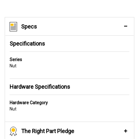
Specs
Specifications
Series
Nut
Hardware Specifications
Hardware Category
Nut
The Right Part Pledge