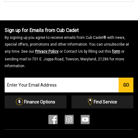
Sign up for Emails from Cub Cadet
By signing up you agree to receive emails from Cub Cadet® with news,
special offers, promotions and other information. You can unsubscribe at
any time. See our
Privacy Policy
or Contact Us by filling out this
form
or
sending mail to 701 E. Joppa Road, Towson, Maryland, 21286 for more
information.
Join
GO
our
Email
List
Finance Options
Find Service