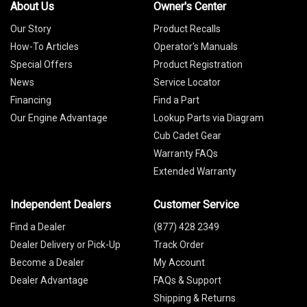
About Us
Owner's Center
Our Story
Product Recalls
How-To Articles
Operator's Manuals
Special Offers
Product Registration
News
Service Locator
Financing
Find a Part
Our Engine Advantage
Lookup Parts via Diagram
Cub Cadet Gear
Warranty FAQs
Extended Warranty
Independent Dealers
Customer Service
Find a Dealer
(877) 428 2349
Dealer Delivery or Pick-Up
Track Order
Become a Dealer
My Account
Dealer Advantage
FAQs & Support
Shipping & Returns