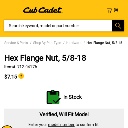
SEARCH KEYWORD, MODEL OR PART NUMBER
Service & Parts
Shop By Part Type
Hardware
Hex Flange Nut, 5/8-18
Hex Flange Nut, 5/8-18
Item#:
712-0417A
$7.15
In Stock
Verified, Will Fit Model
Enter your
model number
to confirm fit.